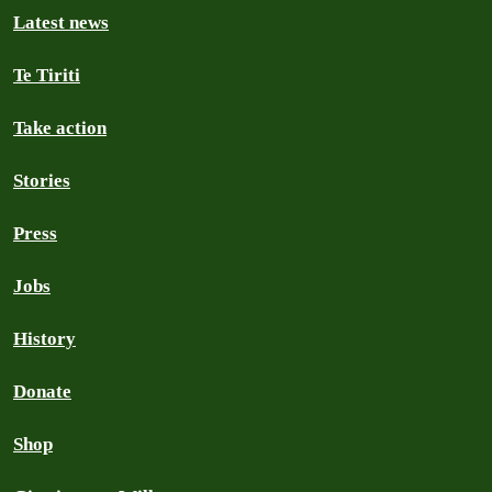
Latest news
Te Tiriti
Take action
Stories
Press
Jobs
History
Donate
Shop