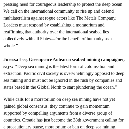
pressing need for courageous leadership to protect the deep ocean.
We call on the international community to rise up and defend
multilateralism against rogue actors like The Metals Company.
Leaders must respond by establishing a moratorium and
reaffirming that authority over the international seabed lies
collectively with all States—for the benefit of humanity as a
whole.”
Juressa Lee, Greenpeace Aotearoa seabed mining campaigner,
says:
“Deep sea mining is the latest form of colonisation and
extraction. Pacific civil society is overwhelmingly opposed to deep
sea mining and must not be ignored in the rush by companies and
states based in the Global North to start plundering the ocean.”
While calls for a moratorium on deep sea mining have not yet
gained global consensus, they continue to gain momentum,
supported by compelling arguments from a diverse group of
countries. Croatia has just become the 38th government calling for
a precautionary pause, moratorium or ban on deep sea mining.