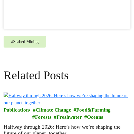
#
Seabed Mining
Related Posts
Publication
Climate Change
Food&Farming
Forests
Freshwater
Oceans
Halfway through 2026: Here’s how we’re shaping the
future of our planet, together