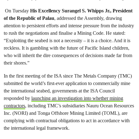
On Tuesday
His Excellency Surangel S. Whipps Jr., President
of the Republic of Palau
, addressed the Assembly, drawing
attention to persistent efforts and intense pressure from the industry
to rush the negotiations and finalise a Mining Code. He stated:
“Exploiting the seabed is not a necessity – it is a choice. And it is
reckless. It is gambling with the future of Pacific Island children,
who will inherit the dire consequences of decisions made far from
their shores.”
In the first meeting of the ISA since The Metals Company (TMC)
submitted the world’s first-ever application to commercially mine
the international seabed, governments at the ISA Council
responded by
launching an investigation into whether mining
contractors
, including TMC’s subsidiaries Nauru Ocean Resources
Inc. (NORI) and Tonga Offshore Mining Limited (TOML), are
complying with contractual obligations to act in accordance with
the international legal framework.