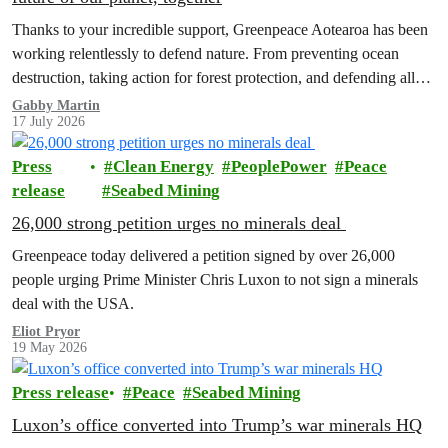
Thanks to your incredible support, Greenpeace Aotearoa has been
working relentlessly to defend nature. From preventing ocean
destruction, taking action for forest protection, and defending all
the amazing life thatthe…
Gabby Martin
17 July 2026
Press
Clean Energy
PeoplePower
Peace
release
Seabed Mining
26,000 strong petition urges no minerals deal
Greenpeace today delivered a petition signed by over 26,000
people urging Prime Minister Chris Luxon to not sign a minerals
deal with the USA.
Eliot Pryor
19 May 2026
Press release
Peace
Seabed Mining
Luxon’s office converted into Trump’s war minerals HQ