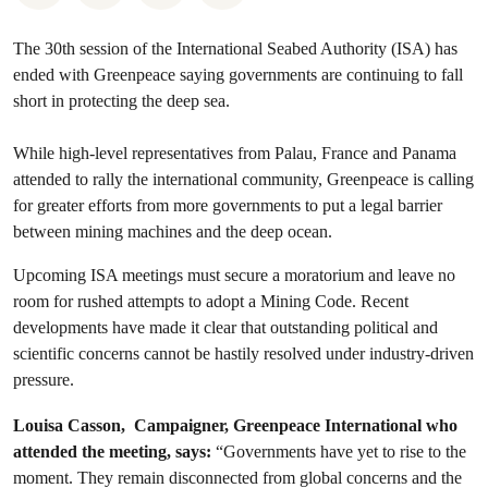
The 30th session of the International Seabed Authority (ISA) has
ended with Greenpeace saying governments are continuing to fall
short in protecting the deep sea.
While high-level representatives from Palau, France and Panama
attended to rally the international community, Greenpeace is calling
for greater efforts from more governments to put a legal barrier
between mining machines and the deep ocean.
Upcoming ISA meetings must secure a moratorium and leave no
room for rushed attempts to adopt a Mining Code. Recent
developments have made it clear that outstanding political and
scientific concerns cannot be hastily resolved under industry-driven
pressure.
Louisa Casson, Campaigner, Greenpeace International who
attended the meeting, says:
“Governments have yet to rise to the
moment. They remain disconnected from global concerns and the