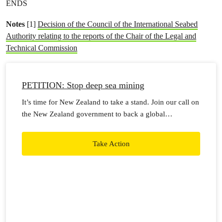
ENDS
Notes
[1]
Decision of the Council of the International Seabed
Authority relating to the reports of the Chair of the Legal and
Technical Commission
PETITION: Stop deep sea mining
It’s time for New Zealand to take a stand. Join our call on
the New Zealand government to back a global
moratorium on seabed mining.
Take Action