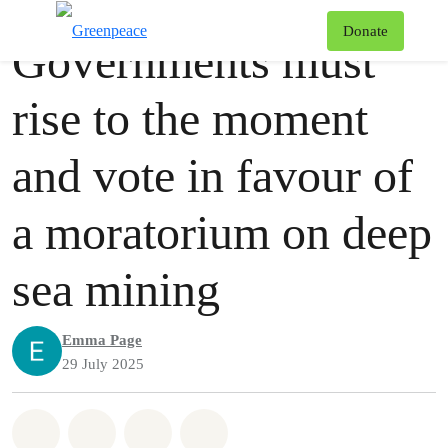
Press release
Greenpeace
T
Donate
Governments must
Menu
rise to the moment
and vote in favour of
a moratorium on deep
sea mining
Emma Page
29 July 2025
Share on Whatsapp
Share on Facebook
Share via Email
Share on Bluesky