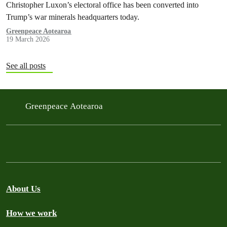
Christopher Luxon’s electoral office has been converted into
Trump’s war minerals headquarters today.
Greenpeace Aotearoa
19 March 2026
See all posts
Greenpeace Aotearoa
About Us
How we work