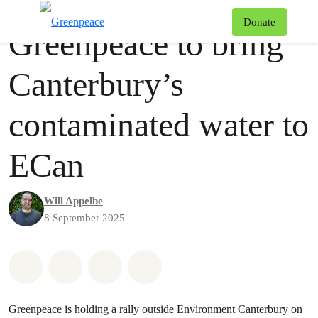
Press release
Greenpeace
T
Donate
Greenpeace to bring
Menu
Canterbury’s
contaminated water to
ECan
Will Appelbe
8 September 2025
Share on Whatsapp
Share on Facebook
Share via Email
Share on Bluesky
Greenpeace is holding a rally outside Environment Canterbury on