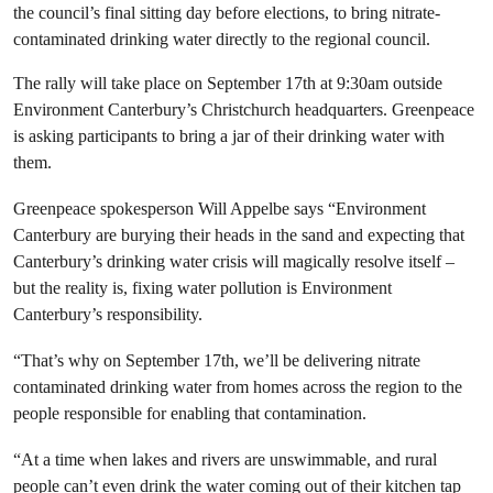
the council’s final sitting day before elections, to bring nitrate-
contaminated drinking water directly to the regional council.
The rally will take place on September 17th at 9:30am outside
Environment Canterbury’s Christchurch headquarters. Greenpeace
is asking participants to bring a jar of their drinking water with
them.
Greenpeace spokesperson Will Appelbe says “Environment
Canterbury are burying their heads in the sand and expecting that
Canterbury’s drinking water crisis will magically resolve itself –
but the reality is, fixing water pollution is Environment
Canterbury’s responsibility.
“That’s why on September 17th, we’ll be delivering nitrate
contaminated drinking water from homes across the region to the
people responsible for enabling that contamination.
“At a time when lakes and rivers are unswimmable, and rural
people can’t even drink the water coming out of their kitchen tap