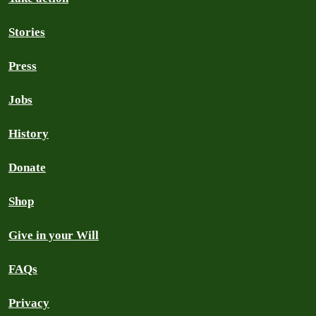
Stories
Press
Jobs
History
Donate
Shop
Give in your Will
FAQs
Privacy