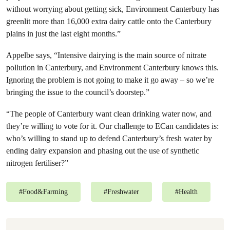
without worrying about getting sick, Environment Canterbury has
greenlit more than 16,000 extra dairy cattle onto the Canterbury
plains in just the last eight months.”
Appelbe says, “Intensive dairying is the main source of nitrate
pollution in Canterbury, and Environment Canterbury knows this.
Ignoring the problem is not going to make it go away – so we’re
bringing the issue to the council’s doorstep.”
“The people of Canterbury want clean drinking water now, and
they’re willing to vote for it. Our challenge to ECan candidates is:
who’s willing to stand up to defend Canterbury’s fresh water by
ending dairy expansion and phasing out the use of synthetic
nitrogen fertiliser?”
#
Food&Farming
#
Freshwater
#
Health