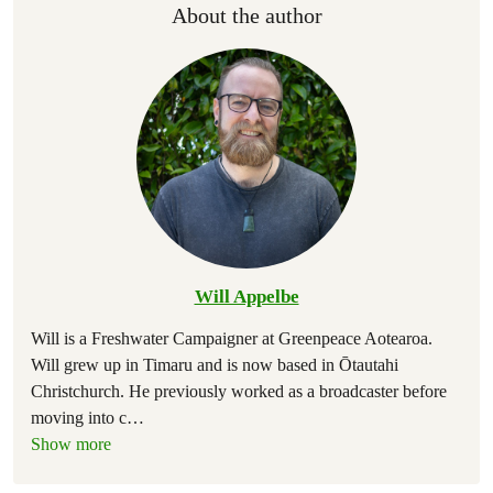
About the author
Will Appelbe
Will is a Freshwater Campaigner at Greenpeace Aotearoa.
Will grew up in Timaru and is now based in Ōtautahi
Christchurch. He previously worked as a broadcaster before
moving into c
…
Show more