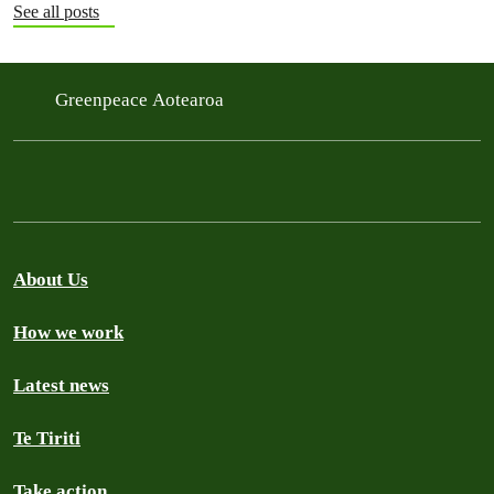
See all posts
Greenpeace Aotearoa
About Us
How we work
Latest news
Te Tiriti
Take action