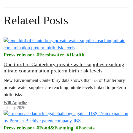
Related Posts
Press release
Freshwater
Health
One third of Canterbury private water supplies reaching
nitrate contamination preterm birth risk levels
New Environment Canterbury data shows that 1/3 of Canterbury
private water supplies are reaching nitrate levels linked to preterm
birth risks.
Will Appelbe
23 July 2026
Press release
Food&Farming
Forests