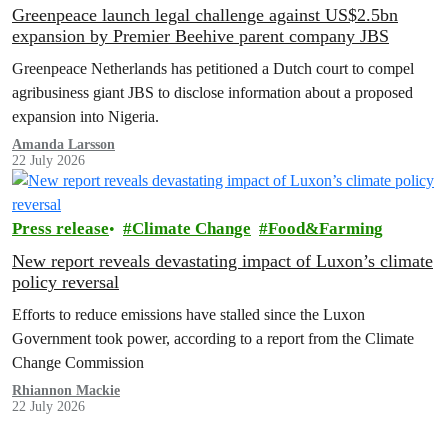
Greenpeace launch legal challenge against US$2.5bn
expansion by Premier Beehive parent company JBS
Greenpeace Netherlands has petitioned a Dutch court to compel
agribusiness giant JBS to disclose information about a proposed
expansion into Nigeria.
Amanda Larsson
22 July 2026
Press release
Climate Change
Food&Farming
New report reveals devastating impact of Luxon’s climate
policy reversal
Efforts to reduce emissions have stalled since the Luxon
Government took power, according to a report from the Climate
Change Commission
Rhiannon Mackie
22 July 2026