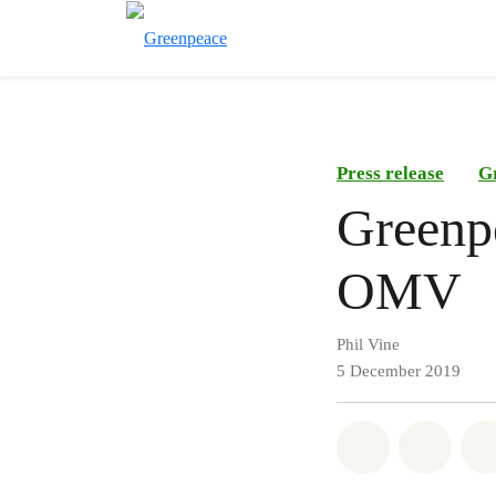
Press release
G
Greenpe
OMV
Phil Vine
5 December 2019
Share on Wh
Share 