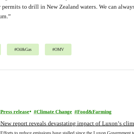
r permits to drill in New Zealand waters. We can always
eum.”
#
Oil&Gas
#
OMV
Press release
Climate Change
Food&Farming
New report reveals devastating impact of Luxon’s clim
Efforts to reduce emissions have stalled since the Luxon Government t