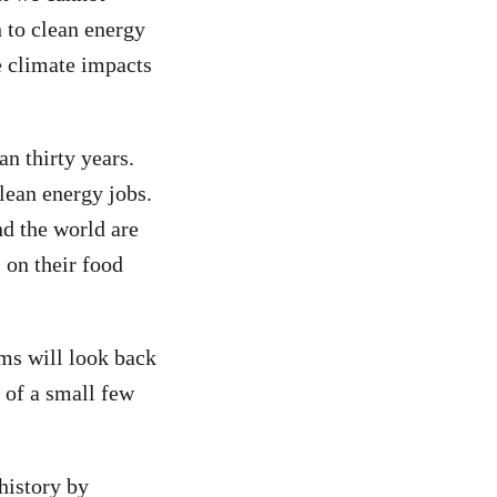
h to clean energy
e climate impacts
n thirty years.
lean energy jobs.
d the world are
 on their food
ums will look back
s of a small few
history by