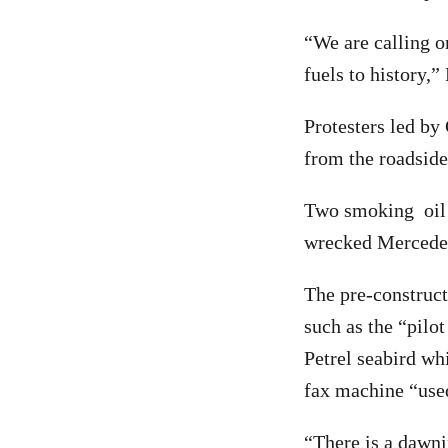
“We are calling o
fuels to history,”
Protesters led by
from the roadside
Two smoking oil b
wrecked Mercedes 
The pre-construct
such as the “pilo
Petrel seabird wh
fax machine “used
“There is a dawni