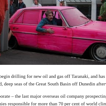
egin drilling for new oil and gas off Taranaki, and has
d, deep seas of the Great South Basin off Dunedin afte
orate – the last major overseas oil company prospecting
es responsible for more than 70 per cent of world cli