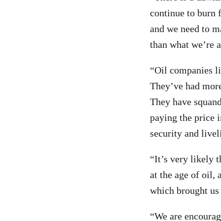
continue to burn 
and we need to ma
than what we’re a
“Oil companies l
They’ve had more 
They have squande
paying the price i
security and livel
“It’s very likely
at the age of oil
which brought us 
“We are encourag