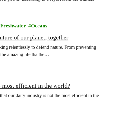
Freshwater
Oceans
ture of our planet, together
ing relentlessly to defend nature. From preventing
l the amazing life thatthe…
 most efficient in the world?
hat our dairy industry is not the most efficient in the