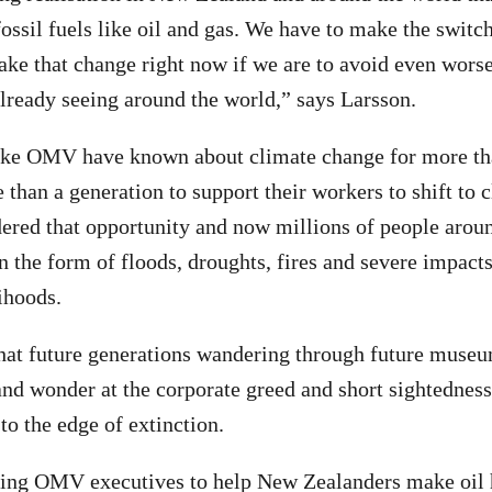
fossil fuels like oil and gas. We have to make the switc
ke that change right now if we are to avoid even wors
lready seeing around the world,” says Larsson.
ike OMV have known about climate change for more tha
than a generation to support their workers to shift to c
red that opportunity and now millions of people aroun
n the form of floods, droughts, fires and severe impacts
ihoods.
 that future generations wandering through future muse
, and wonder at the corporate greed and short sightednes
to the edge of extinction.
ing OMV executives to help New Zealanders make oil 