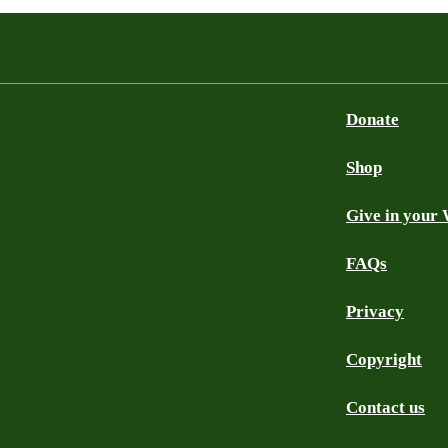
Donate
Shop
Give in your 
FAQs
Privacy
Copyright
Contact us