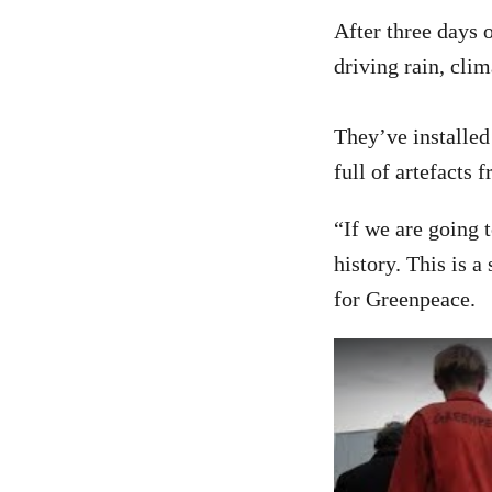
After three days
driving rain, clim
They’ve installed
full of artefacts 
“If we are going 
history. This is 
for Greenpeace.