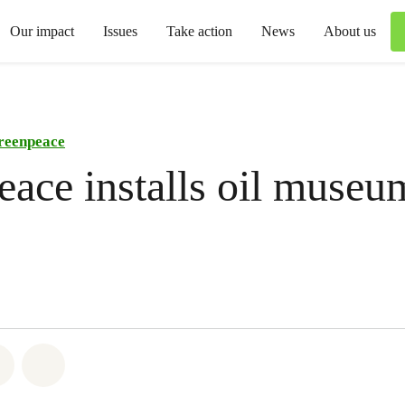
Our impact
Issues
Take action
News
About us
reenpeace
ace installs oil museu
atsapp
on Facebook
Share via Email
Share on Bluesky