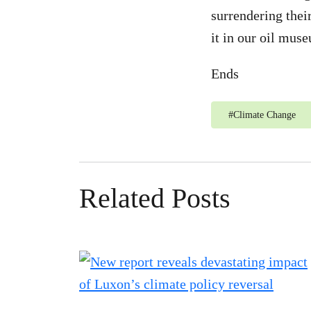
surrendering thei
it in our oil mus
Ends
#
Climate Change
Related Posts