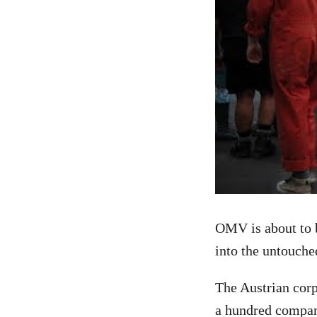
OMV is about to b
into the untouche
The Austrian corp
a hundred compani