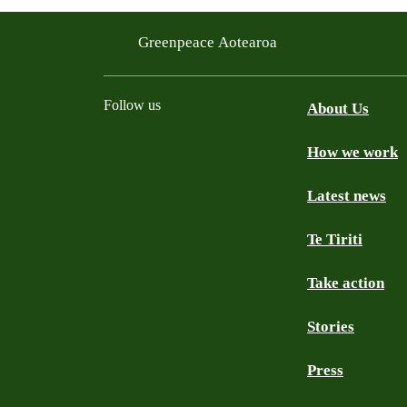
Greenpeace Aotearoa
Follow us
About Us
How we work
Facebook
Youtube
Instagram
TikTok
Mastodon
Bluesky
Latest news
Te Tiriti
Take action
Stories
Press