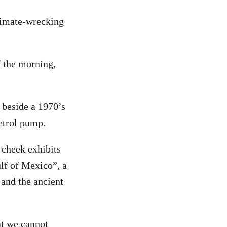
limate-wrecking
f the morning,
 beside a 1970’s
etrol pump.
 cheek exhibits
ulf of Mexico”, a
 and the ancient
at we cannot