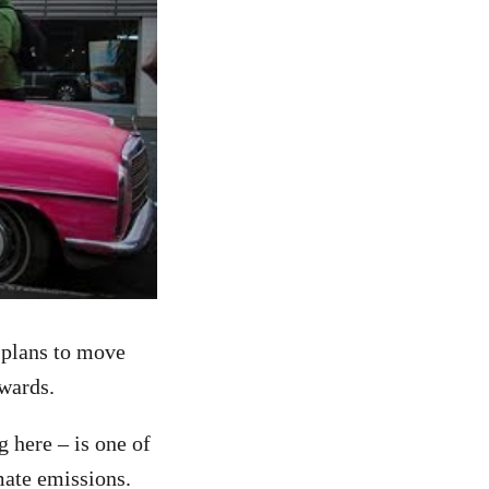
 plans to move
rwards.
 here – is one of
mate emissions.