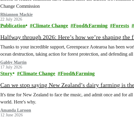
Change Commission
Rhiannon Mackie
22 July 2026
Publication
Climate Change
Food&Farming
Forests
Halfway through 2026: Here’s how we’re shaping the fu
Thanks to your incredible support, Greenpeace Aotearoa has been work
ocean destruction, taking action for forest protection, and defending al
Gabby Martin
17 July 2026
Story
Climate Change
Food&Farming
Can we stop saying New Zealand’s dairy farming is the
It's time for New Zealand to face the music, and admit once and for all t
world. Here's why.
Amanda Larsson
12 June 2026