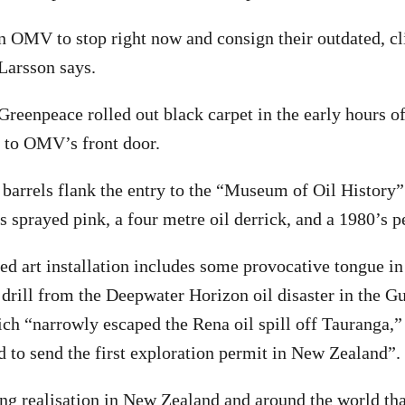
n OMV to stop right now and consign their outdated, c
 Larsson says.
 Greenpeace rolled out black carpet in the early hours o
 to OMV’s front door.
arrels flank the entry to the “Museum of Oil History”
sprayed pink, a four metre oil derrick, and a 1980’s p
ed art installation includes some provocative tongue in
t drill from the Deepwater Horizon oil disaster in the G
ich “narrowly escaped the Rena oil spill off Tauranga,”
 to send the first exploration permit in New Zealand”.
ng realisation in New Zealand and around the world th