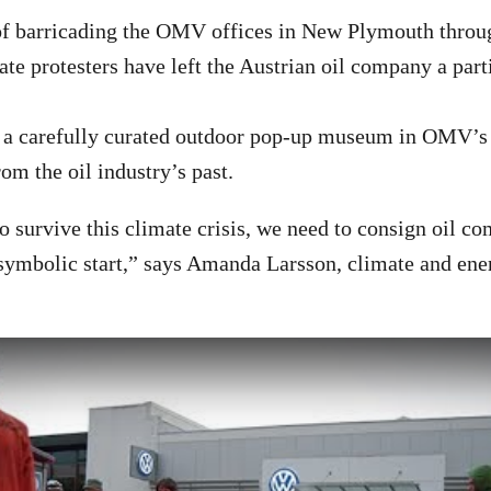
 of barricading the OMV offices in New Plymouth thro
ate protesters have left the Austrian oil company a parti
 a carefully curated outdoor pop-up museum in OMV’s f
from the oil industry’s past.
to survive this climate crisis, we need to consign oil c
a symbolic start,” says Amanda Larsson, climate and en