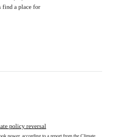
 find a place for
ate policy reversal
ook power, according to a report from the Climate