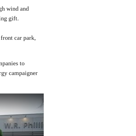
ugh wind and
ng gift.
ront car park,
ompanies to
ergy campaigner