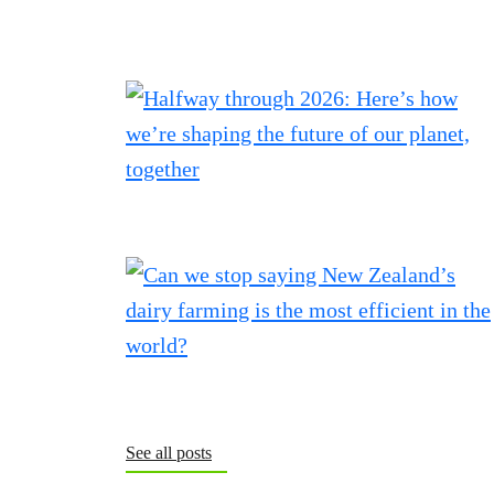
See all posts