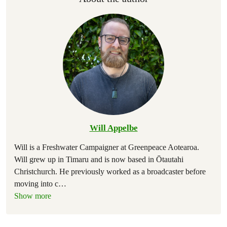
Will Appelbe
Will is a Freshwater Campaigner at Greenpeace Aotearoa.
Will grew up in Timaru and is now based in Ōtautahi
Christchurch. He previously worked as a broadcaster before
moving into c
…
Show more