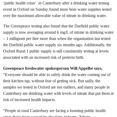
‘public health crisis’ in Canterbury after a drinking water testing
event in Oxford on Sunday found more bore water supplies tested
over the maximum allowable value of nitrate in drinking water.
The Greenpeace testing also found that the Darfield public water
supply is now averaging around 6 mg/L of nitrate in drinking water
– 1 milligram per litre more than when the organisation last tested
the Darfield public water supply six months ago. Additionally, the
Oxford Rural 1 public supply is still consistently testing at levels
associated with an increased risk of preterm birth.
Greenpeace freshwater spokesperson Will Appelbe says,
“Everyone should be able to safely drink the water coming out of
their kitchen tap, without fear of getting sick. But sadly, the
samples we tested in Oxford are not outliers, and many people in
Canterbury are drinking water with levels of nitrate that put them at
risk of increased health impacts.
“People in rural Canterbury are facing a looming public health
crisis that’s been caused by the dairy industry. Nitrate