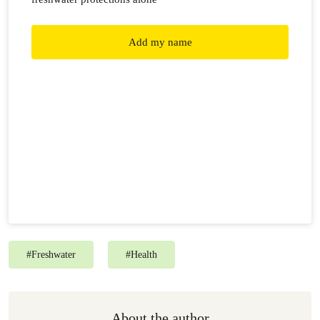
Add my name
#
Freshwater
#
Health
About the author