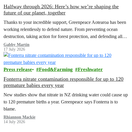
Halfway through 2026: Here’s how we’re shaping the
future of our planet, together
Thanks to your incredible support, Greenpeace Aotearoa has been
working relentlessly to defend nature. From preventing ocean
destruction, taking action for forest protection, and defending all
the amazing life thatthe…
Gabby Martin
17 July 2026
Press release
Food&Farming
Freshwater
Fonterra nitrate contamination responsible for up to 120
premature babies every year
New studies show that nitrate in NZ drinking water could cause up
to 120 premature births a year. Greenpeace says Fonterra is to
blame.
Rhiannon Mackie
14 July 2026