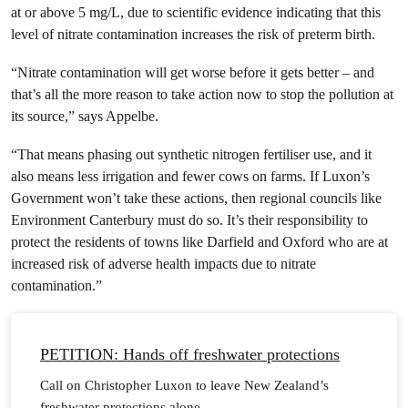
at or above 5 mg/L, due to scientific evidence indicating that this
level of nitrate contamination increases the risk of preterm birth.
“Nitrate contamination will get worse before it gets better – and
that’s all the more reason to take action now to stop the pollution at
its source,” says Appelbe.
“That means phasing out synthetic nitrogen fertiliser use, and it
also means less irrigation and fewer cows on farms. If Luxon’s
Government won’t take these actions, then regional councils like
Environment Canterbury must do so. It’s their responsibility to
protect the residents of towns like Darfield and Oxford who are at
increased risk of adverse health impacts due to nitrate
contamination.”
PETITION: Hands off freshwater protections
Call on Christopher Luxon to leave New Zealand’s
freshwater protections alone