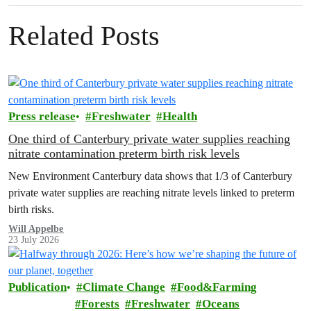
Related Posts
Press release
Freshwater
Health
One third of Canterbury private water supplies reaching
nitrate contamination preterm birth risk levels
New Environment Canterbury data shows that 1/3 of Canterbury
private water supplies are reaching nitrate levels linked to preterm
birth risks.
Will Appelbe
23 July 2026
Publication
Climate Change
Food&Farming
Forests
Freshwater
Oceans