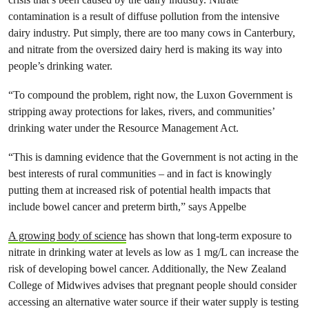
contamination is a result of diffuse pollution from the intensive
dairy industry. Put simply, there are too many cows in Canterbury,
and nitrate from the oversized dairy herd is making its way into
people’s drinking water.
“To compound the problem, right now, the Luxon Government is
stripping away protections for lakes, rivers, and communities’
drinking water under the Resource Management Act.
“This is damning evidence that the Government is not acting in the
best interests of rural communities – and in fact is knowingly
putting them at increased risk of potential health impacts that
include bowel cancer and preterm birth,” says Appelbe
A growing body of science
has shown that long-term exposure to
nitrate in drinking water at levels as low as 1 mg/L can increase the
risk of developing bowel cancer. Additionally, the New Zealand
College of Midwives advises that pregnant people should consider
accessing an alternative water source if their water supply is testing