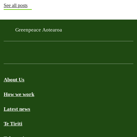
See all posts
Greenpeace Aotearoa
About Us
How we work
Latest news
Te Tiriti