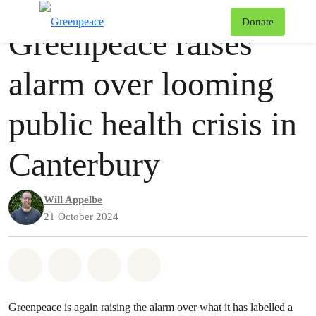
Press release
Greenpeace
T
Donate
Greenpeace raises
Menu
alarm over looming
public health crisis in
Canterbury
Will Appelbe
21 October 2024
Share on Whatsapp
Share on Facebook
Share via Email
Share on Bluesky
Greenpeace is again raising the alarm over what it has labelled a