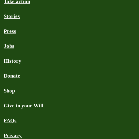
Take action
Stories
Press
Jobs
History
Donate
Shop
Give in your Will
FAQs
Privacy