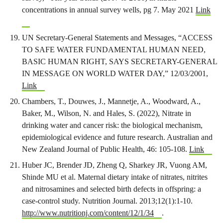
concentrations in annual survey wells, pg 7. May 2021
Link
UN Secretary-General Statements and Messages, “ACCESS
TO SAFE WATER FUNDAMENTAL HUMAN NEED,
BASIC HUMAN RIGHT, SAYS SECRETARY-GENERAL
IN MESSAGE ON WORLD WATER DAY,” 12/03/2001,
Link
Chambers, T., Douwes, J., Mannetje, A., Woodward, A.,
Baker, M., Wilson, N. and Hales, S. (2022), Nitrate in
drinking water and cancer risk: the biological mechanism,
epidemiological evidence and future research. Australian and
New Zealand Journal of Public Health, 46: 105-108.
Link
Huber JC, Brender JD, Zheng Q, Sharkey JR, Vuong AM,
Shinde MU et al. Maternal dietary intake of nitrates, nitrites
and nitrosamines and selected birth defects in offspring: a
case-control study. Nutrition Journal. 2013;12(1):1-10.
http://www.nutritionj.com/content/12/1/34
.