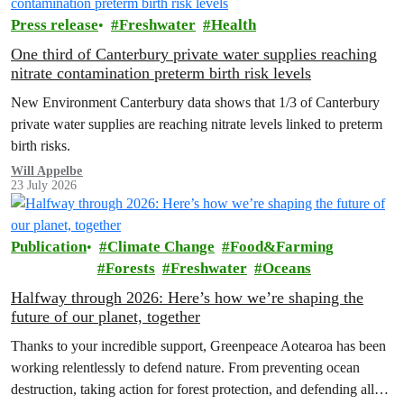
Press release
Freshwater
Health
One third of Canterbury private water supplies reaching
nitrate contamination preterm birth risk levels
New Environment Canterbury data shows that 1/3 of Canterbury
private water supplies are reaching nitrate levels linked to preterm
birth risks.
Will Appelbe
23 July 2026
Publication
Climate Change
Food&Farming
Forests
Freshwater
Oceans
Halfway through 2026: Here’s how we’re shaping the
future of our planet, together
Thanks to your incredible support, Greenpeace Aotearoa has been
working relentlessly to defend nature. From preventing ocean
destruction, taking action for forest protection, and defending all