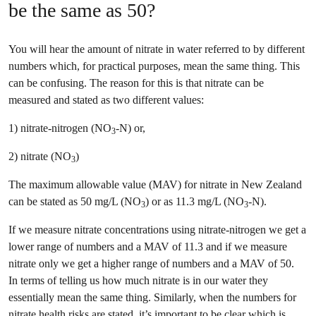
be the same as 50?
You will hear the amount of nitrate in water referred to by different
numbers which, for practical purposes, mean the same thing. This
can be confusing. The reason for this is that nitrate can be
measured and stated as two different values:
1) nitrate-nitrogen (NO
-N) or,
3
2) nitrate (NO
)
3
The maximum allowable value (MAV) for nitrate in New Zealand
can be stated as 50 mg/L (NO
) or as 11.3 mg/L (NO
-N).
3
3
If we measure nitrate concentrations using nitrate-nitrogen we get a
lower range of numbers and a MAV of 11.3 and if we measure
nitrate only we get a higher range of numbers and a MAV of 50.
In terms of telling us how much nitrate is in our water they
essentially mean the same thing. Similarly, when the numbers for
nitrate health risks are stated, it’s important to be clear which is