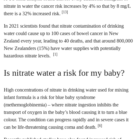
nitrate in water the cancer risk increases by 4% so that by 8 mg/L
[13]
there is a 32% increased risk.
In 2021 scientists found that nitrate contamination of drinking
water could cause up to 100 cases of bowel cancer in New
Zealand every year, leading to 40 deaths, and that around 800,000
New Zealanders (15%) have water supplies with potentially
[1]
hazardous nitrate levels.
Is nitrate water a risk for my baby?
High concentrations of nitrate in drinking water used for mixing
infant formula is a risk for blue baby syndrome
(methemoglobinemia) – where nitrate ingestion inhibits the
transport of oxygen in the baby’s blood causing it to turn a blue
colour. The condition can progress rapidly and in severe cases it
[6]
can be life-threatening causing coma and death.