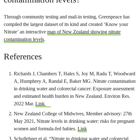
Through community testing and mail-in testing, Greenpeace has
compiled the largest dataset of its kind and created ‘Know your
Nitrate’ an interactive
map of New Zealand showing nitrate
contamination levels
.
References
Richards J, Chambers T, Hales S, Joy M, Radu T, Woodward
A, Humphrey A, Randal E, Baker MG. Nitrate contamination
in drinking water and colorectal cancer: Exposure assessment
and estimated health burden in New Zealand. Environ Res.
2022 Mar.
Link
New Zealand College of Midwives, Member advisory: 27th
May 2021, Nitrate levels in drinking water: risks for pregnant
women and formula-fed babies.
Link
Schullehner et al. “Nitrate in drinking water and colorectal