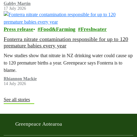
the amazing life thatthe…
Gabby Martin
17 July 2026
Press release
Food&Farming
Freshwater
Fonterra nitrate contamination responsible for up to 120
premature babies every year
New studies show that nitrate in NZ drinking water could cause up
to 120 premature births a year. Greenpeace says Fonterra is to
blame.
Rhiannon Mackie
14 July 2026
See all stories
Greenpeace Aotearoa