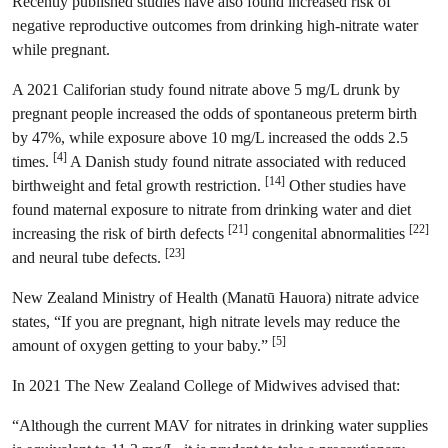
Recently published studies have also found increased risk of
negative reproductive outcomes from drinking high-nitrate water
while pregnant.
A 2021 Califorian study found nitrate above 5 mg/L drunk by
pregnant people increased the odds of spontaneous preterm birth
by 47%, while exposure above 10 mg/L increased the odds 2.5
[4]
times.
A Danish study found nitrate associated with reduced
[14]
birthweight and fetal growth restriction.
Other studies have
found maternal exposure to nitrate from drinking water and diet
[21]
[22]
increasing the risk of birth defects
congenital abnormalities
[23]
and neural tube defects.
New Zealand Ministry of Health (Manatū Hauora) nitrate advice
states, “If you are pregnant, high nitrate levels may reduce the
[5]
amount of oxygen getting to your baby.”
In 2021 The New Zealand College of Midwives advised that:
“Although the current MAV for nitrates in drinking water supplies