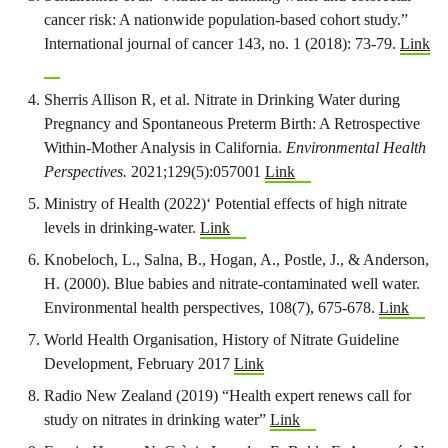
cancer risk: A nationwide population‐based cohort study.”
International journal of cancer 143, no. 1 (2018): 73-79.
Link
Sherris Allison R, et al. Nitrate in Drinking Water during
Pregnancy and Spontaneous Preterm Birth: A Retrospective
Within-Mother Analysis in California.
Environmental Health
Perspectives.
2021;129(5):057001
Link
Ministry of Health (2022)‘ Potential effects of high nitrate
levels in drinking-water.
Link
Knobeloch, L., Salna, B., Hogan, A., Postle, J., & Anderson,
H. (2000). Blue babies and nitrate-contaminated well water.
Environmental health perspectives, 108(7), 675-678.
Link
World Health Organisation, History of Nitrate Guideline
Development, February 2017
Link
Radio New Zealand (2019) “Health expert renews call for
study on nitrates in drinking water”
Link