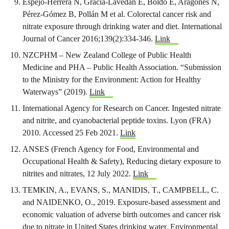
Espejo‐Herrera N, Gràcia‐Lavedan E, Boldo E, Aragonés N,
Pérez‐Gómez B, Pollán M et al. Colorectal cancer risk and
nitrate exposure through drinking water and diet. International
Journal of Cancer 2016;139(2):334-346.
Link
NZCPHM – New Zealand College of Public Health
Medicine and PHA – Public Health Association. “Submission
to the Ministry for the Environment: Action for Healthy
Waterways” (2019).
Link
International Agency for Research on Cancer. Ingested nitrate
and nitrite, and cyanobacterial peptide toxins. Lyon (FRA)
2010. Accessed 25 Feb 2021.
Link
ANSES (French Agency for Food, Environmental and
Occupational Health & Safety), Reducing dietary exposure to
nitrites and nitrates, 12 July 2022.
Link
TEMKIN, A., EVANS, S., MANIDIS, T., CAMPBELL, C.
and NAIDENKO, O., 2019. Exposure-based assessment and
economic valuation of adverse birth outcomes and cancer risk
due to nitrate in United States drinking water. Environmental