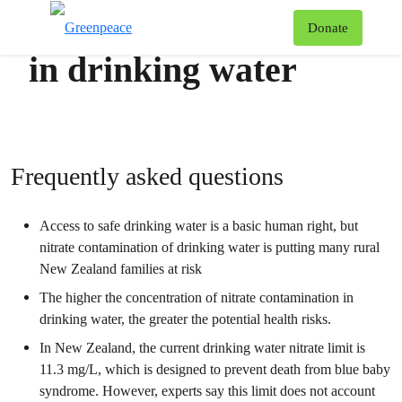
Nitrate contamination
T
Donate
Menu
in drinking water
Frequently asked questions
Access to safe drinking water is a basic human right, but
nitrate contamination of drinking water is putting many rural
New Zealand families at risk
The higher the concentration of nitrate contamination in
drinking water, the greater the potential health risks.
In New Zealand, the current drinking water nitrate limit is
11.3 mg/L, which is designed to prevent death from blue baby
syndrome. However, experts say this limit does not account