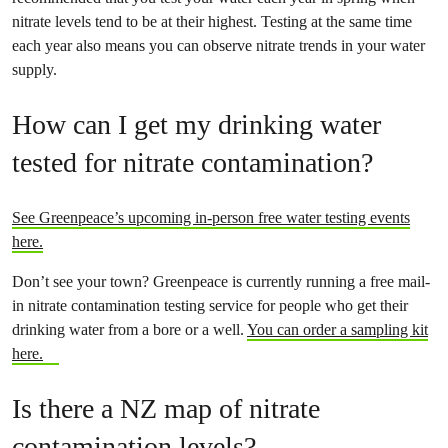
nitrate levels tend to be at their highest. Testing at the same time
each year also means you can observe nitrate trends in your water
supply.
How can I get my drinking water
tested for nitrate contamination?
See Greenpeace’s upcoming in-person free water testing events
here.
Don’t see your town? Greenpeace is currently running a free mail-
in nitrate contamination testing service for people who get their
drinking water from a bore or a well.
You can order a sampling kit
here.
Is there a NZ map of nitrate
contamination levels?