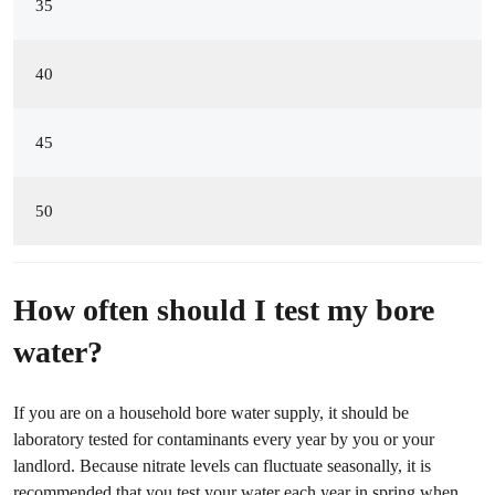
35
40
45
50
How often should I test my bore
water?
If you are on a household bore water supply, it should be
laboratory tested for contaminants every year by you or your
landlord. Because nitrate levels can fluctuate seasonally, it is
recommended that you test your water each year in spring when