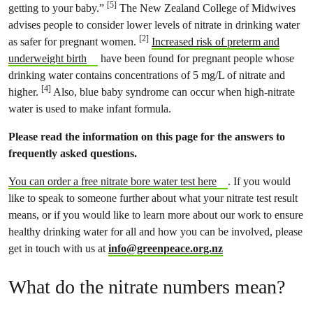
[5]
getting to your baby.”
The New Zealand College of Midwives
advises people to consider lower levels of nitrate in drinking water
[2]
as safer for pregnant women.
Increased risk of preterm and
underweight birth
have been found for pregnant people whose
drinking water contains concentrations of 5 mg/L of nitrate and
[4]
higher.
Also, blue baby syndrome can occur when high-nitrate
water is used to make infant formula.
Please read the information on this page for the answers to
frequently asked questions.
You can order a free nitrate bore water test here
. If you would
like to speak to someone further about what your nitrate test result
means, or if you would like to learn more about our work to ensure
healthy drinking water for all and how you can be involved, please
get in touch with us at
info@greenpeace.org.nz
What do the nitrate numbers mean?