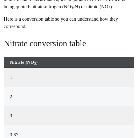
being quoted: nitrate-nitrogen (NO
-N) or nitrate (NO
).
3
3
Here is a conversion table so you can understand how they
correspond.
Nitrate conversion table
Nitrate (NO
)
3
1
2
3
3.87