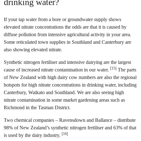
drinking water?
If your tap water from a bore or groundwater supply shows
elevated nitrate concentrations the odds are that it is caused by
diffuse pollution from intensive agricultural activity in your area.
Some reticulated town supplies in Southland and Canterbury are
also showing elevated nitrate.
Synthetic nitrogen fertiliser and intensive dairying are the largest
[15]
cause of increased nitrate contamination in our water.
The parts
of New Zealand with high dairy cow numbers are also the regional
hotspots for high nitrate concentrations in drinking water, including
Canterbury, Waikato and Southland. We are also seeing high
nitrate contamination in some market gardening areas such as
Richmond in the Tasman District.
Two chemical companies – Ravensdown and Ballance – distribute
98% of New Zealand’s synthetic nitrogen fertiliser and 63% of that
[16]
is used by the dairy industry.