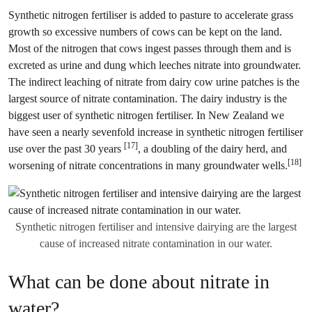
Synthetic nitrogen fertiliser is added to pasture to accelerate grass
growth so excessive numbers of cows can be kept on the land.
Most of the nitrogen that cows ingest passes through them and is
excreted as urine and dung which leeches nitrate into groundwater.
The indirect leaching of nitrate from dairy cow urine patches is the
largest source of nitrate contamination. The dairy industry is the
biggest user of synthetic nitrogen fertiliser. In New Zealand we
have seen a nearly sevenfold increase in synthetic nitrogen fertiliser
[17]
use over the past 30 years
, a doubling of the dairy herd, and
[18]
worsening of nitrate concentrations in many groundwater wells.
Synthetic nitrogen fertiliser and intensive dairying are the largest
cause of increased nitrate contamination in our water.
What can be done about nitrate in
water?