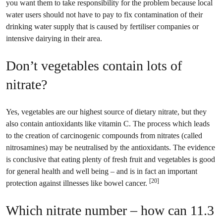
you want them to take responsibility for the problem because local
water users should not have to pay to fix contamination of their
drinking water supply that is caused by fertiliser companies or
intensive dairying in their area.
Don’t vegetables contain lots of
nitrate?
Yes, vegetables are our highest source of dietary nitrate, but they
also contain antioxidants like vitamin C. The process which leads
to the creation of carcinogenic compounds from nitrates (called
nitrosamines) may be neutralised by the antioxidants. The evidence
is conclusive that eating plenty of fresh fruit and vegetables is good
for general health and well being – and is in fact an important
[20]
protection against illnesses like bowel cancer.
Which nitrate number – how can 11.3