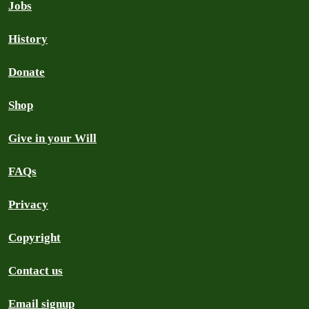
Jobs
History
Donate
Shop
Give in your Will
FAQs
Privacy
Copyright
Contact us
Email signup