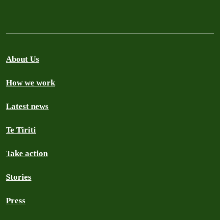
About Us
How we work
Latest news
Te Tiriti
Take action
Stories
Press