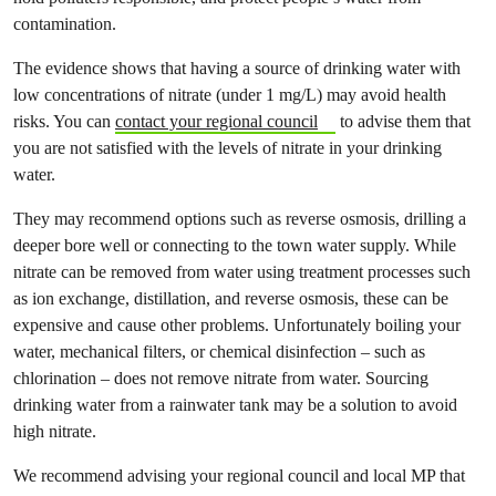
contamination.
The evidence shows that having a source of drinking water with
low concentrations of nitrate (under 1 mg/L) may avoid health
risks. You can
contact your regional council
to advise them that
you are not satisfied with the levels of nitrate in your drinking
water.
They may recommend options such as reverse osmosis, drilling a
deeper bore well or connecting to the town water supply. While
nitrate can be removed from water using treatment processes such
as ion exchange, distillation, and reverse osmosis, these can be
expensive and cause other problems. Unfortunately boiling your
water, mechanical filters, or chemical disinfection – such as
chlorination – does not remove nitrate from water. Sourcing
drinking water from a rainwater tank may be a solution to avoid
high nitrate.
We recommend advising your regional council and local MP that