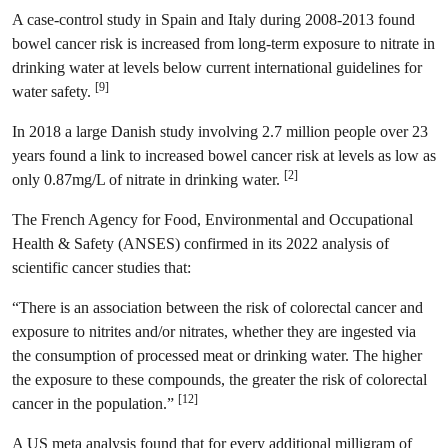
A case-control study in Spain and Italy during 2008-2013 found
bowel cancer risk is increased from long-term exposure to nitrate in
drinking water at levels below current international guidelines for
[9]
water safety.
In 2018 a large Danish study involving 2.7 million people over 23
years found a link to increased bowel cancer risk at levels as low as
[2]
only 0.87mg/L of nitrate in drinking water.
The French Agency for Food, Environmental and Occupational
Health & Safety (ANSES) confirmed in its 2022 analysis of
scientific cancer studies that:
“There is an association between the risk of colorectal cancer and
exposure to nitrites and/or nitrates, whether they are ingested via
the consumption of processed meat or drinking water. The higher
the exposure to these compounds, the greater the risk of colorectal
[12]
cancer in the population.”
A US meta analysis found that for every additional milligram of