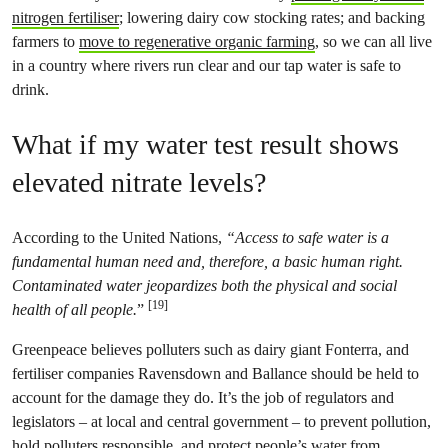
nitrogen fertiliser
; lowering dairy cow stocking rates; and backing
farmers to
move to regenerative organic farming
, so we can all live
in a country where rivers run clear and our tap water is safe to
drink.
What if my water test result shows
elevated nitrate levels?
According to the United Nations,
“Access to safe water is a
fundamental human need and, therefore, a basic human right.
Contaminated water jeopardizes both the physical and social
[19]
health of all people.
”
Greenpeace believes polluters such as dairy giant Fonterra, and
fertiliser companies Ravensdown and Ballance should be held to
account for the damage they do. It’s the job of regulators and
legislators – at local and central government – to prevent pollution,
hold polluters responsible, and protect people’s water from