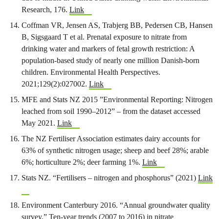
Research, 176.
Link
Coffman VR, Jensen AS, Trabjerg BB, Pedersen CB, Hansen
B, Sigsgaard T et al. Prenatal exposure to nitrate from
drinking water and markers of fetal growth restriction: A
population-based study of nearly one million Danish-born
children. Environmental Health Perspectives.
2021;129(2):027002.
Link
MFE and Stats NZ 2015 ”Environmental Reporting: Nitrogen
leached from soil 1990–2012” – from the dataset accessed
May 2021.
Link
The NZ Fertiliser Association estimates dairy accounts for
63% of synthetic nitrogen usage; sheep and beef 28%; arable
6%; horticulture 2%; deer farming 1%.
Link
Stats NZ. “Fertilisers – nitrogen and phosphorus” (2021)
Link
Environment Canterbury 2016. “Annual groundwater quality
survey,” Ten-year trends (2007 to 2016) in nitrate