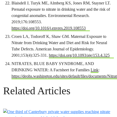
Blaisdell J, Turyk ME, Almberg KS, Jones RM, Stayner LT.
Prenatal exposure to nitrate in drinking water and the risk of
congenital anomalies. Environmental Research.
2019;176:108553.
https://doi.org/10.1016/j.envres.2019.108553
Croen LA, Todoroff K, Shaw GM. Maternal Exposure to
Nitrate from Drinking Water and Diet and Risk for Neural
Tube Defects. American Journal of Epidemiology.
2001;153(4):325-331.
https://doi.org/10.1093/aje/153.4.325
NITRATES, BLUE BABY SYNDROME, AND
DRINKING WATER: A Factsheet for Families
Link
:
https://deohs.washington.edu/sites/default/files/documents
Related Articles