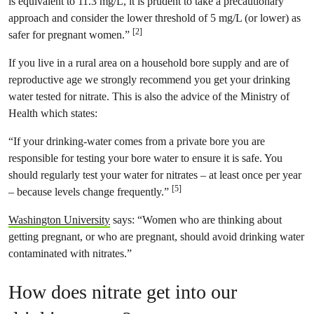
is equivalent to 11.3 mg/L, it is prudent to take a precautionary
approach and consider the lower threshold of 5 mg/L (or lower) as
[2]
safer for pregnant women.”
If you live in a rural area on a household bore supply and are of
reproductive age we strongly recommend you get your drinking
water tested for nitrate. This is also the advice of the Ministry of
Health which states:
“If your drinking-water comes from a private bore you are
responsible for testing your bore water to ensure it is safe. You
should regularly test your water for nitrates – at least once per year
[5]
– because levels change frequently.”
Washington University
says: “Women who are thinking about
getting pregnant, or who are pregnant, should avoid drinking water
contaminated with nitrates.”
How does nitrate get into our