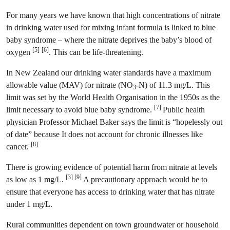
For many years we have known that high concentrations of nitrate
in drinking water used for mixing infant formula is linked to blue
baby syndrome – where the nitrate deprives the baby’s blood of
[5]
[6]
oxygen
. This can be life-threatening.
In New Zealand our drinking water standards have a maximum
allowable value (MAV) for nitrate (NO
-N) of 11.3 mg/L. This
3
limit was set by the World Health Organisation in the 1950s as the
[7]
limit necessary to avoid blue baby syndrome.
Public health
physician Professor Michael Baker says the limit is “hopelessly out
of date” because It does not account for chronic illnesses like
[8]
cancer.
There is growing evidence of potential harm from nitrate at levels
[3] [9]
as low as 1 mg/L.
A precautionary approach would be to
ensure that everyone has access to drinking water that has nitrate
under 1 mg/L.
Rural communities dependent on town groundwater or household