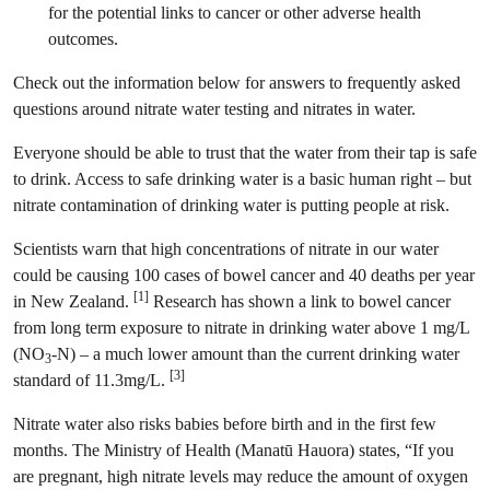
for the potential links to cancer or other adverse health
outcomes.
Check out the information below for answers to frequently asked
questions around nitrate water testing and nitrates in water.
Everyone should be able to trust that the water from their tap is safe
to drink. Access to safe drinking water is a basic human right – but
nitrate contamination of drinking water is putting people at risk.
Scientists warn that high concentrations of nitrate in our water
could be causing 100 cases of bowel cancer and 40 deaths per year
[1]
in New Zealand.
Research has shown a link to bowel cancer
from long term exposure to nitrate in drinking water above 1 mg/L
(NO
-N) – a much lower amount than the current drinking water
3
[3]
standard of 11.3mg/L.
Nitrate water also risks babies before birth and in the first few
months. The Ministry of Health (Manatū Hauora) states, “If you
are pregnant, high nitrate levels may reduce the amount of oxygen