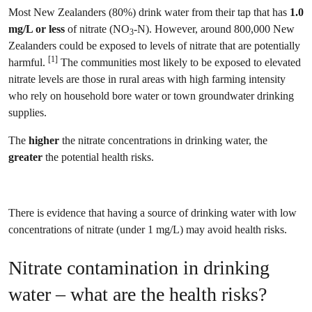
Most New Zealanders (80%) drink water from their tap that has
1.0
mg/L or less
of nitrate (NO
-N). However, around 800,000 New
3
Zealanders could be exposed to levels of nitrate that are potentially
[1]
harmful.
The communities most likely to be exposed to elevated
nitrate levels are those in rural areas with high farming intensity
who rely on household bore water or town groundwater drinking
supplies.
The
higher
the nitrate concentrations in drinking water, the
greater
the potential health risks.
There is evidence that having a source of drinking water with low
concentrations of nitrate (under 1 mg/L) may avoid health risks.
Nitrate contamination in drinking
water – what are the health risks?