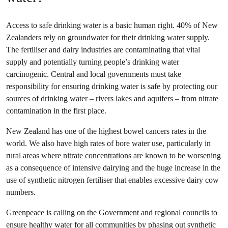
Access to safe drinking water is a basic human right. 40% of New
Zealanders rely on groundwater for their drinking water supply.
The fertiliser and dairy industries are contaminating that vital
supply and potentially turning people’s drinking water
carcinogenic. Central and local governments must take
responsibility for ensuring drinking water is safe by protecting our
sources of drinking water – rivers lakes and aquifers – from nitrate
contamination in the first place.
New Zealand has one of the highest bowel cancers rates in the
world. We also have high rates of bore water use, particularly in
rural areas where nitrate concentrations are known to be worsening
as a consequence of intensive dairying and the huge increase in the
use of synthetic nitrogen fertiliser that enables excessive dairy cow
numbers.
Greenpeace is calling on the Government and regional councils to
ensure healthy water for all communities by
phasing out synthetic