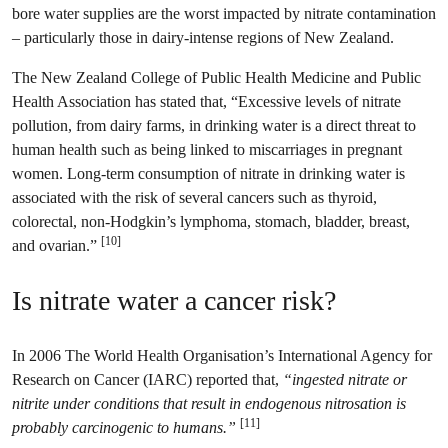
bore water supplies are the worst impacted by nitrate contamination
– particularly those in dairy-intense regions of New Zealand.
The New Zealand College of Public Health Medicine and Public
Health Association has stated that, “Excessive levels of nitrate
pollution, from dairy farms, in drinking water is a direct threat to
human health such as being linked to miscarriages in pregnant
women. Long-term consumption of nitrate in drinking water is
associated with the risk of several cancers such as thyroid,
colorectal, non-Hodgkin’s lymphoma, stomach, bladder, breast,
[10]
and ovarian.”
Is nitrate water a cancer risk?
In 2006 The World Health Organisation’s International Agency for
Research on Cancer (IARC) reported that,
“ingested nitrate or
nitrite under conditions that result in endogenous nitrosation is
[11]
probably carcinogenic to humans.”