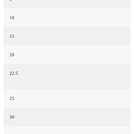
10
15
20
22.5
25
30