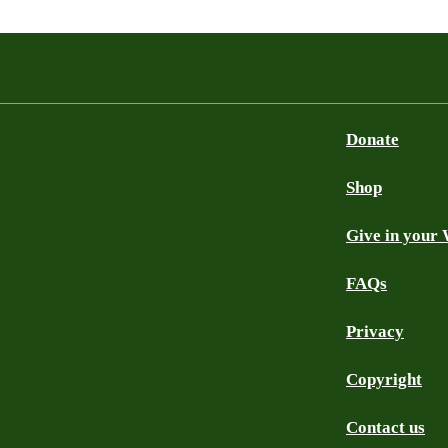
Donate
Shop
Give in your 
FAQs
Privacy
Copyright
Contact us