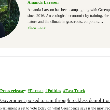
Amanda Larsson
Amanda Larsson has been campaigning with Greenp
since 2016. An ecological economist by training, she
nature and the climate in grassroots, corporate,
…
Show more
Press release
Forests
Politics
Fast Track
Government poised to ram through reckless demolition
Parliament is set to vote today on what Greenpeace says is the most rec