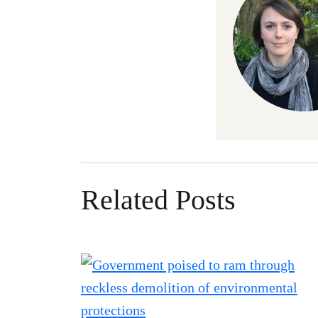
Related Posts