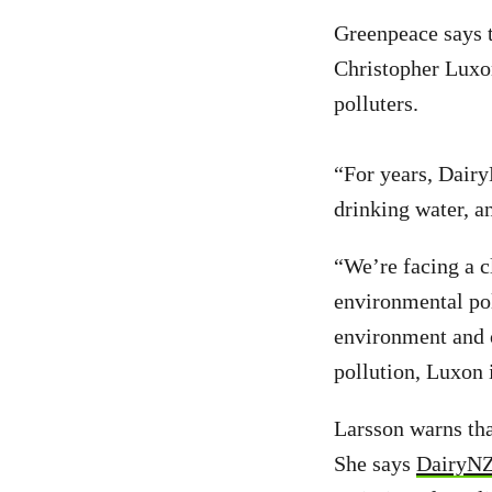
Greenpeace says 
Christopher Luxo
polluters.
“For years, Dairy
drinking water, 
“We’re facing a c
environmental pol
environment and ou
pollution, Luxon 
Larsson warns tha
She says
DairyNZ