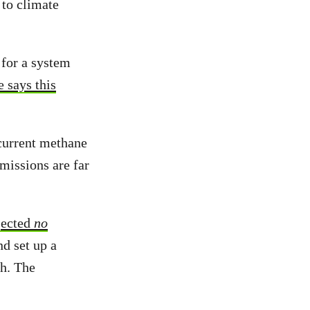
 to climate
for a system
 says this
 current methane
missions are far
jected
no
d set up a
ch. The