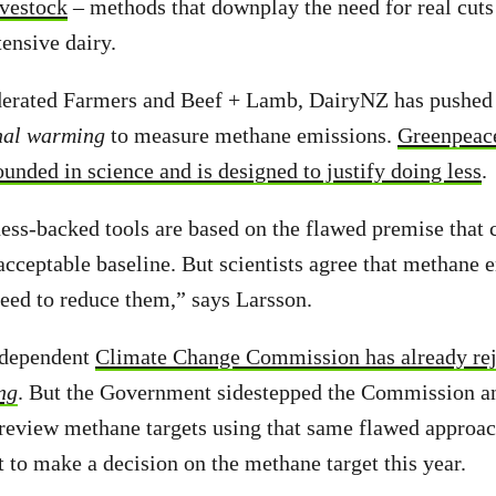
ivestock
– methods that downplay the need for real cuts
tensive dairy.
erated Farmers and Beef + Lamb, DairyNZ has pushed 
nal warming
to measure methane emissions.
Greenpeace
ounded in science and is designed to justify doing less
.
ess-backed tools are based on the flawed premise that
acceptable baseline. But scientists agree that methane e
eed to reduce them,” says Larsson.
ndependent
Climate Change Commission has already re
ng
. But the Government sidestepped the Commission an
 review methane targets using that same flawed approa
 to make a decision on the methane target this year.