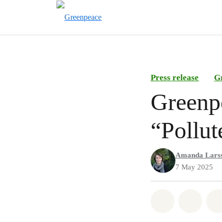
Press release
G
Greenpe
“Pollut
Amanda Lars
7 May 2025
Share on Wh
Share 