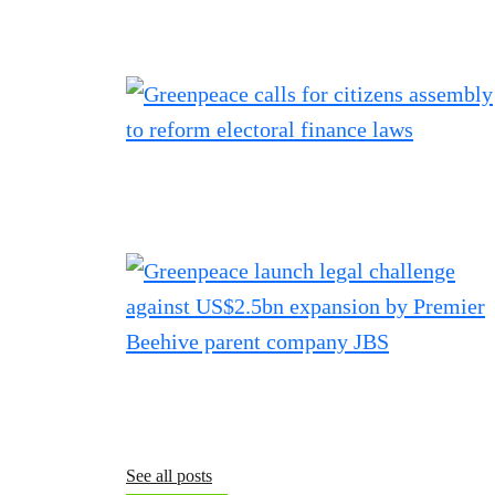
See all posts