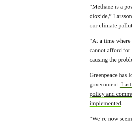
“Methane is a pow
dioxide,” Larsso
our climate pollu
“At a time where 
cannot afford for
causing the proble
Greenpeace has lo
government.
Last 
policy and commu
implemented
.
“We’re now seeing