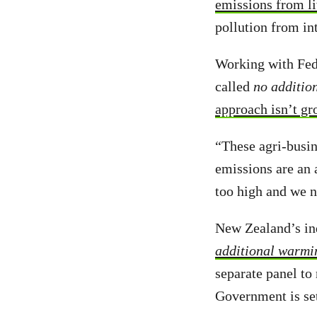
emissions from l
pollution from in
Working with Fed
called
no additio
approach isn’t gr
“These agri-busin
emissions are an 
too high and we n
New Zealand’s i
additional warmi
separate panel to
Government is set