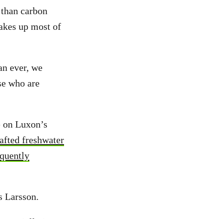
 than carbon
akes up most of
an ever, we
se who are
e on Luxon’s
afted freshwater
quently
s Larsson.