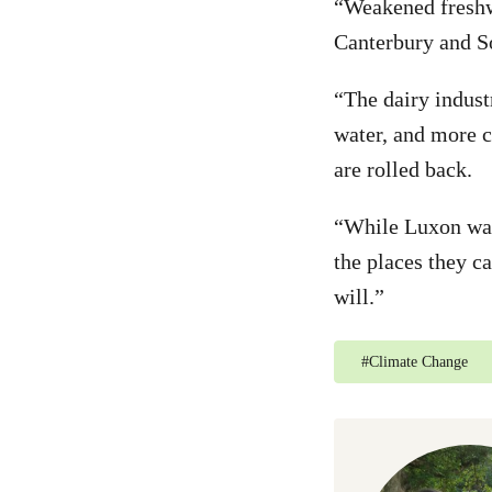
“Weakened freshwa
Canterbury and S
“The dairy indust
water, and more c
are rolled back.
“While Luxon wage
the places they c
will.”
#
Climate Change