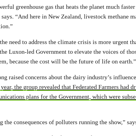
erful greenhouse gas that heats the planet much faster
n says. “And here in New Zealand, livestock methane m
tion.”
the need to address the climate crisis is more urgent th
 the Luxon-led Government to elevate the voices of tho
m, because the cost will be the future of life on earth.”
ng raised concerns about the dairy industry’s influenc
year, the group revealed that Federated Farmers had dr
nications plans for the Government, which were subse
 the consequences of polluters running the show,” say