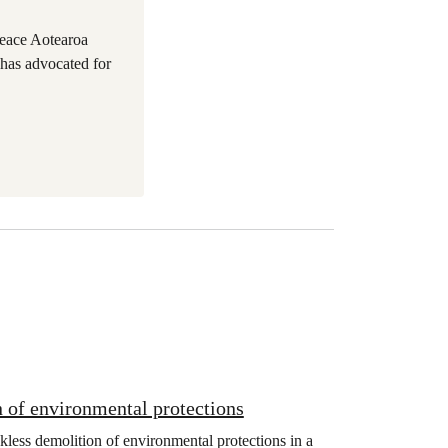
eace Aotearoa
 has advocated for
 of environmental protections
kless demolition of environmental protections in a