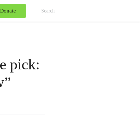
Donate
Sear
e pick:
w”