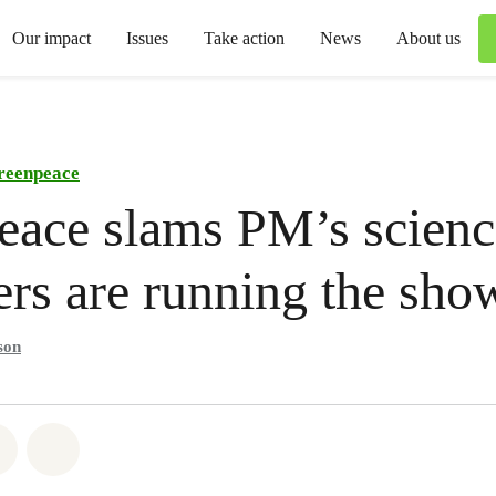
Our impact
Issues
Take action
News
About us
reenpeace
ace slams PM’s scienc
ers are running the sho
son
atsapp
on Facebook
Share via Email
Share on Bluesky