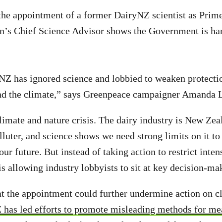
the appointment of a former DairyNZ scientist as Prim
n’s Chief Science Advisor shows the Government is ha
NZ has ignored science and lobbied to weaken protectio
and the climate,” says Greenpeace campaigner Amanda 
limate and nature crisis. The dairy industry is New Zea
luter, and science shows we need strong limits on it to 
r future. But instead of taking action to restrict inten
is allowing industry lobbyists to sit at key decision-ma
t the appointment could further undermine action on c
 has led efforts to promote misleading methods for m