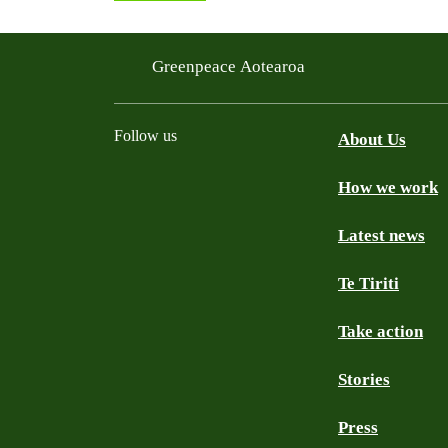
Greenpeace Aotearoa
Follow us
About Us
How we work
Facebook
Youtube
Instagram
TikTok
Mastodon
Bluesky
Latest news
Te Tiriti
Take action
Stories
Press