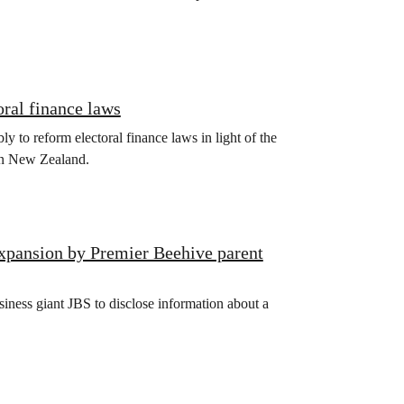
oral finance laws
bly to reform electoral finance laws in light of the
 in New Zealand.
xpansion by Premier Beehive parent
iness giant JBS to disclose information about a