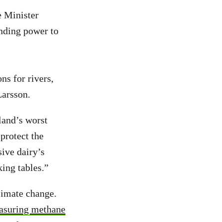
e Minister
nding power to
ns for rivers,
Larsson.
land’s worst
protect the
sive dairy’s
king tables.”
limate change.
easuring methane