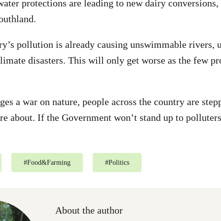
ter protections are leading to new dairy conversions, 
outhland.
ry’s pollution is already causing unswimmable rivers, 
limate disasters. This will only get worse as the few p
s a war on nature, people across the country are stepp
are about. If the Government won’t stand up to polluters
#
Food&Farming
#
Politics
About the author