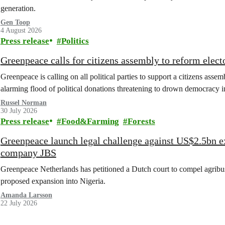
generation.
Gen Toop
4 August 2026
Press release
Politics
Greenpeace calls for citizens assembly to reform elect
Greenpeace is calling on all political parties to support a citizens assem
alarming flood of political donations threatening to drown democracy
Russel Norman
30 July 2026
Press release
Food&Farming
Forests
Greenpeace launch legal challenge against US$2.5bn e
company JBS
Greenpeace Netherlands has petitioned a Dutch court to compel agribus
proposed expansion into Nigeria.
Amanda Larsson
22 July 2026