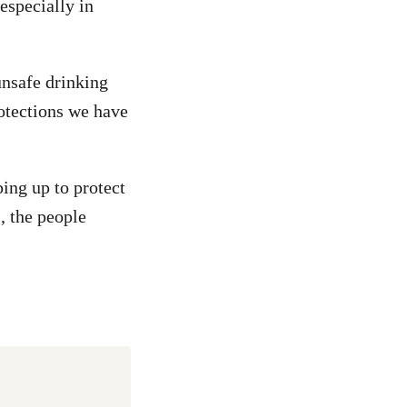
especially in
unsafe drinking
rotections we have
ing up to protect
, the people