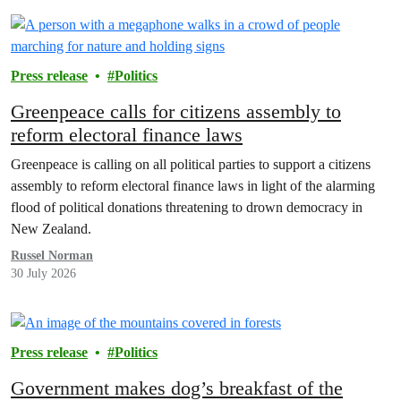
Press release
Politics
Greenpeace calls for citizens assembly to
reform electoral finance laws
Greenpeace is calling on all political parties to support a citizens
assembly to reform electoral finance laws in light of the alarming
flood of political donations threatening to drown democracy in
New Zealand.
Russel Norman
30 July 2026
Press release
Politics
Government makes dog’s breakfast of the