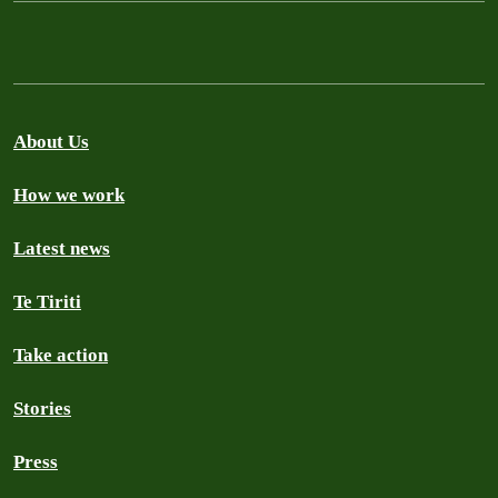
About Us
How we work
Latest news
Te Tiriti
Take action
Stories
Press