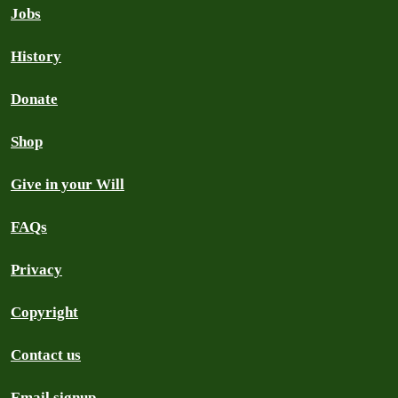
Jobs
History
Donate
Shop
Give in your Will
FAQs
Privacy
Copyright
Contact us
Email signup