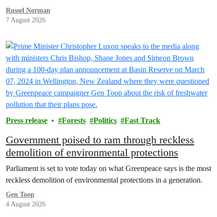
Russel Norman
7 August 2026
Press release
Forests
Politics
Fast Track
Government poised to ram through reckless
demolition of environmental protections
Parliament is set to vote today on what Greenpeace says is the most
reckless demolition of environmental protections in a generation.
Gen Toop
4 August 2026