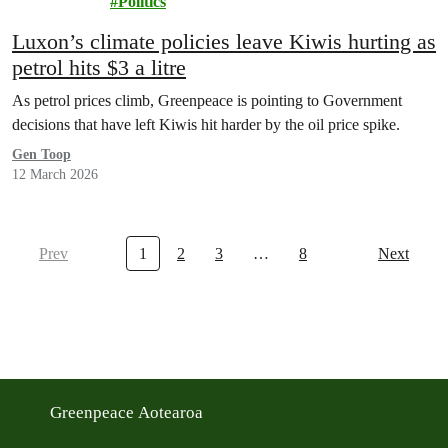
Politics
Luxon’s climate policies leave Kiwis hurting as
petrol hits $3 a litre
As petrol prices climb, Greenpeace is pointing to Government
decisions that have left Kiwis hit harder by the oil price spike.
Gen Toop
12 March 2026
Prev
1
2
3
…
8
Next
Greenpeace Aotearoa