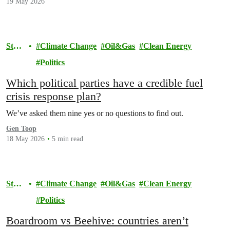
19 May 2026
Stor
Climate Change
Oil&Gas
Clean Energy
y
Politics
Which political parties have a credible fuel
crisis response plan?
We’ve asked them nine yes or no questions to find out.
Gen Toop
18 May 2026
5 min read
Stor
Climate Change
Oil&Gas
Clean Energy
y
Politics
Boardroom vs Beehive: countries aren’t