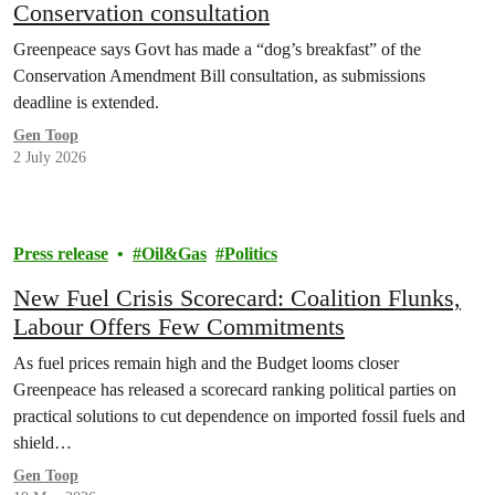
Conservation consultation
Greenpeace says Govt has made a “dog’s breakfast” of the
Conservation Amendment Bill consultation, as submissions
deadline is extended.
Gen Toop
2 July 2026
Press release
Oil&Gas
Politics
New Fuel Crisis Scorecard: Coalition Flunks,
Labour Offers Few Commitments
As fuel prices remain high and the Budget looms closer
Greenpeace has released a scorecard ranking political parties on
practical solutions to cut dependence on imported fossil fuels and
shield…
Gen Toop