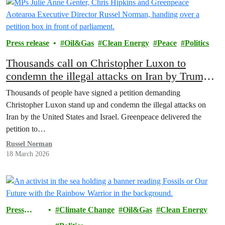
Press release
Oil&Gas
Clean Energy
Peace
Politics
Thousands call on Christopher Luxon to
condemn the illegal attacks on Iran by Trump
and Israel
Thousands of people have signed a petition demanding
Christopher Luxon stand up and condemn the illegal attacks on
Iran by the United States and Israel. Greenpeace delivered the
petition to…
Russel Norman
18 March 2026
Press
Climate Change
Oil&Gas
Clean Energy
release