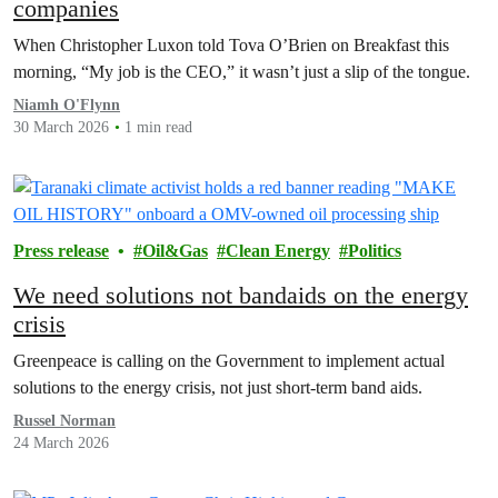
companies
When Christopher Luxon told Tova O’Brien on Breakfast this
morning, “My job is the CEO,” it wasn’t just a slip of the tongue.
Niamh O'Flynn
30 March 2026
1 min read
Press release
Oil&Gas
Clean Energy
Politics
We need solutions not bandaids on the energy
crisis
Greenpeace is calling on the Government to implement actual
solutions to the energy crisis, not just short-term band aids.
Russel Norman
24 March 2026