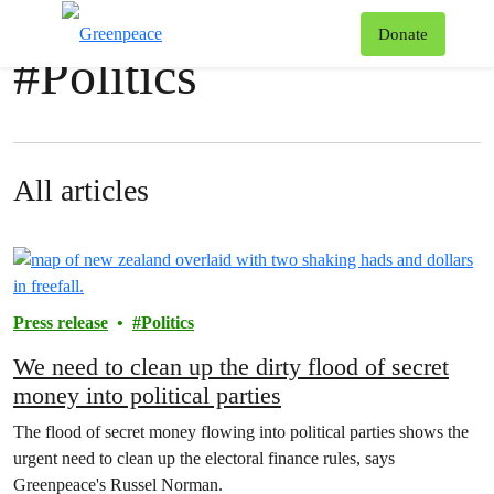
News & stories
T
Donate
#
Politics
Menu
All articles
Press release
Politics
We need to clean up the dirty flood of secret
money into political parties
The flood of secret money flowing into political parties shows the
urgent need to clean up the electoral finance rules, says
Greenpeace's Russel Norman.