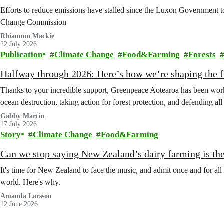
Efforts to reduce emissions have stalled since the Luxon Government t
Change Commission
Rhiannon Mackie
22 July 2026
Publication
Climate Change
Food&Farming
Forests
Halfway through 2026: Here’s how we’re shaping the fu
Thanks to your incredible support, Greenpeace Aotearoa has been work
ocean destruction, taking action for forest protection, and defending al
Gabby Martin
17 July 2026
Story
Climate Change
Food&Farming
Can we stop saying New Zealand’s dairy farming is the
It's time for New Zealand to face the music, and admit once and for all t
world. Here's why.
Amanda Larsson
12 June 2026