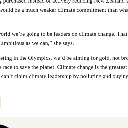
g purchased instead of actively reducing New Zealand’s
would be a much weaker climate commitment than wha
orld we’re going to be leaders on climate change. Tha
s ambitious as we can,” she says.
ting in the Olympics, we’d be aiming for gold, not br
 race to save the planet. Climate change is the greatest
can’t claim climate leadership by polluting and buying