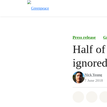
Press release
G
Half of
ignore
Nick Young
7 June 2018
Share on Wh
Share 