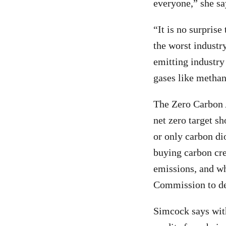
everyone,” she sa
“It is no surprise
the worst industry
emitting industry 
gases like methan
The Zero Carbon 
net zero target s
or only carbon di
buying carbon cre
emissions, and whe
Commission to de
Simcock says with