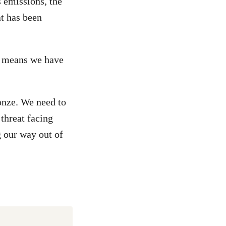
 emissions, the
t has been
t means we have
onze. We need to
 threat facing
 our way out of