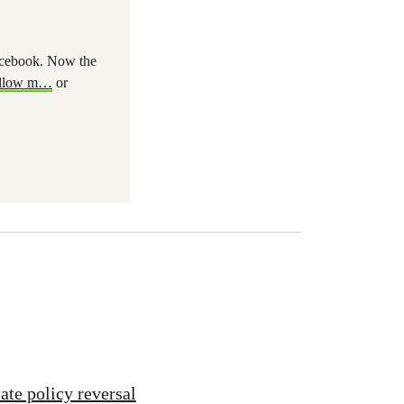
Facebook. Now the
llow m
…
or
ate policy reversal