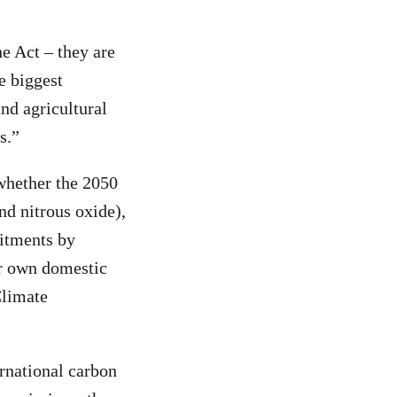
he Act – they are
e biggest
and agricultural
s.”
whether the 2050
nd nitrous oxide),
mitments by
ur own domestic
Climate
rnational carbon