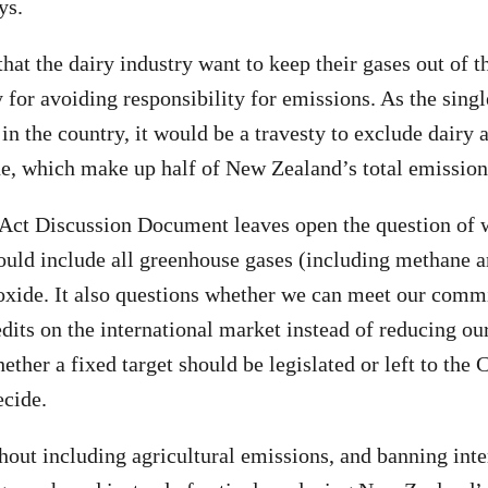
ys.
 that the dairy industry want to keep their gases out of t
 for avoiding responsibility for emissions. As the singl
in the country, it would be a travesty to exclude dairy 
e, which make up half of New Zealand’s total emission
Act Discussion Document leaves open the question of 
hould include all greenhouse gases (including methane a
oxide. It also questions whether we can meet our com
dits on the international market instead of reducing o
ther a fixed target should be legislated or left to the 
cide.
out including agricultural emissions, and banning inte