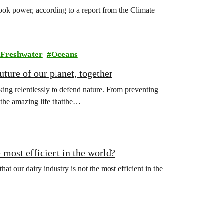
ook power, according to a report from the Climate
Freshwater
Oceans
ture of our planet, together
ing relentlessly to defend nature. From preventing
l the amazing life thatthe…
 most efficient in the world?
hat our dairy industry is not the most efficient in the