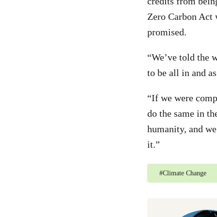
credits from bein
Zero Carbon Act 
promised.
“We’ve told the w
to be all in and a
“If we were compe
do the same in the
humanity, and we 
it.”
#
Climate Change