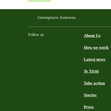
Greenpeace Aotearoa
Follow us
About Us
How we work
Facebook
Youtube
Instagram
TikTok
Mastodon
Bluesky
Latest news
Te Tiriti
Take action
Stories
Press