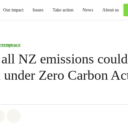
Our impact
Issues
Take action
News
About us
reenpeace
 all NZ emissions could
d under Zero Carbon Ac
atsapp
on Facebook
Share via Email
Share on Bluesky