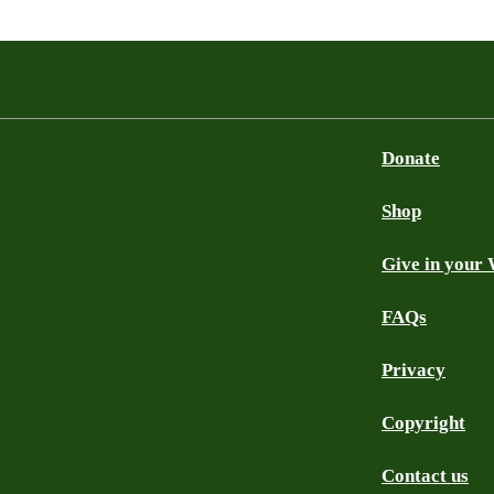
Donate
Shop
Give in your 
FAQs
Privacy
Copyright
Contact us