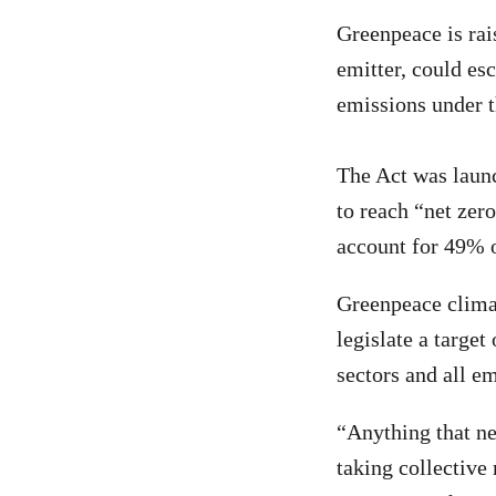
Greenpeace is rai
emitter, could es
emissions under 
The Act was launc
to reach “net zer
account for 49% o
Greenpeace clima
legislate a target
sectors and all em
“Anything that ne
taking collective 