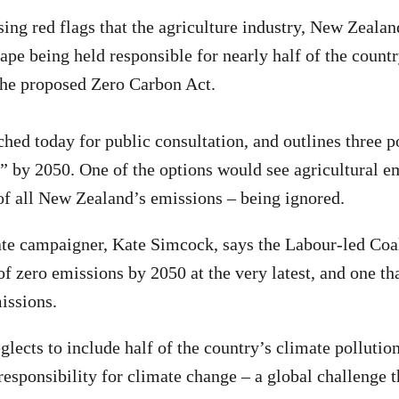
sing red flags that the agriculture industry, New Zealan
cape being held responsible for nearly half of the count
the proposed Zero Carbon Act.
hed today for public consultation, and outlines three p
o” by 2050. One of the options would see agricultural 
f all New Zealand’s emissions – being ignored.
te campaigner, Kate Simcock, says the Labour-led Coa
 of zero emissions by 2050 at the very latest, and one tha
issions.
glects to include half of the country’s climate pollutio
responsibility for climate change – a global challenge t