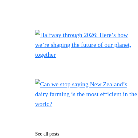
See all posts