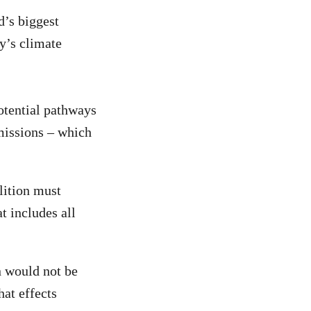
d’s biggest
ry’s climate
otential pathways
emissions – which
lition must
t includes all
n would not be
hat effects