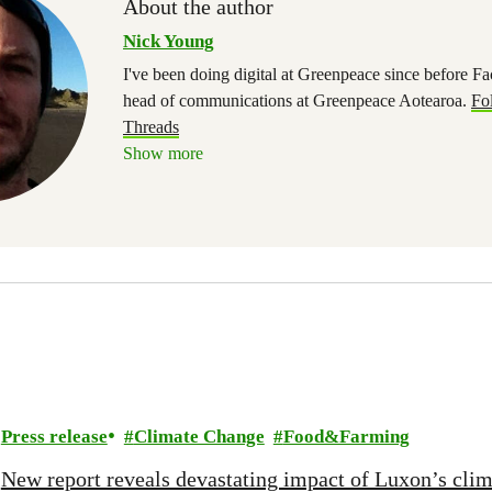
About the author
Nick Young
I've been doing digital at Greenpeace since before 
head of communications at Greenpeace Aotearoa.
Fo
Threads
Show more
Press release
Climate Change
Food&Farming
New report reveals devastating impact of Luxon’s clim