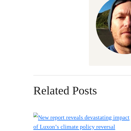
Related Posts