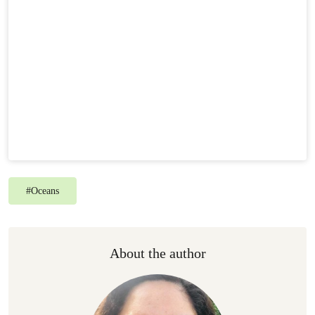
#
Oceans
About the author