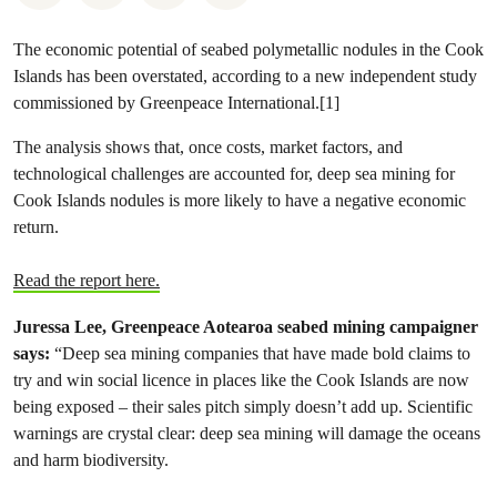
The economic potential of seabed polymetallic nodules in the Cook
Islands has been overstated, according to a new independent study
commissioned by Greenpeace International.[1]
The analysis shows that, once costs, market factors, and
technological challenges are accounted for, deep sea mining for
Cook Islands nodules is more likely to have a negative economic
return.
Read the report here.
Juressa Lee, Greenpeace Aotearoa seabed mining campaigner
says:
“Deep sea mining companies that have made bold claims to
try and win social licence in places like the Cook Islands are now
being exposed – their sales pitch simply doesn’t add up. Scientific
warnings are crystal clear: deep sea mining will damage the oceans
and harm biodiversity.