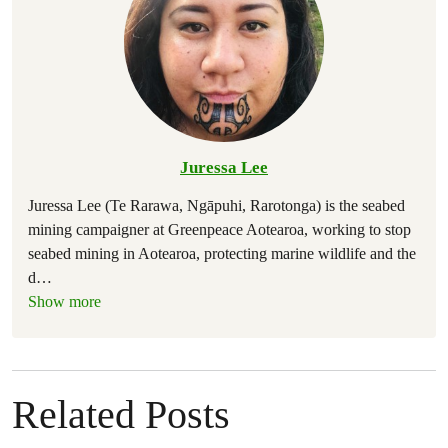
Juressa Lee
Juressa Lee (Te Rarawa, Ngāpuhi, Rarotonga) is the seabed
mining campaigner at Greenpeace Aotearoa, working to stop
seabed mining in Aotearoa, protecting marine wildlife and the
d
…
Show more
Related Posts