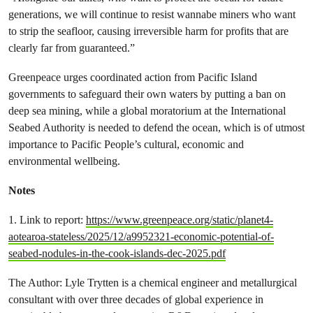
generations, we will continue to resist wannabe miners who want
to strip the seafloor, causing irreversible harm for profits that are
clearly far from guaranteed.”
Greenpeace urges coordinated action from Pacific Island
governments to safeguard their own waters by putting a ban on
deep sea mining, while a global moratorium at the International
Seabed Authority is needed to defend the ocean, which is of utmost
importance to Pacific People’s cultural, economic and
environmental wellbeing.
Notes
1. Link to report:
https://www.greenpeace.org/static/planet4-
aotearoa-stateless/2025/12/a9952321-economic-potential-of-
seabed-nodules-in-the-cook-islands-dec-2025.pdf
The Author: Lyle Trytten is a chemical engineer and metallurgical
consultant with over three decades of global experience in