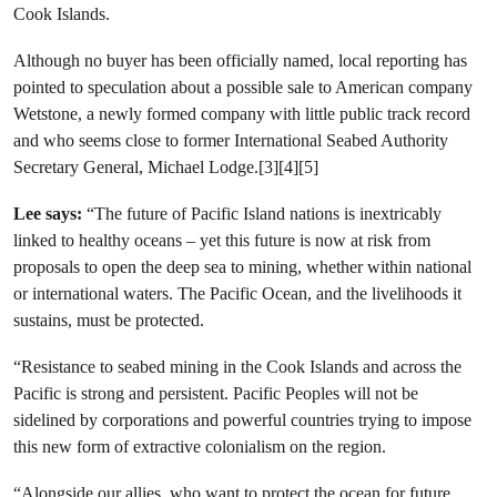
Cook Islands.
Although no buyer has been officially named, local reporting has
pointed to speculation about a possible sale to American company
Wetstone, a newly formed company with little public track record
and who seems close to former International Seabed Authority
Secretary General, Michael Lodge.[3][4][5]
Lee says:
“The future of Pacific Island nations is inextricably
linked to healthy oceans – yet this future is now at risk from
proposals to open the deep sea to mining, whether within national
or international waters. The Pacific Ocean, and the livelihoods it
sustains, must be protected.
“Resistance to seabed mining in the Cook Islands and across the
Pacific is strong and persistent. Pacific Peoples will not be
sidelined by corporations and powerful countries trying to impose
this new form of extractive colonialism on the region.
“Alongside our allies, who want to protect the ocean for future