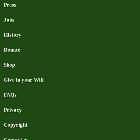
Press
Jobs
History
Donate
Shop
Give in your Will
FAQs
Privacy
Copyright
Contact us