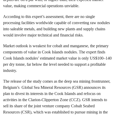
value, making commercial operations unviable.
According to this expert’s assessment, there are no single
processing facilities worldwide capable of converting raw nodules
into saleable metals, and building new plants and supply chains
would involve major technical and financial risks.
Market outlook is weakest for cobalt and manganese, the primary
components of value in Cook Islands nodules. The expert finds
Cook Islands nodules’ estimated market value is only US$100–140
per dry tonne, far below the level needed to support a profitable
industry.
The release of the study comes as the deep sea mining frontrunner,
Belgium’s Global Sea Mineral Resources (GSR) announces its
plan to divest its interests in the Cook Islands and refocus on
activities in the Clarion-Clipperton Zone (CCZ). GSR intends to
sell its share of the joint venture company Cobalt Seabed
Resources (CSR), which was established to pursue mining in the