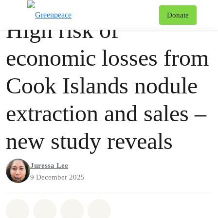
Press release
Greenpeace
T
Donate
High risk of
Menu
economic losses from
Cook Islands nodule
extraction and sales –
new study reveals
Juressa Lee
9 December 2025
Share on Whatsapp
Share on Facebook
Share via Email
Share on Bluesky