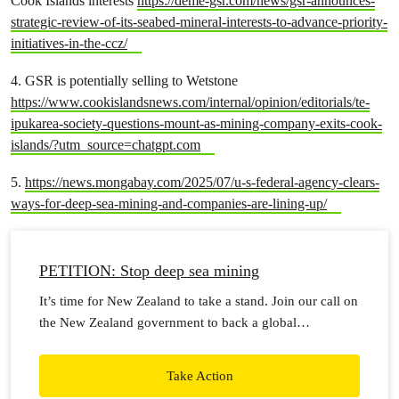
Cook Islands interests
https://deme-gsr.com/news/gsr-announces-
strategic-review-of-its-seabed-mineral-interests-to-advance-priority-
initiatives-in-the-ccz/
4. GSR is potentially selling to Wetstone
https://www.cookislandsnews.com/internal/opinion/editorials/te-
ipukarea-society-questions-mount-as-mining-company-exits-cook-
islands/?utm_source=chatgpt.com
5.
https://news.mongabay.com/2025/07/u-s-federal-agency-clears-
ways-for-deep-sea-mining-and-companies-are-lining-up/
PETITION: Stop deep sea mining
It’s time for New Zealand to take a stand. Join our call on
the New Zealand government to back a global
moratorium on seabed mining.
Take Action