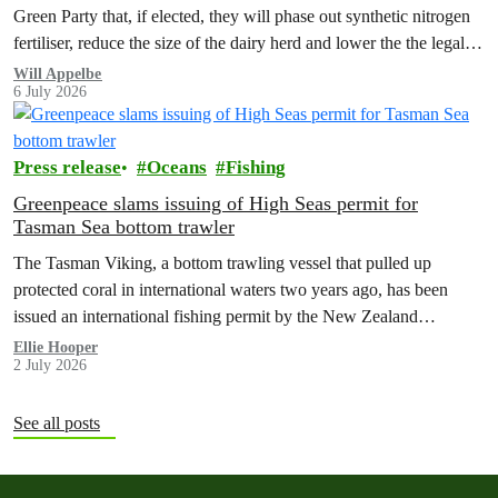
Green Party that, if elected, they will phase out synthetic nitrogen
fertiliser, reduce the size of the dairy herd and lower the the legal
limit for nitrate contamination.
Will Appelbe
6 July 2026
Press release
Oceans
Fishing
Greenpeace slams issuing of High Seas permit for
Tasman Sea bottom trawler
The Tasman Viking, a bottom trawling vessel that pulled up
protected coral in international waters two years ago, has been
issued an international fishing permit by the New Zealand
government in a move environmentalists are calling outrageous.
Ellie Hooper
2 July 2026
See all posts