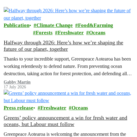
Publication
Climate Change
Food&Farming
Forests
Freshwater
Oceans
Halfway through 2026: Here’s how we’re shaping the
future of our planet, together
Thanks to your incredible support, Greenpeace Aotearoa has been
working relentlessly to defend nature. From preventing ocean
destruction, taking action for forest protection, and defending all
the amazing life thatthe…
Gabby Martin
17 July 2026
Press release
Freshwater
Oceans
Greens’ policy announcement a win for fresh water and
oceans, but Labour must follow
Greenpeace Aotearoa is welcoming the announcement from the