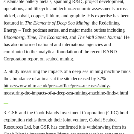
sustainable battery metals, spanning R&D, project development,
operations, and lifecycle and techno-economic assessments across
nickel, cobalt, copper, lithium, and graphite. His expertise has been
featured in
The Elements of Deep Sea Mining
, the Redefining
Energy – Tech podcast series, and major media outlets including
Bloomberg
,
Time
,
The Economist
, and
The Wall Street Journal
. He
has also informed national and international agencies and
contributed to the analytical foundation of the recent RAND
Corporation report on seabed mining.
2. Study measuring the impacts of a deep-sea mining machine finds
the abundance of animals at the site decreased by 37%
https://www.nhm.ac.uk/press-office/press-releases/study-
measuring-the-impacts-of-a-deep-sea-mining-machine-finds-t.html
3. GSR and the Cook Islands Investment Corporation (CIIC) hold
exploration rights through their joint venture, Cobalt Seabed
Resources Ltd, but GSR has confirmed it is withdrawing from its