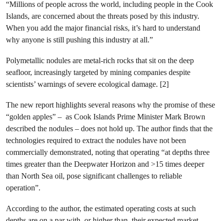
“Millions of people across the world, including people in the Cook
Islands, are concerned about the threats posed by this industry.
When you add the major financial risks, it’s hard to understand
why anyone is still pushing this industry at all.”
Polymetallic nodules are metal-rich rocks that sit on the deep
seafloor, increasingly targeted by mining companies despite
scientists’ warnings of severe ecological damage. [2]
The new report highlights several reasons why the promise of these
“golden apples” – as Cook Islands Prime Minister Mark Brown
described the nodules – does not hold up. The author finds that the
technologies required to extract the nodules have not been
commercially demonstrated, noting that operating “at depths three
times greater than the Deepwater Horizon and >15 times deeper
than North Sea oil, pose significant challenges to reliable
operation”.
According to the author, the estimated operating costs at such
depths are on a par with, or higher than, their expected market