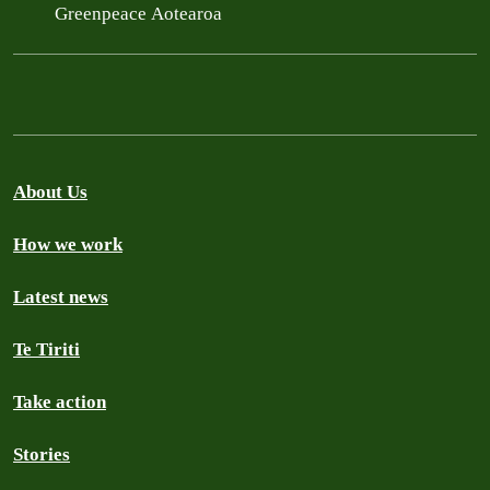
Greenpeace Aotearoa
About Us
How we work
Latest news
Te Tiriti
Take action
Stories