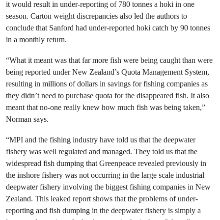
it would result in under-reporting of 780 tonnes a hoki in one
season. Carton weight discrepancies also led the authors to
conclude that Sanford had under-reported hoki catch by 90 tonnes
in a monthly return.
“What it meant was that far more fish were being caught than were
being reported under New Zealand’s Quota Management System,
resulting in millions of dollars in savings for fishing companies as
they didn’t need to purchase quota for the disappeared fish. It also
meant that no-one really knew how much fish was being taken,”
Norman says.
“MPI and the fishing industry have told us that the deepwater
fishery was well regulated and managed. They told us that the
widespread fish dumping that Greenpeace revealed previously in
the inshore fishery was not occurring in the large scale industrial
deepwater fishery involving the biggest fishing companies in New
Zealand. This leaked report shows that the problems of under-
reporting and fish dumping in the deepwater fishery is simply a