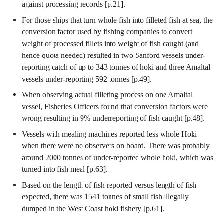
against processing records [p.21].
For those ships that turn whole fish into filleted fish at sea, the
conversion factor used by fishing companies to convert
weight of processed fillets into weight of fish caught (and
hence quota needed) resulted in two Sanford vessels under-
reporting catch of up to 343 tonnes of hoki and three Amaltal
vessels under-reporting 592 tonnes [p.49].
When observing actual filleting process on one Amaltal
vessel, Fisheries Officers found that conversion factors were
wrong resulting in 9% underreporting of fish caught [p.48].
Vessels with mealing machines reported less whole Hoki
when there were no observers on board. There was probably
around 2000 tonnes of under-reported whole hoki, which was
turned into fish meal [p.63].
Based on the length of fish reported versus length of fish
expected, there was 1541 tonnes of small fish illegally
dumped in the West Coast hoki fishery [p.61].