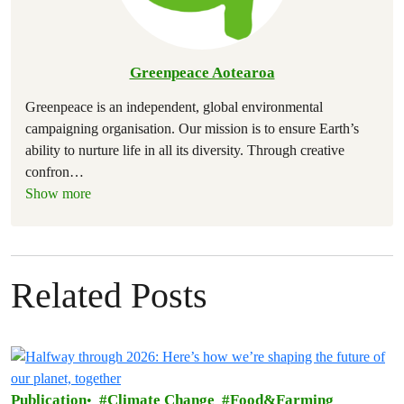
Greenpeace Aotearoa
Greenpeace is an independent, global environmental
campaigning organisation. Our mission is to ensure Earth’s
ability to nurture life in all its diversity. Through creative
confron
…
Show more
Related Posts
Publication
Climate Change
Food&Farming