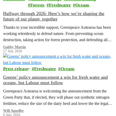
Forests
Freshwater
Oceans
Halfway through 2026: Here’s how we’re shaping the
future of our planet, together
Thanks to your incredible support, Greenpeace Aotearoa has been
working relentlessly to defend nature. From preventing ocean
destruction, taking action for forest protection, and defending all
the amazing life thatthe…
Gabby Martin
17 July 2026
Press release
Freshwater
Oceans
Greens’ policy announcement a win for fresh water and
oceans, but Labour must follow
Greenpeace Aotearoa is welcoming the announcement from the
Green Party that, if elected, they will phase out synthetic nitrogen
fertiliser, reduce the size of the dairy herd and lower the the legal
limit for nitrate contamination.
Will Appelbe
6 July 2026