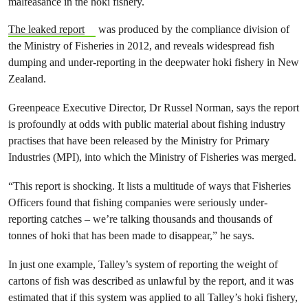
malfeasance in the hoki fishery.
The leaked report
was produced by the compliance division of
the Ministry of Fisheries in 2012, and reveals widespread fish
dumping and under-reporting in the deepwater hoki fishery in New
Zealand.
Greenpeace Executive Director, Dr Russel Norman, says the report
is profoundly at odds with public material about fishing industry
practises that have been released by the Ministry for Primary
Industries (MPI), into which the Ministry of Fisheries was merged.
“This report is shocking. It lists a multitude of ways that Fisheries
Officers found that fishing companies were seriously under-
reporting catches – we’re talking thousands and thousands of
tonnes of hoki that has been made to disappear,” he says.
In just one example, Talley’s system of reporting the weight of
cartons of fish was described as unlawful by the report, and it was
estimated that if this system was applied to all Talley’s hoki fishery,