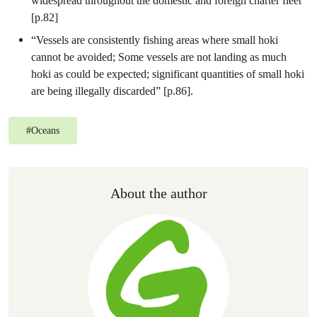
widespread throughout the domestic and foreign charter fleet”
[p.82]
“Vessels are consistently fishing areas where small hoki
cannot be avoided; Some vessels are not landing as much
hoki as could be expected; significant quantities of small hoki
are being illegally discarded” [p.86].
#
Oceans
About the author