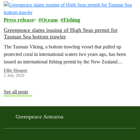
Press release
Oceans
Fishing
Greenpeace slams issuing of High Seas permit for
Tasman Sea bottom trawler
The Tasman Viking, a bottom trawling vessel that pulled up
protected coral in international waters two years ago, has been
issued an international fishing permit by the New Zealand
government in a move environmentalists are calling outrageous.
Ellie Hooper
2 July 2026
See all posts
Greenpeace Aotearoa