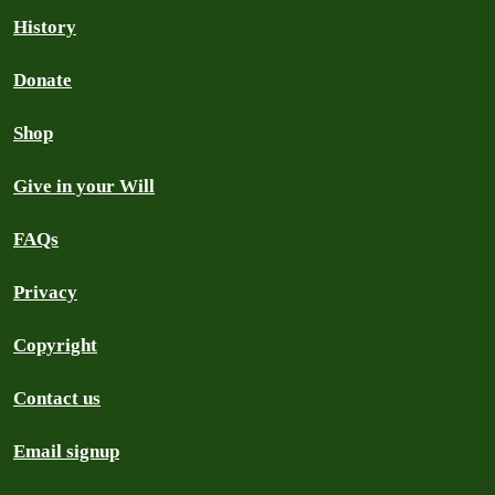
History
Donate
Shop
Give in your Will
FAQs
Privacy
Copyright
Contact us
Email signup