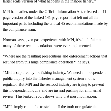
larger scale version of what happens in the inshore fishery.”
MPI had earlier, under the Official Information Act, released an 11
page version of the leaked 141 page report that left out all the
important parts, including the critical 45 recommendations made by
the compliance team.
Norman says given past experience with MPI, it’s doubtful that
many of these recommendations were ever implemented.
“Where are the resulting prosecutions and enforcement actions that
resulted from this huge compliance operation?” he says.
“MPI is captured by the fishing industry. We need an independent
public inquiry into the fisheries management system and its
regulator. But MPI and the seafood industry are trying to prevent
this independent inquiry and are instead pushing for an internal
review. This leaked report shows why that must not happen.
“MPI simply cannot be trusted to tell the truth or regulate the