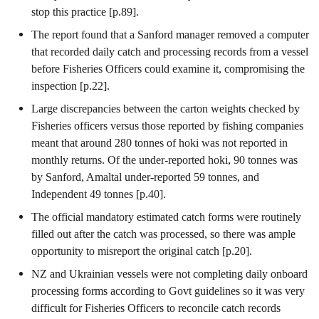
stop this practice [p.89].
The report found that a Sanford manager removed a computer
that recorded daily catch and processing records from a vessel
before Fisheries Officers could examine it, compromising the
inspection [p.22].
Large discrepancies between the carton weights checked by
Fisheries officers versus those reported by fishing companies
meant that around 280 tonnes of hoki was not reported in
monthly returns. Of the under-reported hoki, 90 tonnes was
by Sanford, Amaltal under-reported 59 tonnes, and
Independent 49 tonnes [p.40].
The official mandatory estimated catch forms were routinely
filled out after the catch was processed, so there was ample
opportunity to misreport the original catch [p.20].
NZ and Ukrainian vessels were not completing daily onboard
processing forms according to Govt guidelines so it was very
difficult for Fisheries Officers to reconcile catch records