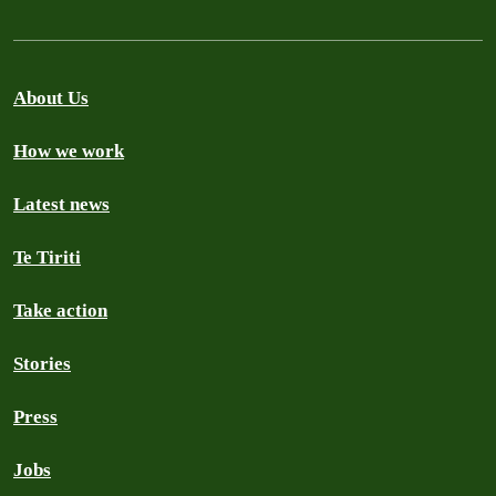
About Us
How we work
Latest news
Te Tiriti
Take action
Stories
Press
Jobs