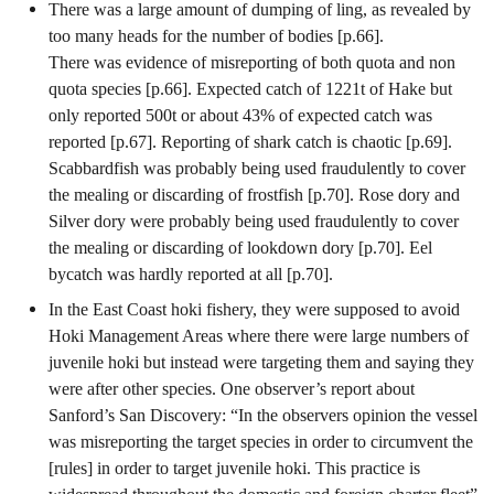
There was a large amount of dumping of ling, as revealed by
too many heads for the number of bodies [p.66].
There was evidence of misreporting of both quota and non
quota species [p.66]. Expected catch of 1221t of Hake but
only reported 500t or about 43% of expected catch was
reported [p.67]. Reporting of shark catch is chaotic [p.69].
Scabbardfish was probably being used fraudulently to cover
the mealing or discarding of frostfish [p.70]. Rose dory and
Silver dory were probably being used fraudulently to cover
the mealing or discarding of lookdown dory [p.70]. Eel
bycatch was hardly reported at all [p.70].
In the East Coast hoki fishery, they were supposed to avoid
Hoki Management Areas where there were large numbers of
juvenile hoki but instead were targeting them and saying they
were after other species. One observer’s report about
Sanford’s San Discovery: “In the observers opinion the vessel
was misreporting the target species in order to circumvent the
[rules] in order to target juvenile hoki. This practice is