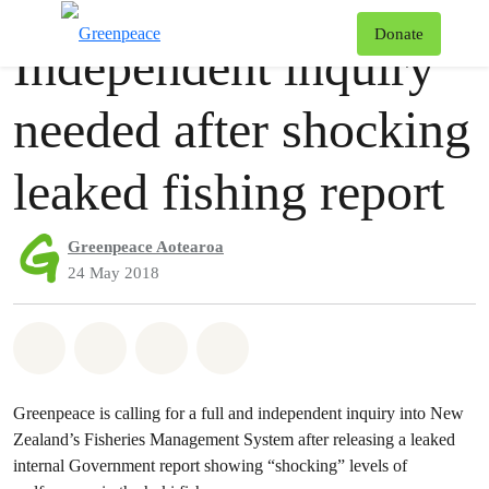
Press release
Greenpeace
T
Donate
Independent inquiry
Menu
needed after shocking
leaked fishing report
Greenpeace Aotearoa
24 May 2018
Share on Whatsapp
Share on Facebook
Share via Email
Share on Bluesky
Greenpeace is calling for a full and independent inquiry into New
Zealand’s Fisheries Management System after releasing a leaked
internal Government report showing “shocking” levels of