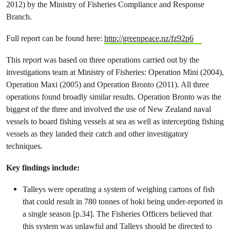
2012) by the Ministry of Fisheries Compliance and Response
Branch.
Full report can be found here:
http://greenpeace.nz/fz92p6
This report was based on three operations carried out by the
investigations team at Ministry of Fisheries: Operation Mini (2004),
Operation Maxi (2005) and Operation Bronto (2011). All three
operations found broadly similar results. Operation Bronto was the
biggest of the three and involved the use of New Zealand naval
vessels to board fishing vessels at sea as well as intercepting fishing
vessels as they landed their catch and other investigatory
techniques.
Key findings include:
Talleys were operating a system of weighing cartons of fish
that could result in 780 tonnes of hoki being under-reported in
a single season [p.34]. The Fisheries Officers believed that
this system was unlawful and Talleys should be directed to