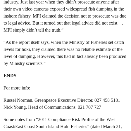
industry. Just last year when they didn’t prosecute anyone after
their own video cameras exposed widespread fish dumping in the
inshore fishery, MPI claimed the decision not to prosecute was due
to legal advice. But it turned out that legal advice
did not exist
.
MPI simply didn’t tell the truth.”
“As the report itself says, when the Ministry of Fisheries set catch
levels for hoki, they claimed there was no reliable estimate of the
level of dumping. However, this had in fact already been produced
by Ministry scientists.”
ENDS
For more info:
Russel Norman, Greenpeace Executive Director, 027 458 5181
Nick Young, Head of Communications, 021 707 727
Some notes from “2011 Compliance Risk Profile of the West
Coast/East Coast South Island Hoki Fisheries” (dated March 21,