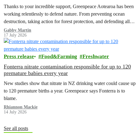
Thanks to your incredible support, Greenpeace Aotearoa has been
working relentlessly to defend nature. From preventing ocean
destruction, taking action for forest protection, and defending all
the amazing life thatthe…
Gabby Martin
17 July 2026
Press release
Food&Farming
Freshwater
Fonterra nitrate contamination responsible for up to 120
premature babies every year
New studies show that nitrate in NZ drinking water could cause up
to 120 premature births a year. Greenpeace says Fonterra is to
blame.
Rhiannon Mackie
14 July 2026
See all posts