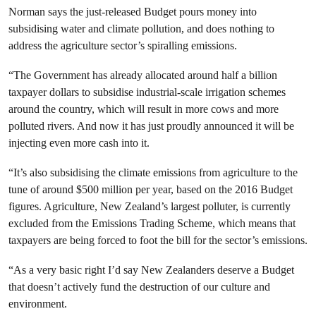
Norman says the just-released Budget pours money into
subsidising water and climate pollution, and does nothing to
address the agriculture sector’s spiralling emissions.
“The Government has already allocated around half a billion
taxpayer dollars to subsidise industrial-scale irrigation schemes
around the country, which will result in more cows and more
polluted rivers. And now it has just proudly announced it will be
injecting even more cash into it.
“It’s also subsidising the climate emissions from agriculture to the
tune of around $500 million per year, based on the 2016 Budget
figures. Agriculture, New Zealand’s largest polluter, is currently
excluded from the Emissions Trading Scheme, which means that
taxpayers are being forced to foot the bill for the sector’s emissions.
“As a very basic right I’d say New Zealanders deserve a Budget
that doesn’t actively fund the destruction of our culture and
environment.