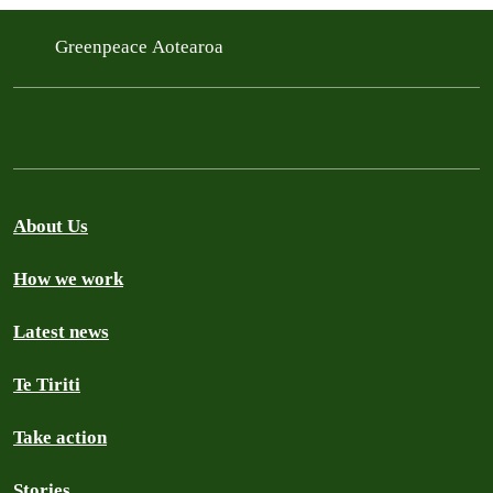
Greenpeace Aotearoa
About Us
How we work
Latest news
Te Tiriti
Take action
Stories