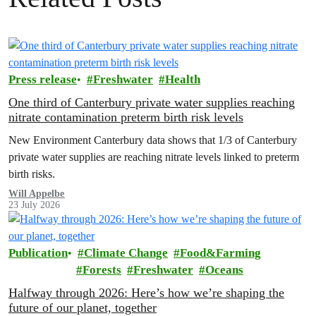
Press release
Freshwater
Health
One third of Canterbury private water supplies reaching
nitrate contamination preterm birth risk levels
New Environment Canterbury data shows that 1/3 of Canterbury
private water supplies are reaching nitrate levels linked to preterm
birth risks.
Will Appelbe
23 July 2026
Publication
Climate Change
Food&Farming
Forests
Freshwater
Oceans
Halfway through 2026: Here’s how we’re shaping the
future of our planet, together