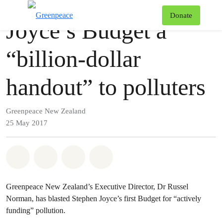
Press release
Greenpeace
T
Donate
Joyce’s Budget a
Menu
“billion-dollar
handout” to polluters
Greenpeace New Zealand
25 May 2017
Share on Whatsapp
Share on Facebook
Share via Email
Share on Bluesky
Greenpeace New Zealand’s Executive Director, Dr Russel
Norman, has blasted Stephen Joyce’s first Budget for “actively
funding” pollution.