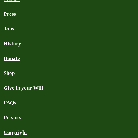
Press
Jobs
History
Donate
Shop
Give in your Will
FAQs
Privacy
Copyright