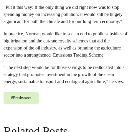
“Put it this way: If the only thing we did right now was to stop
spending money on increasing pollution, it would still be hugely
significant for both the climate and for our long-term economy.”
In practice, Norman would like to see an end to public subsidies of
big irrigation and the cut-rate royalty schemes that aid the
expansion of the oil industry, as well as bringing the agriculture
sector into a strengthened Emissions Trading Scheme.
“The next step would be for those savings to be reallocated into a
strategy that promotes investment in the growth of the clean
energy, sustainable transport and ecological agriculture,” he says.
#
Freshwater
Related Posts