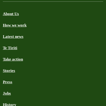
About Us
How we work
Latest news
Te Tiriti
Take action
Stories
Press
Jobs
History