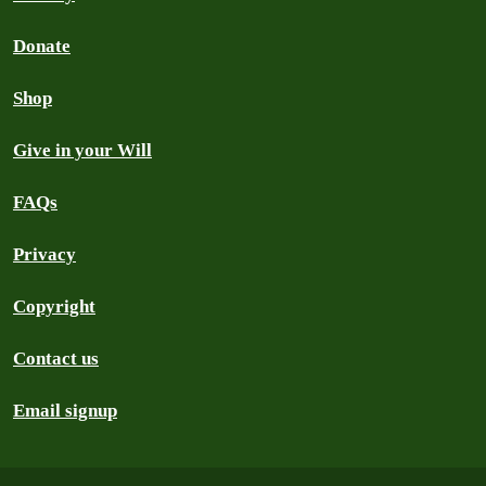
Donate
Shop
Give in your Will
FAQs
Privacy
Copyright
Contact us
Email signup