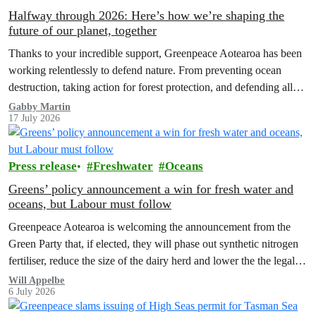
Halfway through 2026: Here’s how we’re shaping the
future of our planet, together
Thanks to your incredible support, Greenpeace Aotearoa has been
working relentlessly to defend nature. From preventing ocean
destruction, taking action for forest protection, and defending all
the amazing life thatthe…
Gabby Martin
17 July 2026
Press release
Freshwater
Oceans
Greens’ policy announcement a win for fresh water and
oceans, but Labour must follow
Greenpeace Aotearoa is welcoming the announcement from the
Green Party that, if elected, they will phase out synthetic nitrogen
fertiliser, reduce the size of the dairy herd and lower the the legal
limit for nitrate contamination.
Will Appelbe
6 July 2026