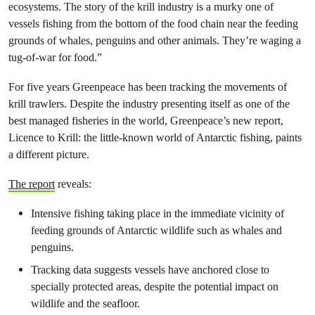
ecosystems. The story of the krill industry is a murky one of
vessels fishing from the bottom of the food chain near the feeding
grounds of whales, penguins and other animals. They’re waging a
tug-of-war for food.”
For five years Greenpeace has been tracking the movements of
krill trawlers. Despite the industry presenting itself as one of the
best managed fisheries in the world, Greenpeace’s new report,
Licence to Krill: the little-known world of Antarctic fishing, paints
a different picture.
The report
reveals:
Intensive fishing taking place in the immediate vicinity of
feeding grounds of Antarctic wildlife such as whales and
penguins.
Tracking data suggests vessels have anchored close to
specially protected areas, despite the potential impact on
wildlife and the seafloor.