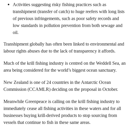
Activities suggesting risky fishing practices such as
transhipment (transfer of catch) to huge reefers with long lists
of previous infringements, such as poor safety records and
low standards in pollution prevention from both sewage and
oil.
Transhipment globally has often been linked to environmental and
labour rights abuses due to the lack of transparency it affords.
Much of the krill fishing industry is centred on the Weddell Sea, an
area being considered for the world’s biggest ocean sanctuary.
New Zealand is one of 24 countries in the Antarctic Ocean
Commission (CCAMLR) deciding on the proposal in October.
Meanwhile Greenpeace is calling on the krill fishing industry to
immediately cease all fishing activities in these waters and for all
businesses buying krill-derived products to stop sourcing from
vessels that continue to fish in these same areas.