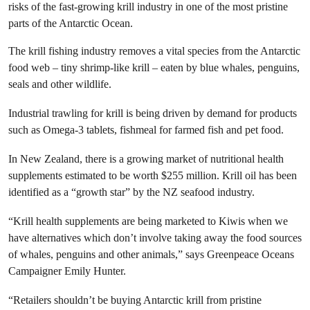
risks of the fast-growing krill industry in one of the most pristine
parts of the Antarctic Ocean.
The krill fishing industry removes a vital species from the Antarctic
food web – tiny shrimp-like krill – eaten by blue whales, penguins,
seals and other wildlife.
Industrial trawling for krill is being driven by demand for products
such as Omega-3 tablets, fishmeal for farmed fish and pet food.
In New Zealand, there is a growing market of nutritional health
supplements estimated to be worth $255 million. Krill oil has been
identified as a “growth star” by the NZ seafood industry.
“Krill health supplements are being marketed to Kiwis when we
have alternatives which don’t involve taking away the food sources
of whales, penguins and other animals,” says Greenpeace Oceans
Campaigner Emily Hunter.
“Retailers shouldn’t be buying Antarctic krill from pristine