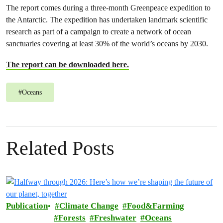
The report comes during a three-month Greenpeace expedition to
the Antarctic. The expedition has undertaken landmark scientific
research as part of a campaign to create a network of ocean
sanctuaries covering at least 30% of the world’s oceans by 2030.
The report can be downloaded here.
#
Oceans
Related Posts
Publication
Climate Change
Food&Farming
Forests
Freshwater
Oceans