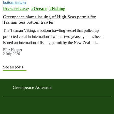
Press release
Oceans
Fishing
Greenpeace slams issuing of High Seas permit for
Tasman Sea bottom trawler
The Tasman Viking, a bottom trawling vessel that pulled up
protected coral in international waters two years ago, has been
issued an international fishing permit by the New Zealand
government in a move environmentalists are calling outrageous.
Ellie Hooper
2 July 2026
See all posts
Greenpeace Aotearoa