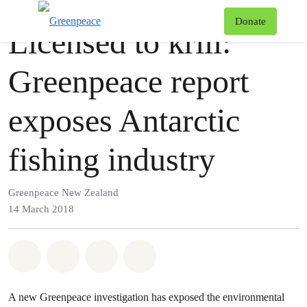
Press release
Greenpeace
T
Donate
Licensed to krill:
Menu
Greenpeace report
exposes Antarctic
fishing industry
Greenpeace New Zealand
14 March 2018
Share on Whatsapp
Share on Facebook
Share via Email
Share on Bluesky
A new Greenpeace investigation has exposed the environmental