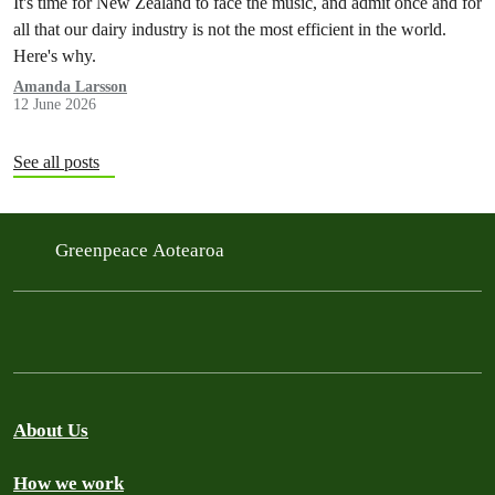
It's time for New Zealand to face the music, and admit once and for
all that our dairy industry is not the most efficient in the world.
Here's why.
Amanda Larsson
12 June 2026
See all posts
Greenpeace Aotearoa
About Us
How we work