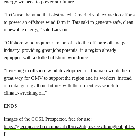
energy we need to power our future.
“Let’s use the wind that obstructed Tamarind’s oil extraction efforts
to power an offshore wind farm in Taranaki to generate safe, clean
renewable energy,” said Larsson.
“Offshore wind requires similar skills to the offshore oil and gas
industry, providing great jobs potential in a region already
equipped with a skilled offshore workforce.
“Investing in offshore wind development in Taranaki would be a
great way for OMV to support the region and its workers, instead
of endangering all our futures with their relentless search for
climate-wrecking oil.”
ENDS
Images of the COSL Prospector, free for use:
https://greenpeace.box.com/s/idxf0uxz2ohjms7eexfb5mgle60pb1w
f