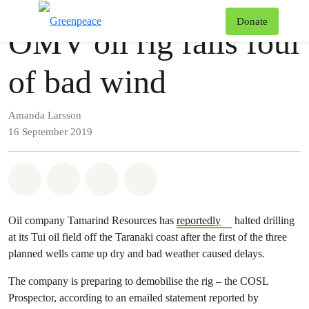
Press release
Greenpeace
T
Donate
OMV oil rig falls foul
Menu
of bad wind
Amanda Larsson
16 September 2019
Share on Whatsapp
Share on Facebook
Share via Email
Share on Bluesky
Oil company Tamarind Resources has
reportedly
halted drilling
at its Tui oil field off the Taranaki coast after the first of the three
planned wells came up dry and bad weather caused delays.
The company is preparing to demobilise the rig – the COSL
Prospector, according to an emailed statement reported by