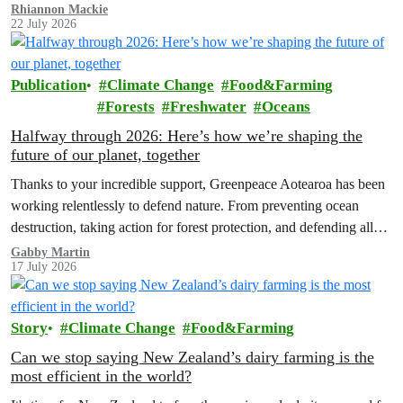
Rhiannon Mackie
22 July 2026
Publication
Climate Change
Food&Farming
Forests
Freshwater
Oceans
Halfway through 2026: Here’s how we’re shaping the
future of our planet, together
Thanks to your incredible support, Greenpeace Aotearoa has been
working relentlessly to defend nature. From preventing ocean
destruction, taking action for forest protection, and defending all
the amazing life thatthe…
Gabby Martin
17 July 2026
Story
Climate Change
Food&Farming
Can we stop saying New Zealand’s dairy farming is the
most efficient in the world?