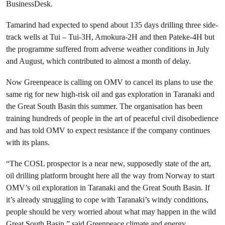
BusinessDesk.
Tamarind had expected to spend about 135 days drilling three side-
track wells at Tui – Tui-3H, Amokura-2H and then Pateke-4H but
the programme suffered from adverse weather conditions in July
and August, which contributed to almost a month of delay.
Now Greenpeace is calling on OMV to cancel its plans to use the
same rig for new high-risk oil and gas exploration in Taranaki and
the Great South Basin this summer. The organisation has been
training hundreds of people in the art of peaceful civil disobedience
and has told OMV to expect resistance if the company continues
with its plans.
“The COSL prospector is a near new, supposedly state of the art,
oil drilling platform brought here all the way from Norway to start
OMV’s oil exploration in Taranaki and the Great South Basin. If
it’s already struggling to cope with Taranaki’s windy conditions,
people should be very worried about what may happen in the wild
Great South Basin,” said Greenpeace climate and energy