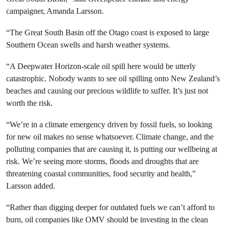
campaigner, Amanda Larsson.
“The Great South Basin off the Otago coast is exposed to large
Southern Ocean swells and harsh weather systems.
“A Deepwater Horizon-scale oil spill here would be utterly
catastrophic. Nobody wants to see oil spilling onto New Zealand’s
beaches and causing our precious wildlife to suffer. It’s just not
worth the risk.
“We’re in a climate emergency driven by fossil fuels, so looking
for new oil makes no sense whatsoever. Climate change, and the
polluting companies that are causing it, is putting our wellbeing at
risk. We’re seeing more storms, floods and droughts that are
threatening coastal communities, food security and health,”
Larsson added.
“Rather than digging deeper for outdated fuels we can’t afford to
burn, oil companies like OMV should be investing in the clean