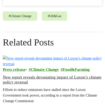
#
Climate Change
#
Oil&Gas
Related Posts
Press release
Climate Change
Food&Farming
New report reveals devastating impact of Luxon’s climate
policy reversal
Efforts to reduce emissions have stalled since the Luxon
Government took power, according to a report from the Climate
Change Commission