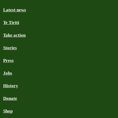
Latest news
Te Tiriti
Take action
Stories
Press
Jobs
History
Donate
Shop