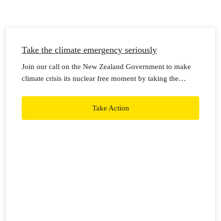
Take the climate emergency seriously
Join our call on the New Zealand Government to make
climate crisis its nuclear free moment by taking the
climate emergency seriously, with real action now.
Take Action