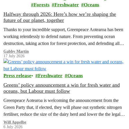
Forests
Freshwater
Oceans
Halfway through 2026: Here’s how we’re shaping the
future of our planet, together
Thanks to your incredible support, Greenpeace Aotearoa has been
working relentlessly to defend nature. From preventing ocean
destruction, taking action for forest protection, and defending all
the amazing life thatthe…
Gabby Martin
17 July 2026
Press release
Freshwater
Oceans
Greens’ policy announcement a win for fresh water and
oceans, but Labour must follow
Greenpeace Aotearoa is welcoming the announcement from the
Green Party that, if elected, they will phase out synthetic nitrogen
fertiliser, reduce the size of the dairy herd and lower the the legal
limit for nitrate contamination.
Will Appelbe
6 July 2026