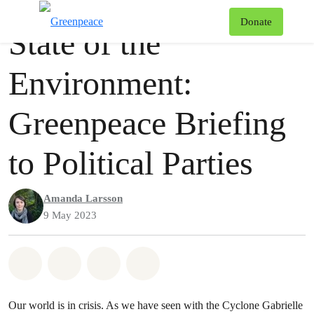
Press release
Greenpeace
T
Donate
State of the
Menu
Environment:
Greenpeace Briefing
to Political Parties
Amanda Larsson
9 May 2023
Share on Whatsapp
Share on Facebook
Share via Email
Share on Bluesky
Our world is in crisis. As we have seen with the Cyclone Gabrielle