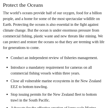
Protect the Oceans
The world’s oceans provide half of our oxygen, food for a billion
people, and a home for some of the most spectacular wildlife on
Earth. Protecting the oceans is also essential in the fight against
climate change. But the ocean is under enormous pressure from
commercial fishing, plastic waste and new threats like mining. We
can protect and restore the oceans so that they are teeming with life
for generations to come.
Conduct an independent review of fisheries management.
Introduce a mandatory requirement for cameras on all
commercial fishing vessels within three years.
Close all vulnerable marine ecosystems in the New Zealand
EEZ to bottom trawling.
Stop issuing permits for the New Zealand fleet to bottom
trawl in the South Pacific.
Advocate for the effective creation of large scale Marine