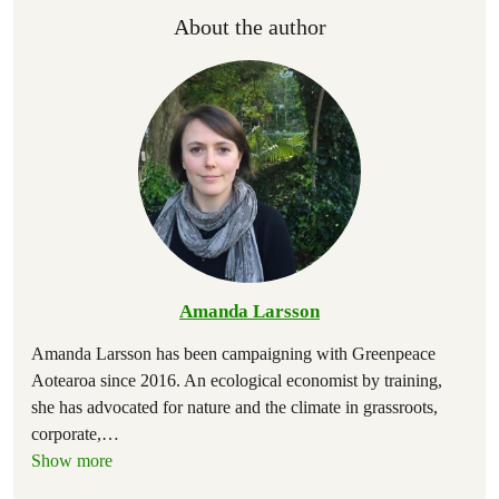
About the author
Amanda Larsson
Amanda Larsson has been campaigning with Greenpeace
Aotearoa since 2016. An ecological economist by training,
she has advocated for nature and the climate in grassroots,
corporate,
…
Show more