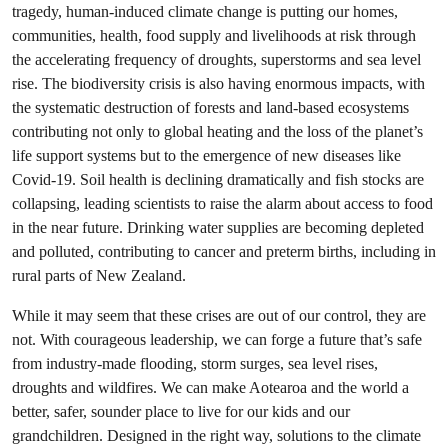
tragedy, human-induced climate change is putting our homes,
communities, health, food supply and livelihoods at risk through
the accelerating frequency of droughts, superstorms and sea level
rise. The biodiversity crisis is also having enormous impacts, with
the systematic destruction of forests and land-based ecosystems
contributing not only to global heating and the loss of the planet’s
life support systems but to the emergence of new diseases like
Covid-19. Soil health is declining dramatically and fish stocks are
collapsing, leading scientists to raise the alarm about access to food
in the near future. Drinking water supplies are becoming depleted
and polluted, contributing to cancer and preterm births, including in
rural parts of New Zealand.
While it may seem that these crises are out of our control, they are
not. With courageous leadership, we can forge a future that’s safe
from industry-made flooding, storm surges, sea level rises,
droughts and wildfires. We can make Aotearoa and the world a
better, safer, sounder place to live for our kids and our
grandchildren. Designed in the right way, solutions to the climate