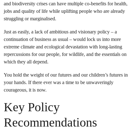
and biodiversity crises can have multiple co-benefits for health,
jobs and quality of life while uplifting people who are already
struggling or marginalised.
Just as easily, a lack of ambitious and visionary policy – a
continuation of business as usual – would lock us into more
extreme climate and ecological devastation with long-lasting
repercussions for our people, for wildlife, and the essentials on
which they all depend.
You hold the weight of our futures and our children’s futures in
your hands. If there ever was a time to be unwaveringly
courageous, it is now.
Key Policy
Recommendations