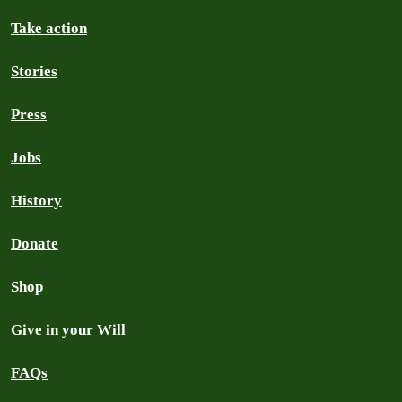
Take action
Stories
Press
Jobs
History
Donate
Shop
Give in your Will
FAQs