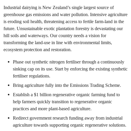
Industrial dairying is New Zealand’s single largest source of
greenhouse gas emissions and water pollution. Intensive agriculture
is eroding soil health, threatening access to fertile farm-land in the
future. Unsustainable exotic plantation forestry is devastating our
hill soils and waterways. Our country needs a vision for
transforming the land-use in line with environmental limits,
ecosystem protection and restoration.
Phase out synthetic nitrogen fertiliser through a continuously
sinking cap on its use. Start by enforcing the existing synthetic
fertiliser regulations.
Bring agriculture fully into the Emissions Trading Scheme.
Establish a $1 billion regenerative organic farming fund to
help farmers quickly transition to regenerative organic
practices and more plant-based agriculture.
Redirect government research funding away from industrial
agriculture towards supporting organic regenerative solutions.