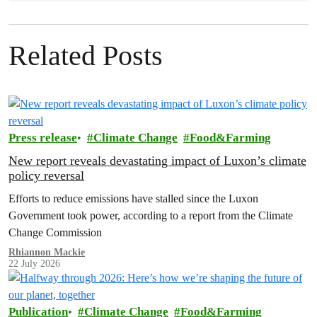
Related Posts
Press release
Climate Change
Food&Farming
New report reveals devastating impact of Luxon’s climate
policy reversal
Efforts to reduce emissions have stalled since the Luxon
Government took power, according to a report from the Climate
Change Commission
Rhiannon Mackie
22 July 2026
Publication
Climate Change
Food&Farming