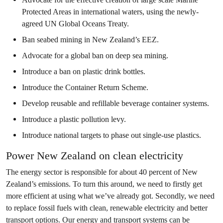
Protected Areas in international waters, using the newly-
agreed UN Global Oceans Treaty.
Ban seabed mining in New Zealand’s EEZ.
Advocate for a global ban on deep sea mining.
Introduce a ban on plastic drink bottles.
Introduce the Container Return Scheme.
Develop reusable and refillable beverage container systems.
Introduce a plastic pollution levy.
Introduce national targets to phase out single-use plastics.
Power New Zealand on clean electricity
The energy sector is responsible for about 40 percent of New
Zealand’s emissions. To turn this around, we need to firstly get
more efficient at using what we’ve already got. Secondly, we need
to replace fossil fuels with clean, renewable electricity and better
transport options. Our energy and transport systems can be