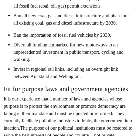
all fossil fuel (coal, oil, gas) permit extensions.
Ban all new coal, gas and diesel infrastructure and phase out
all existing coal, gas and diesel infrastructure by 2030.
Ban the importation of fossil fuel vehicles by 2030.
Divert all funding earmarked for new motorways to an
unprecedented investment in public transport, cycling and
walking.
Invest in regional rail links, including an overnight link
between Auckland and Wellington.
Fit for purpose laws and government agencies
It is our experience that a number of laws and agencies whose
purpose is to protect the environment or promote democracy are
failing in their mandate and must be updated or reformed. They
currently facilitate polluting industries to lobby the government into
inaction.The purpose of our political institutions must be restored to
serve the best interests of people and country – not private