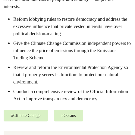
interests.
Reform lobbying rules to restore democracy and address the
excessive influence that private vested interests have over
political decision-making.
Give the Climate Change Commission independent powers to
influence the price of emissions through the Emissions
Trading Scheme.
Review and reform the Environmental Protection Agency so
that it properly serves its function: to protect our natural
environment.
Conduct a comprehensive review of the Official Information
Act to improve transparency and democracy.
#
Climate Change
#
Oceans