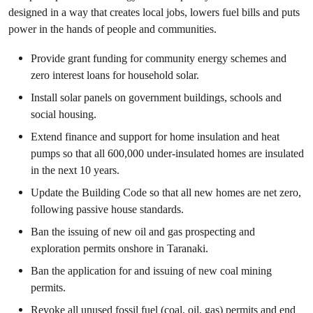
designed in a way that creates local jobs, lowers fuel bills and puts
power in the hands of people and communities.
Provide grant funding for community energy schemes and
zero interest loans for household solar.
Install solar panels on government buildings, schools and
social housing.
Extend finance and support for home insulation and heat
pumps so that all 600,000 under-insulated homes are insulated
in the next 10 years.
Update the Building Code so that all new homes are net zero,
following passive house standards.
Ban the issuing of new oil and gas prospecting and
exploration permits onshore in Taranaki.
Ban the application for and issuing of new coal mining
permits.
Revoke all unused fossil fuel (coal, oil, gas) permits and end