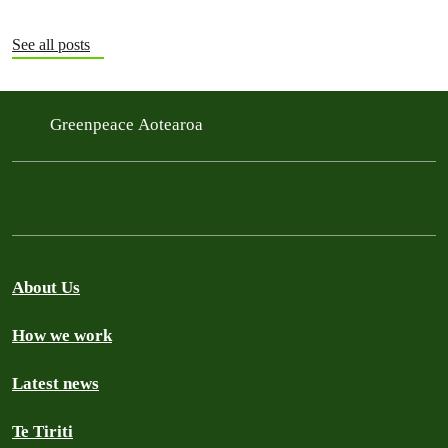
See all posts
Greenpeace Aotearoa
About Us
How we work
Latest news
Te Tiriti