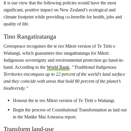
It is our view that the following policies would have the most
significant, positive impact on New Zealand’s ecological and
climate footprint while providing co-benefits for health, jobs and
quality of life.
Tino Rangatiratanga
Greenpeace recognises the te reo Māori version of Te Tiriti o
Waitangi, which guarantees tino rangatiratanga for Māori.
Indigenous sovereignty and environmental protection go hand-in-
hand. According to the
World Bank
,
“Traditional Indigenous
Territories encompass up to 22 percent of the world’s land surface
and they coincide with areas that hold 80 percent of the planet’s
biodiversity.”
Honour the te reo Māori version of Te Tiriti o Waitangi.
Begin the process of Constitutional Transformation as laid out
in the Matike Mai Aotearoa report.
Transform land-use