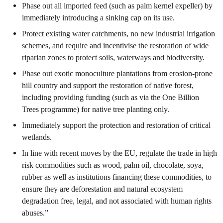
Phase out all imported feed (such as palm kernel expeller) by
immediately introducing a sinking cap on its use.
Protect existing water catchments, no new industrial irrigation
schemes, and require and incentivise the restoration of wide
riparian zones to protect soils, waterways and biodiversity.
Phase out exotic monoculture plantations from erosion-prone
hill country and support the restoration of native forest,
including providing funding (such as via the One Billion
Trees programme) for native tree planting only.
Immediately support the protection and restoration of critical
wetlands.
In line with recent moves by the EU, regulate the trade in high
risk commodities such as wood, palm oil, chocolate, soya,
rubber as well as institutions financing these commodities, to
ensure they are deforestation and natural ecosystem
degradation free, legal, and not associated with human rights
abuses.”