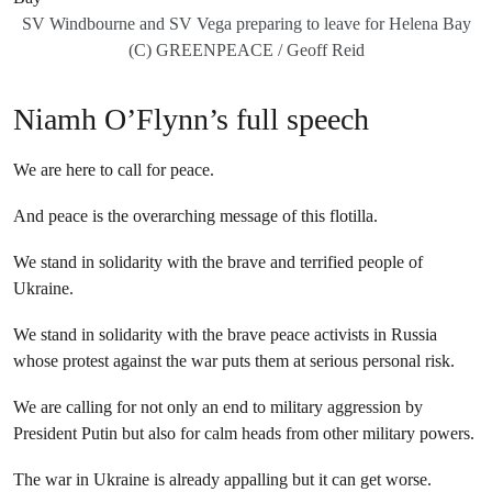
SV Windbourne and SV Vega preparing to leave for Helena Bay
(C) GREENPEACE / Geoff Reid
Niamh O’Flynn’s full speech
We are here to call for peace.
And peace is the overarching message of this flotilla.
We stand in solidarity with the brave and terrified people of
Ukraine.
We stand in solidarity with the brave peace activists in Russia
whose protest against the war puts them at serious personal risk.
We are calling for not only an end to military aggression by
President Putin but also for calm heads from other military powers.
The war in Ukraine is already appalling but it can get worse.