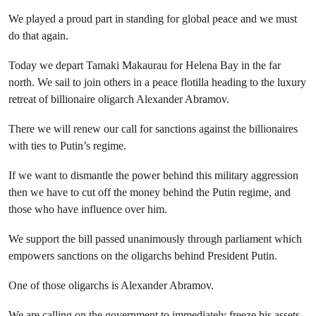
We played a proud part in standing for global peace and we must
do that again.
Today we depart Tamaki Makaurau for Helena Bay in the far
north. We sail to join others in a peace flotilla heading to the luxury
retreat of billionaire oligarch Alexander Abramov.
There we will renew our call for sanctions against the billionaires
with ties to Putin’s regime.
If we want to dismantle the power behind this military aggression
then we have to cut off the money behind the Putin regime, and
those who have influence over him.
We support the bill passed unanimously through parliament which
empowers sanctions on the oligarchs behind President Putin.
One of those oligarchs is Alexander Abramov.
We are calling on the government to immediately freeze his assets