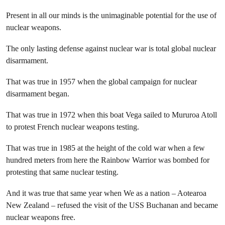
Present in all our minds is the unimaginable potential for the use of
nuclear weapons.
The only lasting defense against nuclear war is total global nuclear
disarmament.
That was true in 1957 when the global campaign for nuclear
disarmament began.
That was true in 1972 when this boat Vega sailed to Mururoa Atoll
to protest French nuclear weapons testing.
That was true in 1985 at the height of the cold war when a few
hundred meters from here the Rainbow Warrior was bombed for
protesting that same nuclear testing.
And it was true that same year when We as a nation – Aotearoa
New Zealand – refused the visit of the USS Buchanan and became
nuclear weapons free.