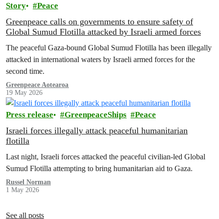
Story
Peace
Greenpeace calls on governments to ensure safety of
Global Sumud Flotilla attacked by Israeli armed forces
The peaceful Gaza-bound Global Sumud Flotilla has been illegally
attacked in international waters by Israeli armed forces for the
second time.
Greenpeace Aotearoa
19 May 2026
Press release
GreenpeaceShips
Peace
Israeli forces illegally attack peaceful humanitarian
flotilla
Last night, Israeli forces attacked the peaceful civilian-led Global
Sumud Flotilla attempting to bring humanitarian aid to Gaza.
Russel Norman
1 May 2026
See all posts