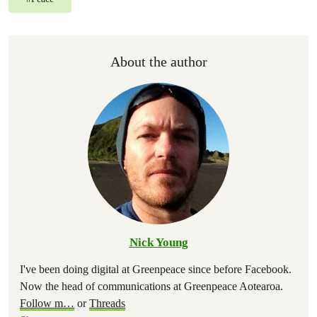
About the author
Nick Young
I've been doing digital at Greenpeace since before Facebook.
Now the head of communications at Greenpeace Aotearoa.
Follow m
…
or
Threads