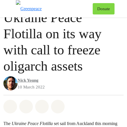
Press release
Greenpeace
T
Donate
Ukraine Peace
Menu
Flotilla on its way
with call to freeze
oligarch assets
Nick Young
10 March 2022
Share on Whatsapp
Share on Facebook
Share via Email
Share on Bluesky
The
Ukraine Peace Flotilla
set sail from Auckland this morning