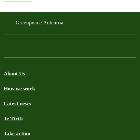
Greenpeace Aotearoa
About Us
How we work
Latest news
Te Tiriti
Take action