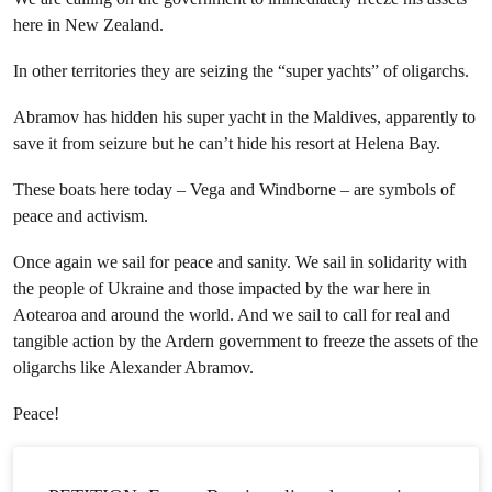
here in New Zealand.
In other territories they are seizing the “super yachts” of oligarchs.
Abramov has hidden his super yacht in the Maldives, apparently to
save it from seizure but he can’t hide his resort at Helena Bay.
These boats here today – Vega and Windborne – are symbols of
peace and activism.
Once again we sail for peace and sanity. We sail in solidarity with
the people of Ukraine and those impacted by the war here in
Aotearoa and around the world. And we sail to call for real and
tangible action by the Ardern government to freeze the assets of the
oligarchs like Alexander Abramov.
Peace!