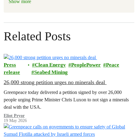
Show more
Related Posts
Press
Clean Energy
PeoplePower
Peace
release
Seabed Mining
26,000 strong petition urges no minerals deal
Greenpeace today delivered a petition signed by over 26,000
people urging Prime Minister Chris Luxon to not sign a minerals
deal with the USA.
Eliot Pryor
19 May 2026