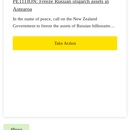
PETITION: Freeze Russian oligarch assets in
Aotearoa
In the name of peace, call on the New Zealand
Government to freeze the assets of Russian billionaire
oligarchs to pressure Vladimir Putin to call off the
Russian Military invasion of Ukraine.
Take Action
#
Peace