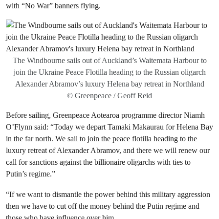
with “No War” banners flying.
The Windbourne sails out of Auckland’s Waitemata Harbour to
join the Ukraine Peace Flotilla heading to the Russian oligarch
Alexander Abramov’s luxury Helena bay retreat in Northland
© Greenpeace / Geoff Reid
Before sailing, Greenpeace Aotearoa programme director Niamh
O’Flynn said: “Today we depart Tamaki Makaurau for Helena Bay
in the far north. We sail to join the peace flotilla heading to the
luxury retreat of Alexander Abramov, and there we will renew our
call for sanctions against the billionaire oligarchs with ties to
Putin’s regime.”
“If we want to dismantle the power behind this military aggression
then we have to cut off the money behind the Putin regime and
those who have influence over him.