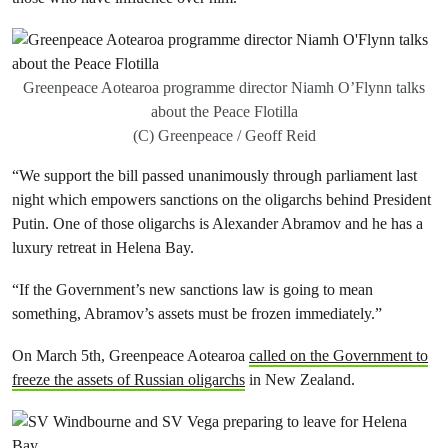
Greenpeace Aotearoa programme director Niamh O’Flynn talks
about the Peace Flotilla
(C) Greenpeace / Geoff Reid
“We support the bill passed unanimously through parliament last
night which empowers sanctions on the oligarchs behind President
Putin. One of those oligarchs is Alexander Abramov and he has a
luxury retreat in Helena Bay.
“If the Government’s new sanctions law is going to mean
something, Abramov’s assets must be frozen immediately.”
On March 5th, Greenpeace Aotearoa
called on the Government to
freeze the assets of Russian oligarchs
in New Zealand.