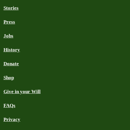
Stories
Press
Jobs
History
Donate
Shop
Give in your Will
FAQs
Privacy