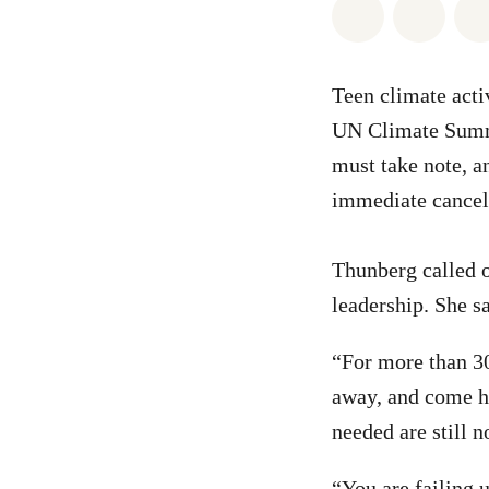
Share on Wh
Share 
Teen climate acti
UN Climate Summi
must take note, a
immediate cancel
Thunberg called o
leadership. She sa
“For more than 30
away, and come he
needed are still n
“You are failing 