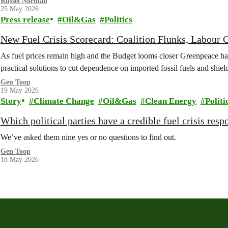
Russel Norman
25 May 2026
Press release
Oil&Gas
Politics
New Fuel Crisis Scorecard: Coalition Flunks, Labou
As fuel prices remain high and the Budget looms closer Greenpeace has 
practical solutions to cut dependence on imported fossil fuels and shie
Gen Toop
19 May 2026
Story
Climate Change
Oil&Gas
Clean Energy
Politi
Which political parties have a credible fuel crisis resp
We’ve asked them nine yes or no questions to find out.
Gen Toop
18 May 2026