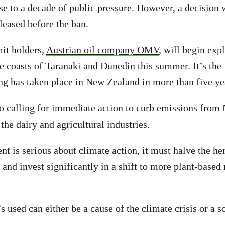
se to a decade of public pressure. However, a decision
leased before the ban.
it holders,
Austrian oil company OMV
, will begin exp
he coasts of Taranaki and Dunedin this summer. It’s the 
ing has taken place in New Zealand in more than five ye
o calling for immediate action to curb emissions from
 the dairy and agricultural industries.
nt is serious about climate action, it must halve the he
r and invest significantly in a shift to more plant-based
 used can either be a cause of the climate crisis or a so