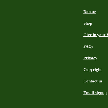
Donate
Shop
Give in your 
FAQs
Privacy
Copyright
Contact us
Email signup