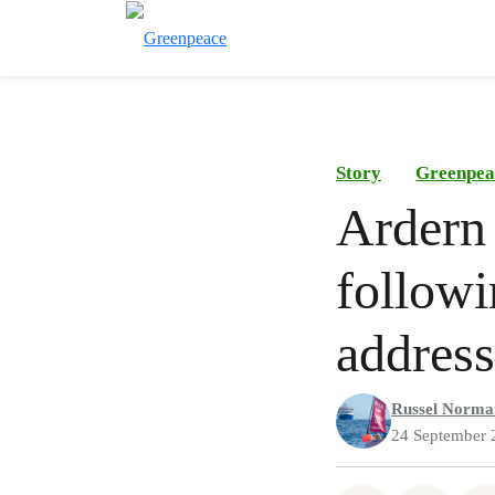
Story
Greenpea
Ardern 
follow
address
Russel Norma
24 September 