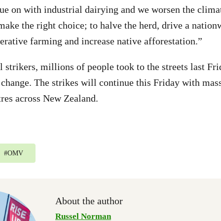
ue on with industrial dairying and we worsen the climate
ke the right choice; to halve the herd, drive a nationw
erative farming and increase native afforestation.”
 strikers, millions of people took to the streets last F
 change. The strikes will continue this Friday with mas
tres across New Zealand.
#
OMV
About the author
Russel Norman