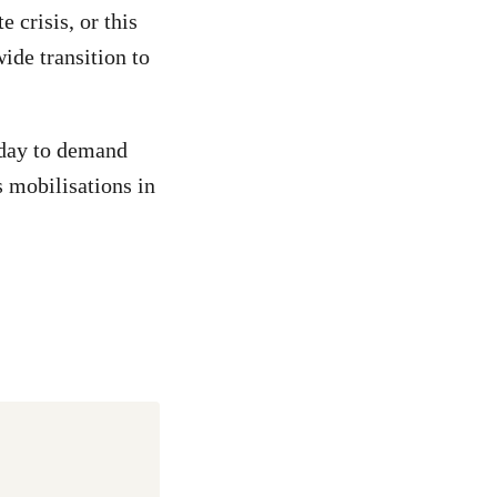
 crisis, or this
ide transition to
riday to demand
s mobilisations in