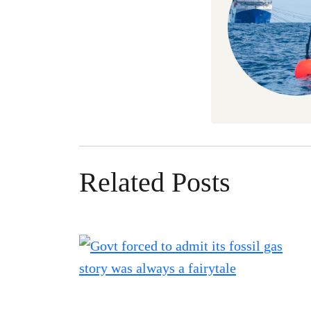
Related Posts