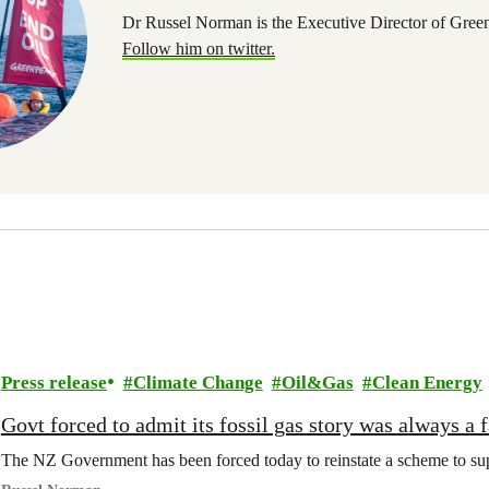
Dr Russel Norman is the Executive Director of Gree
Follow him on twitter.
Press release
Climate Change
Oil&Gas
Clean Energy
Govt forced to admit its fossil gas story was always a f
The NZ Government has been forced today to reinstate a scheme to suppo