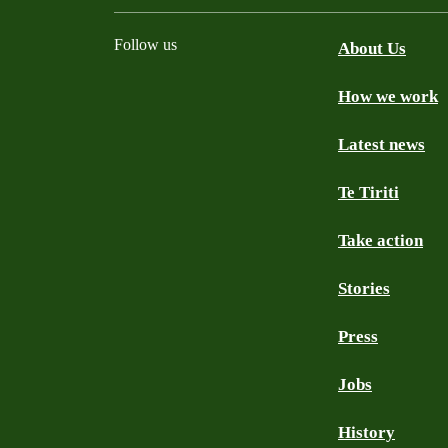
Follow us
About Us
How we work
Facebook
Youtube
Instagram
TikTok
Mastodon
Bluesky
Latest news
Te Tiriti
Take action
Stories
Press
Jobs
History