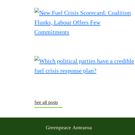
See all posts
Greenpeace Aotearoa