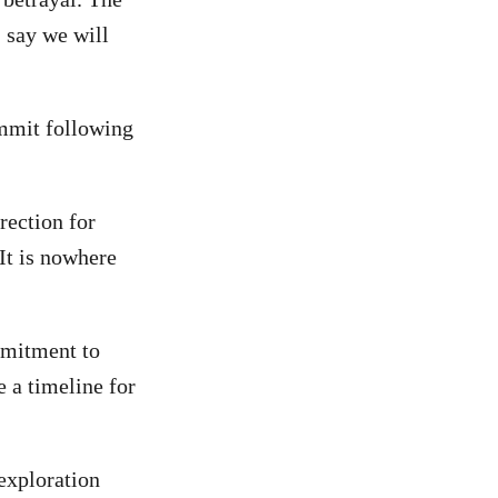
I say we will
ummit following
rection for
It is nowhere
mmitment to
e a timeline for
exploration