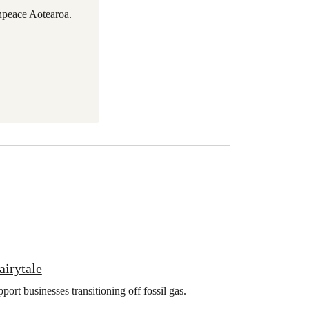
npeace Aotearoa.
airytale
rt businesses transitioning off fossil gas.