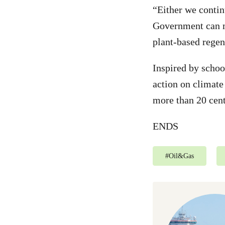
“Either we contin
Government can ma
plant-based regen
Inspired by school
action on climate
more than 20 cen
ENDS
#
Oil&Gas