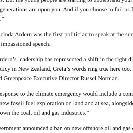
 generations are upon you. And if you choose to fail us 
.”
cinda Ardern was the first politician to speak at the s
 impassioned speech.
ern’s leadership has represented a shift in the right di
licy in New Zealand, Greta’s words ring true here too. 
id Greenpeace Executive Director Russel Norman.
response to the climate emergency would include a co
ew fossil fuel exploration on land and at sea, alongsid
own the coal, oil and gas industries.”
vernment announced a ban on new offshore oil and gas 