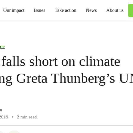
Our impact
Issues
Take action
News
About us
ce
falls short on climate
ing Greta Thunberg’s 
n
2019
•
2 min read