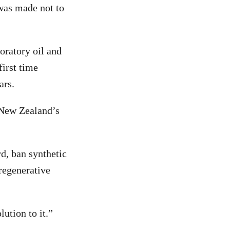
 was made not to
loratory oil and
first time
ars.
 New Zealand’s
rd, ban synthetic
 regenerative
lution to it.”