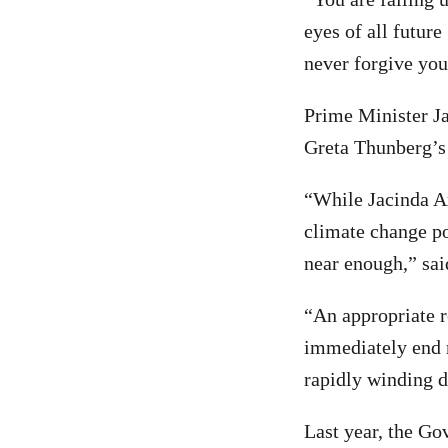
eyes of all future
never forgive you
Prime Minister Ja
Greta Thunberg’s
“While Jacinda Ard
climate change po
near enough,” sa
“An appropriate 
immediately end n
rapidly winding d
Last year, the Go