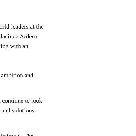
rld leaders at the
Jacinda Ardern
ting with an
y ambition and
 continue to look
 and solutions
 betrayal. The