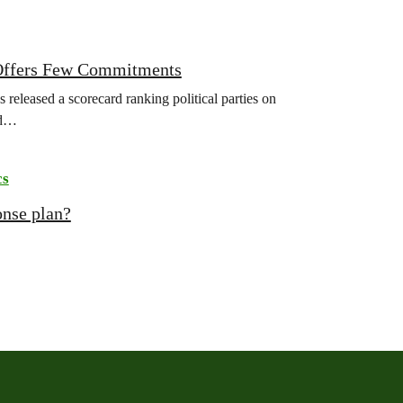
r Offers Few Commitments
released a scorecard ranking political parties on
ld…
cs
onse plan?