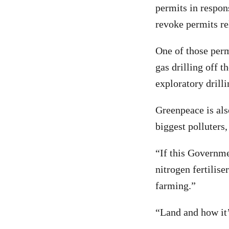
permits in respon
revoke permits re
One of those perm
gas drilling off t
exploratory drill
Greenpeace is als
biggest polluters,
“If this Governme
nitrogen fertilise
farming.”
“Land and how it’s