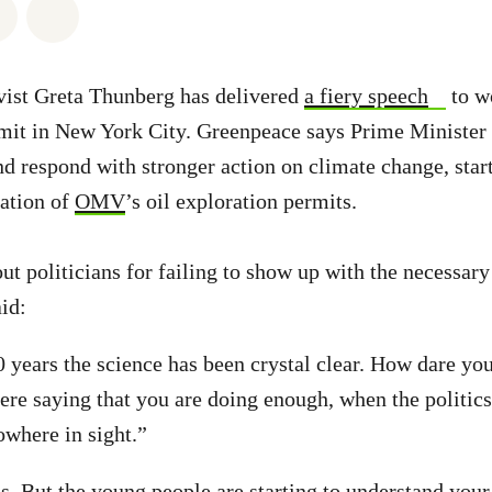
atsapp
on Facebook
Share via Email
Share on Bluesky
vist Greta Thunberg has delivered
a fiery speech
to wo
t in New York City. Greenpeace says Prime Minister 
nd respond with stronger action on climate change, star
ation of
OMV
’s oil exploration permits.
ut politicians for failing to show up with the necessar
id:
 years the science has been crystal clear. How dare you
re saying that you are doing enough, when the politics
owhere in sight.”
us. But the young people are starting to understand your