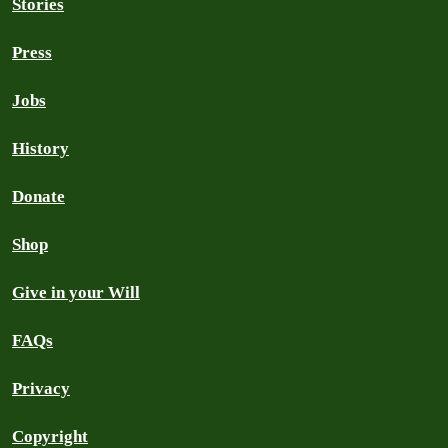
Stories
Press
Jobs
History
Donate
Shop
Give in your Will
FAQs
Privacy
Copyright