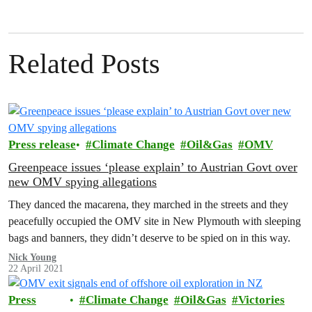
Related Posts
Press release
Climate Change
Oil&Gas
OMV
Greenpeace issues ‘please explain’ to Austrian Govt over
new OMV spying allegations
They danced the macarena, they marched in the streets and they
peacefully occupied the OMV site in New Plymouth with sleeping
bags and banners, they didn’t deserve to be spied on in this way.
Nick Young
22 April 2021
Press
Climate Change
Oil&Gas
Victories