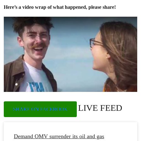
Here’s a video wrap of what happened, please share!
LIVE FEED
SHARE ON FACEBOOK
Demand OMV surrender its oil and gas