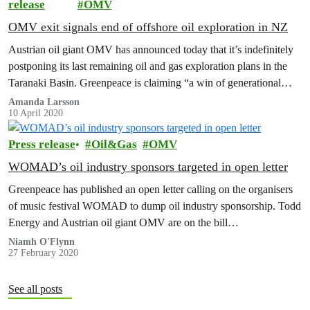
release
OMV
OMV exit signals end of offshore oil exploration in NZ
Austrian oil giant OMV has announced today that it’s indefinitely
postponing its last remaining oil and gas exploration plans in the
Taranaki Basin. Greenpeace is claiming “a win of generational
significance” that…
Amanda Larsson
10 April 2020
Press release
Oil&Gas
OMV
WOMAD’s oil industry sponsors targeted in open letter
Greenpeace has published an open letter calling on the organisers
of music festival WOMAD to dump oil industry sponsorship. Todd
Energy and Austrian oil giant OMV are on the bill…
Niamh O'Flynn
27 February 2020
See all posts