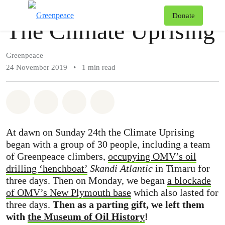
Story
Greenpeace
T
Donate
The Climate Uprising
Menu
Greenpeace
24 November 2019
•
1 min read
Share on Whatsapp
Share on Facebook
Share via Email
Share on Bluesky
At dawn on Sunday 24th the Climate Uprising
began with a group of 30 people, including a team
of Greenpeace climbers,
occupying OMV’s oil
drilling ‘henchboat’
Skandi Atlantic
in Timaru for
three days. Then on Monday, we began
a blockade
of OMV’s New Plymouth base
which also lasted for
three days.
Then as a parting gift, we left them
with
the Museum of Oil History
!