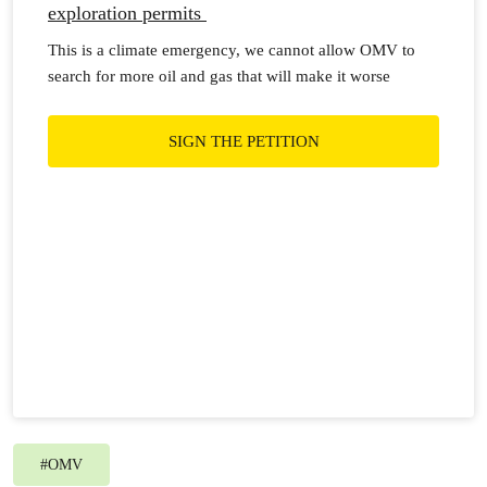
exploration permits
This is a climate emergency, we cannot allow OMV to
search for more oil and gas that will make it worse
SIGN THE PETITION
#
OMV