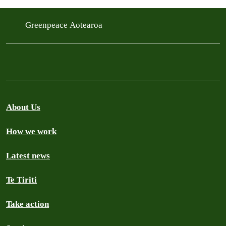
Greenpeace Aotearoa
About Us
How we work
Latest news
Te Tiriti
Take action