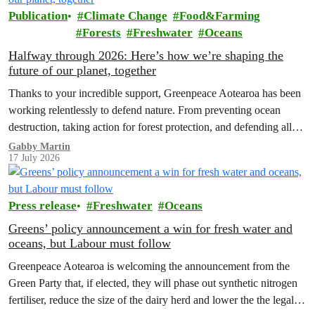
Publication
Climate Change
Food&Farming
Forests
Freshwater
Oceans
Halfway through 2026: Here’s how we’re shaping the
future of our planet, together
Thanks to your incredible support, Greenpeace Aotearoa has been
working relentlessly to defend nature. From preventing ocean
destruction, taking action for forest protection, and defending all
the amazing life thatthe…
Gabby Martin
17 July 2026
Press release
Freshwater
Oceans
Greens’ policy announcement a win for fresh water and
oceans, but Labour must follow
Greenpeace Aotearoa is welcoming the announcement from the
Green Party that, if elected, they will phase out synthetic nitrogen
fertiliser, reduce the size of the dairy herd and lower the the legal