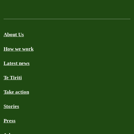
About Us
How we work
Latest news
Te Tiriti
Take action
Stories
Press