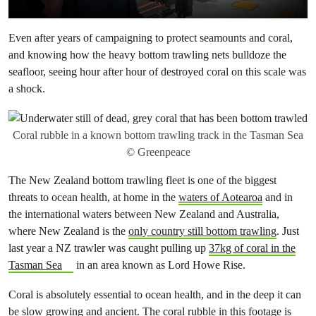
Even after years of campaigning to protect seamounts and coral,
and knowing how the heavy bottom trawling nets bulldoze the
seafloor, seeing hour after hour of destroyed coral on this scale was
a shock.
Coral rubble in a known bottom trawling track in the Tasman Sea
© Greenpeace
The New Zealand bottom trawling fleet is one of the biggest
threats to ocean health, at home in the
waters of Aotearoa
and in
the international waters between New Zealand and Australia,
where New Zealand is the
only country still bottom trawling
. Just
last year a NZ trawler was caught pulling up
37kg of coral in the
Tasman Sea
in an area known as Lord Howe Rise.
Coral is absolutely essential to ocean health, and in the deep it can
be slow growing and ancient. The coral rubble in this footage is