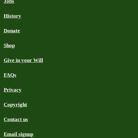
Jobs
History
Donate
Shop
Give in your Will
FAQs
Privacy
Copyright
Contact us
Email signup