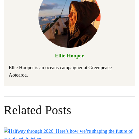
Ellie Hooper
Ellie Hooper is an oceans campaigner at Greenpeace
Aotearoa.
Related Posts