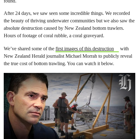
found.
After 24 days, we saw seen some incredible things. We recorded
the beauty of thriving underwater communities but we also saw the
absolute destruction caused by New Zealand bottom trawlers.
Hours of footage of coral rubble, a coral graveyard.
We’ve shared some of the
first images of this destruction
with
New Zealand Herald journalist Michael Morrah to publicly reveal
the true cost of bottom trawling. You can watch it below.