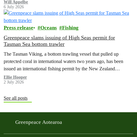
limit for nitrate contamination.
Will Appelbe
6 July 2026
Press release
Oceans
Fishing
Greenpeace slams issuing of High Seas permit for
Tasman Sea bottom trawler
The Tasman Viking, a bottom trawling vessel that pulled up
protected coral in international waters two years ago, has been
issued an international fishing permit by the New Zealand
government in a move environmentalists are calling outrageous.
Ellie Hooper
2 July 2026
See all posts
Greenpeace Aotearoa