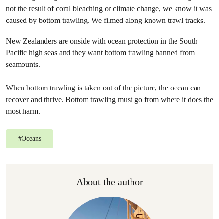
not the result of coral bleaching or climate change, we know it was
caused by bottom trawling. We filmed along known trawl tracks.
New Zealanders are onside with ocean protection in the South
Pacific high seas and they want bottom trawling banned from
seamounts.
When bottom trawling is taken out of the picture, the ocean can
recover and thrive. Bottom trawling must go from where it does the
most harm.
#
Oceans
About the author