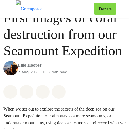
Story
Greenpeace
T
Donate
First images of coral
Menu
destruction from our
Seamount Expedition
Ellie Hooper
2 May 2025
•
2 min read
Share on Whatsapp
Share on Facebook
Share via Email
Share on Bluesky
When we set out to explore the secrets of the deep sea on our
Seamount Expedition
, our aim was to survey seamounts, or
underwater mountains, using deep sea cameras and record what we