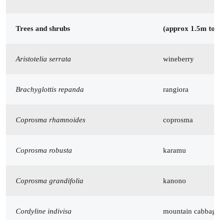
Trees and shrubs
(approx 1.5m to
Aristotelia serrata
wineberry
Brachyglottis repanda
rangiora
Coprosma rhamnoides
coprosma
Coprosma robusta
karamu
Coprosma grandifolia
kanono
Cordyline indivisa
mountain cabbage 