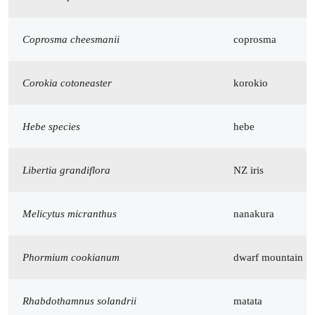
Coprosma cheesmanii
coprosma
Corokia cotoneaster
korokio
Hebe species
hebe
Libertia grandiflora
NZ iris
Melicytus micranthus
nanakura
Phormium cookianum
dwarf mountain fl
Rhabdothamnus solandrii
matata