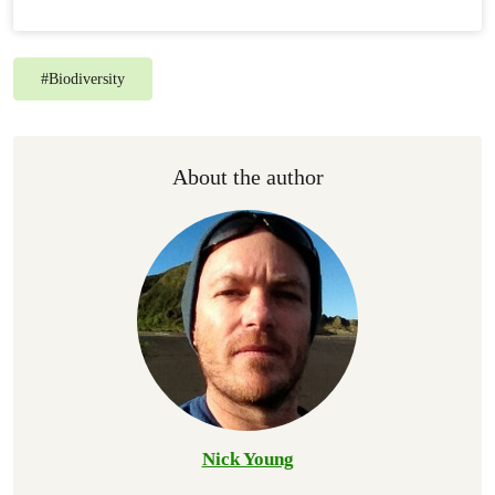
#
Biodiversity
About the author
Nick Young