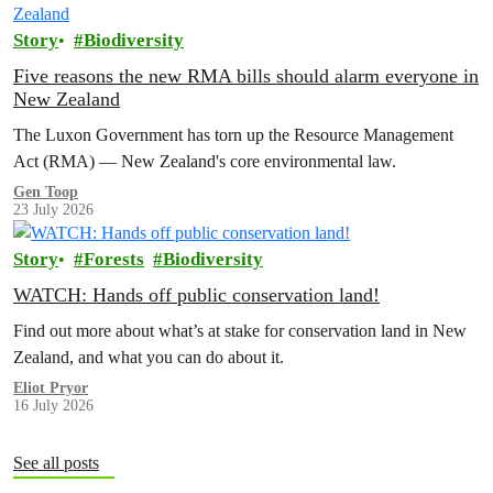
Story
Biodiversity
Five reasons the new RMA bills should alarm everyone in
New Zealand
The Luxon Government has torn up the Resource Management
Act (RMA) — New Zealand's core environmental law.
Gen Toop
23 July 2026
Story
Forests
Biodiversity
WATCH: Hands off public conservation land!
Find out more about what’s at stake for conservation land in New
Zealand, and what you can do about it.
Eliot Pryor
16 July 2026
See all posts