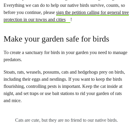
Everything we can do to help our native birds survive, counts, so
before you continue, please
sign the petition calling for general tree
protection in our towns and cities
!
Make your garden safe for birds
To create a sanctuary for birds in your garden you need to manage
predators.
Stoats, rats, weasels, possums, cats and hedgehogs prey on birds,
including their eggs and nestlings. If you want to keep the birds
flourishing, controlling pests is important. Keep the cat inside at
night, and set traps or use bait stations to rid your garden of rats
and mice.
Cats are cute, but they are no friend to our native birds.