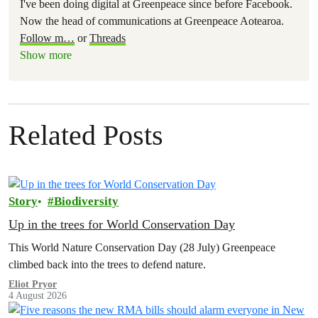
I've been doing digital at Greenpeace since before Facebook.
Now the head of communications at Greenpeace Aotearoa.
Follow m
…
or
Threads
Show more
Related Posts
Story
Biodiversity
Up in the trees for World Conservation Day
This World Nature Conservation Day (28 July) Greenpeace
climbed back into the trees to defend nature.
Eliot Pryor
4 August 2026