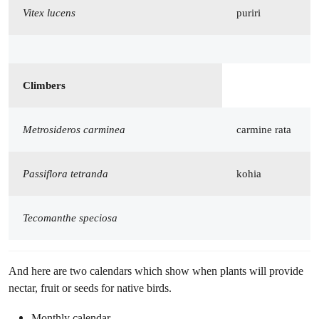
Vitex lucens
puriri
Climbers
Metrosideros carminea
carmine rata
Passiflora tetranda
kohia
Tecomanthe speciosa
And here are two calendars which show when plants will provide
nectar, fruit or seeds for native birds.
Monthly calendar