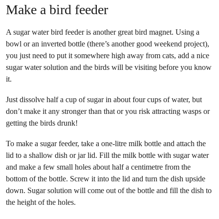
Make a bird feeder
A sugar water bird feeder is another great bird magnet. Using a
bowl or an inverted bottle (there’s another good weekend project),
you just need to put it somewhere high away from cats, add a nice
sugar water solution and the birds will be visiting before you know
it.
Just dissolve half a cup of sugar in about four cups of water, but
don’t make it any stronger than that or you risk attracting wasps or
getting the birds drunk!
To make a sugar feeder, take a one-litre milk bottle and attach the
lid to a shallow dish or jar lid. Fill the milk bottle with sugar water
and make a few small holes about half a centimetre from the
bottom of the bottle. Screw it into the lid and turn the dish upside
down. Sugar solution will come out of the bottle and fill the dish to
the height of the holes.