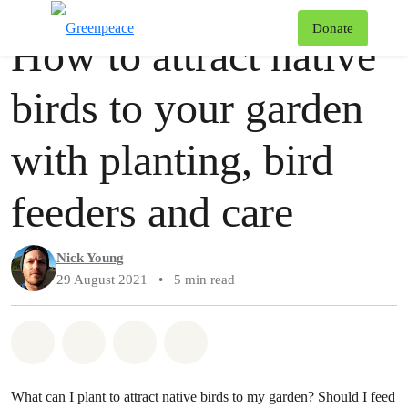
Story
Greenpeace
T
Donate
How to attract native
Menu
birds to your garden
with planting, bird
feeders and care
Nick Young
29 August 2021
•
5 min read
Share on Whatsapp
Share on Facebook
Share via Email
Share on Bluesky
What can I plant to attract native birds to my garden? Should I feed