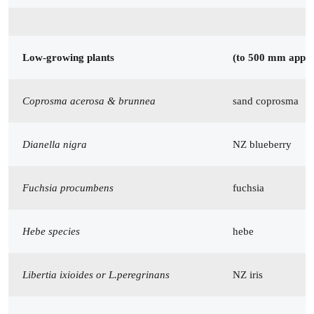
Low-growing plants
(to 500 mm appr
Coprosma acerosa & brunnea
sand coprosma
Dianella nigra
NZ blueberry
Fuchsia procumbens
fuchsia
Hebe species
hebe
Libertia ixioides or L.peregrinans
NZ iris