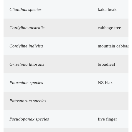
Clianthus species
kaka beak
Cordyline australis
cabbage tree
Cordyline indivisa
mountain cabbage 
Griselinia littoralis
broadleaf
Phormium species
NZ Flax
Pittosporum species
Pseudopanax species
five finger