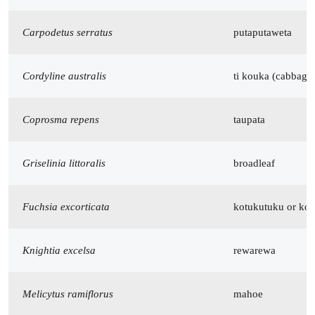
Carpodetus serratus
putaputaweta
Cordyline australis
ti kouka (cabbage 
Coprosma repens
taupata
Griselinia littoralis
broadleaf
Fuchsia excorticata
kotukutuku or kon
Knightia excelsa
rewarewa
Melicytus ramiflorus
mahoe