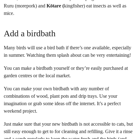
Ruru (morepork) and
Kōtare (
kingfisher) eat insects as well as
mice.
Add a birdbath
Many birds will use a bird bath if there’s one available, especially
in summer. Watching them splash about can be very entertaining!
You can make a birdbath yourself or they’re easily purchased at
garden centres or the local market.
You can make your own birdbath with any number of
combinations of wood, plant pots and drip trays. Use your
imagination or grab some ideas off the internet. It’s a perfect
weekend project.
Just make sure that your new birdbath is not accessible to cats, but
still easy enough to get to for cleaning and refilling. Give it a rinse
and a scrub regularly to keep the water fresh and the birds (and