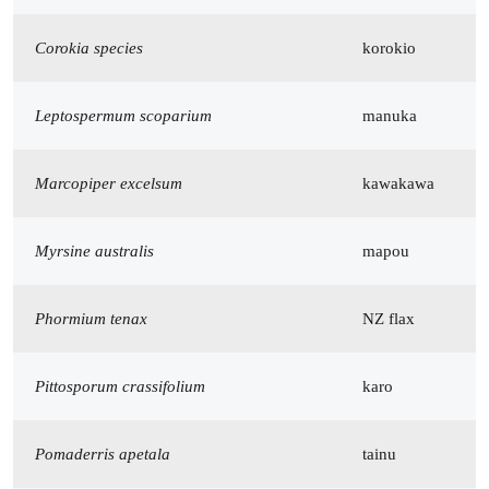
Corokia species
korokio
Leptospermum scoparium
manuka
Marcopiper excelsum
kawakawa
Myrsine australis
mapou
Phormium tenax
NZ flax
Pittosporum crassifolium
karo
Pomaderris apetala
tainu