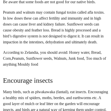
Be aware that some foods are not good for our native birds.
Peanuts and walnuts may contain fungal toxins called afla toxins.
In low doses these can affect fertility and immunity and in high
doses can cause liver and kidney failure. Sunflower seeds can
cause obesity and feather loss. Bread is highly processed and a
bird’s digestive system is not designed to digest it. It can result in
impaction in the intestines, dehydration and ultimately death.
According to Zelandia, you should avoid: Honey water, Bread,
Corn,Peanuts, Sunflower seeds, Walnuts, Junk food, Too much of
anything Mouldy food
Encourage insects
Many birds, such as pīwakawaka (fantail), eat insects. Encouraging
a healthy mix of spiders, moths, beetles, and earthworms etc. A
good layer of mulch or leaf litter on the garden will encourage
insects, and birds are a natural way of keeping them under control.