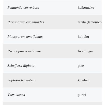
Pennantia corymbosa
kaikomako
Pittosporum eugenioides
tarata (lemonwood
Pittosporum tenuifolium
kohuhu
Pseudopanax arboreus
five finger
Schefflera digitata
pate
Sophora tetraptera
kowhai
Vitex lucens
puriri