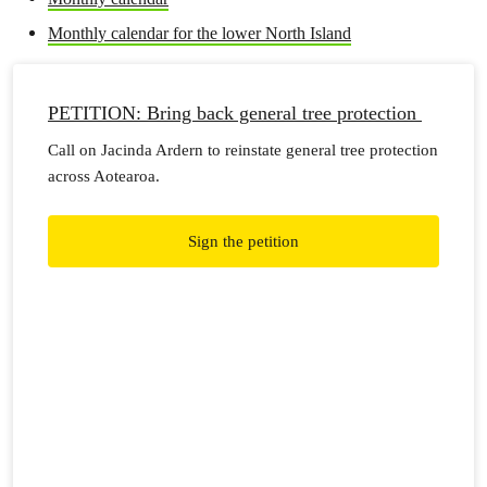
Monthly calendar for the lower North Island
PETITION: Bring back general tree protection
Call on Jacinda Ardern to reinstate general tree protection
across Aotearoa.
Sign the petition