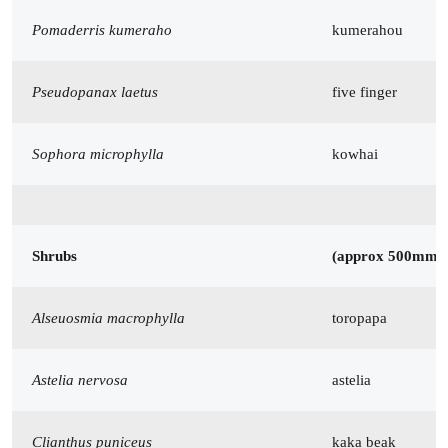
Pomaderris kumeraho
kumerahou
Pseudopanax laetus
five finger
Sophora microphylla
kowhai
Shrubs
(approx 500mm 
Alseuosmia macrophylla
toropapa
Astelia nervosa
astelia
Clianthus puniceus
kaka beak