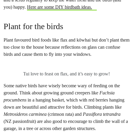
you) happy.
Here are some DIY birdbath ideas.
Plant for the birds
Plant favoured bird foods like flax and kōwhai but don’t plant them
too close to the house because reflections on glass can confuse
birds and cause them to fly into your windows.
Tui love to feast on flax, and it’s easy to grow!
Some native birds have wisely become wary of feeding on the
ground. Think about growing ground creepers like
Fuchsia
procumbens
in a hanging basket, which with red berries hanging
down are beautiful and attractive for birds. Climbing plants like
Metrosideros carminea
(crimson rata) and
Passiflora tetrandra
(NZ passionfruit) are also good to encourage to climb the wall of a
garage, in a tree or across other garden structures.