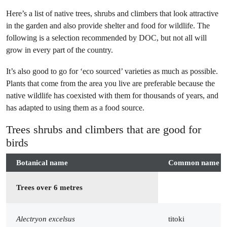
Here’s a list of native trees, shrubs and climbers that look attractive
in the garden and also provide shelter and food for wildlife. The
following is a selection recommended by DOC, but not all will
grow in every part of the country.
It’s also good to go for ‘eco sourced’ varieties as much as possible.
Plants that come from the area you live are preferable because the
native wildlife has coexisted with them for thousands of years, and
has adapted to using them as a food source.
Trees shrubs and climbers that are good for
birds
Botanical name
Common name
Trees over 6 metres
Alectryon excelsus
titoki