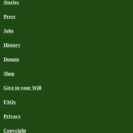
Stories
Press
Jobs
History
Donate
Shop
Give in your Will
FAQs
Privacy
Copyright