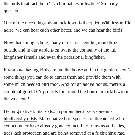
the birds to attract them? Is a birdbath worthwhile? So many
questions.
One of the nice things about lockdown is the quiet. With less traffic
noise, we can hear each other better, and we can hear the birds!
Now that spring is here, many of us are spending more time
outside and in our gardens enjoying the company of the tui,
kingfisher fantails and even the occasional kingfisher.
If you love having birds around the house and in the garden, here’s
some things you can do to attract them and provide them with
some much needed bird food. And for an added bonus, there’s a
couple of good DIY projects for around the house in lockdown or
the weekend!
Helping native birds is also important because we are in a
biodiversity crisis
. Many native bird species are threatened with
extinction, or have already gone extinct. In our towns and cities,
trees lack protection and are being removed at a frightening rate.