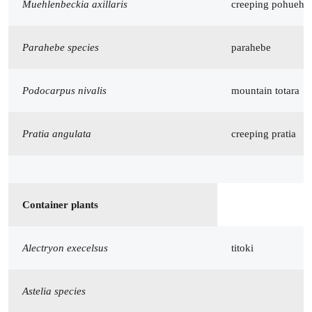
Muehlenbeckia axillaris
creeping pohuehu
Parahebe species
parahebe
Podocarpus nivalis
mountain totara
Pratia angulata
creeping pratia
Container plants
Alectryon execelsus
titoki
Astelia species