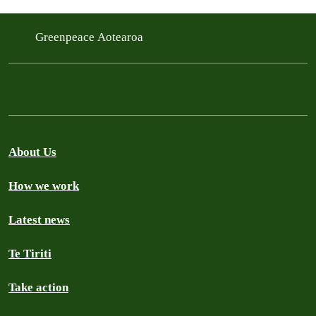
Greenpeace Aotearoa
About Us
How we work
Latest news
Te Tiriti
Take action