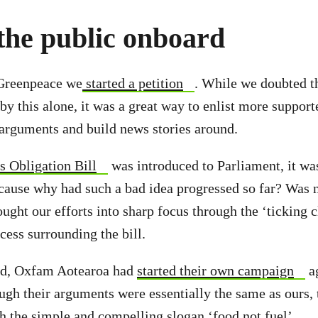
the public onboard
 Greenpeace we
started a petition
. While we doubted 
y this alone, it was a great way to enlist more supporte
arguments and build news stories around.
s Obligation Bill
was introduced to Parliament, it wa
cause why had such a bad idea progressed so far? Was n
ought our efforts into sharp focus through the ‘ticking 
ocess surrounding the bill.
ad, Oxfam Aotearoa had
started their own campaign
ag
ugh their arguments were essentially the same as ours,
h the simple and compelling slogan ‘food not fuel’.