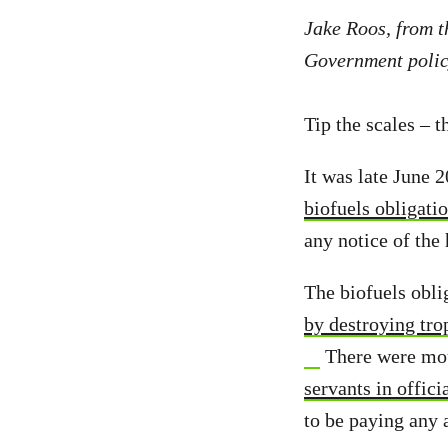
Jake Roos, from 
Government polic
Tip the scales – t
It was late June 
biofuels obligati
any notice of the
The biofuels obli
by destroying trop
There were moun
servants in offic
to be paying any a