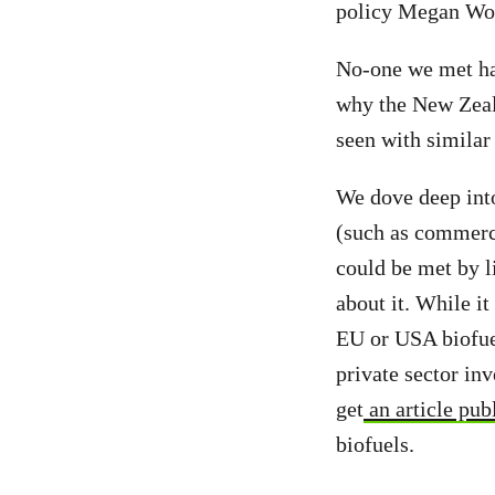
policy Megan Wo
No-one we met had
why the New Zeal
seen with similar
We dove deep into
(such as commerci
could be met by l
about it. While i
EU or USA biofuel
private sector in
get
an article pub
biofuels.