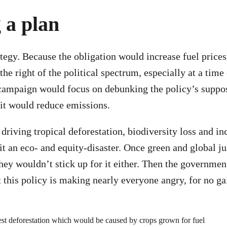
 a plan
tegy. Because the obligation would increase fuel prices
he right of the political spectrum, especially at a time 
 campaign would focus on debunking the policy’s suppo
t it would reduce emissions.
driving tropical deforestation, biodiversity loss and in
it an eco- and equity-disaster. Once green and global ju
they wouldn’t stick up for it either. Then the governme
ct this policy is making nearly everyone angry, for no g