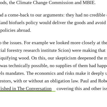
ods, the Climate Change Commission and MBIE.
 a come-back to our arguments: they had no credible 
and biofuels policy would deliver the goods and avoid
 policies abroad.
 the issues. For example we looked more closely at th
al forestry research institute Scion) were making that 
iquifying wood. On this, our skepticism deepened the 
t was technically possible, no supplies of them had hap
s mandates. The economics and risks make it deeply u
vestors, with or without an obligation law. Paul and Ro
lished in The Conversation
covering this and other is