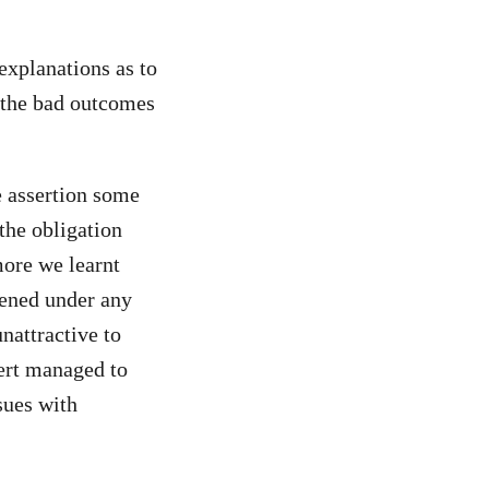
explanations as to
 the bad outcomes
e assertion some
the obligation
more we learnt
pened under any
nattractive to
bert managed to
sues with