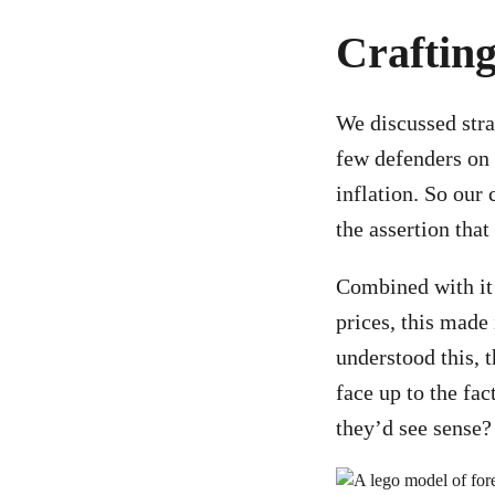
Crafting
We discussed stra
few defenders on t
inflation. So our
the assertion tha
Combined with it 
prices, this made 
understood this, 
face up to the fa
they’d see sense?