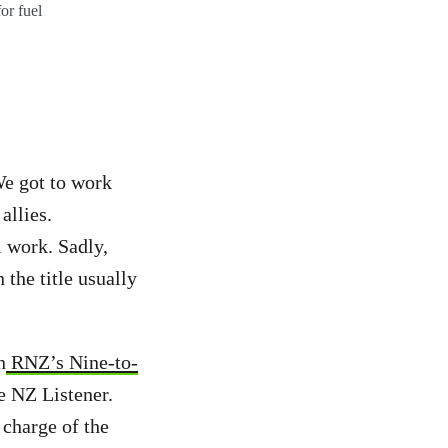
or fuel
We got to work
allies.
 work. Sadly,
the title usually
n
RNZ’s Nine-to-
e NZ Listener.
 charge of the