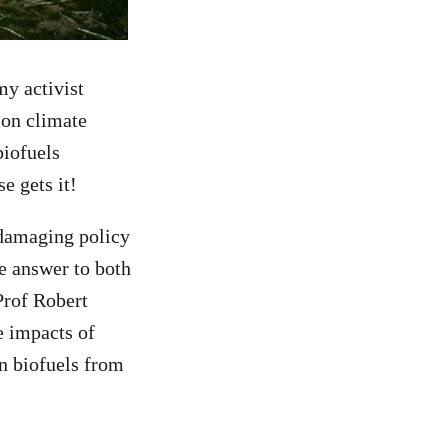
my activist
s on climate
biofuels
se gets it!
d damaging policy
e answer to both
Prof Robert
e impacts of
in biofuels from