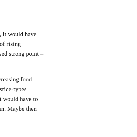
, it would have
of rising
sed strong point –
creasing food
stice-types
nt would have to
ain. Maybe then