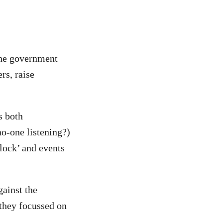
the government
rs, raise
s both
o-one listening?)
clock’ and events
ainst the
 they focussed on