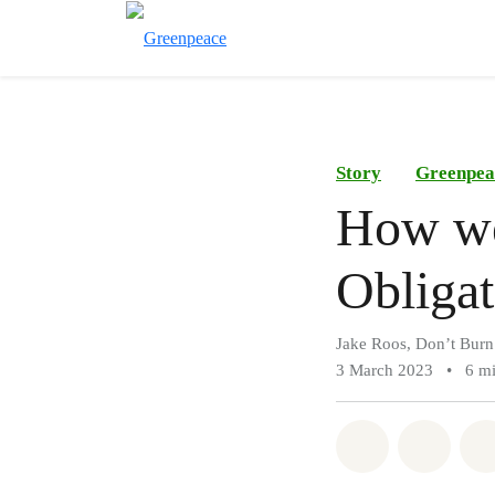
Story
Greenpea
How we
Obligat
Jake Roos, Don’t Burn
3 March 2023
•
6 mi
Share on Wh
Share 