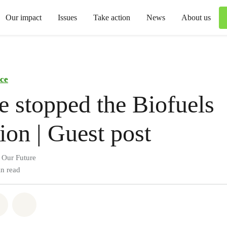
Our impact
Issues
Take action
News
About us
ce
 stopped the Biofuels
ion | Guest post
 Our Future
n read
atsapp
on Facebook
Share via Email
Share on Bluesky