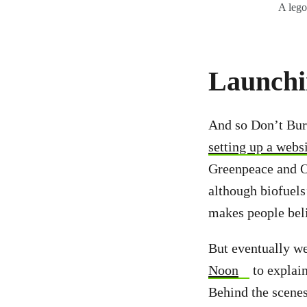
A lego
Launchi
And so Don’t Bur
setting up a webs
Greenpeace and Ox
although biofuels
makes people bel
But eventually we
Noon
to explain
Behind the scenes