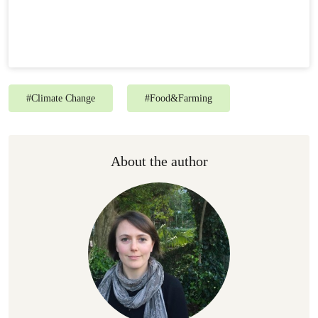
#
Climate Change
#
Food&Farming
About the author