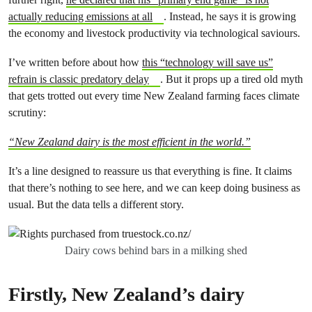
actually reducing emissions at all
. Instead, he says it is growing
the economy and livestock productivity via technological saviours.
I’ve written before about how
this “technology will save us”
refrain is classic predatory delay
. But it props up a tired old myth
that gets trotted out every time New Zealand farming faces climate
scrutiny:
“New Zealand dairy is the most efficient in the world.”
It’s a line designed to reassure us that everything is fine. It claims
that there’s nothing to see here, and we can keep doing business as
usual. But the data tells a different story.
Dairy cows behind bars in a milking shed
Firstly, New Zealand’s dairy