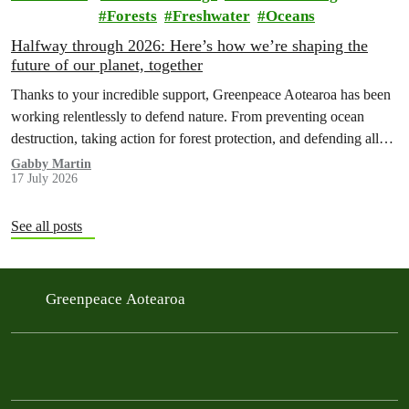
Forests
Freshwater
Oceans
Halfway through 2026: Here’s how we’re shaping the
future of our planet, together
Thanks to your incredible support, Greenpeace Aotearoa has been
working relentlessly to defend nature. From preventing ocean
destruction, taking action for forest protection, and defending all
the amazing life thatthe…
Gabby Martin
17 July 2026
See all posts
Greenpeace Aotearoa