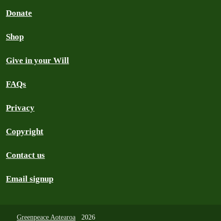
Donate
Shop
Give in your Will
FAQs
Privacy
Copyright
Contact us
Email signup
Greenpeace Aotearoa
2026