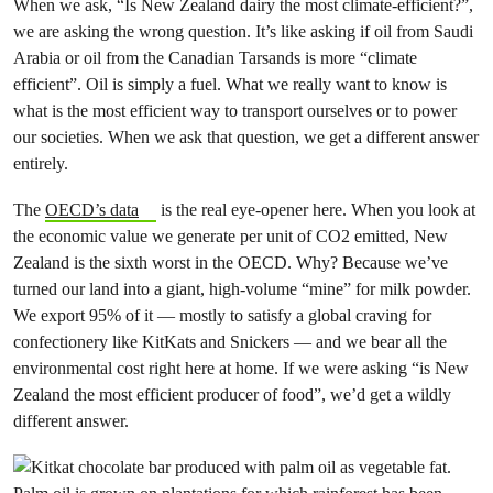
When we ask, “Is New Zealand dairy the most climate-efficient?”,
we are asking the wrong question. It’s like asking if oil from Saudi
Arabia or oil from the Canadian Tarsands is more “climate
efficient”. Oil is simply a fuel. What we really want to know is
what is the most efficient way to transport ourselves or to power
our societies. When we ask that question, we get a different answer
entirely.
The
OECD’s data
is the real eye-opener here. When you look at
the economic value we generate per unit of CO2 emitted, New
Zealand is the sixth worst in the OECD. Why? Because we’ve
turned our land into a giant, high-volume “mine” for milk powder.
We export 95% of it — mostly to satisfy a global craving for
confectionery like KitKats and Snickers — and we bear all the
environmental cost right here at home. If we were asking “is New
Zealand the most efficient producer of food”, we’d get a wildly
different answer.