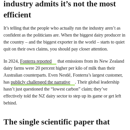
industry admits it’s not the most
efficient
It’s telling that the people who actually run the industry aren’t as
confident as the politicians are. When the biggest dairy producer in
the country – and the biggest exporter in the world – starts to quiet
quit on their own claims, you should pay closer attention.
In 2024,
Fonterra reported
that emissions from its New Zealand
dairy farms were 20 percent higher per kilo of milk than their
Australian counterparts. Even Nestlé, Fonterra’s largest customer,
has
publicly challenged the narrative
. Their global leadership
hasn’t just questioned the “lowest carbon” claim; they’ve
effectively told the NZ dairy sector to step up its game or get left
behind.
The single scientific paper that