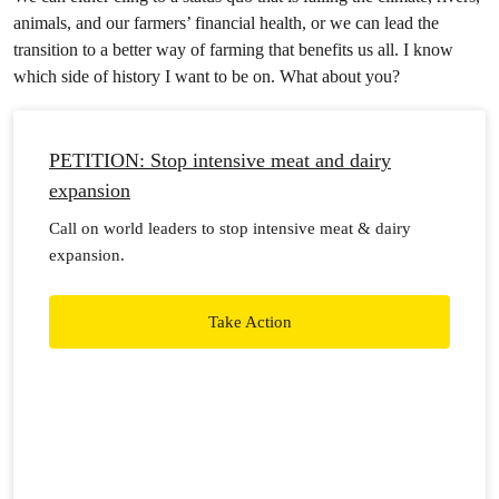
animals, and our farmers’ financial health, or we can lead the
transition to a better way of farming that benefits us all. I know
which side of history I want to be on. What about you?
PETITION: Stop intensive meat and dairy
expansion
Call on world leaders to stop intensive meat & dairy
expansion.
Take Action