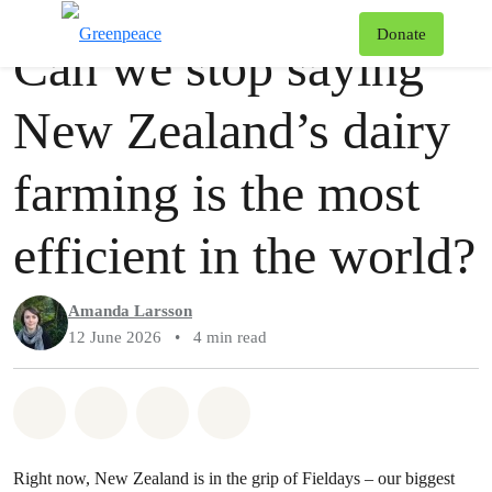
Story
Greenpeace
T
Donate
Can we stop saying
Menu
New Zealand’s dairy
farming is the most
efficient in the world?
Amanda Larsson
12 June 2026
•
4 min read
Share on Whatsapp
Share on Facebook
Share via Email
Share on Bluesky
Right now, New Zealand is in the grip of Fieldays – our biggest