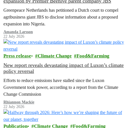
expansion by Premier Beehive parent company JBS
Greenpeace Netherlands has petitioned a Dutch court to compel
agribusiness giant JBS to disclose information about a proposed
expansion into Nigeria.
Amanda Larsson
22 July 2026
Press release
Climate Change
Food&Farming
New report reveals devastating impact of Luxon’s climate
policy reversal
Efforts to reduce emissions have stalled since the Luxon
Government took power, according to a report from the Climate
Change Commission
Rhiannon Mackie
22 July 2026
Publication
Climate Change
Food&Farming