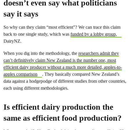
doesn’t even say what politicians
say it says
So why can they claim “most efficient”? We can trace this claim
back to one single study, which was
funded by a lobby group,
DairyNZ.
When you dig into the methodology, the
researchers admit they
can’t definitively claim New Zealand is the number one, most
efficient dairy producer without a much more detailed, apples-to-
apples comparison
. They basically compared New Zealand’s
data against a hodgepodge of different studies from other countries,
each using different methodologies.
Is efficient dairy production the
same as efficient food production?