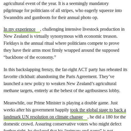
agricultural event of the year. It is a seemingly mandatory
pilgrimage for politicians of all stripes, who eagerly squeeze into
Swanndris and gumboots for their annual photo op.
In my experience
, challenging intensive livestock production in
New Zealand is virtually synonymous with economic treason.
Fieldays is the annual ritual where politicians compete to prove
they have their arms most firmly wrapped around the supposed
“backbone of the economy.”
In this backslapping frenzy, the far-right ACT party has reheated its
favorite clickbait: abandoning the Paris Agreement. They’ve
launched a new policy to weaken New Zealand’s agricultural
methane targets, entirely at the behest of the agribusiness lobby.
Meanwhile, our Prime Minister is playing a double game. Just
weeks after his government happily
took the global stage to back a
landmark UN resolution on climate change
, he did a 180 for the
domestic crowd. Assuring conservative voters who might defect
further right,
he declared that his “primary end game” is not