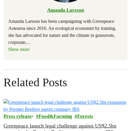
Amanda Larsson
Amanda Larsson has been campaigning with Greenpeace
Aotearoa since 2016. An ecological economist by training,
she has advocated for nature and the climate in grassroots,
corporate,
…
Show more
Related Posts
Press release
Food&Farming
Forests
Greenpeace launch legal challenge against US$2.5bn