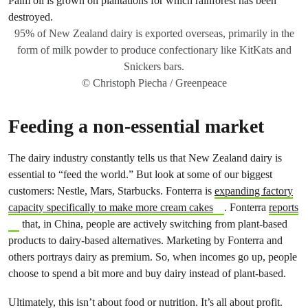
95% of New Zealand dairy is exported overseas, primarily in the
form of milk powder to produce confectionary like KitKats and
Snickers bars.
© Christoph Piecha / Greenpeace
Feeding a non-essential market
The dairy industry constantly tells us that New Zealand dairy is
essential to “feed the world.” But look at some of our biggest
customers: Nestle, Mars, Starbucks. Fonterra is
expanding factory
capacity specifically to make more cream cakes
. Fonterra
reports
that, in China, people are actively switching from plant-based
products to dairy-based alternatives. Marketing by Fonterra and
others portrays dairy as premium. So, when incomes go up, people
choose to spend a bit more and buy dairy instead of plant-based.
Ultimately, this isn’t about food or nutrition. It’s all about profit.