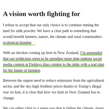
A vision worth fighting for
I refuse to accept that our only choice is to continue mining the
land for milk powder. We have a clear path to something that
would benefit farmers, nature, the climate and rural communities:
ecological farming
.
With an election coming up here in New Zealand,
I’m astounded
that our politicians seem to be spending more time making social
media content at Fieldays than coming to the table with a real plan
for the future of farming
.
Between the urgent need to reduce emissions from the agricultural
sector, and the sky-high fertiliser prices thanks to Trump’s illegal
war on Iran, it is clear that how we farm in New Zealand has to
change.
We can either cling to a status quo that is failing the climate, rivers,