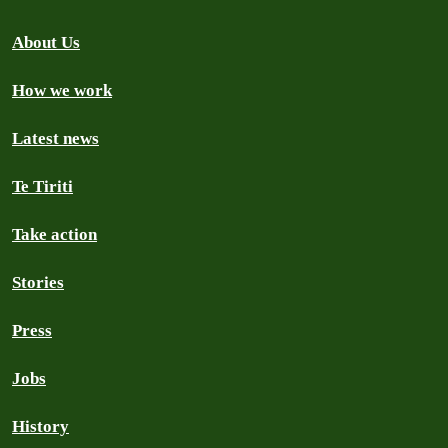
About Us
How we work
Latest news
Te Tiriti
Take action
Stories
Press
Jobs
History