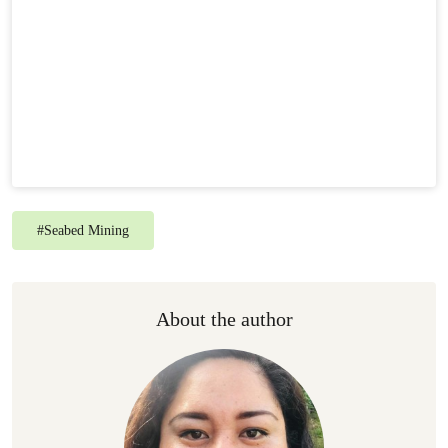
#
Seabed Mining
About the author