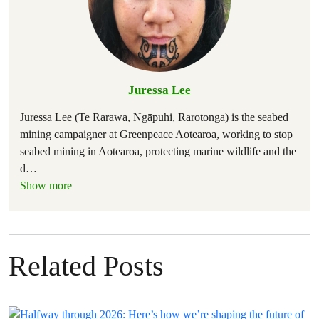
Juressa Lee
Juressa Lee (Te Rarawa, Ngāpuhi, Rarotonga) is the seabed
mining campaigner at Greenpeace Aotearoa, working to stop
seabed mining in Aotearoa, protecting marine wildlife and the
d
…
Show more
Related Posts