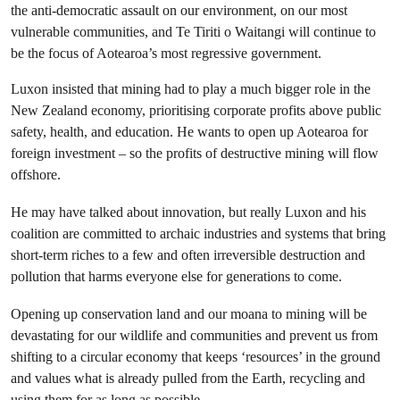
the anti-democratic assault on our environment, on our most
vulnerable communities, and Te Tiriti o Waitangi will continue to
be the focus of Aotearoa’s most regressive government.
Luxon insisted that mining had to play a much bigger role in the
New Zealand economy, prioritising corporate profits above public
safety, health, and education. He wants to open up Aotearoa for
foreign investment – so the profits of destructive mining will flow
offshore.
He may have talked about innovation, but really Luxon and his
coalition are committed to archaic industries and systems that bring
short-term riches to a few and often irreversible destruction and
pollution that harms everyone else for generations to come.
Opening up conservation land and our moana to mining will be
devastating for our wildlife and communities and prevent us from
shifting to a circular economy that keeps ‘resources’ in the ground
and values what is already pulled from the Earth, recycling and
using them for as long as possible.