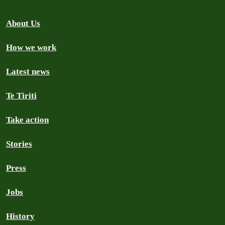
About Us
How we work
Latest news
Te Tiriti
Take action
Stories
Press
Jobs
History