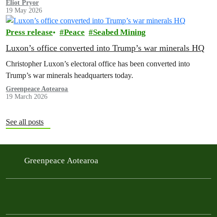
Eliot Pryor
19 May 2026
Press release
Peace
Seabed Mining
Luxon’s office converted into Trump’s war minerals HQ
Christopher Luxon’s electoral office has been converted into
Trump’s war minerals headquarters today.
Greenpeace Aotearoa
19 March 2026
See all posts
Greenpeace Aotearoa