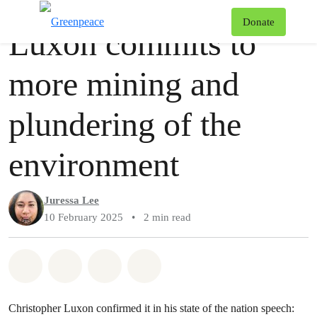
Story
Greenpeace
T
Donate
Luxon commits to
Menu
more mining and
plundering of the
environment
Juressa Lee
10 February 2025
•
2 min read
Share on Whatsapp
Share on Facebook
Share via Email
Share on Bluesky
Christopher Luxon confirmed it in his state of the nation speech: