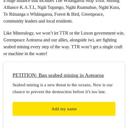
a huge alliance that includes The Whangaroa Stop Toxic Mining
Alliance K.A.T.I., Ngāi Tupango, Ngāti Ruamahue, Ngāti Kura,
Te Rūnanga o Whāingaroa, Forest & Bird, Greenpeace,
community leaders and local residents.
Like Mineralogy, we won’t let TTR or the Luxon government win.
Greenpeace Aotearoa and our allies, alongside iwi, are fighting
seabed mining every step of the way. TTR won’t get a single craft
or machine in the water!
PETITION: Ban seabed mining in Aotearoa
Seabed mining is a new threat to the oceans. Now is our
chance to prevent the destruction before it’s too late.
Add my name