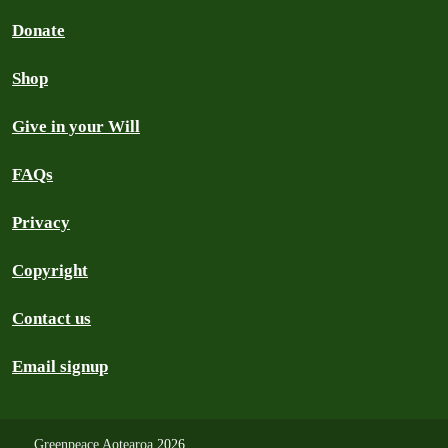
Donate
Shop
Give in your Will
FAQs
Privacy
Copyright
Contact us
Email signup
Greenpeace Aotearoa
2026