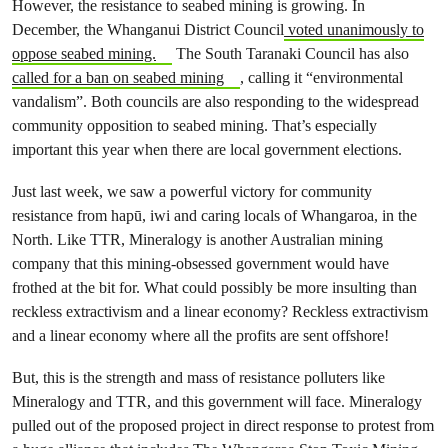
However, the resistance to seabed mining is growing. In
December, the Whanganui District Council
voted unanimously to
oppose seabed mining.
The South Taranaki Council has also
called for a ban on seabed mining
, calling it “environmental
vandalism”. Both councils are also responding to the widespread
community opposition to seabed mining. That’s especially
important this year when there are local government elections.
Just last week, we saw a powerful victory for community
resistance from hapū, iwi and caring locals of Whangaroa, in the
North. Like TTR, Mineralogy is another Australian mining
company that this mining-obsessed government would have
frothed at the bit for. What could possibly be more insulting than
reckless extractivism and a linear economy? Reckless extractivism
and a linear economy where all the profits are sent offshore!
But, this is the strength and mass of resistance polluters like
Mineralogy and TTR, and this government will face. Mineralogy
pulled out of the proposed project in direct response to protest from