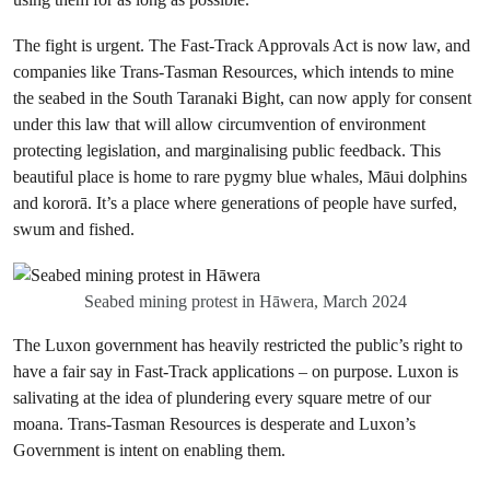
The fight is urgent. The Fast-Track Approvals Act is now law, and
companies like Trans-Tasman Resources, which intends to mine
the seabed in the South Taranaki Bight, can now apply for consent
under this law that will allow circumvention of environment
protecting legislation, and marginalising public feedback. This
beautiful place is home to rare pygmy blue whales, Māui dolphins
and kororā. It’s a place where generations of people have surfed,
swum and fished.
Seabed mining protest in Hāwera, March 2024
The Luxon government has heavily restricted the public’s right to
have a fair say in Fast-Track applications – on purpose. Luxon is
salivating at the idea of plundering every square metre of our
moana. Trans-Tasman Resources is desperate and Luxon’s
Government is intent on enabling them.