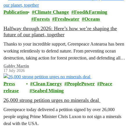
Publication
Climate Change
Food&Farming
Forests
Freshwater
Oceans
Halfway through 2026: Here’s how we’re shaping the
future of our planet, together
Thanks to your incredible support, Greenpeace Aotearoa has been
working relentlessly to defend nature. From preventing ocean
destruction, taking action for forest protection, and defending all
the amazing life thatthe…
Gabby Martin
17 July 2026
Press
Clean Energy
PeoplePower
Peace
release
Seabed Mining
26,000 strong petition urges no minerals deal
Greenpeace today delivered a petition signed by over 26,000
people urging Prime Minister Chris Luxon to not sign a minerals
deal with the USA.