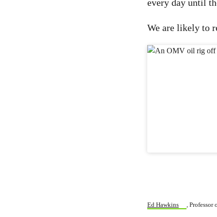
every day until th
We are likely to r
Ed Hawkins
, Professor