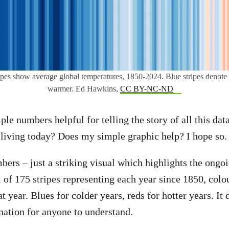
pes show average global temperatures, 1850-2024. Blue stripes denote c
warmer. Ed Hawkins,
CC BY-NC-ND
ple numbers helpful for telling the story of all this dat
living today? Does my simple graphic help? I hope so.
ers – just a striking visual which highlights the ong
l of 175 stripes representing each year since 1850, colo
t year. Blues for colder years, reds for hotter years. It
ation for anyone to understand.