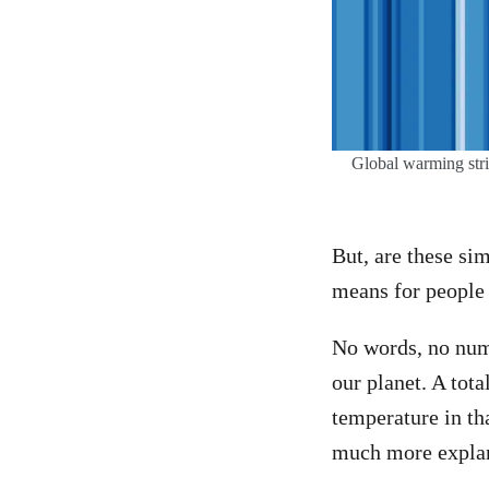
Global warming stri
But, are these sim
means for people 
No words, no numb
our planet. A tota
temperature in tha
much more explan