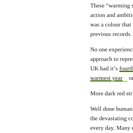
These “warming st
action and ambiti
was a colour that
previous records.
No one experience
approach to repre
UK had it’s
fourt
warmest year
on
More dark red str
Well done humanit
the devastating c
every day. Many 