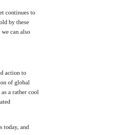
t continues to
told by these
 we can also
d action to
ion of global
as a rather cool
lated
s today, and