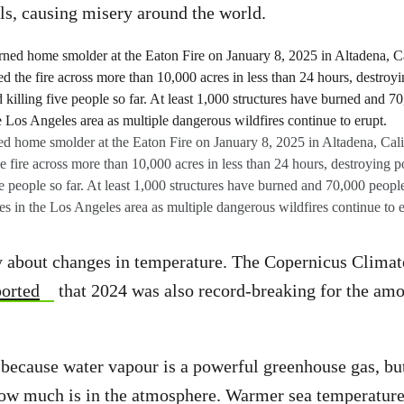
els, causing misery around the world.
ed home smolder at the Eaton Fire on January 8, 2025 in Altadena, Cali
fire across more than 10,000 acres in less than 24 hours, destroying p
e people so far. At least 1,000 structures have burned and 70,000 people
s in the Los Angeles area as multiple dangerous wildfires continue to e
ly about changes in temperature. The Copernicus Clima
ported
that 2024 was also record-breaking for the amo
 because water vapour is a powerful greenhouse gas, bu
 how much is in the atmosphere. Warmer sea temperatur