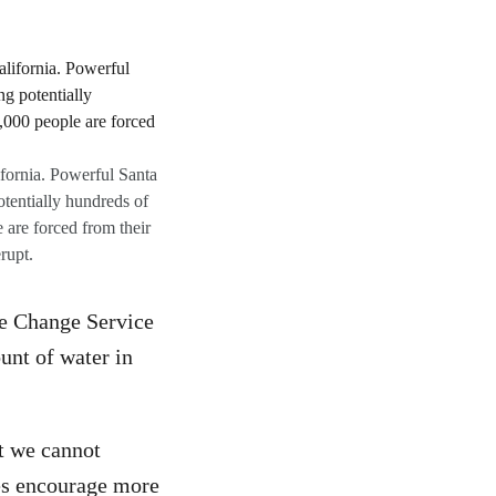
fornia. Powerful Santa
otentially hundreds of
 are forced from their
rupt.
te Change Service
unt of water in
t we cannot
es encourage more