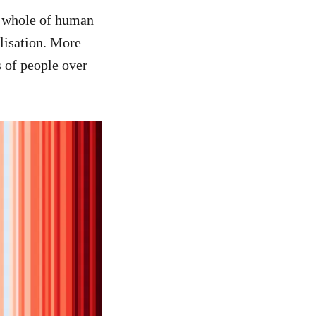
e whole of human
lisation. More
 of people over