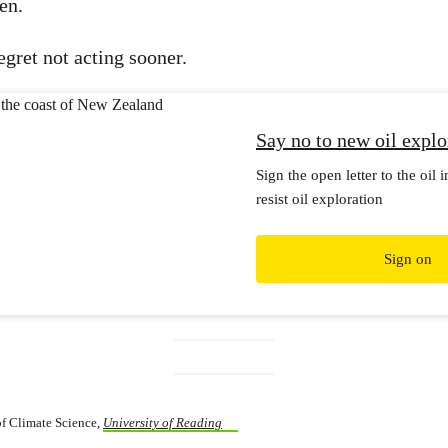
en.
egret not acting sooner.
Say no to new oil explo
Sign the open letter to the oil 
resist oil exploration
Sign on
 of Climate Science,
University of Reading