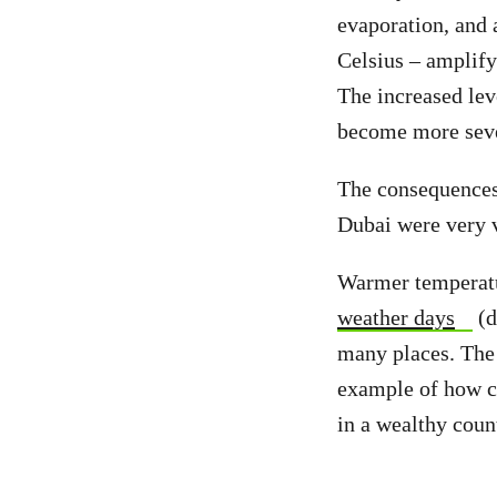
evaporation, and
Celsius – amplify
The increased lev
become more sev
The consequence
Dubai were very v
Warmer temperatur
weather days
(d
many places. Th
example of how c
in a wealthy coun