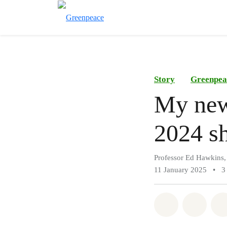
Story
Greenpea
My new 
2024 sh
Professor Ed Hawkins,
11 January 2025
•
3
Share on Wh
Share 