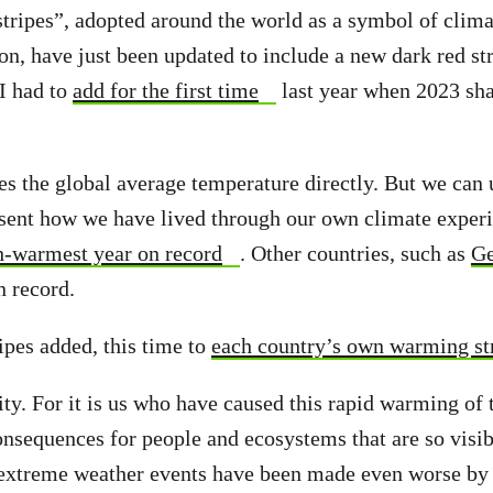
ripes”, adopted around the world as a symbol of clima
on, have just been updated to include a new dark red str
 I had to
add for the first time
last year when 2023 sha
s the global average temperature directly. But we can 
sent how we have lived through our own climate experi
h-warmest year on record
. Other countries, such as
Ge
 record.
ipes added, this time to
each country’s own warming st
y. For it is us who have caused this rapid warming of t
onsequences for people and ecosystems that are so visi
extreme weather events have been made even worse by 