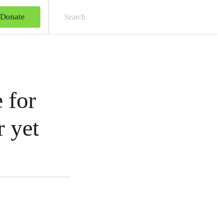
Donate
Sear
 for
r yet