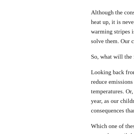
Although the con
heat up, it is nev
warming stripes i
solve them. Our 
So, what will the
Looking back from
reduce emissions 
temperatures. Or,
year, as our chil
consequences tha
Which one of thes