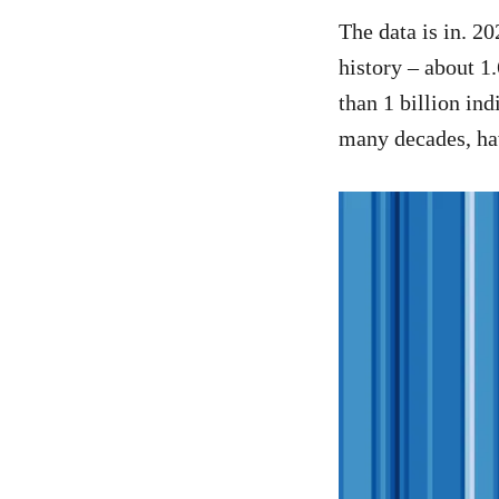
The data is in. 2
history – about 1
than 1 billion i
many decades, ha