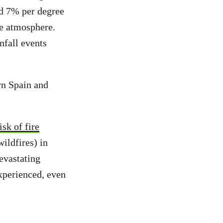
d 7% per degree
he atmosphere.
nfall events
ern Spain and
isk of fire
ildfires) in
devastating
xperienced, even