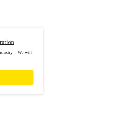
ration
industry – We will