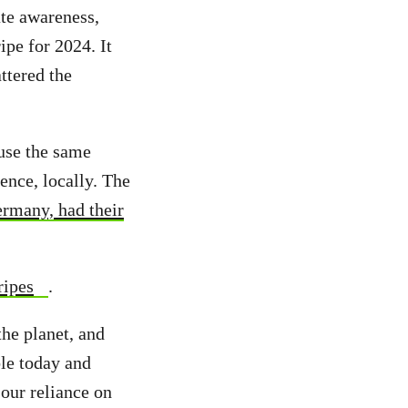
te awareness,
ipe for 2024. It
ttered the
use the same
ence, locally. The
rmany, had their
ripes
.
he planet, and
ble today and
our reliance on