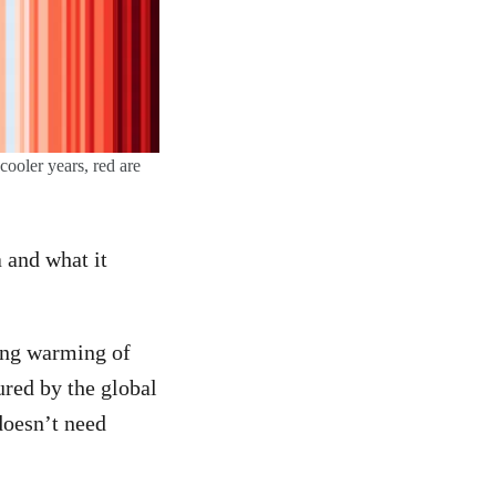
ooler years, red are
a and what it
oing warming of
ured by the global
 doesn’t need