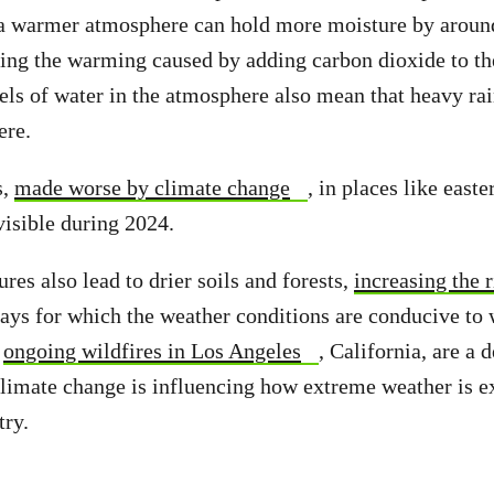
 a warmer atmosphere can hold more moisture by aroun
ing the warming caused by adding carbon dioxide to t
els of water in the atmosphere also mean that heavy rai
ere.
s,
made worse by climate change
, in places like east
isible during 2024.
es also lead to drier soils and forests,
increasing the r
ays for which the weather conditions are conducive to w
e
ongoing wildfires in Los Angeles
, California, are a 
limate change is influencing how extreme weather is e
try.