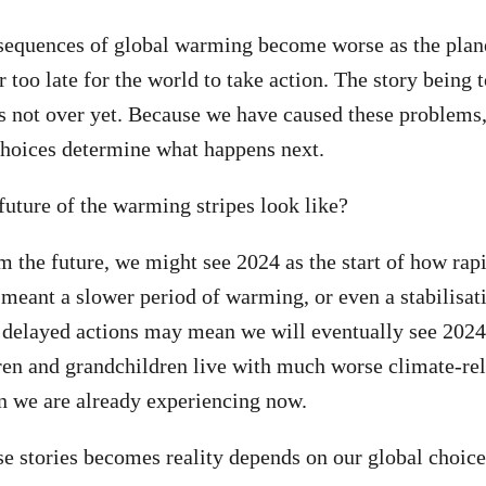
sequences of global warming become worse as the plane
er too late for the world to take action. The story being 
s not over yet. Because we have caused these problems,
choices determine what happens next.
 future of the warming stripes look like?
 the future, we might see 2024 as the start of how rapi
meant a slower period of warming, or even a stabilisat
 delayed actions may mean we will eventually see 2024 
dren and grandchildren live with much worse climate-re
n we are already experiencing now.
e stories becomes reality depends on our global choice