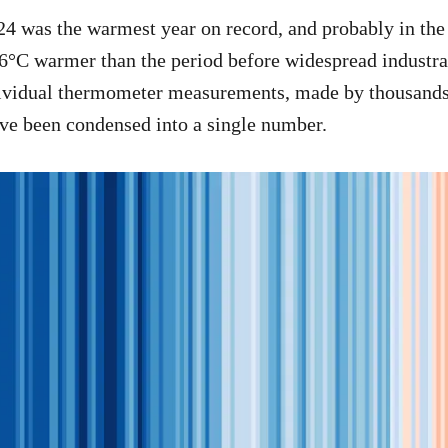
024 was the warmest year on record, and probably in th
.6°C warmer than the period before widespread industra
ndividual thermometer measurements, made by thousands
ve been condensed into a single number.