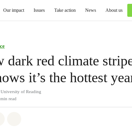
Our impact
Issues
Take action
News
About us
ce
dark red climate stripe
ows it’s the hottest yea
 University of Reading
 min read
atsapp
on Facebook
Share via Email
Share on Bluesky