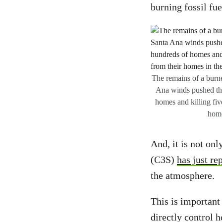
burning fossil fu
The remains of a burn
Ana winds pushed the 
homes and killing fiv
home
And, it is not on
(C3S)
has just re
the atmosphere.
This is important
directly control