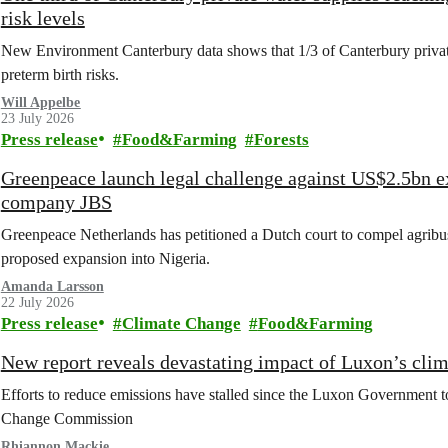
risk levels
New Environment Canterbury data shows that 1/3 of Canterbury private w
preterm birth risks.
Will Appelbe
23 July 2026
Press release
Food&Farming
Forests
Greenpeace launch legal challenge against US$2.5bn e
company JBS
Greenpeace Netherlands has petitioned a Dutch court to compel agribus
proposed expansion into Nigeria.
Amanda Larsson
22 July 2026
Press release
Climate Change
Food&Farming
New report reveals devastating impact of Luxon’s clim
Efforts to reduce emissions have stalled since the Luxon Government t
Change Commission
Rhiannon Mackie