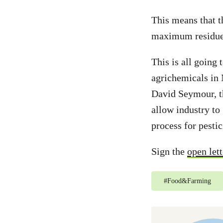
This means that t
maximum residue l
This is all going 
agrichemicals in
David Seymour, th
allow industry to
process for pesti
Sign the
open lett
#
Food&Farming