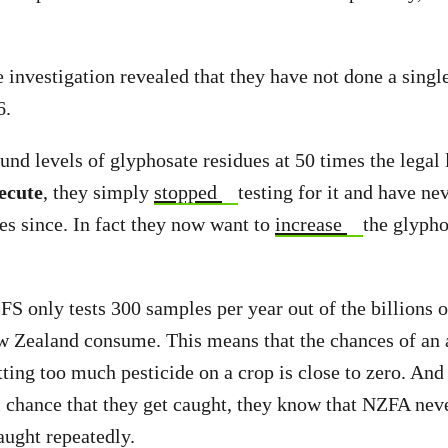
investigation revealed that they have not done a singl
6.
nd levels of glyphosate residues at 50 times the legal 
ecute
, they simply
stopped
testing for it and have nev
es since. In fact they now want to
increase
the glyph
S only tests 300 samples per year out of the billions o
w Zealand consume. This means that the chances of an 
ting too much pesticide on a crop is close to zero. And 
 chance that they get caught, they know that NZFA neve
aught repeatedly.