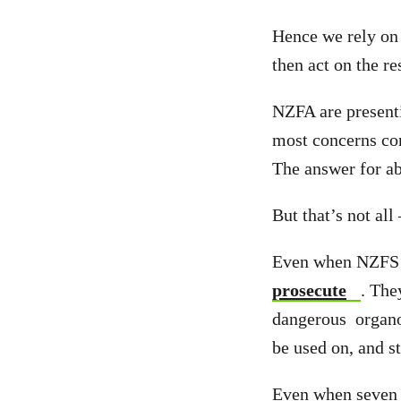
Hence we rely on 
then act on the re
NZFA are presenti
most concerns con
The answer for ab
But that’s not all
Even when NZFS fi
prosecute
. The
dangerous organop
be used on, and st
Even when seven 