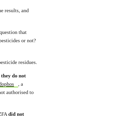
e results, and
question that
pesticides or not?
pesticide residues.
,
they do not
dophos
, a
ot authorised to
NZFA
did not