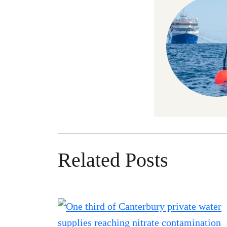
Related Posts