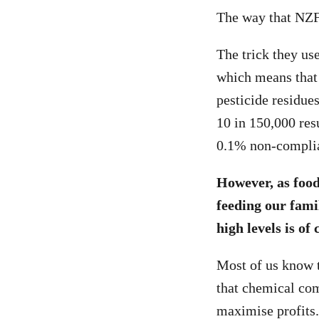
The way that NZFS 
The trick they use
which means that 
pesticide residue
10 in 150,000 res
0.1% non-complia
However, as food
feeding our famil
high levels is of
Most of us know 
that chemical co
maximise profits.