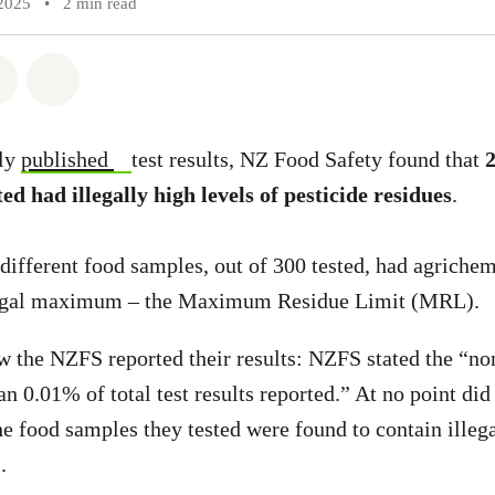
2025
•
2 min read
atsapp
on Facebook
Share via Email
Share on Bluesky
tly
published
test results, NZ Food Safety found that
2
ed had illegally high levels of pesticide residues
.
different food samples, out of 300 tested, had agrichem
 legal maximum – the Maximum Residue Limit (MRL).
ow the NZFS reported their results: NZFS stated the “no
than 0.01% of total test results reported.” At no point 
he food samples they tested were found to contain illega
.