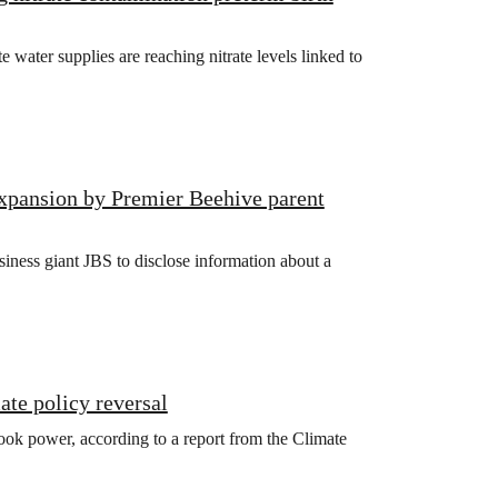
ater supplies are reaching nitrate levels linked to
xpansion by Premier Beehive parent
iness giant JBS to disclose information about a
ate policy reversal
ook power, according to a report from the Climate