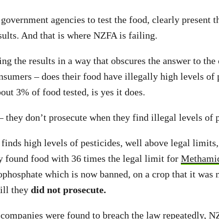
government agencies to test the food, clearly present th
sults. And that is where NZFA is failing.
ng the results in a way that obscures the answer to the 
sumers – does their food have illegally high levels of 
out 3% of food tested, is yes it does.
 – they don’t prosecute when they find illegal levels of 
nds high levels of pesticides, well above legal limits
y found food with 36 times the legal limit for
Methami
hosphate which is now banned, on a crop that it was n
ill they
did not prosecute.
companies were found to breach the law repeatedly, 