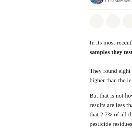
10 September 
Share on Wh
Share 
In its most recen
samples they test
They found eight 
higher than the
But that is not h
results are less 
that 2.7% of all t
pesticide residues