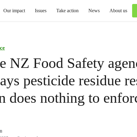
Our impact
Issues
Take action
News
About us
ce
e NZ Food Safety agen
ys pesticide residue re
n does nothing to enfor
n