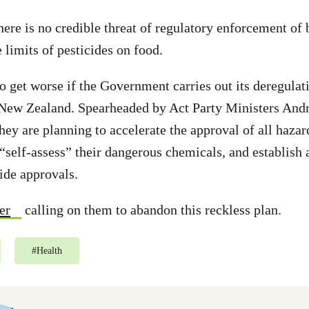
here is no credible threat of regulatory enforcement of 
imits of pesticides on food.
to get worse if the Government carries out its deregulat
 New Zealand. Spearheaded by Act Party Ministers An
ey are planning to accelerate the approval of all hazar
 “self-assess” their dangerous chemicals, and establish 
cide approvals.
er
calling on them to abandon this reckless plan.
#
Health