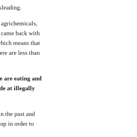
sleading.
t agrichemicals,
n came back with
which means that
ere are less than
e are eating and
de at illegally
in the past and
 up in order to