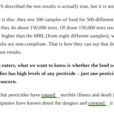
described the test results is actually true, but it is mi
 is this: they test 300 samples of food for 500 differen
they do about 150,000 tests. Of those 150,000 tests te
s higher than the MRL (from eight different samples), 
ults are non-compliant. That is how they can say that th
nt results.
 eaters, what we want to know is whether the food w
ies has high levels of any pesticide – just one pestici
 concern.
that pesticides have
caused
terrible illness and death 
mpanies have known about the dangers and
covered
it