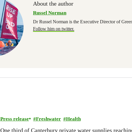
About the author
Russel Norman
Dr Russel Norman is the Executive Director of Gree
Follow him on twitter.
Press release
Freshwater
Health
One third of Canterbury private water supplies reachin