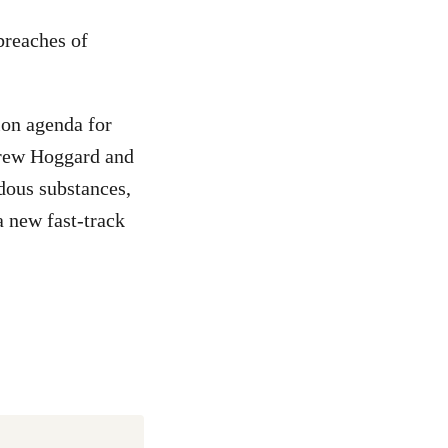
breaches of
ion agenda for
drew Hoggard and
dous substances,
a new fast-track