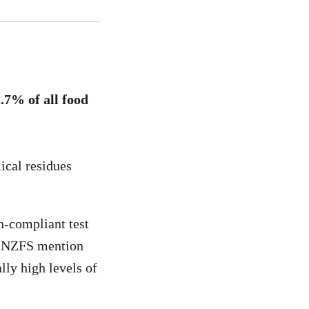
.7% of all food
ical residues
n-compliant test
did NZFS mention
lly high levels of