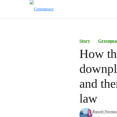
Story
Greenpea
How th
downpla
and the
law
Russel Norma