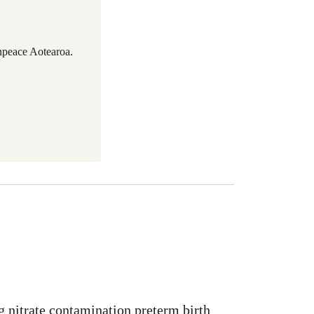
npeace Aotearoa.
g nitrate contamination preterm birth