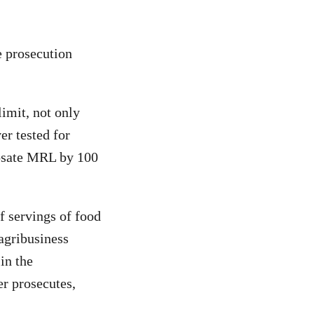
e prosecution
limit, not only
er tested for
osate MRL by 100
f servings of food
agribusiness
in the
r prosecutes,