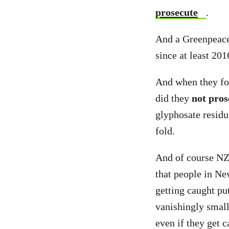
prosecute
.
And a Greenpeace 
since at least 201
And when they fou
did they
not pros
glyphosate residu
fold.
And of course NZF
that people in Ne
getting caught put
vanishingly small
even if they get c