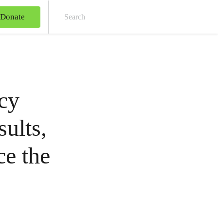
Donate
Sear
cy
sults,
ce the