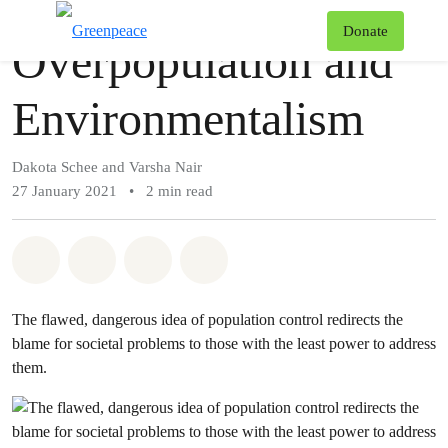
Story
Greenpeace
T
Donate
Overpopulation and
Menu
Environmentalism
Dakota Schee and Varsha Nair
27 January 2021
•
2 min read
Share on Whatsapp
Share on Facebook
Share via Email
Share on Bluesky
The flawed, dangerous idea of population control redirects the
blame for societal problems to those with the least power to address
them.