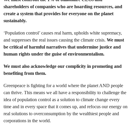
shareholders of companies who are hoarding resources, and
create a system that provides for everyone on the planet
sustainably.
‘Population control’ causes real harm, upholds white supremacy,
and suppresses the real issues causing the climate crisis.
We must
be critical of harmful narratives that undermine justice and
human rights under the guise of environmentalism.
We must also acknowledge our
complicity in promoting and
benefiting from them.
Greenpeace is fighting for a world where the planet AND people
can thrive. This means we all have a responsibility to challenge the
idea of population control as a solution to climate change every
time and in every space that it comes up, and refocus our energy on
real solutions to overconsumption by the wealthiest people and
corporations in the world.