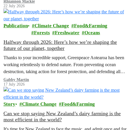
Rhiannon Mackie
22 July 2026
Publication
Climate Change
Food&Farming
Forests
Freshwater
Oceans
Halfway through 2026: Here’s how we’re shaping the
future of our planet, together
Thanks to your incredible support, Greenpeace Aotearoa has been
working relentlessly to defend nature. From preventing ocean
destruction, taking action for forest protection, and defending all
the amazing life thatthe…
Gabby Martin
17 July 2026
Story
Climate Change
Food&Farming
Can we stop saying New Zealand’s dairy farming is the
most efficient in the world?
It's time for New Zealand to face the music, and admit once and for