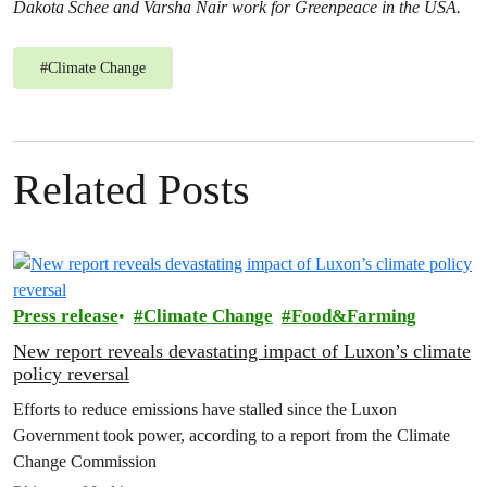
Dakota Schee and Varsha Nair work for Greenpeace in the USA.
#
Climate Change
Related Posts
Press release
Climate Change
Food&Farming
New report reveals devastating impact of Luxon’s climate
policy reversal
Efforts to reduce emissions have stalled since the Luxon
Government took power, according to a report from the Climate
Change Commission