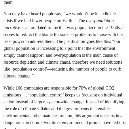
You may have heard people say, “we wouldn’t be in a climate
crisis if we had fewer people on Earth.” The
overpopulation
narrative
is an outdated frame that was popularized in the 1960s. It
serves to redirect the blame for societal problems to those with the
least power to address them. The justification goes like this: “our
global population is increasing to a point that the environment
simply cannot support, and overpopulation is the main cause of
resource depletion and climate chaos, therefore we need solutions
like ‘population control’—reducing the number of people to curb
climate change.”
While
100 companies are responsible for 70% of global CO2
emissions
, ‘population control’ keeps us focusing on individual
action instead of larger, system-wide change. Instead of identifying
the role of climate villains and the governments that enable
environmental and climate destruction, this argument takes us in a
dangerous direction. Over time, environmental groups have fed this