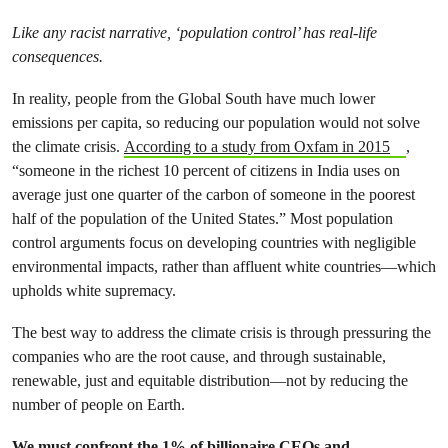
Like any racist narrative, ‘population control’ has real-life
consequences.
In reality, people from the Global South have much lower
emissions per capita, so reducing our population would not solve
the climate crisis.
According to a study from Oxfam in 2015
,
“someone in the richest 10 percent of citizens in India uses on
average just one quarter of the carbon of someone in the poorest
half of the population of the United States.” Most population
control arguments focus on developing countries with negligible
environmental impacts, rather than affluent white countries—which
upholds white supremacy.
The best way to address the climate crisis is through pressuring the
companies who are the root cause, and through sustainable,
renewable, just and equitable distribution—not by reducing the
number of people on Earth.
We must confront the 1% of billionaire CEOs and