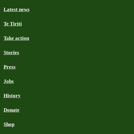
Latest news
Te Tiriti
Take action
Stories
Press
Jobs
History
Donate
Shop