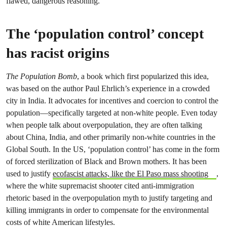
flawed, dangerous reasoning.
The ‘population control’ concept
has racist origins
The Population Bomb
, a book which first popularized this idea,
was based on the author Paul Ehrlich’s experience in a crowded
city in India. It advocates for incentives and coercion to control the
population—specifically targeted at non-white people. Even today
when people talk about overpopulation, they are often talking
about China, India, and other primarily non-white countries in the
Global South. In the US, ‘population control’ has come in the form
of forced sterilization of Black and Brown mothers. It has been
used to justify
ecofascist attacks, like the El Paso mass shooting
,
where the white supremacist shooter cited anti-immigration
rhetoric based in the overpopulation myth to justify targeting and
killing immigrants in order to compensate for the environmental
costs of white American lifestyles.