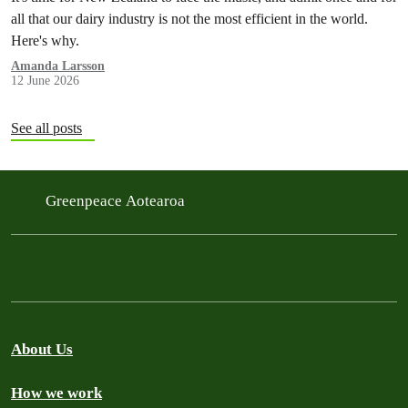
all that our dairy industry is not the most efficient in the world.
Here's why.
Amanda Larsson
12 June 2026
See all posts
Greenpeace Aotearoa
About Us
How we work