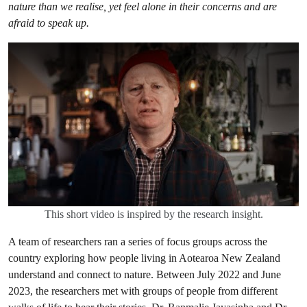
nature than we realise, yet feel alone in their concerns and are
afraid to speak up.
This short video is inspired by the research insight.
A team of researchers ran a series of focus groups across the
country exploring how people living in Aotearoa New Zealand
understand and connect to nature. Between July 2022 and June
2023, the researchers met with groups of people from different