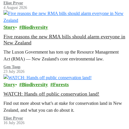
Eliot Pryor
4 August 2026
Story
Biodiversity
Five reasons the new RMA bills should alarm everyone in
New Zealand
The Luxon Government has torn up the Resource Management
Act (RMA) — New Zealand's core environmental law.
Gen Toop
23 July 2026
Story
Biodiversity
Forests
WATCH: Hands off public conservation land!
Find out more about what’s at stake for conservation land in New
Zealand, and what you can do about it.
Eliot Pryor
16 July 2026