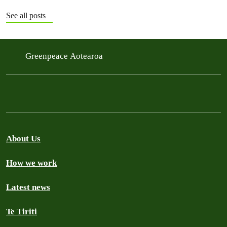
See all posts
Greenpeace Aotearoa
About Us
How we work
Latest news
Te Tiriti