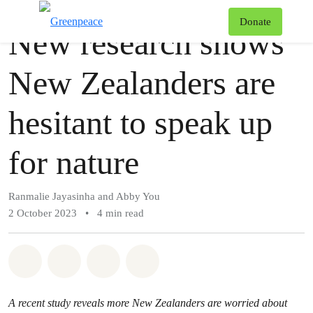
Story
Greenpeace
T
Donate
New research shows
Menu
New Zealanders are
hesitant to speak up
for nature
Ranmalie Jayasinha and Abby You
2 October 2023
•
4 min read
Share on Whatsapp
Share on Facebook
Share via Email
Share on Bluesky
A recent study reveals more New Zealanders are worried about