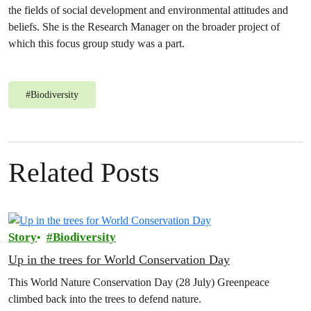
the fields of social development and environmental attitudes and
beliefs. She is the Research Manager on the broader project of
which this focus group study was a part.
#
Biodiversity
Related Posts
Story
Biodiversity
Up in the trees for World Conservation Day
This World Nature Conservation Day (28 July) Greenpeace
climbed back into the trees to defend nature.