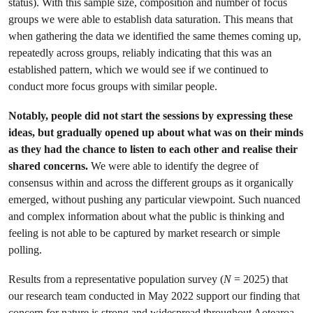
status). With this sample size, composition and number of focus
groups we were able to establish data saturation. This means that
when gathering the data we identified the same themes coming up,
repeatedly across groups, reliably indicating that this was an
established pattern, which we would see if we continued to
conduct more focus groups with similar people.
Notably, people did not start the sessions by expressing these
ideas, but gradually opened up about what was on their minds
as they had the chance to listen to each other and realise their
shared concerns.
We were able to identify the degree of
consensus within and across the different groups as it organically
emerged, without pushing any particular viewpoint. Such nuanced
and complex information about what the public is thinking and
feeling is not able to be captured by market research or simple
polling.
Results from a representative population survey (
N
= 2025) that
our research team conducted in May 2022 support our finding that
concern for nature is strong and widespread throughout Aotearoa