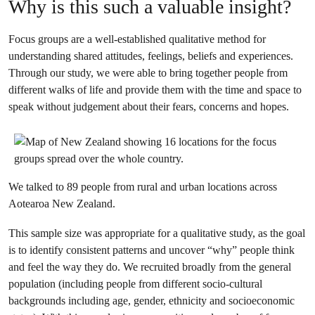
Why is this such a valuable insight?
Focus groups are a well-established qualitative method for
understanding shared attitudes, feelings, beliefs and experiences.
Through our study, we were able to bring together people from
different walks of life and provide them with the time and space to
speak without judgement about their fears, concerns and hopes.
We talked to 89 people from rural and urban locations across
Aotearoa New Zealand.
This sample size was appropriate for a qualitative study, as the goal
is to identify consistent patterns and uncover “why” people think
and feel the way they do. We recruited broadly from the general
population (including people from different socio-cultural
backgrounds including age, gender, ethnicity and socioeconomic