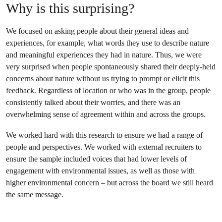
Why is this surprising?
We focused on asking people about their general ideas and
experiences, for example, what words they use to describe nature
and meaningful experiences they had in nature. Thus, we were
very surprised when people spontaneously shared their deeply-held
concerns about nature without us trying to prompt or elicit this
feedback. Regardless of location or who was in the group, people
consistently talked about their worries, and there was an
overwhelming sense of agreement within and across the groups.
We worked hard with this research to ensure we had a range of
people and perspectives. We worked with external recruiters to
ensure the sample included voices that had lower levels of
engagement with environmental issues, as well as those with
higher environmental concern – but across the board we still heard
the same message.