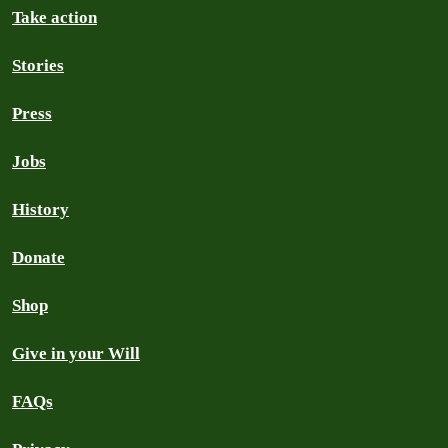
Take action
Stories
Press
Jobs
History
Donate
Shop
Give in your Will
FAQs