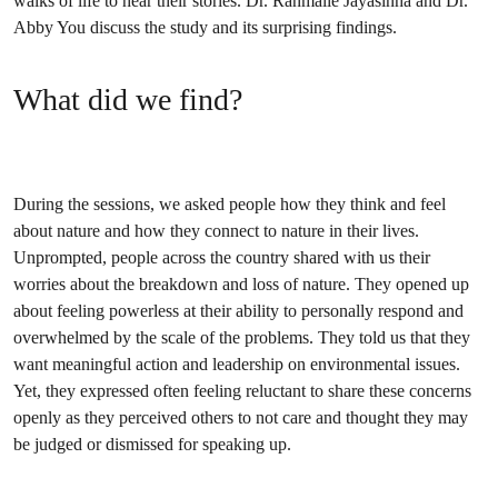
walks of life to hear their stories. Dr. Ranmalie Jayasinha and Dr.
Abby You discuss the study and its surprising findings.
What did we find?
During the sessions, we asked people how they think and feel
about nature and how they connect to nature in their lives.
Unprompted, people across the country shared with us their
worries about the breakdown and loss of nature. They opened up
about feeling powerless at their ability to personally respond and
overwhelmed by the scale of the problems. They told us that they
want meaningful action and leadership on environmental issues.
Yet, they expressed often feeling reluctant to share these concerns
openly as they perceived others to not care and thought they may
be judged or dismissed for speaking up.