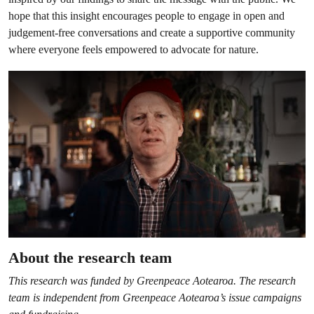
hope that this insight encourages people to engage in open and
judgement-free conversations and create a supportive community
where everyone feels empowered to advocate for nature.
About the research team
This research was funded by Greenpeace Aotearoa. The research
team is independent from Greenpeace Aotearoa’s issue campaigns