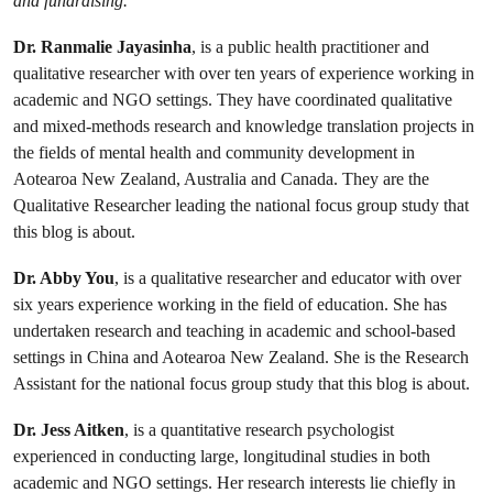
and fundraising.
Dr. Ranmalie Jayasinha
, is a public health practitioner and
qualitative researcher with over ten years of experience working in
academic and NGO settings. They have coordinated qualitative
and mixed-methods research and knowledge translation projects in
the fields of mental health and community development in
Aotearoa New Zealand, Australia and Canada. They are the
Qualitative Researcher leading the national focus group study that
this blog is about.
Dr. Abby You
, is a qualitative researcher and educator with over
six years experience working in the field of education. She has
undertaken research and teaching in academic and school-based
settings in China and Aotearoa New Zealand. She is the Research
Assistant for the national focus group study that this blog is about.
Dr. Jess Aitken
, is a quantitative research psychologist
experienced in conducting large, longitudinal studies in both
academic and NGO settings. Her research interests lie chiefly in