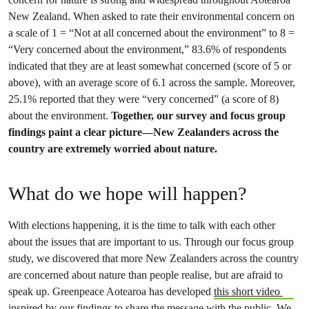
New Zealand. When asked to rate their environmental concern on
a scale of 1 = “Not at all concerned about the environment” to 8 =
“Very concerned about the environment,” 83.6% of respondents
indicated that they are at least somewhat concerned (score of 5 or
above), with an average score of 6.1 across the sample. Moreover,
25.1% reported that they were “very concerned” (a score of 8)
about the environment.
Together, our survey and focus group
findings paint a clear picture—New Zealanders across the
country are extremely worried about nature.
What do we hope will happen?
With elections happening, it is the time to talk with each other
about the issues that are important to us. Through our focus group
study, we discovered that more New Zealanders across the country
are concerned about nature than people realise, but are afraid to
speak up. Greenpeace Aotearoa has developed
this short video
inspired by our findings to share the message with the public. We