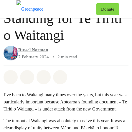
Story
Greenpeace
T
Donate
Standing for Te Tiriti
Menu
o Waitangi
Russel Norman
7 February 2024
•
2 min read
Share on Whatsapp
Share on Facebook
Share via Email
Share on Bluesky
I’ve been to Waitangi many times over the years, but this year was
particularly important because Aotearoa’s founding document – Te
Tiriti o Waitangi – is under attack from the new Government.
The turnout at Waitangi was absolutely massive this year. It was a
clear display of unity between Māori and Pākehā to honour Te