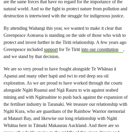
are the same forces that have no regard for the importance of the
natural world. And so the fight to protect nature from pollution and
destruction is intertwined with the struggle for indigenous justice.
By attending Waitangi this year, we wanted to make it clear that
Greenpeace Aotearoa is standing on the side of those who wish to
protect and invest further in the Tiriti relationship. A few years ago
Greenpeace included
support
for Te Tiriti
into our constitution
,
and we stand by that decision.
We are so very proud to have fought alongside Te Whānau ā
Apanui and many other hapū and iwi to end deep sea oil
exploration. As we are proud to have worked through the courts
alongside Ngāti Ruanui and Ngā Rauru to win against seabed
mining and with Ngāruahine to push back against the expansion of
the fertiliser industry in Taranaki. We treasure our relationship with
Ngāti Kura, who are guardians of the Rainbow Warrior memorial
at Matauri Bay, and likewise our long relationship with Ngāti
Whātua here in Tāmaki Makaurau Auckland. And there are so