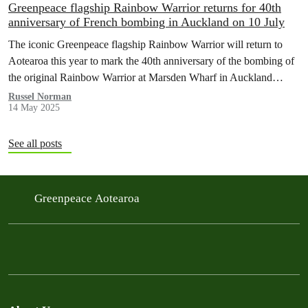
Greenpeace flagship Rainbow Warrior returns for 40th
anniversary of French bombing in Auckland on 10 July
The iconic Greenpeace flagship Rainbow Warrior will return to
Aotearoa this year to mark the 40th anniversary of the bombing of
the original Rainbow Warrior at Marsden Wharf in Auckland…
Russel Norman
14 May 2025
See all posts
Greenpeace Aotearoa