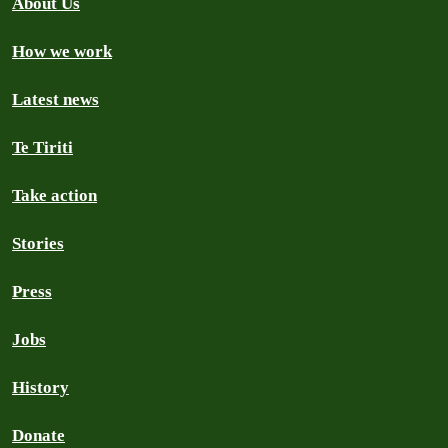
About Us
How we work
Latest news
Te Tiriti
Take action
Stories
Press
Jobs
History
Donate