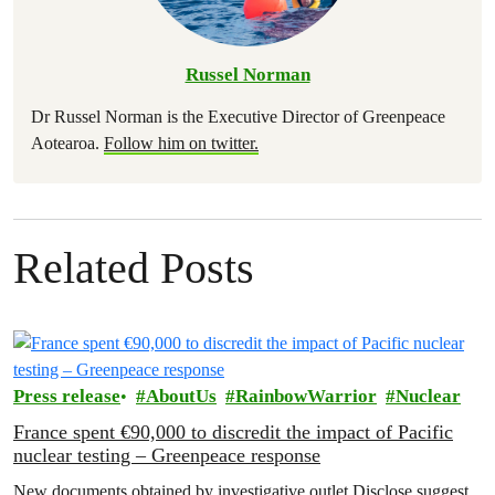
Russel Norman
Dr Russel Norman is the Executive Director of Greenpeace
Aotearoa.
Follow him on twitter.
Related Posts
Press release
AboutUs
RainbowWarrior
Nuclear
France spent €90,000 to discredit the impact of Pacific
nuclear testing – Greenpeace response
New documents obtained by investigative outlet Disclose suggest