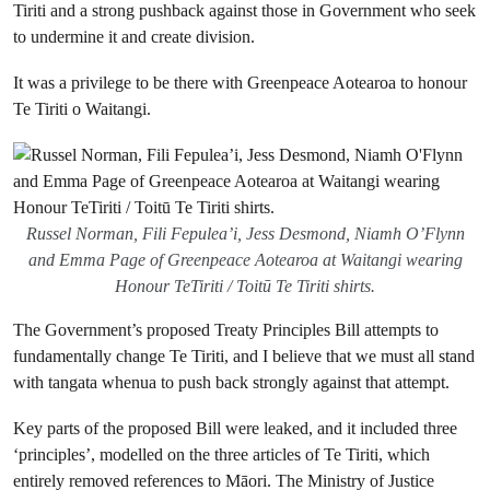
Tiriti and a strong pushback against those in Government who seek
to undermine it and create division.
It was a privilege to be there with Greenpeace Aotearoa to honour
Te Tiriti o Waitangi.
Russel Norman, Fili Fepulea’i, Jess Desmond, Niamh O’Flynn
and Emma Page of Greenpeace Aotearoa at Waitangi wearing
Honour TeTiriti / Toitū Te Tiriti shirts.
The Government’s proposed Treaty Principles Bill attempts to
fundamentally change Te Tiriti, and I believe that we must all stand
with tangata whenua to push back strongly against that attempt.
Key parts of the proposed Bill were leaked, and it included three
‘principles’, modelled on the three articles of Te Tiriti, which
entirely removed references to Māori. The Ministry of Justice