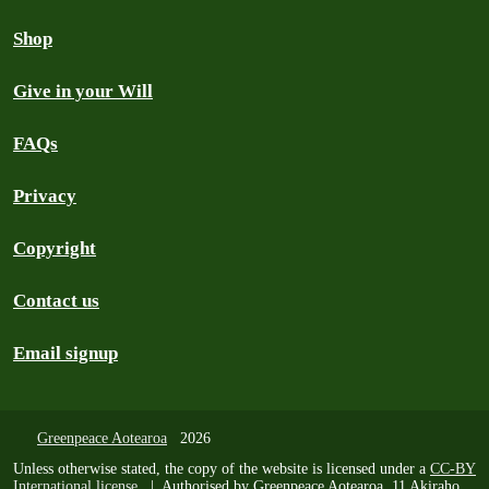
Shop
Give in your Will
FAQs
Privacy
Copyright
Contact us
Email signup
Greenpeace Aotearoa
2026
Unless otherwise stated, the copy of the website is licensed under a
CC-BY
International license
. | Authorised by Greenpeace Aotearoa, 11 Akiraho