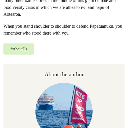
many other battle stories in the middle of this giant climate and
biodiversity crisis in which we are allies to iwi and hapū of
Aotearoa.
When you stand shoulder to shoulder to defend Papatūānuku, you
remember who stood there with you.
#
AboutUs
About the author