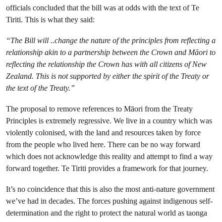
officials concluded that the bill was at odds with the text of Te
Tiriti. This is what they said:
“The Bill will ..change the nature of the principles from reflecting a
relationship akin to a partnership between the Crown and Māori to
reflecting the relationship the Crown has with all citizens of New
Zealand. This is not supported by either the spirit of the Treaty or
the text of the Treaty.”
The proposal to remove references to Māori from the Treaty
Principles is extremely regressive. We live in a country which was
violently colonised, with the land and resources taken by force
from the people who lived here. There can be no way forward
which does not acknowledge this reality and attempt to find a way
forward together. Te Tiriti provides a framework for that journey.
It’s no coincidence that this is also the most anti-nature government
we’ve had in decades. The forces pushing against indigenous self-
determination and the right to protect the natural world as taonga