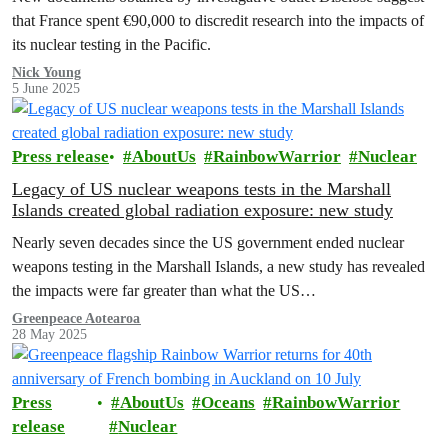
that France spent €90,000 to discredit research into the impacts of
its nuclear testing in the Pacific.
Nick Young
5 June 2025
Press release
AboutUs
RainbowWarrior
Nuclear
Legacy of US nuclear weapons tests in the Marshall
Islands created global radiation exposure: new study
Nearly seven decades since the US government ended nuclear
weapons testing in the Marshall Islands, a new study has revealed
the impacts were far greater than what the US…
Greenpeace Aotearoa
28 May 2025
Press
AboutUs
Oceans
RainbowWarrior
release
Nuclear