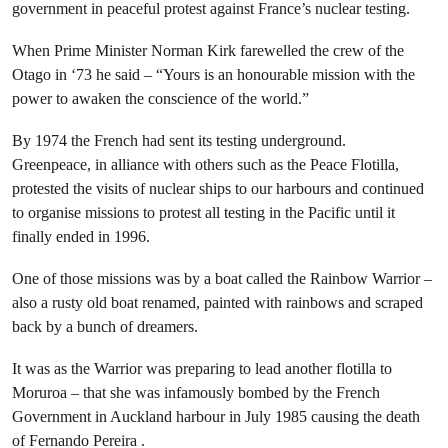
government in peaceful protest against France’s nuclear testing.
When Prime Minister Norman Kirk farewelled the crew of the
Otago in ‘73 he said – “Yours is an honourable mission with the
power to awaken the conscience of the world.”
By 1974 the French had sent its testing underground.
Greenpeace, in alliance with others such as the Peace Flotilla,
protested the visits of nuclear ships to our harbours and continued
to organise missions to protest all testing in the Pacific until it
finally ended in 1996.
One of those missions was by a boat called the Rainbow Warrior –
also a rusty old boat renamed, painted with rainbows and scraped
back by a bunch of dreamers.
It was as the Warrior was preparing to lead another flotilla to
Moruroa – that she was infamously bombed by the French
Government in Auckland harbour in July 1985 causing the death
of Fernando Pereira .