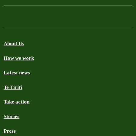
About Us
How we work
Latest news
Te Tiriti
Take action
Stories
Press