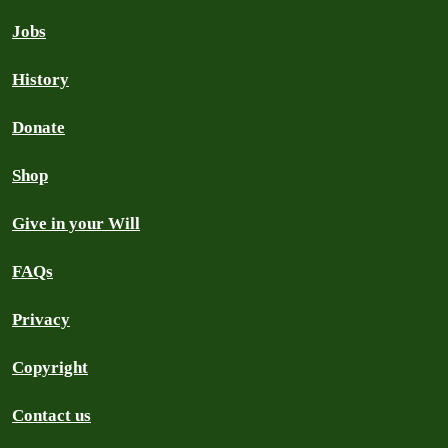
Jobs
History
Donate
Shop
Give in your Will
FAQs
Privacy
Copyright
Contact us