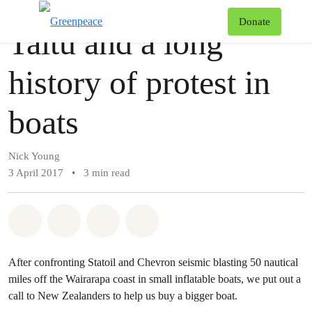
Story
Greenpeace
T
Donate
Taitu and a long
Menu
history of protest in
boats
Nick Young
3 April 2017
•
3 min read
Share on Whatsapp
Share on Facebook
Share via Email
Share on Bluesky
After confronting Statoil and Chevron seismic blasting 50 nautical
miles off the Wairarapa coast in small inflatable boats, we put out a
call to New Zealanders to help us buy a bigger boat.