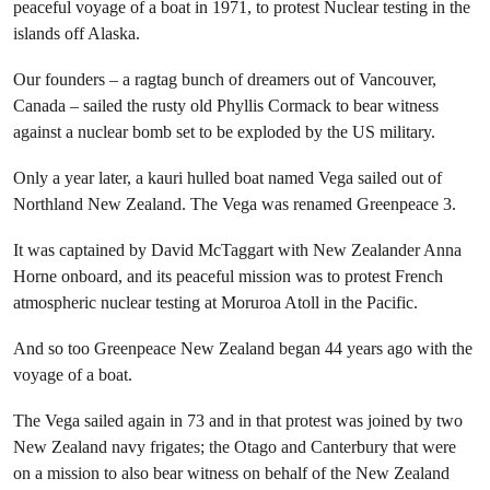
peaceful voyage of a boat in 1971, to protest Nuclear testing in the
islands off Alaska.
Our founders – a ragtag bunch of dreamers out of Vancouver,
Canada – sailed the rusty old Phyllis Cormack to bear witness
against a nuclear bomb set to be exploded by the US military.
Only a year later, a kauri hulled boat named Vega sailed out of
Northland New Zealand. The Vega was renamed Greenpeace 3.
It was captained by David McTaggart with New Zealander Anna
Horne onboard, and its peaceful mission was to protest French
atmospheric nuclear testing at Moruroa Atoll in the Pacific.
And so too Greenpeace New Zealand began 44 years ago with the
voyage of a boat.
The Vega sailed again in 73 and in that protest was joined by two
New Zealand navy frigates; the Otago and Canterbury that were
on a mission to also bear witness on behalf of the New Zealand