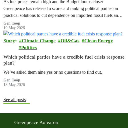
As fuel prices remain high and the Budget looms closer
Greenpeace has released a scorecard ranking political parties on
practical solutions to cut dependence on imported fossil fuels and
shield…
Gen Toop
19 May 2026
Story
Climate Change
Oil&Gas
Clean Energy
Politics
Which political parties have a credible fuel crisis response
plan?
We’ve asked them nine yes or no questions to find out.
Gen Toop
18 May 2026
See all posts
Greenpeace Aotearoa