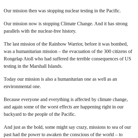
Our mission then was stopping nuclear testing in the Pacific.
Our mission now is stopping Climate Change. And it has strong
parallels with the nuclear-free history.
The last mission of the Rainbow Warrior, before it was bombed,
was a humanitarian mission – the evacuation of the 300 citizens of
Rongelap Atoll who had suffered the terrible consequences of US
testing in the Marshall Islands.
Today our mission is also a humanitarian one as well as an
environmental one.
Because everyone and everything is affected by climate change,
and again some of the worst effects are happening right in our
backyard to the people of the Pacific.
And just as the bold, some might say crazy, missions to sea of our
past had the power to awaken the conscious of the world – to