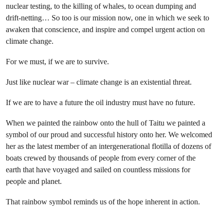
nuclear testing, to the killing of whales, to ocean dumping and
drift-netting… So too is our mission now, one in which we seek to
awaken that conscience, and inspire and compel urgent action on
climate change.
For we must, if we are to survive.
Just like nuclear war – climate change is an existential threat.
If we are to have a future the oil industry must have no future.
When we painted the rainbow onto the hull of Taitu we painted a
symbol of our proud and successful history onto her. We welcomed
her as the latest member of an intergenerational flotilla of dozens of
boats crewed by thousands of people from every corner of the
earth that have voyaged and sailed on countless missions for
people and planet.
That rainbow symbol reminds us of the hope inherent in action.