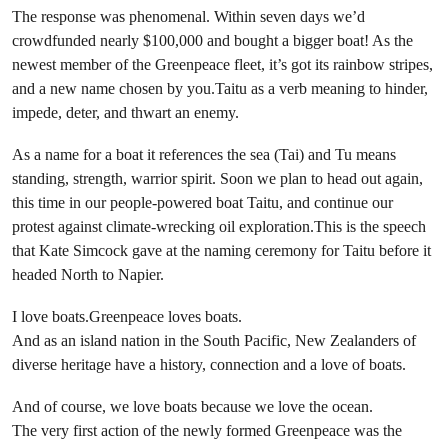
The response was phenomenal. Within seven days we’d
crowdfunded nearly $100,000 and bought a bigger boat! As the
newest member of the Greenpeace fleet, it’s got its rainbow stripes,
and a new name chosen by you.Taitu as a verb meaning to hinder,
impede, deter, and thwart an enemy.
As a name for a boat it references the sea (Tai) and Tu means
standing, strength, warrior spirit. Soon we plan to head out again,
this time in our people-powered boat Taitu, and continue our
protest against climate-wrecking oil exploration.This is the speech
that Kate Simcock gave at the naming ceremony for Taitu before it
headed North to Napier.
I love boats.Greenpeace loves boats.
And as an island nation in the South Pacific, New Zealanders of
diverse heritage have a history, connection and a love of boats.
And of course, we love boats because we love the ocean.
The very first action of the newly formed Greenpeace was the