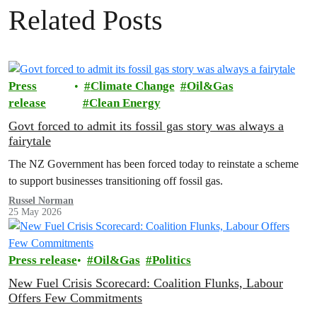
Related Posts
Press
Climate Change
Oil&Gas
release
Clean Energy
Govt forced to admit its fossil gas story was always a
fairytale
The NZ Government has been forced today to reinstate a scheme
to support businesses transitioning off fossil gas.
Russel Norman
25 May 2026
Press release
Oil&Gas
Politics
New Fuel Crisis Scorecard: Coalition Flunks, Labour
Offers Few Commitments