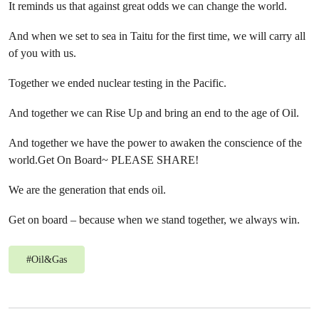
It reminds us that against great odds we can change the world.
And when we set to sea in Taitu for the first time, we will carry all
of you with us.
Together we ended nuclear testing in the Pacific.
And together we can Rise Up and bring an end to the age of Oil.
And together we have the power to awaken the conscience of the
world.Get On Board~ PLEASE SHARE!
We are the generation that ends oil.
Get on board – because when we stand together, we always win.
#
Oil&Gas