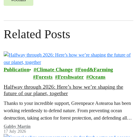
Related Posts
Publication
Climate Change
Food&Farming
Forests
Freshwater
Oceans
Halfway through 2026: Here’s how we’re shaping the
future of our planet, together
Thanks to your incredible support, Greenpeace Aotearoa has been
working relentlessly to defend nature. From preventing ocean
destruction, taking action for forest protection, and defending all
the amazing life thatthe…
Gabby Martin
17 July 2026