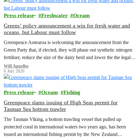
Press release
Freshwater
Oceans
Greens’ policy announcement a win for fresh water and
oceans, but Labour must follow
Greenpeace Aotearoa is welcoming the announcement from the
Green Party that, if elected, they will phase out synthetic nitrogen
fertiliser, reduce the size of the dairy herd and lower the the legal
limit for nitrate contamination.
Will Appelbe
6 July 2026
Press release
Oceans
Fishing
Greenpeace slams issuing of High Seas permit for
Tasman Sea bottom trawler
The Tasman Viking, a bottom trawling vessel that pulled up
protected coral in international waters two years ago, has been
issued an international fishing permit by the New Zealand