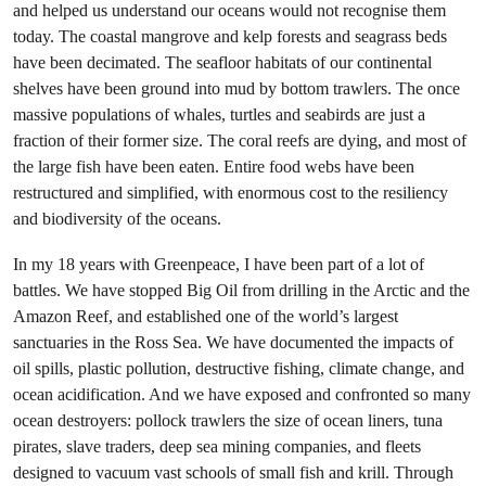
and helped us understand our oceans would not recognise them
today. The coastal mangrove and kelp forests and seagrass beds
have been decimated. The seafloor habitats of our continental
shelves have been ground into mud by bottom trawlers. The once
massive populations of whales, turtles and seabirds are just a
fraction of their former size. The coral reefs are dying, and most of
the large fish have been eaten. Entire food webs have been
restructured and simplified, with enormous cost to the resiliency
and biodiversity of the oceans.
In my 18 years with Greenpeace, I have been part of a lot of
battles. We have stopped Big Oil from drilling in the Arctic and the
Amazon Reef, and established one of the world’s largest
sanctuaries in the Ross Sea. We have documented the impacts of
oil spills, plastic pollution, destructive fishing, climate change, and
ocean acidification. And we have exposed and confronted so many
ocean destroyers: pollock trawlers the size of ocean liners, tuna
pirates, slave traders, deep sea mining companies, and fleets
designed to vacuum vast schools of small fish and krill. Through