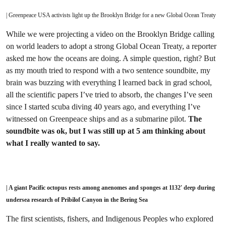
| Greenpeace USA activists light up the Brooklyn Bridge for a new Global Ocean Treaty
While we were projecting a video on the Brooklyn Bridge calling
on world leaders to adopt a strong Global Ocean Treaty, a reporter
asked me how the oceans are doing. A simple question, right? But
as my mouth tried to respond with a two sentence soundbite, my
brain was buzzing with everything I learned back in grad school,
all the scientific papers I’ve tried to absorb, the changes I’ve seen
since I started scuba diving 40 years ago, and everything I’ve
witnessed on Greenpeace ships and as a submarine pilot.
The
soundbite was ok, but I was still up at 5 am thinking about
what I really wanted to say.
| A giant Pacific octopus rests among anenomes and sponges at 1132′ deep during
undersea research of Pribilof Canyon in the Bering Sea
The first scientists, fishers, and Indigenous Peoples who explored