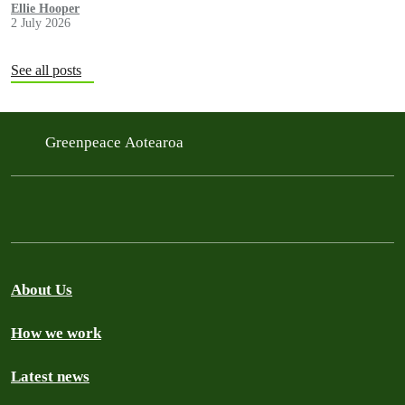
government in a move environmentalists are calling outrageous.
Ellie Hooper
2 July 2026
See all posts
Greenpeace Aotearoa
About Us
How we work
Latest news