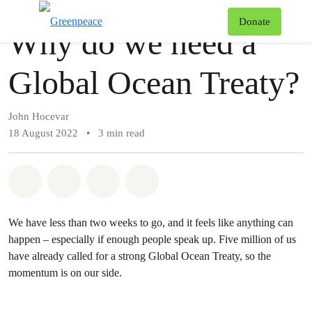
Story
Greenpeace
T
Donate
Why do we need a
Menu
Global Ocean Treaty?
John Hocevar
18 August 2022
•
3 min read
Share on Whatsapp
Share on Facebook
Share via Email
Share on Bluesky
We have less than two weeks to go, and it feels like anything can
happen – especially if enough people speak up. Five million of us
have already called for a strong Global Ocean Treaty, so the
momentum is on our side.