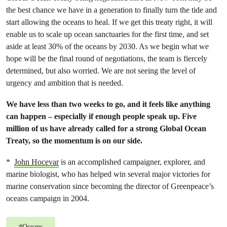
the best chance we have in a generation to finally turn the tide and
start allowing the oceans to heal. If we get this treaty right, it will
enable us to scale up ocean sanctuaries for the first time, and set
aside at least 30% of the oceans by 2030. As we begin what we
hope will be the final round of negotiations, the team is fiercely
determined, but also worried. We are not seeing the level of
urgency and ambition that is needed.
We have less than two weeks to go, and it feels like anything
can happen – especially if enough people speak up. Five
million of us have already called for a strong Global Ocean
Treaty, so the momentum is on our side.
*
John Hocevar
is an accomplished campaigner, explorer, and
marine biologist, who has helped win several major victories for
marine conservation since becoming the director of Greenpeace’s
oceans campaign in 2004.
#
Oceans