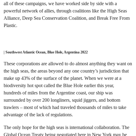
all of these campaigns, we have worked side by side with a
powerful network of allies, through coalitions like the High Seas
Alliance, Deep Sea Conservation Coalition, and Break Free From
Plastic.
| Southwest Atlantic Ocean, Blue Hole, Argentina 2022
These corporations are allowed to do almost anything they want on
the high seas, the areas beyond any one country’s jurisdiction that
make up 43% of the surface of the planet. When we were at a
biodiversity hot spot called the Blue Hole earlier this year,
hundreds of miles from the Argentine coast, our ship was
surrounded by over 200 longliners, squid jiggers, and bottom
trawlers – most of which had traveled thousands of miles to take
advantage of the lack of regulations.
The only hope for the high seas is international collaboration. The
Global Ocean Treaty being negotiated here in New York may be