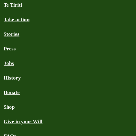
Te Tiriti
Take action
Stories
Press
Jobs
History
Donate
Shop
Give in your Will