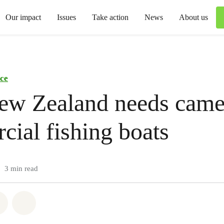
Our impact
Issues
Take action
News
About us
ce
w Zealand needs came
ial fishing boats
3 min read
atsapp
on Facebook
Share via Email
Share on Bluesky