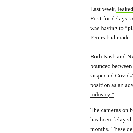
Last week,
leaked
First for delays 
was having to “p
Peters had made i
Both Nash and NZ 
bounced between v
suspected Covid-1
position as an ad
industry.”
The cameras on b
has been delayed 
months. These de