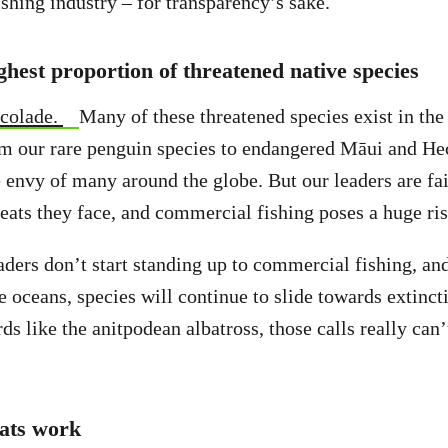
shing industry – for transparency’s sake.
hest proportion of threatened native species
ccolade.
Many of these threatened species exist in th
m our rare penguin species to endangered Māui and Hec
e envy of many around the globe. But our leaders are fai
eats they face, and commercial fishing poses a huge ri
ders don’t start standing up to commercial fishing, an
he oceans, species will continue to slide towards extinct
ds like the anitpodean albatross, those calls really can
ats work