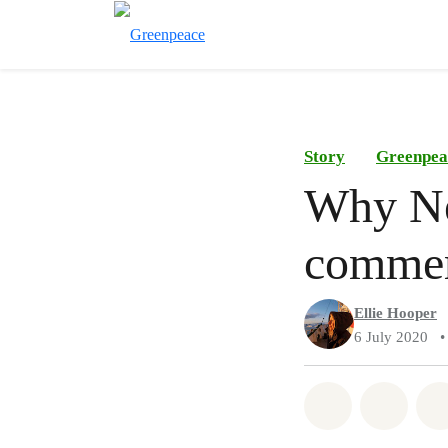
Story
Greenpea
Why Ne
commerc
Ellie Hooper
6 July 2020
•
Share on Wh
Share 