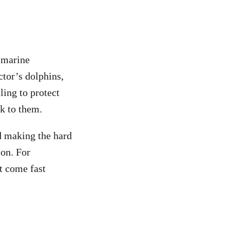
e marine
tor’s dolphins,
ling to protect
sk to them.
d making the hard
ion. For
’t come fast