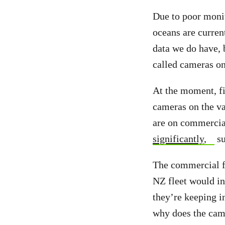
Due to poor monit
oceans are curren
data we do have, b
called cameras on 
At the moment, fis
cameras on the va
are on commercial
significantly,
su
The commercial fi
NZ fleet would inc
they’re keeping i
why does the ca