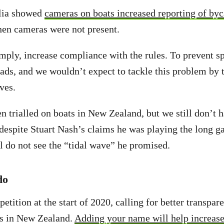
alia showed
cameras on boats increased reporting of byc
hen cameras were not present.
mply, increase compliance with the rules. To prevent 
ads, and we wouldn’t expect to tackle this problem by t
lves.
 trialled on boats in New Zealand, but we still don’t 
espite Stuart Nash’s claims he was playing the long g
ill do not see the “tidal wave” he promised.
do
etition at the start of 2020, calling for better transpa
ns in New Zealand.
Adding your name will help increase