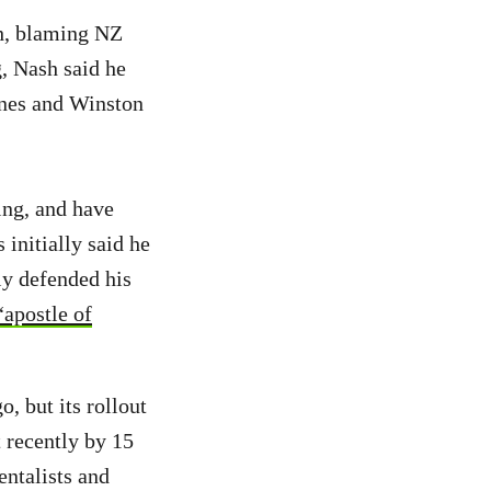
sh, blaming NZ
g, Nash said he
ones and Winston
ing, and have
initially said he
ly defended his
“apostle of
 but its rollout
 recently by 15
ntalists and