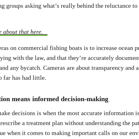
ng groups asking what’s really behind the reluctance to 
 about that here.
ras on commercial fishing boats is to increase ocean p
ying with the law, and that they’re accurately document
, and any bycatch. Cameras are about transparency and a
o far has had little.
tion means informed decision-making
ake decisions is when the most accurate information is
rescribe a treatment plan without understanding the pat
rue when it comes to making important calls on our en