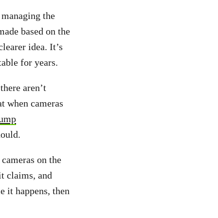
n managing the
 made based on the
learer idea. It’s
table for years.
there aren’t
hat when cameras
jump
hould.
t cameras on the
it claims, and
e it happens, then