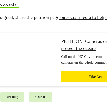
o do this.
signed, share the petition page
on social media to help 
PETITION: Cameras on 
protect the oceans
Call on the NZ Govt to commi
cameras on the whole commercia
want to see a clear plan to mee
and transparent reporting on pr
Take Action
plan.
#
Fishing
#
Oceans