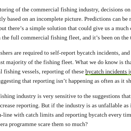
oring of the commercial fishing industry, decisions o
tly based on an incomplete picture. Predictions can be
ut there’s a simple solution that could give us a much c
the full commercial fishing fleet, and it’s been on the 
hers are required to self-report bycatch incidents, and 
st majority of the fishing fleet. What we do know is t
 fishing vessels, reporting of these
bycatch incidents 
ggesting that reporting isn’t happening as often as it s
shing industry is very sensitive to the suggestions tha
rease reporting. But if the industry is as unfallable as 
n-line with catch limits and reporting bycatch every tim
mera programme scare them so much?