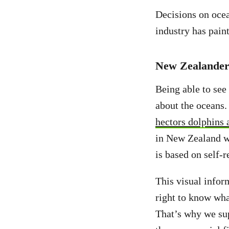
Decisions on ocea
industry has paint
New Zealanders
Being able to see
about the oceans. 
hectors dolphins 
in New Zealand wat
is based on self-
This visual infor
right to know what
That’s why we su