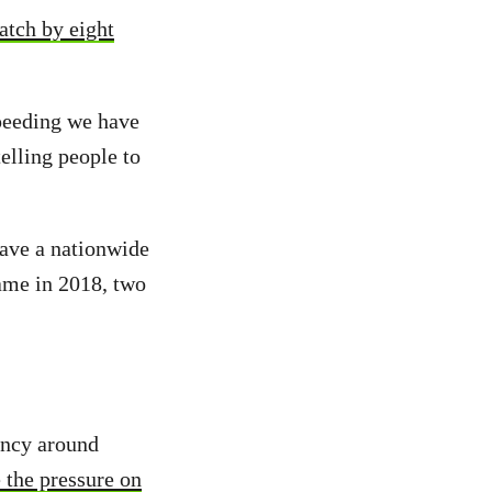
atch by eight
speeding we have
elling people to
have a nationwide
ame in 2018, two
rency around
 the pressure on