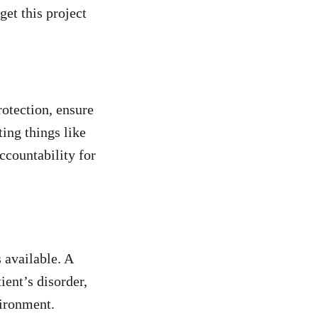
get this project
rotection, ensure
ing things like
ccountability for
 available. A
ient’s disorder,
vironment.