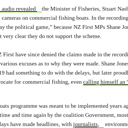
 audio revealed
the Minister of Fisheries, Stuart Na
to cameras on commercial fishing boats. In the recordin
lay the political game,” because NZ First MPs Shane J
t very clear they do not support the scheme.
First have since denied the claims made in the record
arious excuses as to why they were made. Shane Jones 
9 had something to do with the delays, but later proud
vocate for commercial fishing, even
calling himself an 
oats programme was meant to be implemented years ago,
time and time again by the coalition Government, most
lays have made headlines, with
journalists,
environme