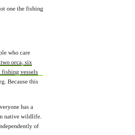
ot one the fishing
ople who care
two orca, six
 fishing vessels
rg. Because this
everyone has a
n native wildlife.
independently of