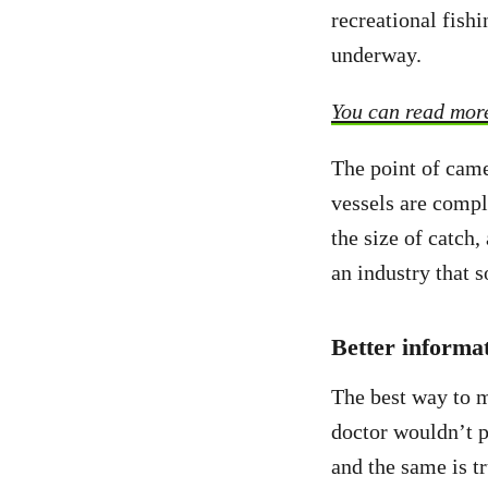
recreational fishi
underway.
You can read more
The point of came
vessels are compl
the size of catch
an industry that s
Better informa
The best way to m
doctor wouldn’t p
and the same is t