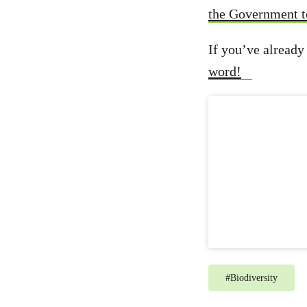
the Government t
If you’ve already 
word!
#
Biodiversity