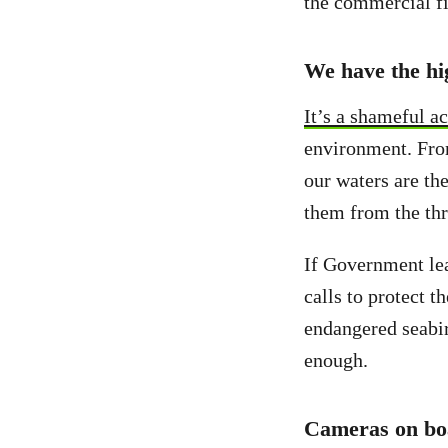
the commercial fi
We have the hig
It’s a shameful a
environment. Fro
our waters are th
them from the thr
If Government lea
calls to protect t
endangered seabir
enough.
Cameras on bo