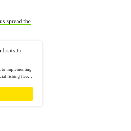
us spread the
boats to
t to implementing
l fishing fleet. I
t this deadline
ogress of that