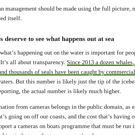
n management should be made using the full picture, n
ed itself.
 deserve to see what happens out at sea
 what’s happening out on the water is important for pe
It’s all about transparency.
Since 2013 a dozen whales, 
and thousands of seals have been caught by commercial
ers. But this number is likely just the tip of the icebe
reporting, the actual number is likely much higher.
mation from cameras belongs in the public domain, as 
’s going on off our coasts, and the cost that’s having o
pport a cameras on boats programme that must be run 