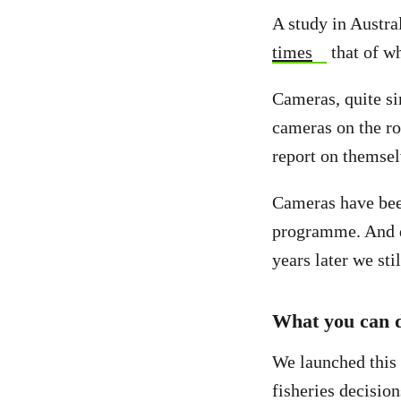
A study in Austr
times
that of w
Cameras, quite si
cameras on the ro
report on themse
Cameras have been
programme. And d
years later we st
What you can 
We launched this p
fisheries decisio