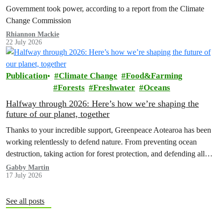
Government took power, according to a report from the Climate
Change Commission
Rhiannon Mackie
22 July 2026
Publication
Climate Change
Food&Farming
Forests
Freshwater
Oceans
Halfway through 2026: Here’s how we’re shaping the
future of our planet, together
Thanks to your incredible support, Greenpeace Aotearoa has been
working relentlessly to defend nature. From preventing ocean
destruction, taking action for forest protection, and defending all
the amazing life thatthe…
Gabby Martin
17 July 2026
See all posts