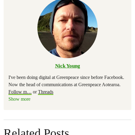
Nick Young
I've been doing digital at Greenpeace since before Facebook.
Now the head of communications at Greenpeace Aotearoa.
Follow m
…
or
Threads
Show more
Related Posts