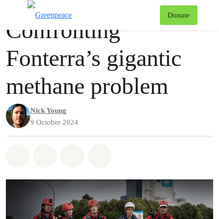
Videos
Greenpeace
T
Donate
Confronting
Menu
Fonterra’s gigantic
methane problem
Nick Young
9 October 2024
Share on Whatsapp
Share on Facebook
Share via Email
Share on Bluesky