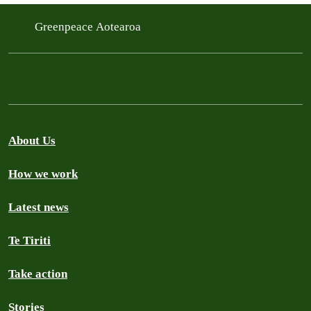
Greenpeace Aotearoa
About Us
How we work
Latest news
Te Tiriti
Take action
Stories