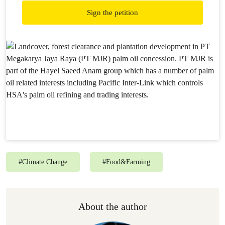
Sign the petition
#
Climate Change
#
Food&Farming
About the author