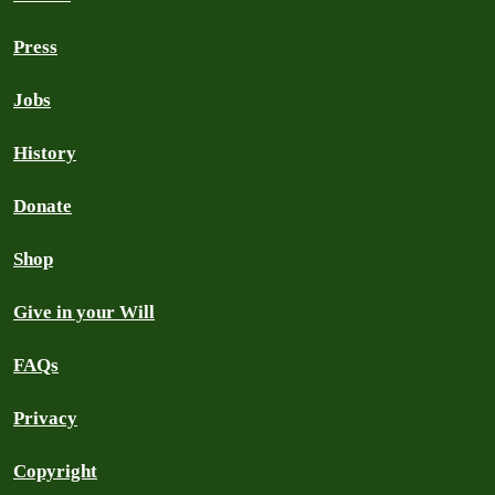
Press
Jobs
History
Donate
Shop
Give in your Will
FAQs
Privacy
Copyright