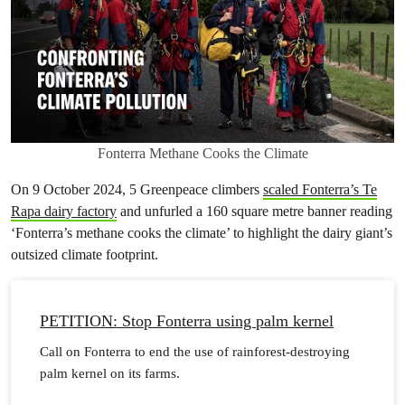
Fonterra Methane Cooks the Climate
On 9 October 2024, 5 Greenpeace climbers
scaled Fonterra’s Te
Rapa dairy factory
and unfurled a 160 square metre banner reading
‘Fonterra’s methane cooks the climate’ to highlight the dairy giant’s
outsized climate footprint.
PETITION: Stop Fonterra using palm kernel
Call on Fonterra to end the use of rainforest-destroying
palm kernel on its farms.