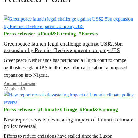
Press release
Food&Farming
Forests
Greenpeace launch legal challenge against US$2.5bn
expansion by Premier Beehive parent company JBS
Greenpeace Netherlands has petitioned a Dutch court to compel
agribusiness giant JBS to disclose information about a proposed
expansion into Nigeria.
Amanda Larsson
22 July 2026
Press release
Climate Change
Food&Farming
New report reveals devastating impact of Luxon’s climate
policy reversal
Efforts to reduce emissions have stalled since the Luxon