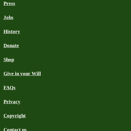
Press
Jobs
History
Donate
Shop
Give in your Will
FAQs
Privacy
Copyright
Contact us