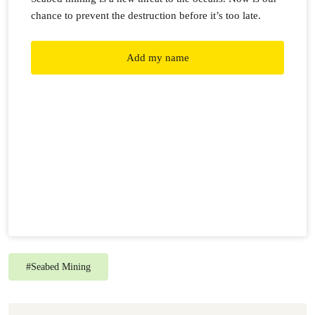
chance to prevent the destruction before it’s too late.
Add my name
#
Seabed Mining