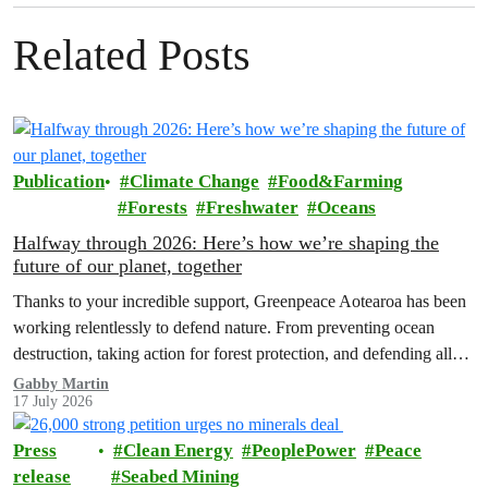
Related Posts
Publication
Climate Change
Food&Farming
Forests
Freshwater
Oceans
Halfway through 2026: Here’s how we’re shaping the
future of our planet, together
Thanks to your incredible support, Greenpeace Aotearoa has been
working relentlessly to defend nature. From preventing ocean
destruction, taking action for forest protection, and defending all
the amazing life thatthe…
Gabby Martin
17 July 2026
Press
Clean Energy
PeoplePower
Peace
release
Seabed Mining