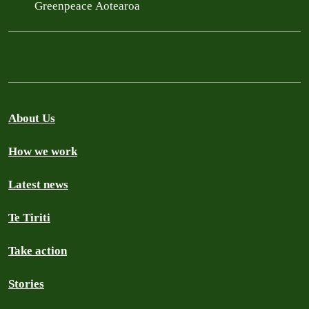
Greenpeace Aotearoa
About Us
How we work
Latest news
Te Tiriti
Take action
Stories