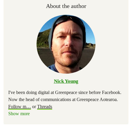
About the author
Nick Young
I've been doing digital at Greenpeace since before Facebook.
Now the head of communications at Greenpeace Aotearoa.
Follow m
…
or
Threads
Show more