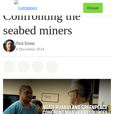
Videos
Greenpeace
T
Donate
Confronting the
Menu
seabed miners
Nick Young
4 December 2024
Share on Whatsapp
Share on Facebook
Share via Email
Share on Bluesky