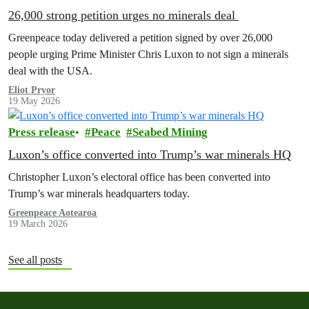
26,000 strong petition urges no minerals deal
Greenpeace today delivered a petition signed by over 26,000
people urging Prime Minister Chris Luxon to not sign a minerals
deal with the USA.
Eliot Pryor
19 May 2026
Press release
Peace
Seabed Mining
Luxon’s office converted into Trump’s war minerals HQ
Christopher Luxon’s electoral office has been converted into
Trump’s war minerals headquarters today.
Greenpeace Aotearoa
19 March 2026
See all posts