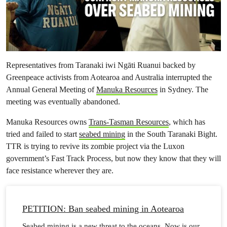
Representatives from Taranaki iwi Ngāti Ruanui backed by
Greenpeace activists from Aotearoa and Australia interrupted the
Annual General Meeting of
Manuka Resources
in Sydney. The
meeting was eventually abandoned.
Manuka Resources owns
Trans-Tasman Resources
, which has
tried and failed to start
seabed mining
in the South Taranaki Bight.
TTR is trying to revive its zombie project via the Luxon
government’s Fast Track Process, but now they know that they will
face resistance wherever they are.
PETITION: Ban seabed mining in Aotearoa
Seabed mining is a new threat to the oceans. Now is our