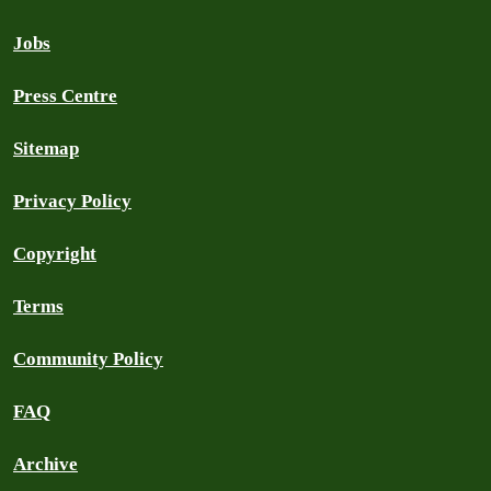
Jobs
Press Centre
Sitemap
Privacy Policy
Copyright
Terms
Community Policy
FAQ
Archive