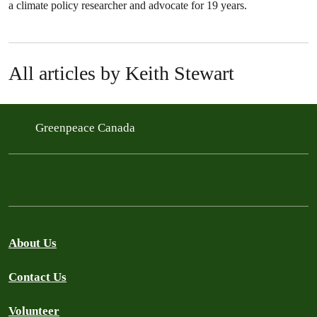
a climate policy researcher and advocate for 19 years.
All articles by Keith Stewart
Greenpeace Canada
About Us
Contact Us
Volunteer