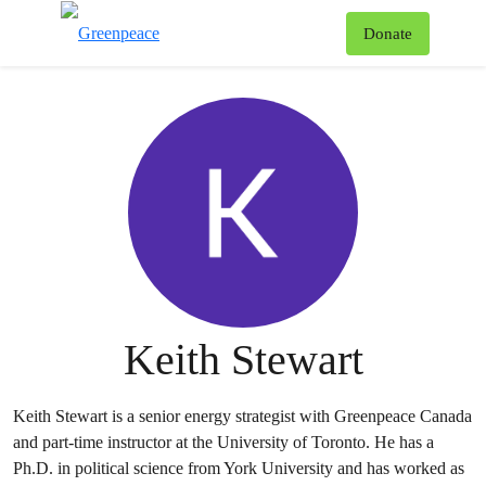
To
Donate
Menu
Keith Stewart
Keith Stewart is a senior energy strategist with Greenpeace Canada
and part-time instructor at the University of Toronto. He has a
Ph.D. in political science from York University and has worked as