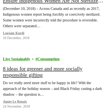
Ensure Indigenous Women Are Not Sterilized
Without Their Consent
(December 10, 2018) – Across Canada and as recently as 2017,
Indigenous women report being forcibly or coercively sterilized.
Some women were incorrectly told the procedure is reversible.
Others were separated…
Loujain Kurdi
10 December, 2018
Live Sustainably
Consumption
8 ideas for greener and more socially
responsible gifting
Do we really need more stuff to be happy in life? With the
approach of the holiday season – and Black Friday casting a dark
shadow – the question is…
Agnès Le Rouzic
24 November, 2018