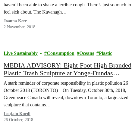
haven’t been able to shake a terrible cough. There’s just so much to
feel sick about. The Kavanagh…
Joanna Kerr
2 November, 2018
Live Sustainably
Consumption
Oceans
Plastic
MEDIA ADVISORY: Eight-Foot High Branded
Plastic Trash Sculpture at Yonge-Dundas
Square
A stark reminder of corporate responsibility in plastic pollution 26
October 2018 (TORONTO) – On Tuesday, October 30th, 2018,
Greenpeace Canada will reveal, downtown Toronto, a large-sized
sculpture that contains…
Loujain Kurdi
26 October, 2018