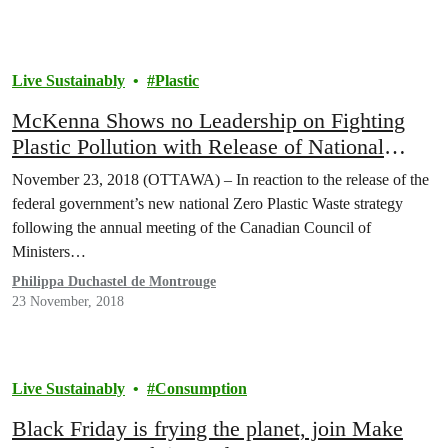
Live Sustainably
Plastic
McKenna Shows no Leadership on Fighting
Plastic Pollution with Release of National
Plastic Strategy
November 23, 2018 (OTTAWA) – In reaction to the release of the
federal government’s new national Zero Plastic Waste strategy
following the annual meeting of the Canadian Council of
Ministers…
Philippa Duchastel de Montrouge
23 November, 2018
Live Sustainably
Consumption
Black Friday is frying the planet, join Make