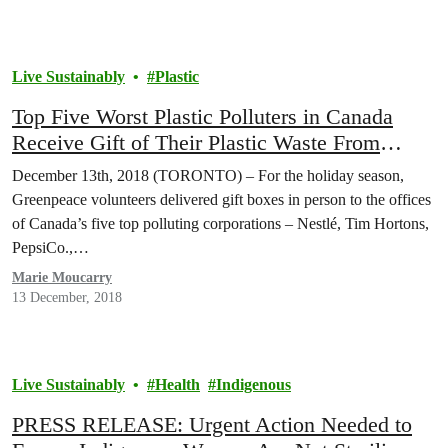
Live Sustainably
Plastic
Top Five Worst Plastic Polluters in Canada
Receive Gift of Their Plastic Waste From
Greenpeace
December 13th, 2018 (TORONTO) – For the holiday season,
Greenpeace volunteers delivered gift boxes in person to the offices
of Canada’s five top polluting corporations – Nestlé, Tim Hortons,
PepsiCo.,…
Marie Moucarry
13 December, 2018
Live Sustainably
Health
Indigenous
PRESS RELEASE: Urgent Action Needed to