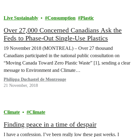
Live Sustainably
Consumption
Plastic
Over 27,000 Concerned Canadians Ask the
Feds to Phase-Out Single-Use Plastics
19 November 2018 (MONTREAL) – Over 27 thousand
Canadians participated in the national public consultation on
“Moving Canada Toward Zero Plastic Waste” [1], sending a clear
message to Environment and Climate…
Philippa Duchastel de Montrouge
21 November, 2018
Climate
Climate
Finding peace in a time of despair
I have a confession. I’ve been really low these past weeks. I