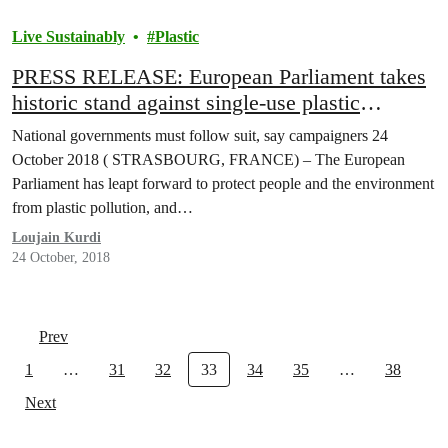
Live Sustainably
Plastic
PRESS RELEASE: European Parliament takes
historic stand against single-use plastic
pollution
National governments must follow suit, say campaigners 24
October 2018 ( STRASBOURG, FRANCE) – The European
Parliament has leapt forward to protect people and the environment
from plastic pollution, and…
Loujain Kurdi
24 October, 2018
Prev
1
…
31
32
33
34
35
…
38
Next