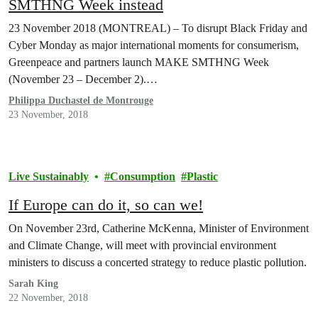
SMTHNG Week instead
23 November 2018 (MONTREAL) – To disrupt Black Friday and
Cyber Monday as major international moments for consumerism,
Greenpeace and partners launch MAKE SMTHNG Week
(November 23 – December 2).…
Philippa Duchastel de Montrouge
23 November, 2018
Live Sustainably
Consumption
Plastic
If Europe can do it, so can we!
On November 23rd, Catherine McKenna, Minister of Environment
and Climate Change, will meet with provincial environment
ministers to discuss a concerted strategy to reduce plastic pollution.
Sarah King
22 November, 2018