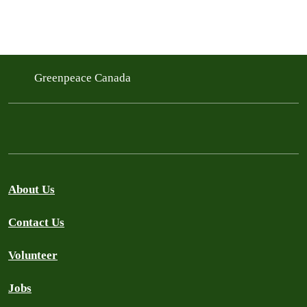
Greenpeace Canada
About Us
Contact Us
Volunteer
Jobs