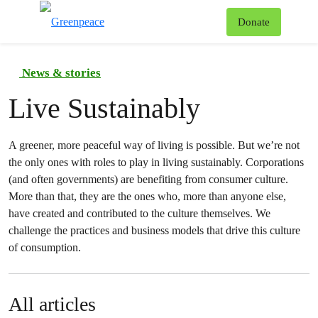
To
Donate
Menu
News & stories
Live Sustainably
A greener, more peaceful way of living is possible. But we’re not
the only ones with roles to play in living sustainably. Corporations
(and often governments) are benefiting from consumer culture.
More than that, they are the ones who, more than anyone else,
have created and contributed to the culture themselves. We
challenge the practices and business models that drive this culture
of consumption.
All articles