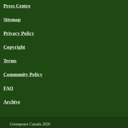
Press Centre
Sitemap
Privacy Policy
Copyright
Terms
Community Policy
FAQ
Archive
Greenpeace Canada 2026