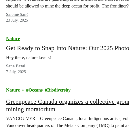
should be allowed to mine the deep ocean for profit. The frontlin
Salomé Sané
23 July, 2025
Nature
Get Ready to Snap Into Nature: Our 2025 Photo
Hey there, nature lovers!
Sana Fazal
7 July, 2025
Nature
Oceans
Biodiversity
Greenpeace Canada organizes a collective groun
mining moratorium
VANCOUVER – Greenpeace Canada, local Indigenous artists, volunt
Vancouver headquarters of The Metals Company (TMC) to paint a c