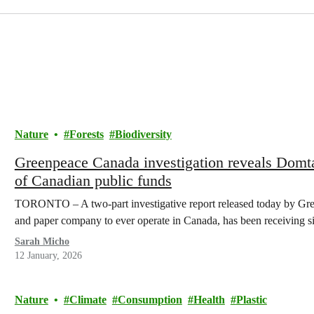
Nature
Forests
Biodiversity
Greenpeace Canada investigation reveals Domta
of Canadian public funds
TORONTO – A two-part investigative report released today by Gree
and paper company to ever operate in Canada, has been receiving 
Sarah Micho
12 January, 2026
Nature
Climate
Consumption
Health
Plastic