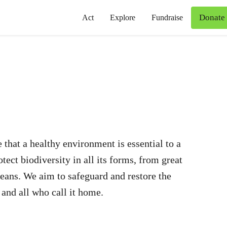
Donate
Act
Explore
Fundraise
 that a healthy environment is essential to a
ect biodiversity in all its forms, from great
oceans. We aim to safeguard and restore the
 and all who call it home.