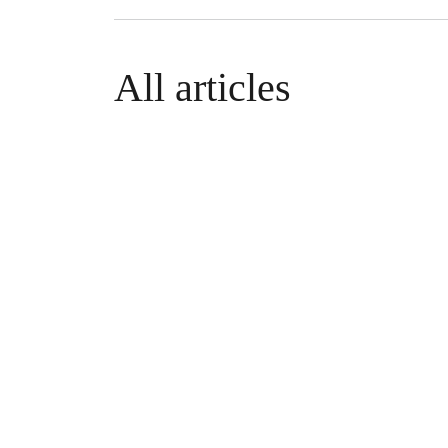
All articles