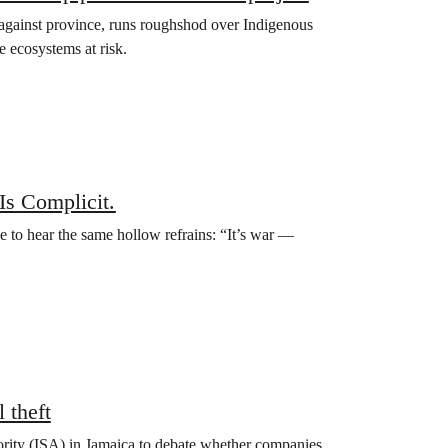
nce against province, runs roughshod over Indigenous
e ecosystems at risk.
Is Complicit.
e to hear the same hollow refrains: “It’s war —
 theft
hority (ISA) in Jamaica to debate whether companies