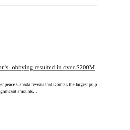
r’s lobbying resulted in over $200M
npeace Canada reveals that Domtar, the largest pulp
significant amounts…