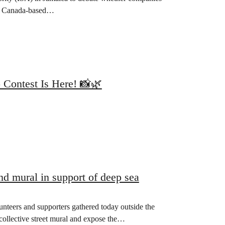
er? Canada-based…
 Contest Is Here! 📸🌿
d mural in support of deep sea
eers and supporters gathered today outside the
ollective street mural and expose the…