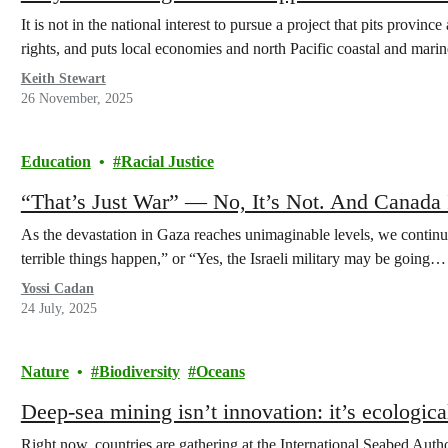
It is not in the national interest to pursue a project that pits provi
rights, and puts local economies and north Pacific coastal and marin
Keith Stewart
26 November, 2025
Education
Racial Justice
“That’s Just War” — No, It’s Not. And Canada 
As the devastation in Gaza reaches unimaginable levels, we continu
terrible things happen,” or “Yes, the Israeli military may be going…
Yossi Cadan
24 July, 2025
Nature
Biodiversity
Oceans
Deep-sea mining isn’t innovation: it’s ecological
Right now, countries are gathering at the International Seabed Aut