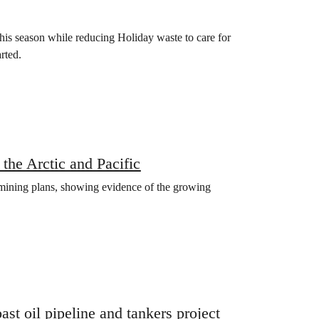
this season while reducing Holiday waste to care for
rted.
 the Arctic and Pacific
mining plans, showing evidence of the growing
t oil pipeline and tankers project