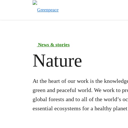
News & stories
Nature
At the heart of our work is the knowledge
green and peaceful world. We work to prot
global forests and to all of the world’s 
essential ecosystems for a healthy planet