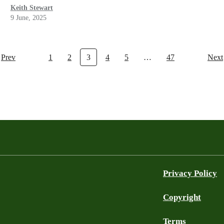
Keith Stewart
9 June, 2025
Prev
1
2
3
4
5
…
47
Next
Privacy Policy
Copyright
Terms