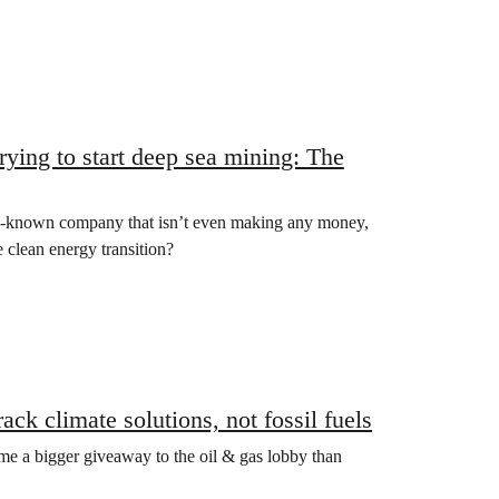
ying to start deep sea mining: The
-known company that isn’t even making any money,
e clean energy transition?
ck climate solutions, not fossil fuels
ome a bigger giveaway to the oil & gas lobby than