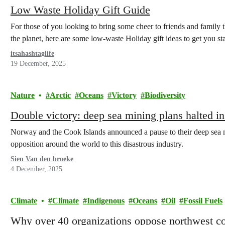
Low Waste Holiday Gift Guide
For those of you looking to bring some cheer to friends and family 
the planet, here are some low-waste Holiday gift ideas to get you sta
itsahashtaglife
19 December, 2025
Nature
Arctic
Oceans
Victory
Biodiversity
Double victory: deep sea mining plans halted in
Norway and the Cook Islands announced a pause to their deep sea 
opposition around the world to this disastrous industry.
Sien Van den broeke
4 December, 2025
Climate
Climate
Indigenous
Oceans
Oil
Fossil Fuels
Why over 40 organizations oppose northwest coas