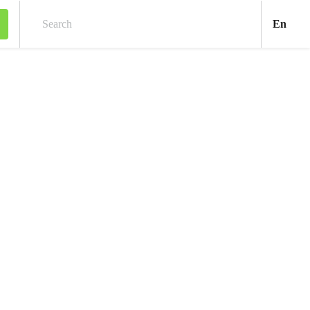
Engl
En
Search