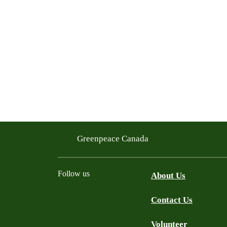
Greenpeace Canada
Follow us
About Us
Contact Us
Facebook
Twitter
YouTube
Instagram
Bluesky
Volunteer