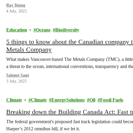
Ray Yeung
4 July, 2025
Education
Oceans
Biodiversity
5 things to know about the Canadian company tr
Metals Company
What makes Vancouver-based The Metals Company (TMC), a little
a threat to the ocean, international conventions, transparency and th
Salomé Sané
3 July, 2025
Climate
Climate
EnergySolutions
Oil
Fossil Fuels
Breaking down the Building Canada Act: Fast tra
The federal government's proposed fast track legislation could bec
Harper’s 2012 omnibus bill, if we let it.