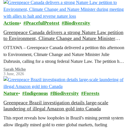
Actions
PeacefulProtest
Biodiversity
Greenpeace Canada delivers a strong Nature Law petition
to Environment, Climate Change and Nature Minister
during meeting with allies to halt and reverse nature loss
OTTAWA – Greenpeace Canada delivered a petition this afternoon
to Environment, Climate Change and Nature Minister Julie
Dabrusin, calling for a strong federal Nature Law. The petition has
been signed by over 116,000 people across Canada, who want to
Sarah Micho
3 June, 2026
see nature protected and environmental safeguards enforced.
Nature
Indigenous
Biodiversity
Forests
Greenpeace Brazil investigation details large-scale
laundering of illegal Amazon gold into Canada
This report reveals how loopholes in Brazil's mining permit system
allow illegally mined gold to enter global markets, fueling