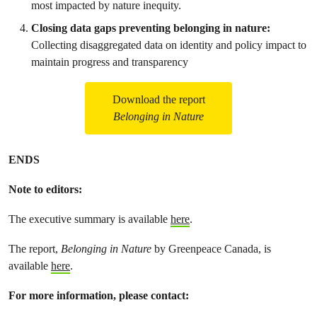
most impacted by nature inequity.
Closing data gaps preventing belonging in nature:
Collecting disaggregated data on identity and policy impact to
maintain progress and transparency
Download the report
Belonging in Nature
ENDS
Note to editors:
The executive summary is available
here
.
The report,
Belonging in Nature
by Greenpeace Canada, is
available
here
.
For more information, please contact: