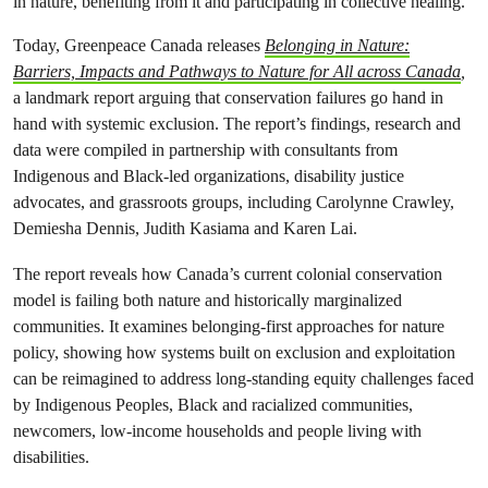
in nature, benefiting from it and participating in collective healing.
Today, Greenpeace Canada releases
Belonging in Nature:
Barriers, Impacts and Pathways to Nature for All across Canada
,
a landmark report arguing that conservation failures go hand in
hand with systemic exclusion. The report’s findings, research and
data were compiled in partnership with consultants from
Indigenous and Black-led organizations, disability justice
advocates, and grassroots groups, including Carolynne Crawley,
Demiesha Dennis, Judith Kasiama and Karen Lai.
The report reveals how Canada’s current colonial conservation
model is failing both nature and historically marginalized
communities. It examines belonging-first approaches for nature
policy, showing how systems built on exclusion and exploitation
can be reimagined to address long-standing equity challenges faced
by Indigenous Peoples, Black and racialized communities,
newcomers, low-income households and people living with
disabilities.