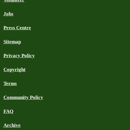
Jobs
Press Centre
Sitemap
Privacy Policy
Copyright
Terms
Community Policy
FAQ
Archive