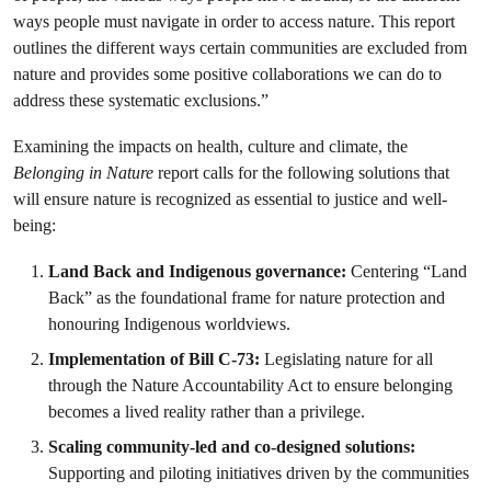
ways people must navigate in order to access nature. This report
outlines the different ways certain communities are excluded from
nature and provides some positive collaborations we can do to
address these systematic exclusions.”
Examining the impacts on health, culture and climate, the
Belonging in Nature
report calls for the following solutions that
will ensure nature is recognized as essential to justice and well-
being:
Land Back and Indigenous governance:
Centering “Land
Back” as the foundational frame for nature protection and
honouring Indigenous worldviews.
Implementation of Bill C-73:
Legislating nature for all
through the Nature Accountability Act to ensure belonging
becomes a lived reality rather than a privilege.
Scaling community-led and co-designed solutions:
Supporting and piloting initiatives driven by the communities