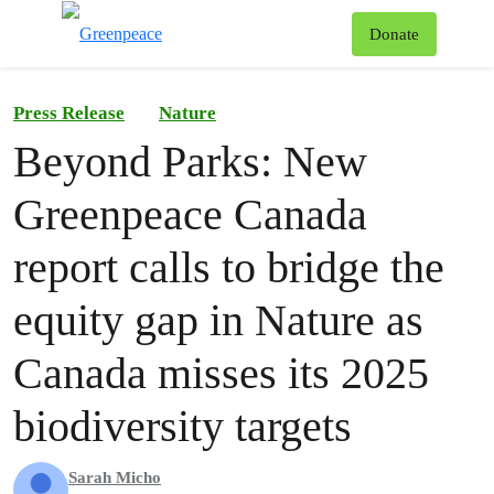
To
Donate
Menu
Press Release
Nature
Beyond Parks: New
Greenpeace Canada
report calls to bridge the
equity gap in Nature as
Canada misses its 2025
biodiversity targets
Sarah Micho