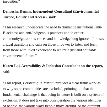
inequities.”
Demiesha Dennis,
Independent Consultant (Environmental
Justice, Equity and Access)
, said:
“This research underscores the need to dismantle institutional anti-
Blackness and anti-Indigenous practices and to center
community/grassroots voices and knowledge long ignored. It raises
critical questions and calls on those in power to listen and learn
from those with lived experience to realize a just and equitable
environmental future.”
Karen Lai, Accessibility & Inclusion Consultant on the report,
said:
“This report,
Belonging in Nature
, provides a clear framework as
to why some communities are excluded, pointing out that the
fundamental challenge is that being in nature is built on a system of
exclusion. It does not take into consideration the various identities
of people, the various ways people move around, or the different