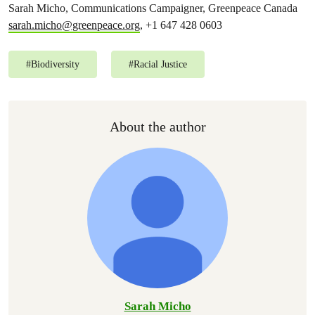
Sarah Micho, Communications Campaigner, Greenpeace Canada
sarah.micho@greenpeace.org
, +1 647 428 0603
#
Biodiversity
#
Racial Justice
About the author
Sarah Micho