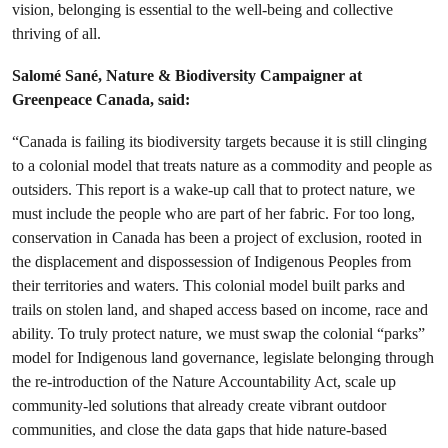
vision, belonging is essential to the well-being and collective
thriving of all.
Salomé Sané, Nature & Biodiversity Campaigner at
Greenpeace Canada, said:
“Canada is failing its biodiversity targets because it is still clinging
to a colonial model that treats nature as a commodity and people as
outsiders. This report is a wake-up call that to protect nature, we
must include the people who are part of her fabric. For too long,
conservation in Canada has been a project of exclusion, rooted in
the displacement and dispossession of Indigenous Peoples from
their territories and waters. This colonial model built parks and
trails on stolen land, and shaped access based on income, race and
ability. To truly protect nature, we must swap the colonial “parks”
model for Indigenous land governance, legislate belonging through
the re-introduction of the Nature Accountability Act, scale up
community-led solutions that already create vibrant outdoor
communities, and close the data gaps that hide nature-based