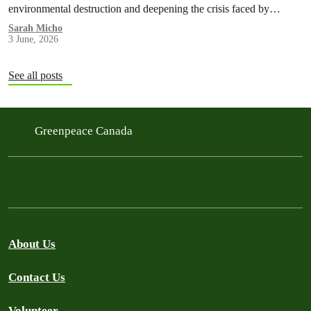
environmental destruction and deepening the crisis faced by
Indigenous Peoples in the Amazon.
Sarah Micho
3 June, 2026
See all posts
Greenpeace Canada
About Us
Contact Us
Volunteer