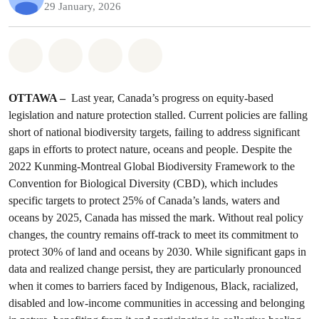
29 January, 2026
Share on Whatsapp
Share on Facebook
Share on Twitter
Share via Email
OTTAWA –
Last year, Canada’s progress on equity-based
legislation and nature protection stalled. Current policies are falling
short of national biodiversity targets, failing to address significant
gaps in efforts to protect nature, oceans and people. Despite the
2022 Kunming-Montreal Global Biodiversity Framework to the
Convention for Biological Diversity (CBD), which includes
specific targets to protect 25% of Canada’s lands, waters and
oceans by 2025, Canada has missed the mark. Without real policy
changes, the country remains off-track to meet its commitment to
protect 30% of land and oceans by 2030. While significant gaps in
data and realized change persist, they are particularly pronounced
when it comes to barriers faced by Indigenous, Black, racialized,
disabled and low-income communities in accessing and belonging