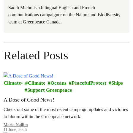
Sarah Micho is a bilingual English and French
communications campaigner on the Nature and Biodiversity
team at Greenpeace Canada.
Related Posts
Climate
Climate
Oceans
PeacefulProtest
Ships
Support Greenpeace
A Dose of Good News!
Check out some of the most recent campaign updates and victories
to bloom within the Greenpeace network.
Maria Nallim
11 June, 2026