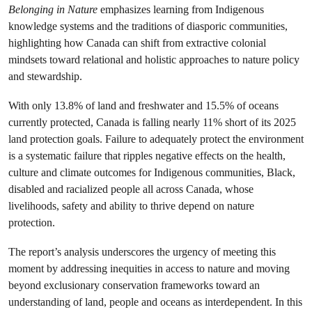
Belonging in Nature
emphasizes learning from Indigenous
knowledge systems and the traditions of diasporic communities,
highlighting how Canada can shift from extractive colonial
mindsets toward relational and holistic approaches to nature policy
and stewardship.
With only 13.8% of land and freshwater and 15.5% of oceans
currently protected, Canada is falling nearly 11% short of its 2025
land protection goals. Failure to adequately protect the environment
is a systematic failure that ripples negative effects on the health,
culture and climate outcomes for Indigenous communities, Black,
disabled and racialized people all across Canada, whose
livelihoods, safety and ability to thrive depend on nature
protection.
The report’s analysis underscores the urgency of meeting this
moment by addressing inequities in access to nature and moving
beyond exclusionary conservation frameworks toward an
understanding of land, people and oceans as interdependent. In this