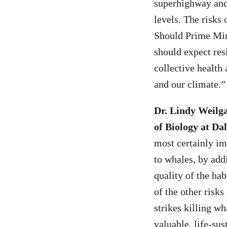
superhighway and r
levels. The risks 
Should Prime Minis
should expect res
collective health 
and our climate.”
Dr. Lindy Weilga
of Biology at Dal
most certainly im
to whales, by add
quality of the hab
of the other risks
strikes killing w
valuable, life-sus