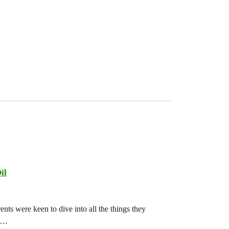
il
ts were keen to dive into all the things they
ch…