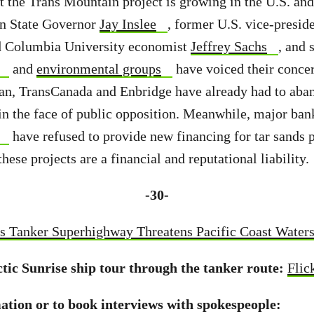
t the Trans Mountain project is growing in the U.S. an
n State Governor
Jay Inslee
, former U.S. vice-presid
 Columbia University economist
Jeffrey Sachs
, and 
and
environmental groups
have voiced their conce
an, TransCanada and Enbridge have already had to aba
 in the face of public opposition. Meanwhile, major ban
have refused to provide new financing for tar sands p
these projects are a financial and reputational liability.
-30-
s Tanker Superhighway Threatens Pacific Coast Water
ctic Sunrise ship tour through the tanker route:
Flic
tion or to book interviews with spokespeople: