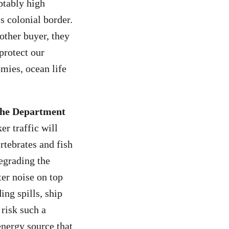
ptably high
s colonial border.
other buyer, they
protect our
omies, ocean life
 the Department
er traffic will
rtebrates and fish
egrading the
ter noise on top
ing spills, ship
risk such a
energy source that