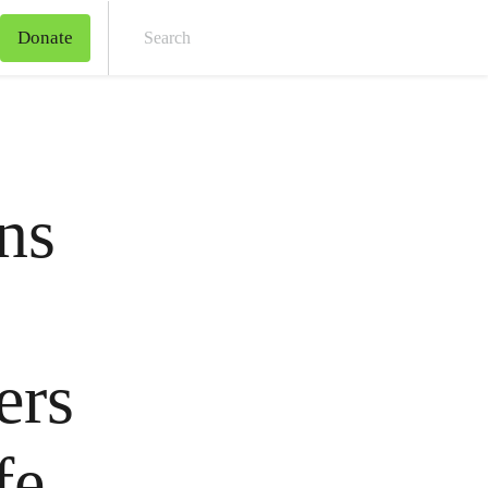
Donate
Sear
ns
ers
fe,