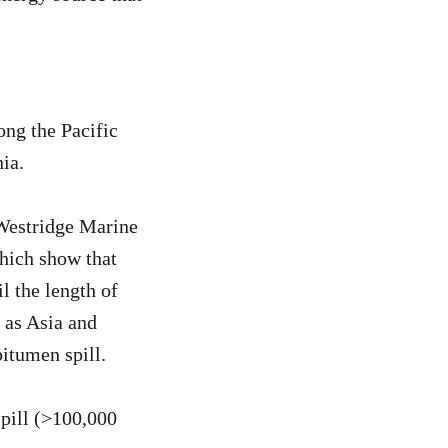
ong the Pacific
ia.
 Westridge Marine
hich show that
l the length of
 as Asia and
bitumen spill.
pill (>100,000