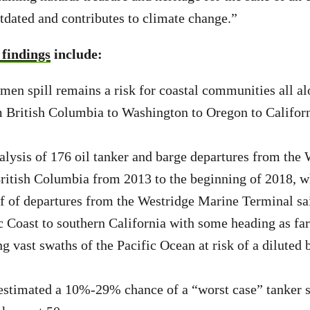
utdated and contributes to climate change.”
 findings
include:
umen spill remains a risk for coastal communities all al
British Columbia to Washington to Oregon to Californ
lysis of 176 oil tanker and barge departures from the
ritish Columbia from 2013 to the beginning of 2018, w
f of departures from the Westridge Marine Terminal sai
c Coast to southern California with some heading as far
g vast swaths of the Pacific Ocean at risk of a diluted 
estimated a 10%-29% chance of a “worst case” tanker s