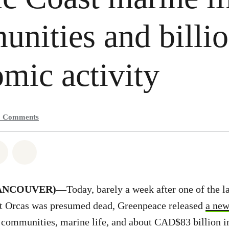
nities and billio
mic activity
2
Comments
atsapp
on Facebook
Share on Twitter
Share via Email
(VANCOUVER)—
Today, barely a week after one of the l
t Orcas was presumed dead, Greenpeace released
a new
communities, marine life, and about CAD$83 billion 