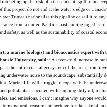
atcheting up the risk of a tar sands oil spill to unacce
of this project do not end at the water’s edge or Canada’
ter Trudeau nationalize this pipeline or sell it to any 
istance from a united Pacific Coast coming together to 
and safety, as well as the sustainability of coastal econ
rt, a marine biologist and bioacoustics expert with
housie University, said
:
“A seven-fold increase in tank
pact the entire coastal ecosystem of the area, from inve
ing underwater noise to the soundscape, substantially d
itat. Marine life will struggle to cope with the underwa
 and pollutants associated with shipping dirty oil, includ
hales, and emissions. I can’t imagine why anyone would 
taining natural treasure and heritage for the sake of an 