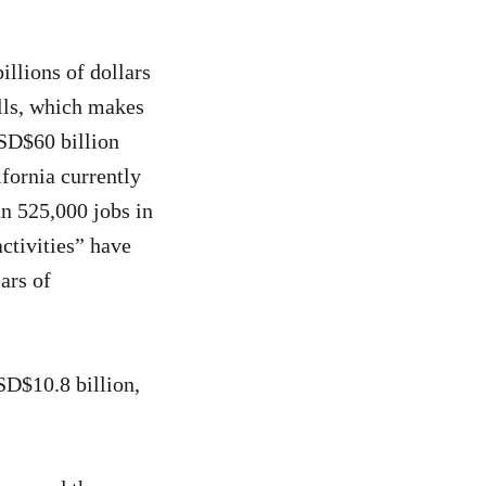
illions of dollars
lls, which makes
USD$60 billion
fornia currently
n 525,000 jobs in
ctivities” have
ars of
SD$10.8 billion,