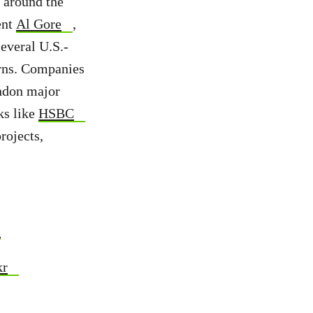
d around the
ent
Al Gore
,
several U.S.-
rns. Companies
ndon major
ks like
HSBC
rojects,
s
kr