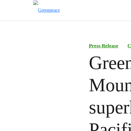
Press Release
C
Green
Mount
super
Pacif