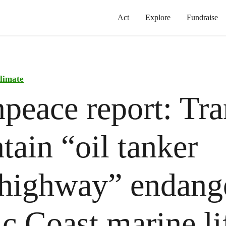
Act
Explore
Fundraise
limate
peace report: Tra
ain “oil tanker
highway” endang
ic Coast marine li