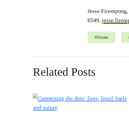
Jesse Firempong,
6549,
jesse.fire
#
Oceans
Related Posts