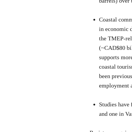
barrels) over 
Coastal commu
in economic d
the TMEP-rela
(~CAD$80 bil
supports more
coastal touri
been previous
employment a
Studies have 
and one in Va