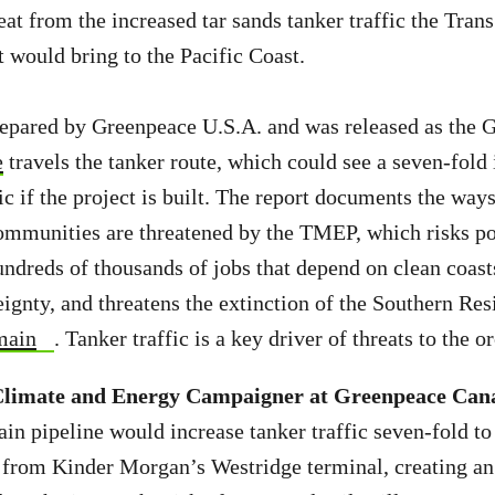
reat from the increased tar sands tanker traffic the Tra
 would bring to the Pacific Coast.
repared by Greenpeace U.S.A. and was released as the 
e
travels the tanker route, which could see a seven-fold 
ic if the project is built. The report documents the way
ommunities are threatened by the TMEP, which risks po
undreds of thousands of jobs that depend on clean coasts
ignty, and threatens the extinction of the Southern Res
main
. Tanker traffic is a key driver of threats to the o
imate and Energy Campaigner at Greenpeace Cana
n pipeline would increase tanker traffic seven-fold t
 from Kinder Morgan’s Westridge terminal, creating an 