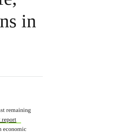
ns in
ast remaining
 report
in economic