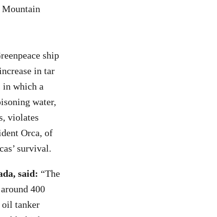
ns Mountain
Greenpeace ship
increase in tar
s in which a
isoning water,
, violates
ident Orca, of
rcas’ survival.
da, said:
“The
o around 400
oil tanker