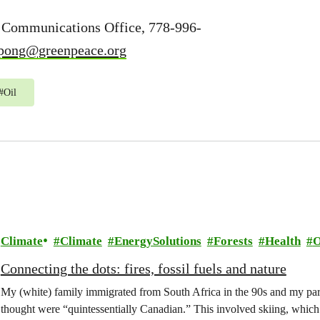
 Communications Office, 778-996-
mpong@greenpeace.org
#
Oil
Climate
Climate
EnergySolutions
Forests
Health
O
Connecting the dots: fires, fossil fuels and nature
My (white) family immigrated from South Africa in the 90s and my paren
thought were “quintessentially Canadian.” This involved skiing, whi