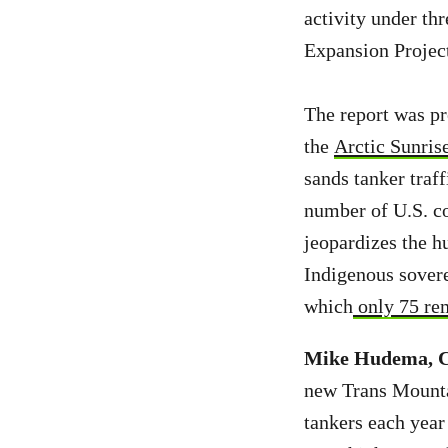
activity under th
Expansion Project
The report was p
the
Arctic Sunris
sands tanker traff
number of U.S. c
jeopardizes the h
Indigenous sovere
which
only 75 re
Mike Hudema, Cl
new Trans Mountai
tankers each year