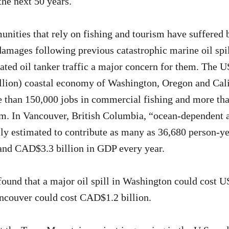
the next 50 years.
nities that rely on fishing and tourism have suffered b
amages following previous catastrophic marine oil spi
ted oil tanker traffic a major concern for them. The 
lion) coastal economy of Washington, Oregon and Cali
 than 150,000 jobs in commercial fishing and more tha
sm. In Vancouver, British Columbia, “ocean-dependent a
ly estimated to contribute as many as 36,680 person-ye
nd CAD$3.3 billion in GDP every year.
found that a major oil spill in Washington could cost U
ncouver could cost CAD$1.2 billion.