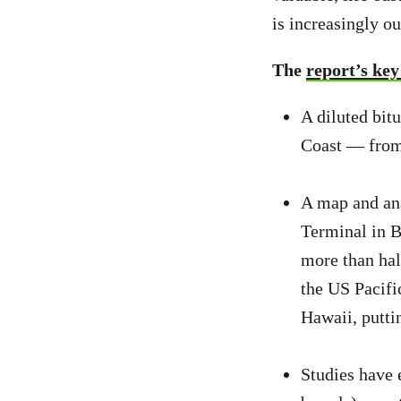
is increasingly o
The
report’s key
A diluted bit
Coast — from 
A map and ana
Terminal in B
more than hal
the US Pacifi
Hawaii, puttin
Studies have 