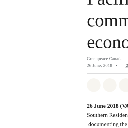
commu
econo
Greenpeace Canada
26 June, 2018
•
Share on Wh
Share 
26 June 2018 
Southern Residen
documenting the 