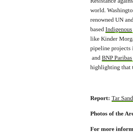
Resistance agains
world. Washingto
renowned UN and
based
Indigenous
like Kinder Morg
pipeline projects
and
BNP Paribas
highlighting that 
Report:
Tar Sand
Photos of the Ar
For more informa