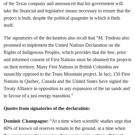
of the Texas company and announced that his government will
take the financial and legislative means necessary to ensure that the
project is built, despite the political quagmire in which it finds
itself.
The signatories of the declaration also recall that “M. Trudeau also
promised to implement the United Nations Declaration on the
Rights of Indigenous Peoples, which provides that the free, prior
and informed consent of First Nations must be obtained for projects
on their territory. Many First Nations in British Columbia are
staunchly opposed to the Trans Mountain project. In fact, 150 First
Nations in Quebec, Canada and the United States have signed the
Treaty Alliance in opposition to any expansion of the tar sands and
in favour of a just energy transition.”
Quotes from signatories of the declaration:
Dominic Champagne:
“At a time when scientific studies urge that
80% of known oil reserves remain in the ground, at a time when