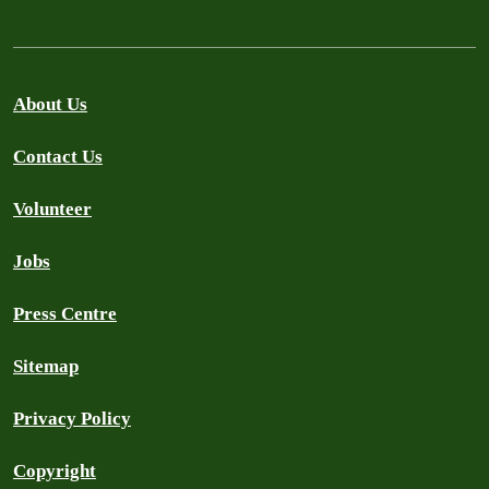
About Us
Contact Us
Volunteer
Jobs
Press Centre
Sitemap
Privacy Policy
Copyright