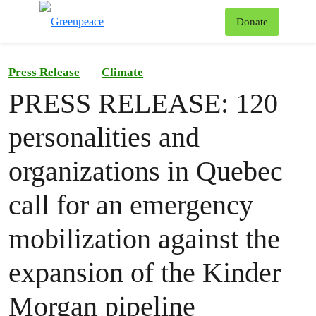
To
Donate
Menu
Press Release
Climate
PRESS RELEASE: 120
personalities and
organizations in Quebec
call for an emergency
mobilization against the
expansion of the Kinder
Morgan pipeline