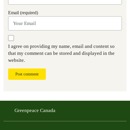
Email (required)
I agree on providing my name, email and content so
that my comment can be stored and displayed in the
website.
Post comment
Greenpeace Canada