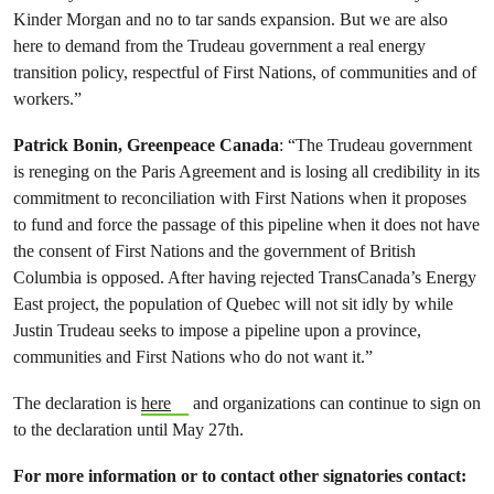
Kinder Morgan and no to tar sands expansion. But we are also
here to demand from the Trudeau government a real energy
transition policy, respectful of First Nations, of communities and of
workers.”
Patrick Bonin, Greenpeace Canada
: “The Trudeau government
is reneging on the Paris Agreement and is losing all credibility in its
commitment to reconciliation with First Nations when it proposes
to fund and force the passage of this pipeline when it does not have
the consent of First Nations and the government of British
Columbia is opposed. After having rejected TransCanada’s Energy
East project, the population of Quebec will not sit idly by while
Justin Trudeau seeks to impose a pipeline upon a province,
communities and First Nations who do not want it.”
The declaration is
here
and organizations can continue to sign on
to the declaration until May 27th.
For more information or to contact other signatories contact: