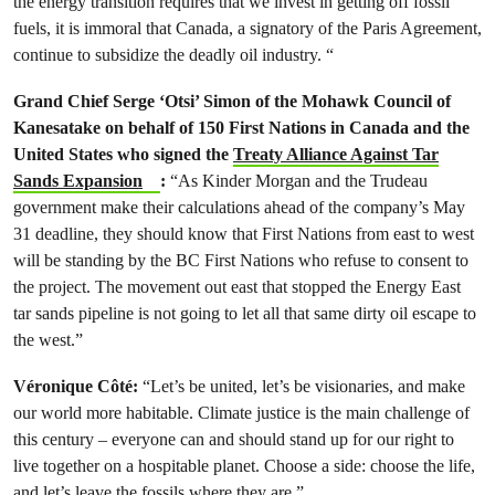
the energy transition requires that we invest in getting off fossil
fuels, it is immoral that Canada, a signatory of the Paris Agreement,
continue to subsidize the deadly oil industry. “
Grand Chief Serge ‘Otsi’ Simon of the Mohawk Council of
Kanesatake on behalf of 150 First Nations in Canada and the
United States who signed the
Treaty Alliance Against Tar
Sands Expansion
:
“As Kinder Morgan and the Trudeau
government make their calculations ahead of the company’s May
31 deadline, they should know that First Nations from east to west
will be standing by the BC First Nations who refuse to consent to
the project. The movement out east that stopped the Energy East
tar sands pipeline is not going to let all that same dirty oil escape to
the west.”
Véronique Côté
:
“Let’s be united, let’s be visionaries, and make
our world more habitable. Climate justice is the main challenge of
this century – everyone can and should stand up for our right to
live together on a hospitable planet. Choose a side: choose the life,
and let’s leave the fossils where they are.”