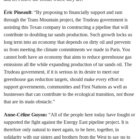
Éric Pineault
: “By proposing to financially support and ram
through the Trans Mountain project, the Trudeau government is
assisting this Texan company in constructing a pipeline that will
contribute to doubling tar sands production. Such growth locks us
long term into an economy that depends on dirty oil and prevents
us from meeting the climate commitments we made in Paris. You
cannot both have an economy that aims to reduce greenhouse gas
emissions all the while expanding production of tar sands oil. The
Trudeau government, if it is serious in its desire to meet our
greenhouse gas reduction targets, should make every effort to
support governments, communities and First Nations as well as
businesses that can contribute to the ecological transition, not those
that are its main obstacle.”
Anne-Céline Guyon:
“All of the people here today have fought or
supported the fight against the Energy East pipeline project. It is
therefore only natural to meet again, to be here, together, in
solidarity with our sisters and brothers from the West to say no to