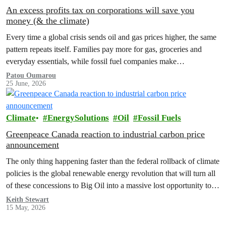
An excess profits tax on corporations will save you
money (& the climate)
Every time a global crisis sends oil and gas prices higher, the same
pattern repeats itself. Families pay more for gas, groceries and
everyday essentials, while fossil fuel companies make…
Patou Oumarou
25 June, 2026
Climate
EnergySolutions
Oil
Fossil Fuels
Greenpeace Canada reaction to industrial carbon price
announcement
The only thing happening faster than the federal rollback of climate
policies is the global renewable energy revolution that will turn all
of these concessions to Big Oil into a massive lost opportunity to
build a better, safer Canada.
Keith Stewart
15 May, 2026