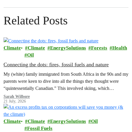
Related Posts
Climate
Climate
EnergySolutions
Forests
Health
Oil
Connecting the dots: fires, fossil fuels and nature
My (white) family immigrated from South Africa in the 90s and my
parents were keen to dive into all the things they thought were
“quintessentially Canadian.” This involved skiing, which…
Sarah Wilbore
21 July, 2026
Climate
Climate
EnergySolutions
Oil
Fossil Fuels