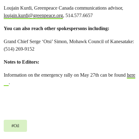
Loujain Kurdi, Greenpeace Canada communications advisor,
loujain.kurdi@greenpeace.org
, 514.577.6657
You can also reach other spokespersons including:
Grand Chief Serge ‘Otsi’ Simon, Mohawk Council of Kanesatake:
(514) 269-9152
Notes to Editors:
Information on the emergency rally on May 27th can be found
here
.
#
Oil