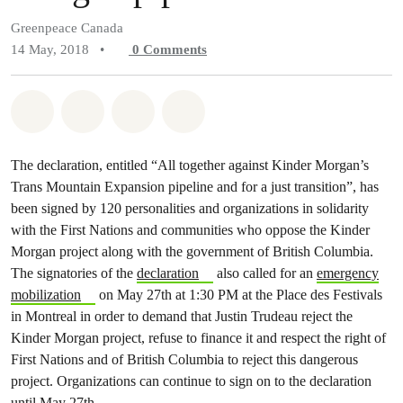
Greenpeace Canada
14 May, 2018
•
0
Comments
Share on Whatsapp
Share on Facebook
Share on Twitter
Share via Email
The declaration, entitled “All together against Kinder Morgan’s
Trans Mountain Expansion pipeline and for a just transition”, has
been signed by 120 personalities and organizations in solidarity
with the First Nations and communities who oppose the Kinder
Morgan project along with the government of British Columbia.
The signatories of the
declaration
also called for an
emergency
mobilization
on May 27th at 1:30 PM at the Place des Festivals
in Montreal in order to demand that Justin Trudeau reject the
Kinder Morgan project, refuse to finance it and respect the right of
First Nations and of British Columbia to reject this dangerous
project. Organizations can continue to sign on to the declaration
until May 27th.