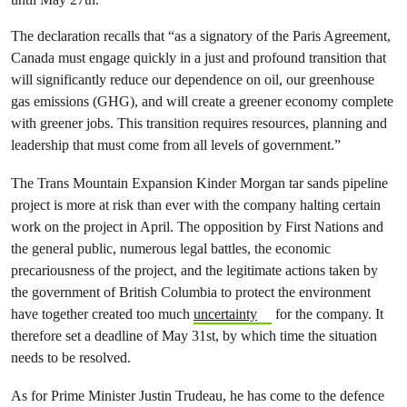
The declaration recalls that “as a signatory of the Paris Agreement,
Canada must engage quickly in a just and profound transition that
will significantly reduce our dependence on oil, our greenhouse
gas emissions (GHG), and will create a greener economy complete
with greener jobs. This transition requires resources, planning and
leadership that must come from all levels of government.”
The Trans Mountain Expansion Kinder Morgan tar sands pipeline
project is more at risk than ever with the company halting certain
work on the project in April. The opposition by First Nations and
the general public, numerous legal battles, the economic
precariousness of the project, and the legitimate actions taken by
the government of British Columbia to protect the environment
have together created too much
uncertainty
for the company. It
therefore set a deadline of May 31st, by which time the situation
needs to be resolved.
As for Prime Minister Justin Trudeau, he has come to the defence