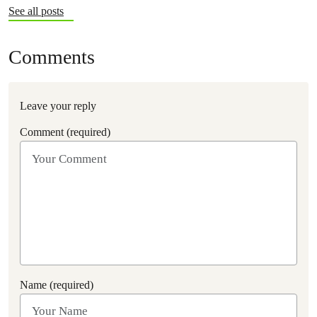
See all posts
Comments
Leave your reply
Comment (required)
Name (required)