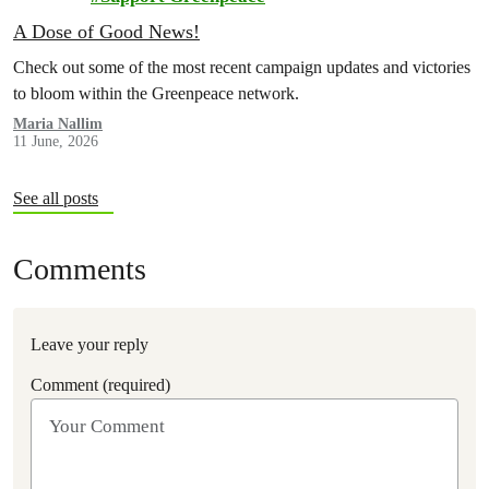
A Dose of Good News!
Check out some of the most recent campaign updates and victories
to bloom within the Greenpeace network.
Maria Nallim
11 June, 2026
See all posts
Comments
Leave your reply
Comment (required)