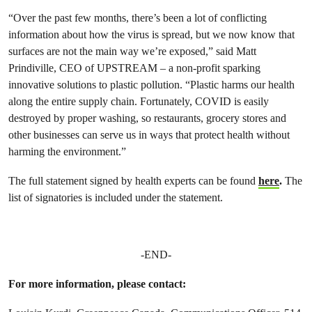
“Over the past few months, there’s been a lot of conflicting
information about how the virus is spread, but we now know that
surfaces are not the main way we’re exposed,” said Matt
Prindiville, CEO of UPSTREAM – a non-profit sparking
innovative solutions to plastic pollution. “Plastic harms our health
along the entire supply chain. Fortunately, COVID is easily
destroyed by proper washing, so restaurants, grocery stores and
other businesses can serve us in ways that protect health without
harming the environment.”
The full statement signed by health experts can be found
here
.
The
list of signatories is included under the statement.
-END-
For more information, please contact: