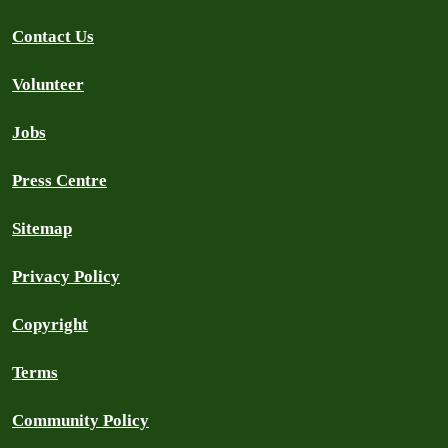
Contact Us
Volunteer
Jobs
Press Centre
Sitemap
Privacy Policy
Copyright
Terms
Community Policy