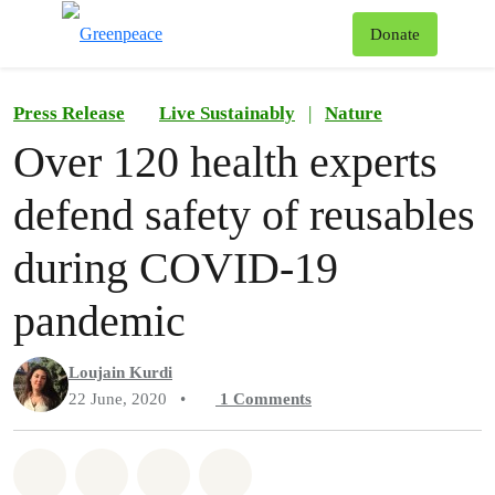
To
Donate
Menu
Press Release
Live Sustainably
|
Nature
Over 120 health experts
defend safety of reusables
during COVID-19
pandemic
Loujain Kurdi
22 June, 2020
•
1
Comments
Share on Whatsapp
Share on Facebook
Share on Twitter
Share via Email