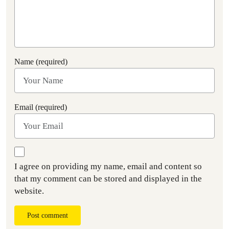
Name (required)
Email (required)
I agree on providing my name, email and content so
that my comment can be stored and displayed in the
website.
Post comment