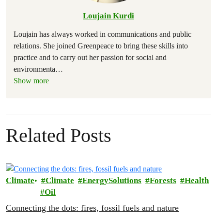
Loujain Kurdi
Loujain has always worked in communications and public
relations. She joined Greenpeace to bring these skills into
practice and to carry out her passion for social and
environmenta
…
Show more
Related Posts
Climate
Climate
EnergySolutions
Forests
Health
Oil
Connecting the dots: fires, fossil fuels and nature