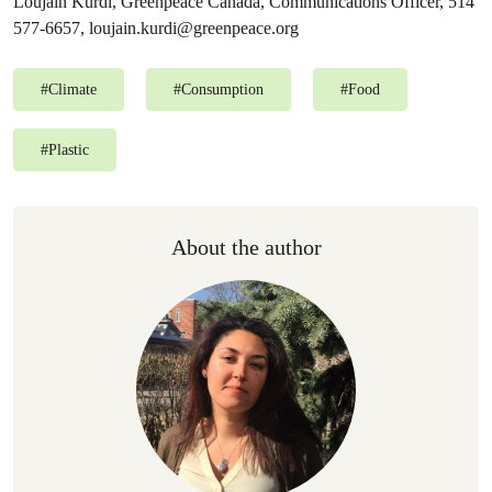
Loujain Kurdi, Greenpeace Canada, Communications Officer, 514
577-6657,
loujain.kurdi@greenpeace.org
#
Climate
#
Consumption
#
Food
#
Plastic
About the author