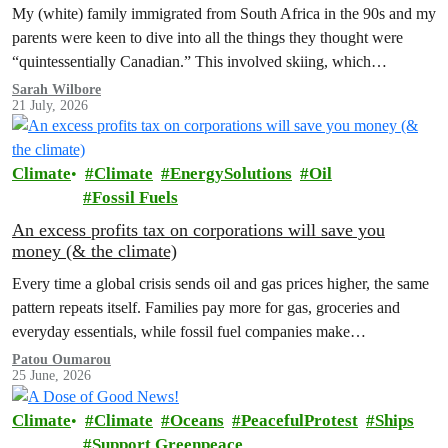
My (white) family immigrated from South Africa in the 90s and my
parents were keen to dive into all the things they thought were
“quintessentially Canadian.” This involved skiing, which…
Sarah Wilbore
21 July, 2026
Climate
Climate
EnergySolutions
Oil
Fossil Fuels
An excess profits tax on corporations will save you
money (& the climate)
Every time a global crisis sends oil and gas prices higher, the same
pattern repeats itself. Families pay more for gas, groceries and
everyday essentials, while fossil fuel companies make…
Patou Oumarou
25 June, 2026
Climate
Climate
Oceans
PeacefulProtest
Ships
Support Greenpeace