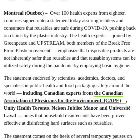
Montreal (Quebec) –
Over 100 health experts from eighteen
countries signed onto a statement today assuring retailers and
consumers that reusables are safe during COVID-19, pushing back
on claims by the plastic industry. The health experts — joined by
Greenpeace and UPSTREAM, both members of the Break Free
From Plastic movement — emphasize that disposable products are
not inherently safer than reusables and that reusable systems can be
utilized safely during the pandemic by employing basic hygiene.
The statement endorsed by scientists, academics, doctors, and
specialists in public health and food packaging safety around the
world
— including Canadian experts from
the Canadian
Association of Physicians for the Environment (CAPE)
,
Unity Health Toronto, Nelson Jubilee Manor and Université
Laval —
notes that household disinfectants have been proven
effective at disinfecting hard surfaces such as reusables.
The statement comes on the heels of several temporary pauses on