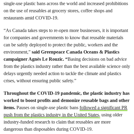
single-use plastic bans across the world and increased prohibitions
on the use of reusables at grocery stores, coffee shops and
restaurants amid COVID-19.
“As Canada takes steps to re-open more businesses, it is important
for companies and governments to know that reusable materials
can be safely deployed to protect the public, workers and the
environment,”
said Greenpeace Canada Oceans & Plastics
campaigner Agnès Le Rouzic. “
Basing decisions on bad advice
from the plastics industry rather than the best available science only
delays urgently needed action to tackle the climate and plastics
crises, without ensuring public safety.”
Throughout the COVID-19 pandemic, the plastic industry has
worked to boost profits and demonize reusable bags and other
items.
Pauses on single-use plastic bans
followed a significant PR
push from the plastics industry in the United States,
using older
industry-funded research to claim that reusables are more
dangerous than disposables during COVID-19.