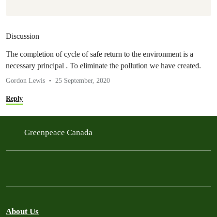
Discussion
The completion of cycle of safe return to the environment is a
necessary principal . To eliminate the pollution we have created.
Gordon Lewis
25 September, 2020
Reply
Greenpeace Canada
About Us