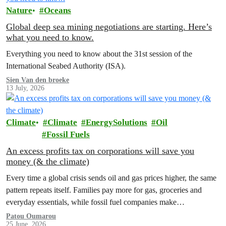
Nature
Oceans
Global deep sea mining negotiations are starting. Here’s
what you need to know.
Everything you need to know about the 31st session of the
International Seabed Authority (ISA).
Sien Van den broeke
13 July, 2026
Climate
Climate
EnergySolutions
Oil
Fossil Fuels
An excess profits tax on corporations will save you
money (& the climate)
Every time a global crisis sends oil and gas prices higher, the same
pattern repeats itself. Families pay more for gas, groceries and
everyday essentials, while fossil fuel companies make…
Patou Oumarou
25 June, 2026