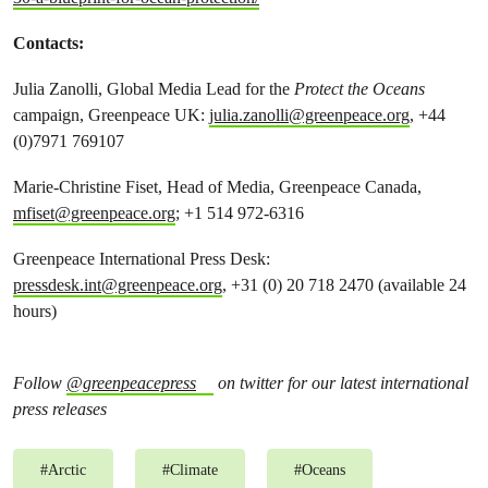
Contacts:
Julia Zanolli, Global Media Lead for the
Protect the Oceans
campaign, Greenpeace UK:
julia.zanolli@greenpeace.org
, +44
(0)7971 769107
Marie-Christine Fiset, Head of Media, Greenpeace Canada,
mfiset@greenpeace.org
; +1 514 972-6316
Greenpeace International Press Desk:
pressdesk.int@greenpeace.org
, +31 (0) 20 718 2470 (available 24
hours)
Follow
@greenpeacepress
on twitter for our latest international
press releases
#
Arctic
#
Climate
#
Oceans