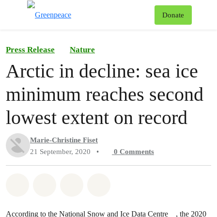
To
Donate
Menu
Press Release
Nature
Arctic in decline: sea ice
minimum reaches second
lowest extent on record
Marie-Christine Fiset
21 September, 2020
•
0
Comments
Share on Whatsapp
Share on Facebook
Share on Twitter
Share via Email
According to the
National Snow and Ice Data Centre
, the 2020