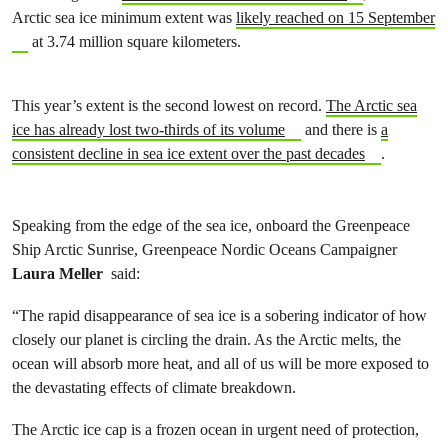
Arctic sea ice minimum extent was
likely reached on 15 September
at 3.74 million square kilometers.
This year’s extent is the second lowest on record.
The Arctic sea
ice has already lost two-thirds of its volume
and there is
a
consistent decline in sea ice extent over the past decades
.
Speaking from the edge of the sea ice, onboard the Greenpeace
Ship Arctic Sunrise, Greenpeace Nordic Oceans Campaigner
Laura Meller
said:
“The rapid disappearance of sea ice is a sobering indicator of how
closely our planet is circling the drain. As the Arctic melts, the
ocean will absorb more heat, and all of us will be more exposed to
the devastating effects of climate breakdown.
The Arctic ice cap is a frozen ocean in urgent need of protection,