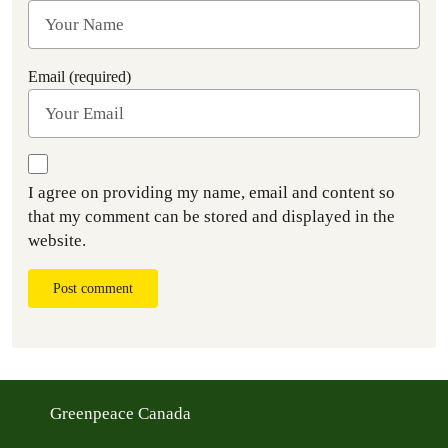
Email (required)
I agree on providing my name, email and content so
that my comment can be stored and displayed in the
website.
Post comment
Greenpeace Canada