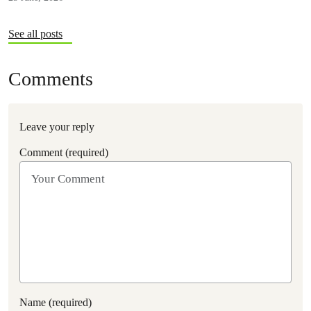
See all posts
Comments
Leave your reply
Comment (required)
Name (required)