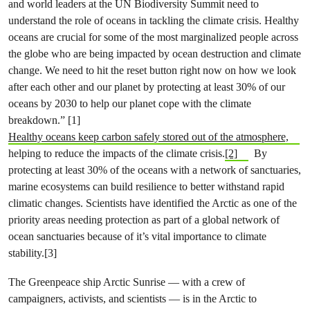
and world leaders at the UN Biodiversity Summit need to
understand the role of oceans in tackling the climate crisis. Healthy
oceans are crucial for some of the most marginalized people across
the globe who are being impacted by ocean destruction and climate
change. We need to hit the reset button right now on how we look
after each other and our planet by protecting at least 30% of our
oceans by 2030 to help our planet cope with the climate
breakdown.” [1]
Healthy oceans keep carbon safely stored out of the atmosphere,
helping to reduce the impacts of the climate crisis.
[2]
By
protecting at least 30% of the oceans with a network of sanctuaries,
marine ecosystems can build resilience to better withstand rapid
climatic changes. Scientists have identified the Arctic as one of the
priority areas needing protection as part of a global network of
ocean sanctuaries because of it’s vital importance to climate
stability.[3]
The Greenpeace ship Arctic Sunrise — with a crew of
campaigners, activists, and scientists — is in the Arctic to