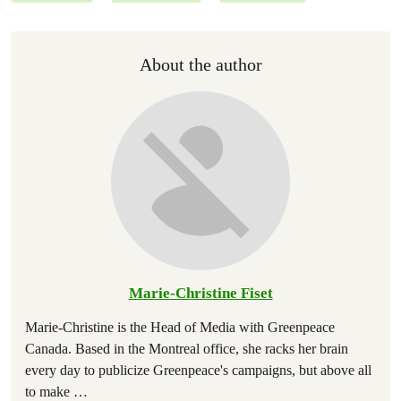
About the author
Marie-Christine Fiset
Marie-Christine is the Head of Media with Greenpeace
Canada. Based in the Montreal office, she racks her brain
every day to publicize Greenpeace's campaigns, but above all
to make
…