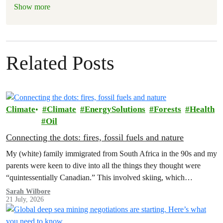
Show more
Related Posts
Climate
Climate
EnergySolutions
Forests
Health
Oil
Connecting the dots: fires, fossil fuels and nature
My (white) family immigrated from South Africa in the 90s and my
parents were keen to dive into all the things they thought were
“quintessentially Canadian.” This involved skiing, which…
Sarah Wilbore
21 July, 2026