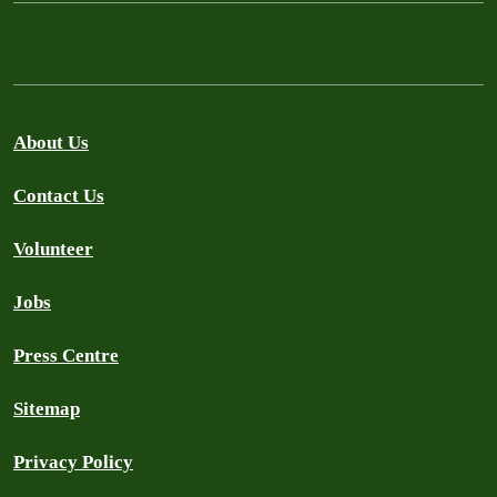
About Us
Contact Us
Volunteer
Jobs
Press Centre
Sitemap
Privacy Policy