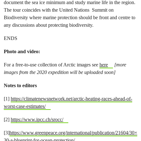
document the sea ice minimum and study marine life in the region.
The tour coincides with the United Nations Summit on
Biodiversity where marine protection should be front and centre to
any discussions about protecting biodiversity.
ENDS
Photo and video:
For a free-to-use collection of Arctic images see
here
[more
images from the 2020 expedition will be uploaded soon]
Notes to editors
[1]
https://climatenewsnetwork.net/arctic-heating-races-ahead-of-
worst-case-estimates/
[2]
https://www.ipcc.ch/srocc/
[3]
https://www.greenpeace.org/international/publication/21604/30×
30-a-blueprint-for-ocean-protection/