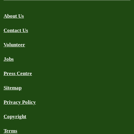
About Us
Contact Us
Volunteer
Jobs
Press Centre
Sitemap
Privacy Policy
Copyright
Terms