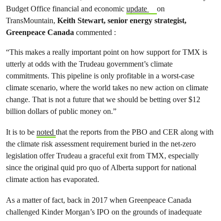
Budget Office financial and economic
update
on
TransMountain,
Keith Stewart, senior energy strategist,
Greenpeace Canada
commented :
“This makes a really important point on how support for TMX is
utterly at odds with the Trudeau government’s climate
commitments. This pipeline is only profitable in a worst-case
climate scenario, where the world takes no new action on climate
change. That is not a future that we should be betting over $12
billion dollars of public money on.”
It is to be
noted
that the reports from the PBO and CER along with
the climate risk assessment requirement buried in the net-zero
legislation offer Trudeau a graceful exit from TMX, especially
since the original quid pro quo of Alberta support for national
climate action has evaporated.
As a matter of fact, back in 2017 when Greenpeace Canada
challenged Kinder Morgan’s IPO on the grounds of inadequate