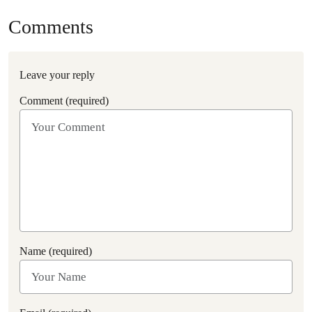
Comments
Leave your reply
Comment (required)
Name (required)