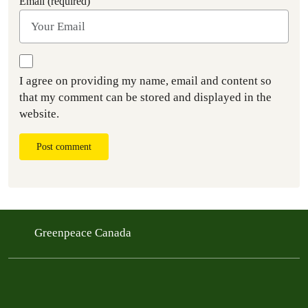
Email (required)
I agree on providing my name, email and content so
that my comment can be stored and displayed in the
website.
Post comment
Greenpeace Canada