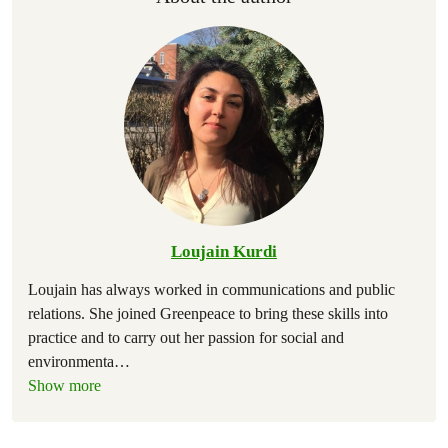
Loujain Kurdi
Loujain has always worked in communications and public
relations. She joined Greenpeace to bring these skills into
practice and to carry out her passion for social and
environmenta
…
Show more