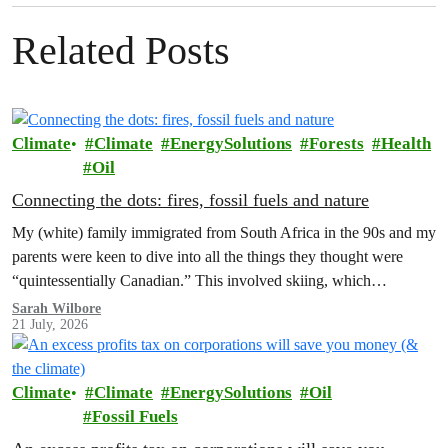
Related Posts
Climate
Climate
EnergySolutions
Forests
Health
Oil
Connecting the dots: fires, fossil fuels and nature
My (white) family immigrated from South Africa in the 90s and my
parents were keen to dive into all the things they thought were
“quintessentially Canadian.” This involved skiing, which…
Sarah Wilbore
21 July, 2026
Climate
Climate
EnergySolutions
Oil
Fossil Fuels