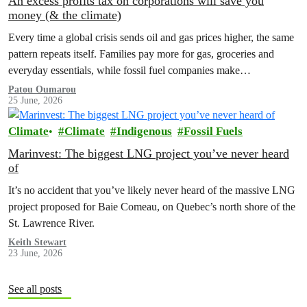
An excess profits tax on corporations will save you
money (& the climate)
Every time a global crisis sends oil and gas prices higher, the same
pattern repeats itself. Families pay more for gas, groceries and
everyday essentials, while fossil fuel companies make…
Patou Oumarou
25 June, 2026
Climate
Climate
Indigenous
Fossil Fuels
Marinvest: The biggest LNG project you’ve never heard
of
It’s no accident that you’ve likely never heard of the massive LNG
project proposed for Baie Comeau, on Quebec’s north shore of the
St. Lawrence River.
Keith Stewart
23 June, 2026
See all posts