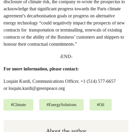
disclosure of climate risk, the company re-wrote the prospectus to
acknowledge that significant progress towards the Paris climate
agreement’s decarbonisation goals or progress on alternative
energy technology “could negatively impact the prospects of new
contracts for transportation or terminalling, renewals of existing
contracts or the ability of the Business’ customers and shippers to
honour their contractual commitments.”
-END-
For more information, please contact:
Loujain Kurdi, Communications Officer, +1 (514) 577-6657
or
loujain.kurdi@greenpeace.org
#
Climate
#
EnergySolutions
#
Oil
About the author