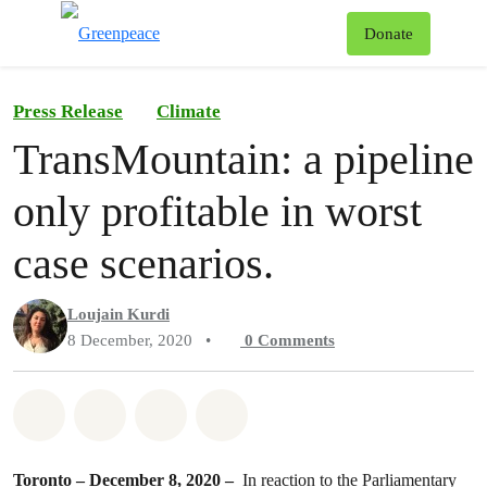
To
Donate
Menu
Press Release
Climate
TransMountain: a pipeline
only profitable in worst
case scenarios.
Loujain Kurdi
8 December, 2020
•
0
Comments
Share on Whatsapp
Share on Facebook
Share on Twitter
Share via Email
Toronto – December 8, 2020 –
In reaction to the Parliamentary