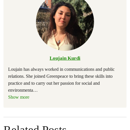
Loujain Kurdi
Loujain has always worked in communications and public
relations. She joined Greenpeace to bring these skills into
practice and to carry out her passion for social and
environmenta
…
Show more
Related Posts