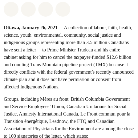
Share on Whatsapp
Share on Facebook
Share on Twitter
Share via Email
Ottawa, January 26, 2021
—A collection of labour, faith, health,
science, youth, environmental, community, social justice and
indigenous groups representing more than 3.5 million Canadians
have sent a
letter
to Prime Minister Trudeau and his entire
cabinet asking for him to cancel the taxpayer-funded $12.6 billion
and counting Trans Mountain pipeline project (TMX) because it
directly conflicts with the federal government’s recently announced
climate plan and it does not have permission or consent from
affected Indigenous Nations.
Groups, including Mères au front, British Columbia Government
and Service Employees’ Union, Canadian Unitarians for Social
Justice, Amnesty International Canada, Le Front commun pour la
Transition énergétique, Leadnow, the FTQ and Canadian
Association of Physicians for the Environment are among the close
to 100 signatories of the letter, which states: