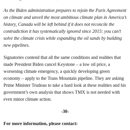
As the Biden administration prepares to rejoin the Paris Agreement
on climate and unveil the most ambitious climate plan in America’s
history, Canada will be left behind if it does not reconcile the
contradiction it has systematically ignored since 2015: you can’t
solve the climate crisis while expanding the oil sands by building
new pipelines.
Signatories contend that all the same conditions and realities that
made President Biden cancel Keystone – a low oil price, a
worsening climate emergency, a quickly developing green
economy – apply to the Trans Mountain pipeline. They are asking
Prime Minister Trudeau to take a hard look at these realities and his
government’s own analysis that shows TMX is not needed with
even minor climate action.
-30-
For more information, please contact: