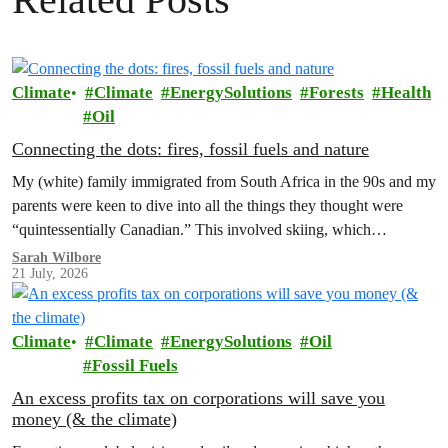
Climate
Climate
EnergySolutions
Forests
Health
Oil
Connecting the dots: fires, fossil fuels and nature
My (white) family immigrated from South Africa in the 90s and my
parents were keen to dive into all the things they thought were
“quintessentially Canadian.” This involved skiing, which…
Sarah Wilbore
21 July, 2026
Climate
Climate
EnergySolutions
Oil
Fossil Fuels
An excess profits tax on corporations will save you
money (& the climate)