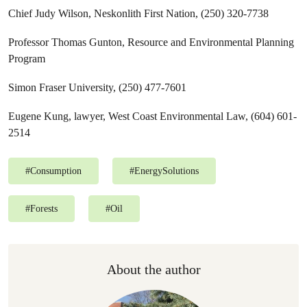
Chief Judy Wilson, Neskonlith First Nation, (250) 320-7738
Professor Thomas Gunton, Resource and Environmental Planning
Program
Simon Fraser University, (250) 477-7601
Eugene Kung, lawyer, West Coast Environmental Law, (604) 601-
2514
#
Consumption
#
EnergySolutions
#
Forests
#
Oil
About the author