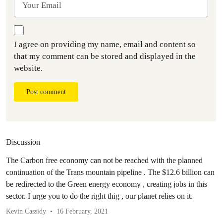
I agree on providing my name, email and content so
that my comment can be stored and displayed in the
website.
Post comment
Discussion
The Carbon free economy can not be reached with the planned
continuation of the Trans mountain pipeline . The $12.6 billion can
be redirected to the Green energy economy , creating jobs in this
sector. I urge you to do the right thig , our planet relies on it.
Kevin Cassidy
16 February, 2021