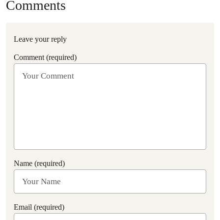
Comments
Leave your reply
Comment (required)
Name (required)
Email (required)