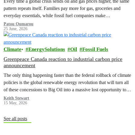
Every time a global crisis sends oil and gas prices higher, the same
pattern repeats itself. Families pay more for gas, groceries and
everyday essentials, while fossil fuel companies make…
Patou Oumarou
25 June, 2026
Climate
EnergySolutions
Oil
Fossil Fuels
Greenpeace Canada reaction to industrial carbon price
announcement
The only thing happening faster than the federal rollback of climate
policies is the global renewable energy revolution that will turn all
of these concessions to Big Oil into a massive lost opportunity to
build a better, safer Canada.
Keith Stewart
15 May, 2026
See all posts