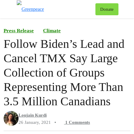
To
Donate
Menu
Press Release
Climate
Follow Biden’s Lead and
Cancel TMX Say Large
Collection of Groups
Representing More Than
3.5 Million Canadians
Loujain Kurdi
26 January, 2021
•
1
Comments