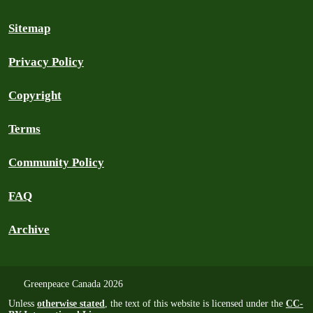
Sitemap
Privacy Policy
Copyright
Terms
Community Policy
FAQ
Archive
Greenpeace Canada 2026
Unless
otherwise stated
, the text of this website is licensed under the
CC-