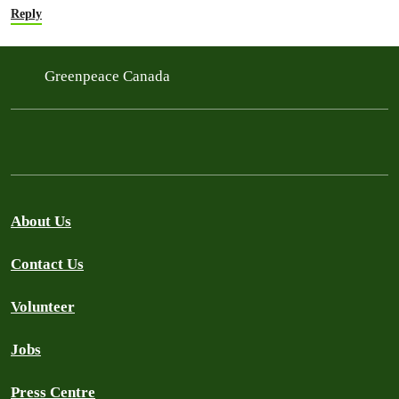
Reply
Greenpeace Canada
About Us
Contact Us
Volunteer
Jobs
Press Centre