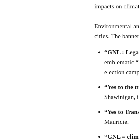
impacts on climat
Environmental and
cities. The banner
“GNL : Legau
emblematic “F
election cam
“Yes to the 
Shawinigan, 
“Yes to Tran
Mauricie.
“GNL = clim