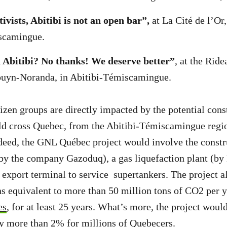
ivists, Abitibi is not an open bar”,
at La Cité de l’Or,
scamingue.
Abitibi? No thanks! We deserve better”
, at the Rid
Rouyn-Noranda, in Abitibi-Témiscamingue.
izen groups are directly impacted by the potential cons
ld cross Quebec, from the Abitibi-Témiscamingue regio
deed, the GNL Québec project would involve the constr
by the company Gazoduq), a gas liquefaction plant (by
export terminal to service supertankers. The project 
s equivalent to more than 50 million tons of CO2 per y
es
, for at least 25 years. What’s more, the project woul
 by more than
2% for millions of Quebecers.