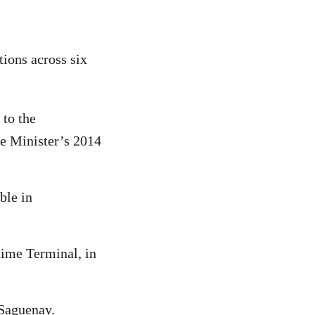
ions across six
 to the
me Minister’s 2014
ble in
time Terminal, in
 Saguenay.