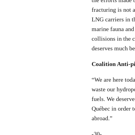
the efforts made 
fracturing is not
LNG carriers in 
marine fauna and 
collisions in the 
deserves much bet
Coalition Anti-
“We are here toda
waste our hydropo
fuels. We deserve
Québec in order t
abroad.”
-30-