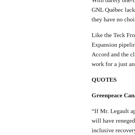
With barely one-t
GNL Québec lacks 
they have no choic
Like the Teck Fro
Expansion pipelin
Accord and the c
work for a just a
QUOTES
Greenpeace Can
“If Mr. Legault 
will have reneged
inclusive recover