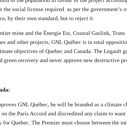
hird of the population in favour of the project accordin
the social license required as per the government’s 
e, by their own standard, but to reject it.
ntier mine and the Énergie Est, Coastal Gaslink, Tran
es and other projects, GNL Québec is in total oppositio
limate objectives of Quebec and Canada. The Legault 
nd green recovery and never approve new destructive pro
ada:
approves GNL Québec, he will be branded as a climate 
 on the Paris Accord and discredited any claim to want 
y for Quebec. The Premier must choose between the inte