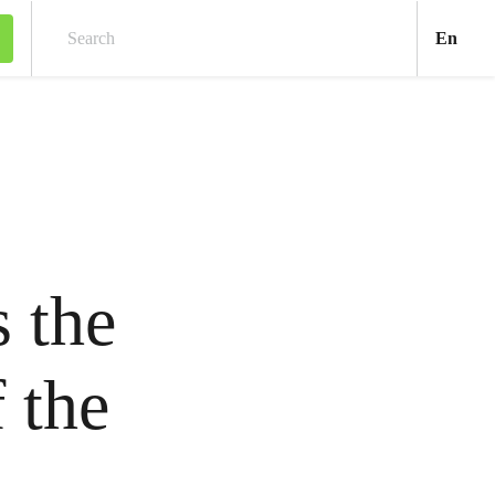
Engl
En
Search
 the
f the