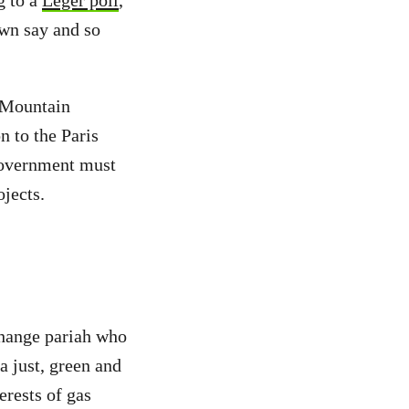
g to a
Léger poll
,
own say and so
s Mountain
n to the Paris
government must
jects.
change pariah who
a just, green and
rests of gas