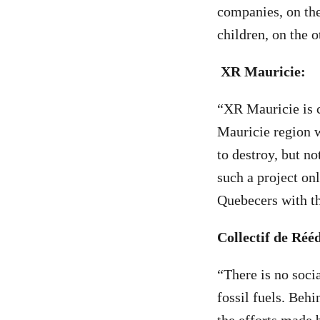
companies, on the
children, on the o
XR Mauricie:
“XR Mauricie is c
Mauricie region w
to destroy, but no
such a project onl
Quebecers with th
Collectif de Ré
“There is no socia
fossil fuels. Beh