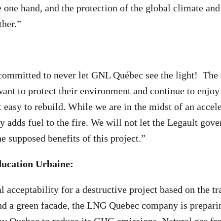
 one hand, and the protection of the global climate and 
ther.”
ommitted to never let GNL Québec see the light! The c
ant to protect their environment and continue to enjoy 
t easy to rebuild. While we are in the midst of an accel
y adds fuel to the fire. We will not let the Legault gov
e supposed benefits of this project.”
éducation Urbaine:
l acceptability for a destructive project based on the tr
ind a green facade, the LNG Quebec company is preparin