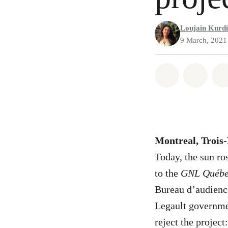
Loujain Kurdi
9 March, 2021
Share on Wh
Share 
Montreal, Trois
Today, the sun ro
to the
GNL Québ
Bureau d’audienc
Legault governmen
reject the project