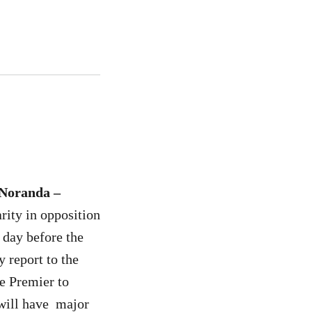
-Noranda –
rity in opposition
day before the
 report to the
e Premier to
h will have major