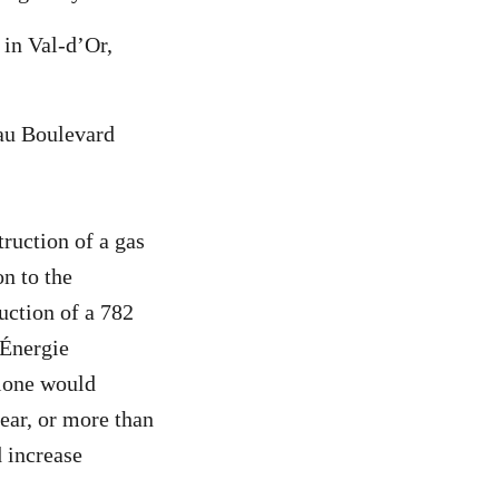
 in Val-d’Or,
eau Boulevard
truction of a gas
n to the
uction of a 782
 Énergie
alone would
ear, or more than
d increase