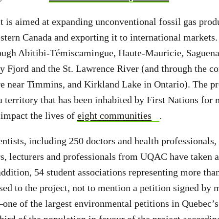
t is aimed at expanding unconventional fossil gas pro
stern Canada and exporting it to international markets
rough Abitibi-Témiscamingue, Haute-Mauricie, Saguena
y Fjord and the St. Lawrence River (and through the c
 near Timmins, and Kirkland Lake in Ontario). The pr
 territory that has been inhabited by First Nations for 
impact the lives of
eight communities
.
ientists, including 250 doctors and health professionals
s, lecturers and professionals from UQAC have taken a
dition, 54 student associations representing more tha
sed to the project, not to mention a petition signed by
one of the largest environmental petitions in Quebec’s 