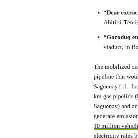
“Dear extract
Abitibi-Témi
“Gazoduq en 
viaduct, in 
The mobilized cit
pipeline that wou
Saguenay [1]. In
km gas pipeline (
Saguenay) and an 
generate emission
10 million vehicl
electricity rates