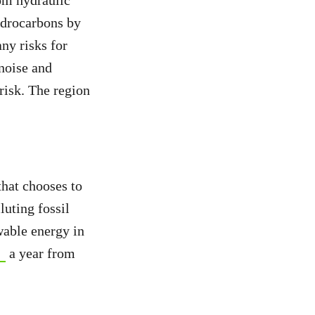
om hydraulic
hydrocarbons by
ny risks for
 noise and
 risk. The region
that chooses to
uting fossil
wable energy in
a year from