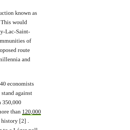
duction known as
. This would
y-Lac-Saint-
ommunities of
oposed route
millennia and
, 40 economists
 stand against
n 350,000
 more than
120,000
history [2] .