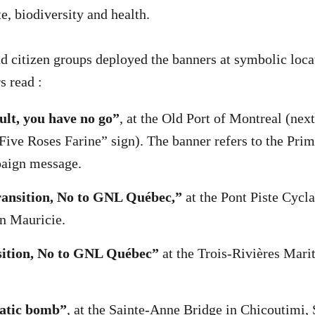
e, biodiversity and health.
 citizen groups deployed the banners at symbolic locat
s read :
lt, you have no go”
, at the Old Port of Montreal (next
ive Roses Farine” sign). The banner refers to the Pri
paign message.
transition, No to GNL Québec,”
at the Pont Piste Cycla
in Mauricie.
sition, No to GNL Québec”
at the Trois-Rivières Mari
atic bomb”
, at the Sainte-Anne Bridge in Chicoutimi,