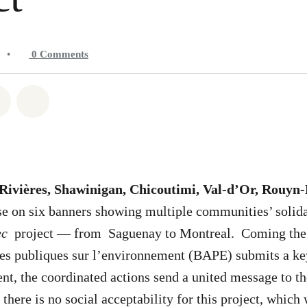
•
0
Comments
atsapp
on Facebook
Share on Twitter
Share via Email
-Rivières, Shawinigan, Chicoutimi, Val-d’Or, Rouyn
se on six banners showing multiple communities’ solida
ec
project — from Saguenay to Montreal. Coming the 
es publiques sur l’environnement (BAPE) submits a key
t, the coordinated actions send a united message to th
: there is no social acceptability for this project, whic