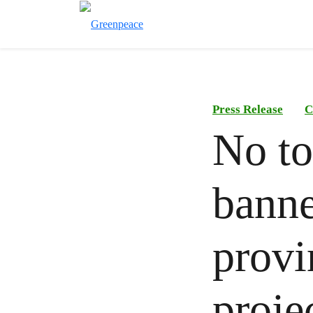
Press Release
C
No t
banne
provi
proje