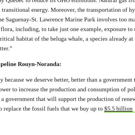
by Quebec to reduce its GHG emissions. Natural gas fr
 a transitional energy. Moreover, the transportation of 
the Saguenay-St. Lawrence Marine Park involves too ma
flora, including, to take just one example, exposure to
critical habitat of the beluga whale, a species already at
ter.”
pipeline Rouyn-Noranda:
y because we deserve better, better than a government 
wer to increase the production and consumption of poll
 a government that will support the production of rene
o replace the fossil fuels that we buy up to
$5.5 billion