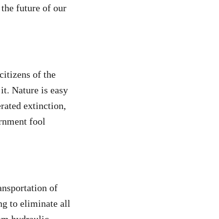
the future of our
itizens of the
it. Nature is easy
erated extinction,
ernment fool
ansportation of
g to eliminate all