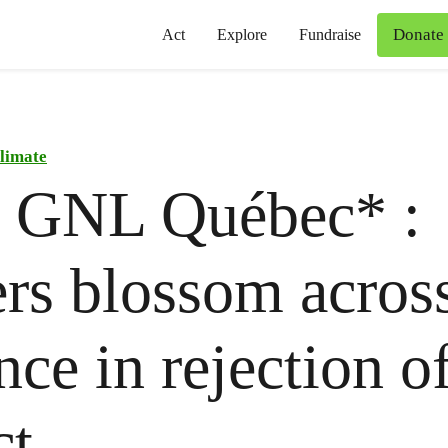
Donate
Act
Explore
Fundraise
limate
o GNL Québec* :
rs blossom across
nce in rejection o
ct