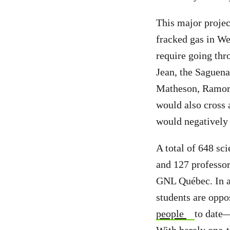
This major projec
fracked gas in We
require going th
Jean, the Saguena
Matheson, Ramore
would also cross a
would negatively 
A total of 648 sc
and 127 professor
GNL Québec. In ad
students are oppo
people
to date—