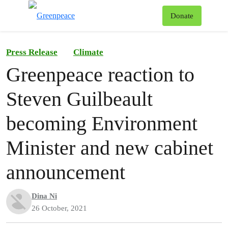
To
Donate
Menu
Press Release
Climate
Greenpeace reaction to
Steven Guilbeault
becoming Environment
Minister and new cabinet
announcement
Dina Ni
26 October, 2021