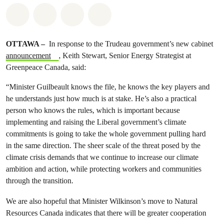
Share on Whatsapp
Share on Facebook
Share on Twitter
Share via Email
OTTAWA –
In response to the Trudeau government’s new cabinet
announcement
, Keith Stewart, Senior Energy Strategist at
Greenpeace Canada, said:
“Minister Guilbeault knows the file, he knows the key players and
he understands just how much is at stake. He’s also a practical
person who knows the rules, which is important because
implementing and raising the Liberal government’s climate
commitments is going to take the whole government pulling hard
in the same direction. The sheer scale of the threat posed by the
climate crisis demands that we continue to increase our climate
ambition and action, while protecting workers and communities
through the transition.
We are also hopeful that Minister Wilkinson’s move to Natural
Resources Canada indicates that there will be greater cooperation