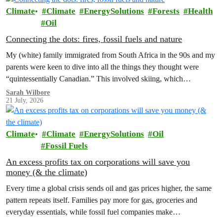
Climate
Climate
EnergySolutions
Forests
Health
Oil
Connecting the dots: fires, fossil fuels and nature
My (white) family immigrated from South Africa in the 90s and my
parents were keen to dive into all the things they thought were
“quintessentially Canadian.” This involved skiing, which…
Sarah Wilbore
21 July, 2026
Climate
Climate
EnergySolutions
Oil
Fossil Fuels
An excess profits tax on corporations will save you
money (& the climate)
Every time a global crisis sends oil and gas prices higher, the same
pattern repeats itself. Families pay more for gas, groceries and
everyday essentials, while fossil fuel companies make…