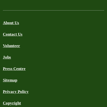
About Us
Contact Us
Volunteer
Jobs
Press Centre
Sitemap
Privacy Policy
Copyright