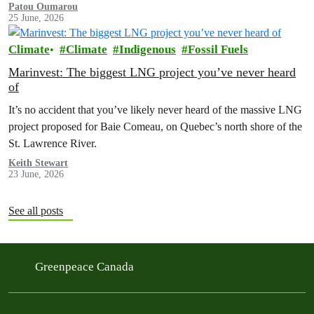
Patou Oumarou
25 June, 2026
Climate
Climate
Indigenous
Fossil Fuels
Marinvest: The biggest LNG project you’ve never heard
of
It’s no accident that you’ve likely never heard of the massive LNG
project proposed for Baie Comeau, on Quebec’s north shore of the
St. Lawrence River.
Keith Stewart
23 June, 2026
See all posts
Greenpeace Canada