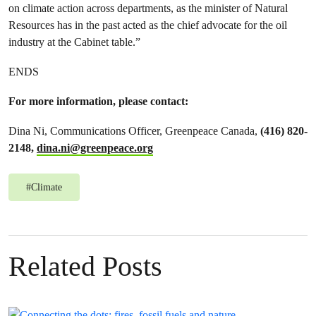
on climate action across departments, as the minister of Natural
Resources has in the past acted as the chief advocate for the oil
industry at the Cabinet table.”
ENDS
For more information, please contact:
Dina Ni, Communications Officer, Greenpeace Canada,
(416) 820-
2148,
dina.ni@greenpeace.org
#
Climate
Related Posts