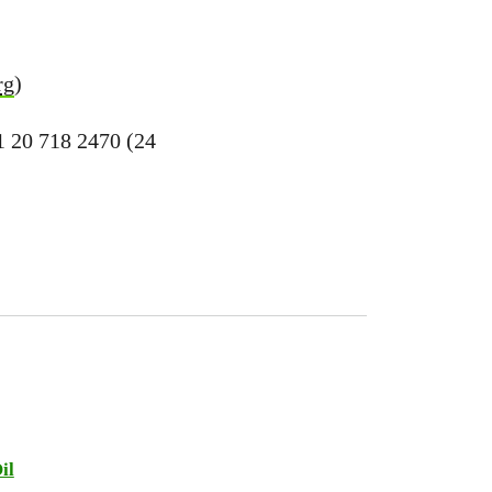
rg
)
1 20 718 2470 (24
il