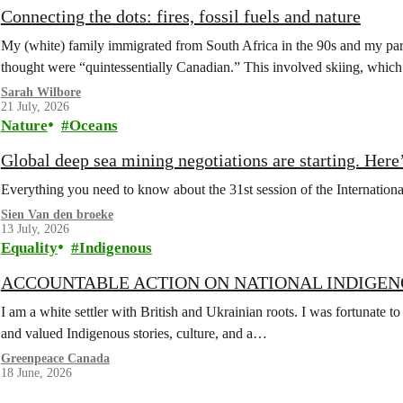
Connecting the dots: fires, fossil fuels and nature
My (white) family immigrated from South Africa in the 90s and my paren
thought were “quintessentially Canadian.” This involved skiing, whi
Sarah Wilbore
21 July, 2026
Nature
Oceans
Global deep sea mining negotiations are starting. Here
Everything you need to know about the 31st session of the Internation
Sien Van den broeke
13 July, 2026
Equality
Indigenous
ACCOUNTABLE ACTION ON NATIONAL INDIGEN
I am a white settler with British and Ukrainian roots. I was fortunate to
and valued Indigenous stories, culture, and a…
Greenpeace Canada
18 June, 2026