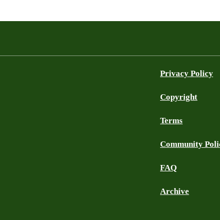
Privacy Policy
Copyright
Terms
Community Poli
FAQ
Archive