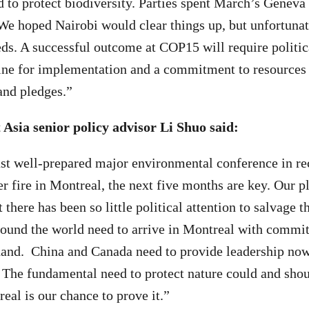
d to protect biodiversity. Parties spent March’s Geneva 
 We hoped Nairobi would clear things up, but unfortunate
eds. A successful outcome at COP15 will require politica
ine for implementation and a commitment to resources 
 and pledges.”
Asia senior policy advisor Li Shuo said:
ast well-prepared major environmental conference in r
r fire in Montreal, the next five months are key. Our p
t there has been so little political attention to salvage t
round the world need to arrive in Montreal with commi
and. China and Canada need to provide leadership now
 The fundamental need to protect nature could and sho
eal is our chance to prove it.”