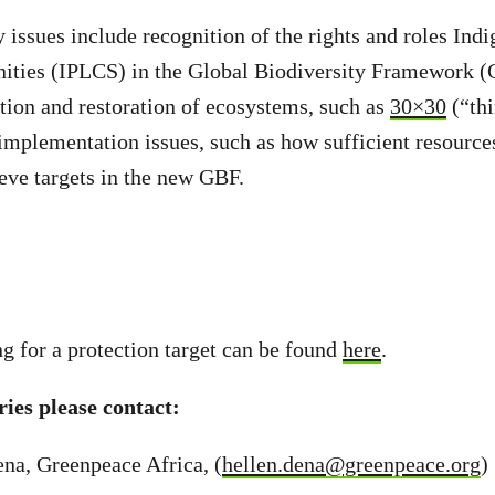
 issues include recognition of the rights and roles Ind
ities (IPLCS) in the Global Biodiversity Framework (G
ction and restoration of ecosystems, such as
30×30
(“thi
mplementation issues, such as how sufficient resources
eve targets in the new GBF.
ng for a protection target can be found
here
.
ies please contact:
na, Greenpeace Africa, (
hellen.dena@greenpeace.org
)