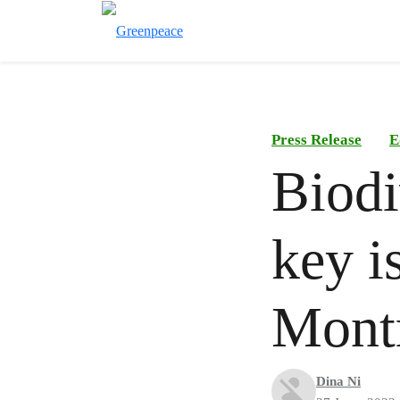
Press Release
E
Biodi
key i
Mont
Dina Ni