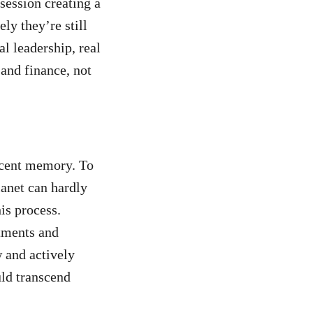
session creating a
ly they’re still
l leadership, real
and finance, not
ecent memory. To
lanet can hardly
his process.
tments and
 and actively
uld transcend