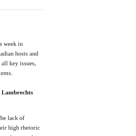
is week in
nadian hosts and
 all key issues,
ystems.
An Lambrechts
he lack of
eir high rhetoric