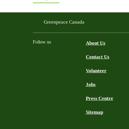
Greenpeace Canada
Follow us
About Us
Contact Us
Facebook
Twitter
YouTube
Instagram
Bluesky
Volunteer
Jobs
Press Centre
Sitemap