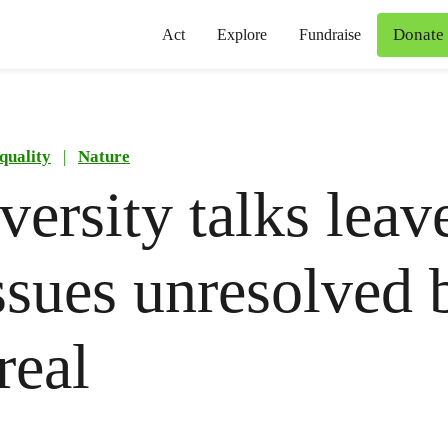
Donate
Act
Explore
Fundraise
quality
|
Nature
versity talks leave
ssues unresolved 
real