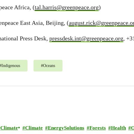
peace Africa, (
tal.harris@greenpeace.org
)
npeace East Asia, Beijing, (
august.rick@greenpeace.o
national Press Desk,
pressdesk.int@greenpeace.org
, +3
#
Indigenous
#
Oceans
Climate
Climate
EnergySolutions
Forests
Health
O