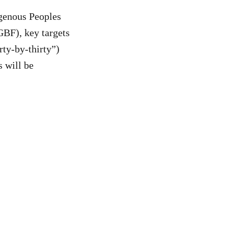
igenous Peoples
BF), key targets
rty-by-thirty”)
 will be