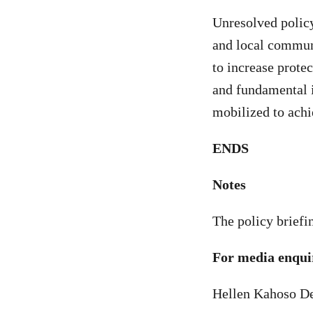
Unresolved policy
and local commun
to increase prote
and fundamental i
mobilized to achi
ENDS
Notes
The policy briefi
For media enquir
Hellen Kahoso De