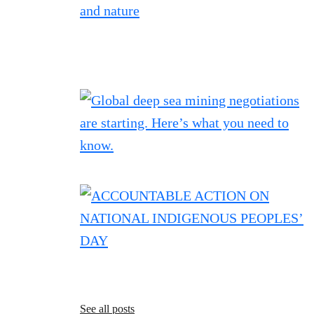
See all posts