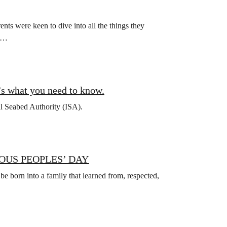
ts were keen to dive into all the things they
ch…
’s what you need to know.
al Seabed Authority (ISA).
OUS PEOPLES’ DAY
 be born into a family that learned from, respected,