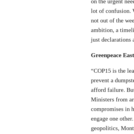
on the urgent nee
lot of confusion.
not out of the we
ambition, a timel
just declarations
Greenpeace East 
“COP15 is the le
prevent a dumpste
afford failure. Bu
Ministers from a
compromises in h
engage one other.
geopolitics, Montr