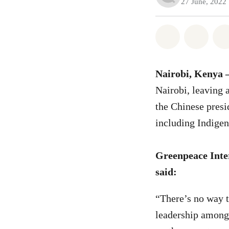
27 June, 2022
Share on Wh
Share 
Nairobi, Kenya 
Nairobi, leaving 
the Chinese presid
including Indigen
Greenpeace Inter
said:
“There’s no way t
leadership among p