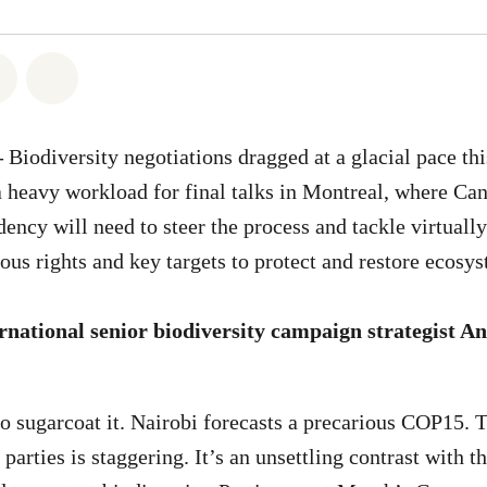
atsapp
on Facebook
Share on Twitter
Share via Email
–
Biodiversity negotiations dragged at a glacial pace th
a heavy workload for final talks in Montreal, where Ca
ency will need to steer the process and tackle virtually
ous rights and key targets to protect and restore ecos
national senior biodiversity campaign strategist 
o sugarcoat it. Nairobi forecasts a precarious COP15. T
arties is staggering. It’s an unsettling contrast with th