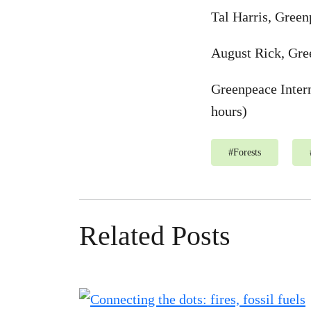
Tal Harris, Green
August Rick, Gree
Greenpeace Inter
hours)
#
Forests
Related Posts