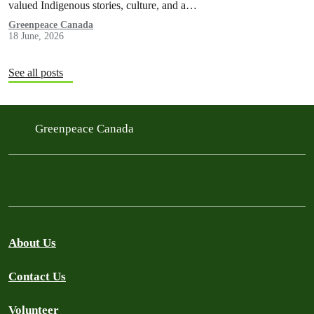
valued Indigenous stories, culture, and a…
Greenpeace Canada
18 June, 2026
See all posts
Greenpeace Canada
About Us
Contact Us
Volunteer