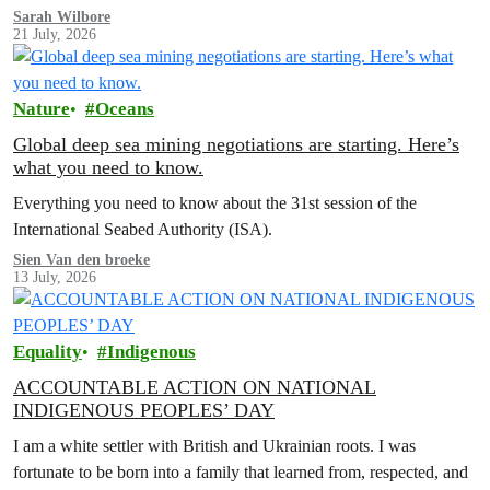
Sarah Wilbore
21 July, 2026
Nature
Oceans
Global deep sea mining negotiations are starting. Here’s
what you need to know.
Everything you need to know about the 31st session of the
International Seabed Authority (ISA).
Sien Van den broeke
13 July, 2026
Equality
Indigenous
ACCOUNTABLE ACTION ON NATIONAL
INDIGENOUS PEOPLES’ DAY
I am a white settler with British and Ukrainian roots. I was
fortunate to be born into a family that learned from, respected, and