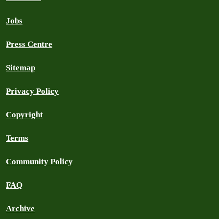
Jobs
Press Centre
Sitemap
Privacy Policy
Copyright
Terms
Community Policy
FAQ
Archive