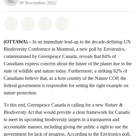
30 November, 2022
Share on Whatsapp
Share on Facebook
Share on Twitter
Share via Email
(OTTAWA) –
In an immediate lead-up to the decade-defining UN
Biodiversity Conference in Montreal, a new poll by Environics,
commissioned by Greenpeace Canada, reveals that 84% of
Canadians express concern about the future of the planet due to the
state of wildlife and nature today. Furthermore, a striking 82% of
Canadians believe that, as a host country of the Nature COP, the
federal government is responsible for setting the right example on
nature protection.
To this end, Greenpeace Canada is calling for a new
Nature &
Biodiversity Act
that would provide a clear framework for Canada
to meet its upcoming biodiversity targets in a transparent and
accountable manner, including giving the public a right to sue the
government for lack of progress. According to the Environics poll,