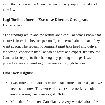
more than seven in ten Canadians are already supportive of such a
new law.
Lagi Toribau, Interim Executive Director, Greenpeace
Canada, said:
“The findings are in and the results are clear: Canadians know that
nature is in crisis, they are personally concerned about it, and they
want action. The federal government must take heed and deliver
the strong leadership that Canadians want and expect. It’s time for
Canada to step up to the challenge by passing stronger laws to
protect nature and working to secure a strong global deal.”
Other key insights:
Two-thirds of Canadians realize that nature is in crisis, and we
need to act now. This sense of urgency is especially high
among young Canadians aged 18-34.
More than four in ten Canadians are very worried about the