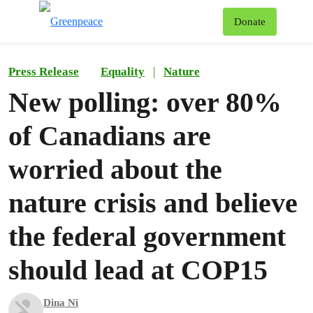
To
Donate
Menu
Press Release
Equality
|
Nature
New polling: over 80%
of Canadians are
worried about the
nature crisis and believe
the federal government
should lead at COP15
Dina Ni