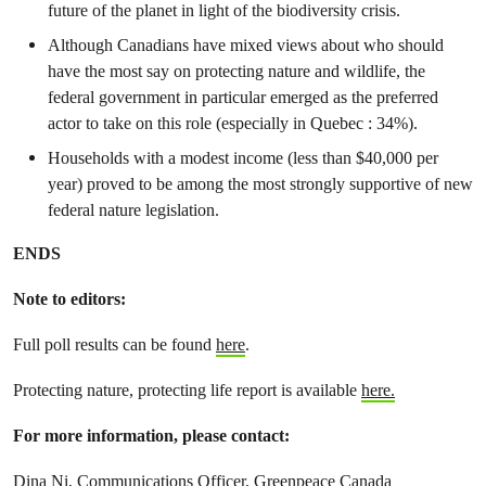
future of the planet in light of the biodiversity crisis.
Although Canadians have mixed views about who should
have the most say on protecting nature and wildlife, the
federal government in particular emerged as the preferred
actor to take on this role (especially in Quebec : 34%).
Households with a modest income (less than $40,000 per
year) proved to be among the most strongly supportive of new
federal nature legislation.
ENDS
Note to editors:
Full poll results can be found
here
.
Protecting nature, protecting life report is available
here.
For more information, please contact:
Dina Ni, Communications Officer, Greenpeace Canada