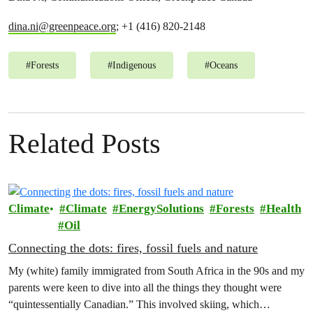
dina.ni@greenpeace.org
; +1 (416) 820-2148
#
Forests
#
Indigenous
#
Oceans
Related Posts
Climate
Climate
EnergySolutions
Forests
Health
Oil
Connecting the dots: fires, fossil fuels and nature
My (white) family immigrated from South Africa in the 90s and my
parents were keen to dive into all the things they thought were
“quintessentially Canadian.” This involved skiing, which…