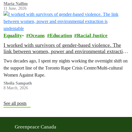
Maria Nallim
11 June, 2026
Equality
Oceans
Education
Racial Justice
I worked with survivors of gender-based violence. The
link between women, power and environmental extraction
is undeniable
Two decades ago, I spent my nights working the overnight shift on
the support line of the Toronto Rape Crisis Centre/Multi-cultural
Women Against Rape.
Sheila Sampath
8 March, 2026
See all posts
Greenpeace Canada