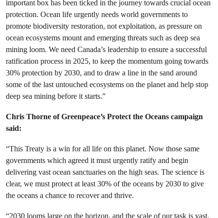
important box has been ticked in the journey towards crucial ocean
protection. Ocean life urgently needs world governments to
promote biodiversity restoration, not exploitation, as pressure on
ocean ecosystems mount and emerging threats such as deep sea
mining loom. We need Canada’s leadership to ensure a successful
ratification process in 2025, to keep the momentum going towards
30% protection by 2030, and to draw a line in the sand around
some of the last untouched ecosystems on the planet and help stop
deep sea mining before it starts.”
Chris Thorne of Greenpeace’s Protect the Oceans campaign
said:
“This Treaty is a win for all life on this planet. Now those same
governments which agreed it must urgently ratify and begin
delivering vast ocean sanctuaries on the high seas. The science is
clear, we must protect at least 30% of the oceans by 2030 to give
the oceans a chance to recover and thrive.
“2030 looms large on the horizon, and the scale of our task is vast.