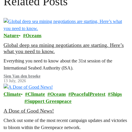
Related Posts
Nature
Oceans
Global deep sea mining negotiations are starting. Here’s
what you need to know.
Everything you need to know about the 31st session of the
International Seabed Authority (ISA).
Sien Van den broeke
13 July, 2026
Climate
Climate
Oceans
PeacefulProtest
Ships
Support Greenpeace
A Dose of Good News!
Check out some of the most recent campaign updates and victories
to bloom within the Greenpeace network.