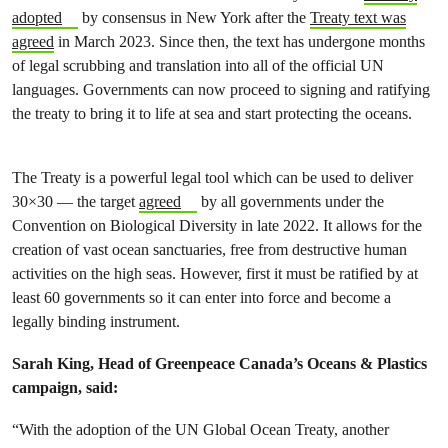
adopted
by consensus in New York after the
Treaty text was
agreed
in March 2023. Since then, the text has undergone months
of legal scrubbing and translation into all of the official UN
languages. Governments can now proceed to signing and ratifying
the treaty to bring it to life at sea and start protecting the oceans.
The Treaty is a powerful legal tool which can be used to deliver
30×30 — the target
agreed
by all governments under the
Convention on Biological Diversity in late 2022. It allows for the
creation of vast ocean sanctuaries, free from destructive human
activities on the high seas. However, first it must be ratified by at
least 60 governments so it can enter into force and become a
legally binding instrument.
Sarah King, Head of Greenpeace Canada’s Oceans & Plastics
campaign, said:
“With the adoption of the UN Global Ocean Treaty, another