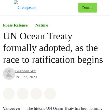
To
Donate
Menu
Press Release
Nature
UN Ocean Treaty
formally adopted, as the
race to ratification begins
Brandon Wei
19 June, 2023
Share on Whatsapp
Share on Facebook
Share on Twitter
Share via Email
Vancouver
— The historic UN Ocean Treaty has been
formally