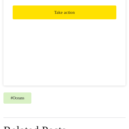
Take action
#
Oceans