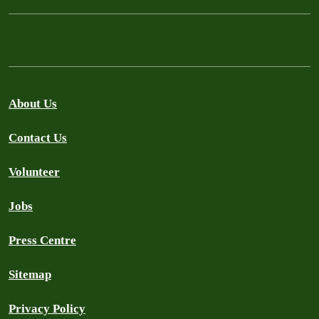
About Us
Contact Us
Volunteer
Jobs
Press Centre
Sitemap
Privacy Policy