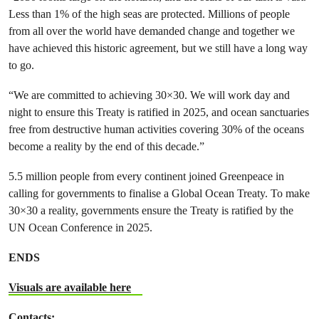
Less than 1% of the high seas are protected. Millions of people
from all over the world have demanded change and together we
have achieved this historic agreement, but we still have a long way
to go.
“We are committed to achieving 30×30. We will work day and
night to ensure this Treaty is ratified in 2025, and ocean sanctuaries
free from destructive human activities covering 30% of the oceans
become a reality by the end of this decade.”
5.5 million people from every continent joined Greenpeace in
calling for governments to finalise a Global Ocean Treaty. To make
30×30 a reality, governments ensure the Treaty is ratified by the
UN Ocean Conference in 2025.
ENDS
Visuals are available here
Contacts: