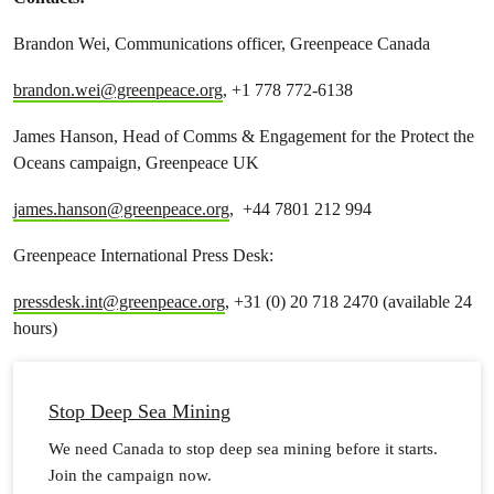
Brandon Wei, Communications officer, Greenpeace Canada
brandon.wei@greenpeace.org
, +1 778 772-6138
James Hanson, Head of Comms & Engagement for the Protect the
Oceans campaign, Greenpeace UK
james.hanson@greenpeace.org
, +44 7801 212 994
Greenpeace International Press Desk:
pressdesk.int@greenpeace.org
, +31 (0) 20 718 2470 (available 24
hours)
Stop Deep Sea Mining
We need Canada to stop deep sea mining before it starts.
Join the campaign now.