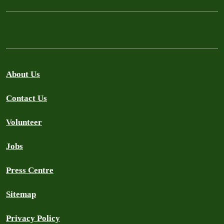
About Us
Contact Us
Volunteer
Jobs
Press Centre
Sitemap
Privacy Policy