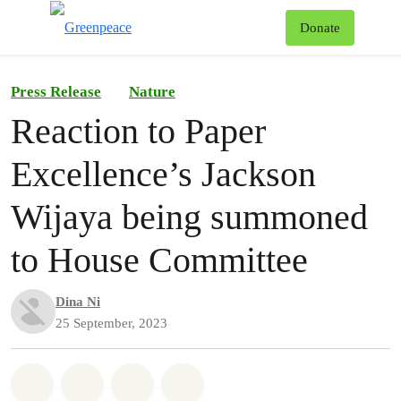
To
Donate
Menu
Press Release
Nature
Reaction to Paper
Excellence’s Jackson
Wijaya being summoned
to House Committee
Dina Ni
25 September, 2023
Share on Whatsapp
Share on Facebook
Share on Twitter
Share via Email