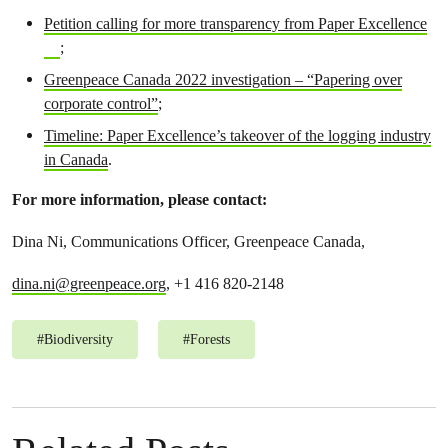
Petition calling for more transparency from Paper Excellence
;
Greenpeace Canada 2022 investigation – “Papering over
corporate control”
;
Timeline: Paper Excellence’s takeover of the logging industry
in Canada
.
For more information, please contact:
Dina Ni, Communications Officer, Greenpeace Canada,
dina.ni@greenpeace.org
, +1 416 820-2148
#
Biodiversity
#
Forests