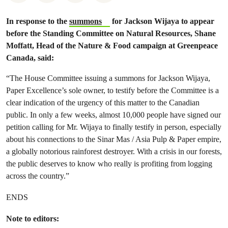
In response to the
summons
for Jackson Wijaya to appear
before
the Standing Committee on Natural Resources
, Shane
Moffatt, Head of the Nature & Food campaign at Greenpeace
Canada, said:
“The House Committee issuing a summons for Jackson Wijaya,
Paper Excellence’s sole owner, to testify before the Committee is a
clear indication of the urgency of this matter to the Canadian
public. In only a few weeks, almost 10,000 people have signed our
petition calling for Mr. Wijaya to finally testify in person, especially
about his connections to the Sinar Mas / Asia Pulp & Paper empire,
a globally notorious rainforest destroyer. With a crisis in our forests,
the public deserves to know who really is profiting from logging
across the country.”
ENDS
Note to editors: