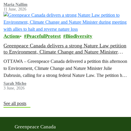
Maria Nallim
11 June, 2026
Actions
PeacefulProtest
Biodiversity
Greenpeace Canada delivers a strong Nature Law petition
to Environment, Climate Change and Nature Minister
during meeting with allies to halt and reverse nature loss
OTTAWA – Greenpeace Canada delivered a petition this afternoon
to Environment, Climate Change and Nature Minister Julie
Dabrusin, calling for a strong federal Nature Law. The petition has
been signed by over 116,000 people across Canada, who want to
Sarah Micho
3 June, 2026
see nature protected and environmental safeguards enforced.
See all posts
Greenpeace Canada