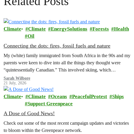
Related Posts
Climate
Climate
EnergySolutions
Forests
Health
Oil
Connecting the dots: fires, fossil fuels and nature
My (white) family immigrated from South Africa in the 90s and my
parents were keen to dive into all the things they thought were
“quintessentially Canadian.” This involved skiing, which…
Sarah Wilbore
21 July, 2026
Climate
Climate
Oceans
PeacefulProtest
Ships
Support Greenpeace
A Dose of Good News!
Check out some of the most recent campaign updates and victories
to bloom within the Greenpeace network.