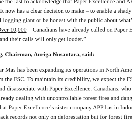
 the last to acknowledge that Paper Excellence and AP
 It now has a clear decision to make – to enable a shady
l logging giant or be honest with the public about what’
ver 10,000
Canadians have already called on Paper E
nd their calls will only get louder.”
 Chairman, Auriga Nusantara, said:
ar Mas has been expanding its operations in North Ame
 the FSC. To maintain its credibility, we expect the 
and disassociate with Paper Excellence. Canadians, who 
lready dealing with uncontrollable forest fires and dang
hat Paper Excellence’s sister company APP has in Indon
ack records not only on deforestation but for forest fire