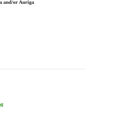
a and/or Auriga
il