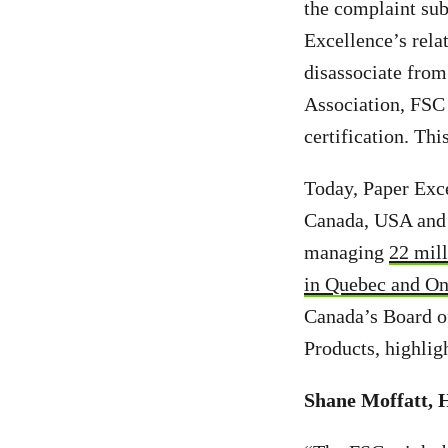
the complaint sub
Excellence’s rela
disassociate from 
Association, FSC 
certification. Thi
Today, Paper Exc
Canada, USA and 
managing
22 mill
in Quebec and On
Canada’s Board o
Products, highlig
Shane Moffatt, 