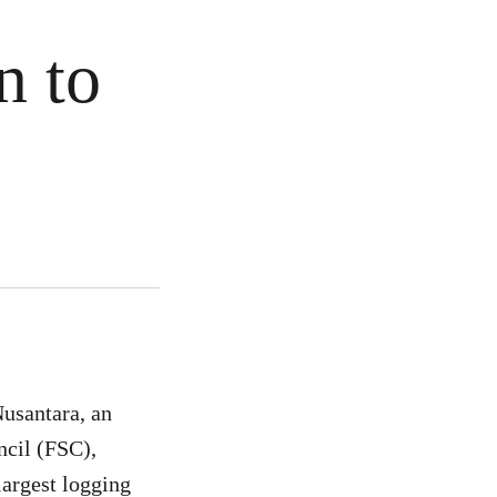
n to
usantara, an
ncil (FSC),
largest logging