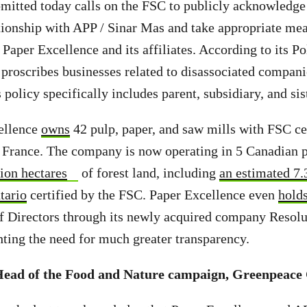
mitted today calls on the FSC to publicly acknowledge
tionship with APP / Sinar Mas and take appropriate mea
Paper Excellence and its affiliates. According to its Po
proscribes businesses related to disassociated compan
s policy specifically includes parent, subsidiary, and s
ellence
owns
42 pulp, paper, and saw mills with FSC cer
France. The company is now operating in 5 Canadian 
ion hectares
of forest land, including
an estimated 7.
tario
certified by the FSC. Paper Excellence even
holds
f Directors through its newly acquired company Resolu
hting the need for much greater transparency.
Head of the Food and Nature campaign, Greenpeace 