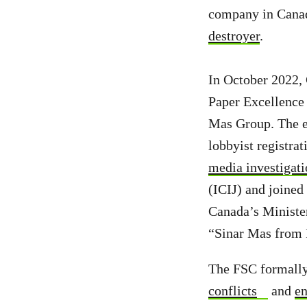
company in Canad
destroyer
.
In October 2022,
Paper Excellence 
Mas Group. The ev
lobbyist registra
media investigat
(ICIJ) and joined
Canada’s Ministe
“Sinar Mas from I
The FSC formally 
conflicts
and
en