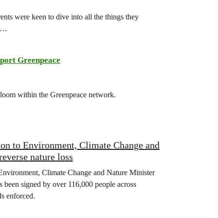
ts were keen to dive into all the things they
ch…
port Greenpeace
 bloom within the Greenpeace network.
tion to Environment, Climate Change and
reverse nature loss
Environment, Climate Change and Nature Minister
has been signed by over 116,000 people across
s enforced.