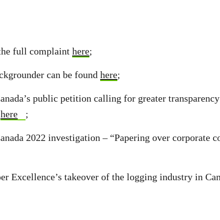
the full complaint
here
;
ckgrounder can be found
here
;
nada’s public petition calling for greater transparenc
s
here
;
nada 2022 investigation – “Papering over corporate co
er Excellence’s takeover of the logging industry in Can