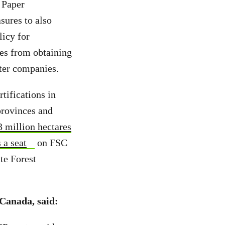
 Paper
sures to also
licy for
ies from obtaining
ister companies.
tifications in
provinces and
3 million hectares
 a seat
on FSC
te Forest
Canada, said: