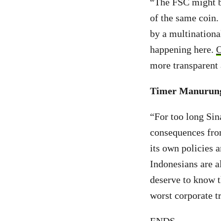
“The FSC might be
of the same coin.
by a multinationa
happening here.
O
more transparent a
Timer Manurung,
“For too long Sin
consequences from
its own policies 
Indonesians are a
deserve to know t
worst corporate tr