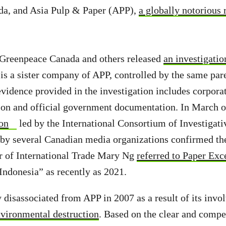
a, and Asia Pulp & Paper (APP),
a globally notorious 
 Greenpeace Canada and others released
an investigatio
is a sister company of APP, controlled by the same pare
idence provided in the investigation includes corporate
tion and official government documentation. In March o
ion
led by the International Consortium of Investigati
 by several Canadian media organizations confirmed the
r of International Trade Mary Ng
referred to Paper Exc
ndonesia” as recently as 2021.
disassociated from APP in 2007 as a result of its inv
vironmental destruction
. Based on the clear and compe