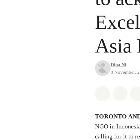
Excel
Asia 
Dina Ni
8 November, 
Share on Wh
Share 
TORONTO AND
NGO in Indonesia
calling for it to