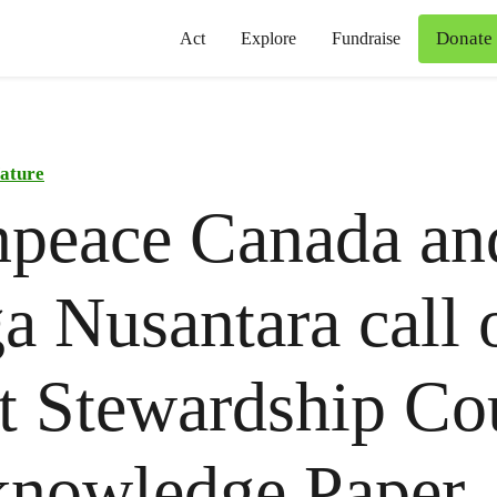
Donate
Act
Explore
Fundraise
ature
npeace Canada an
a Nusantara call 
t Stewardship Co
knowledge Paper