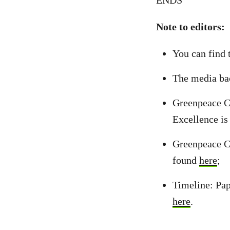
ENDS
Note to editors:
You can find 
The media ba
Greenpeace Ca
Excellence i
Greenpeace Ca
found
here
;
Timeline: Pap
here
.