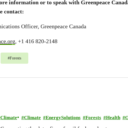
more information or to speak with Greenpeace Canad
e contact:
ications Officer, Greenpeace Canada
ce.org
, +1 416 820-2148
#
Forests
Climate
Climate
EnergySolutions
Forests
Health
O