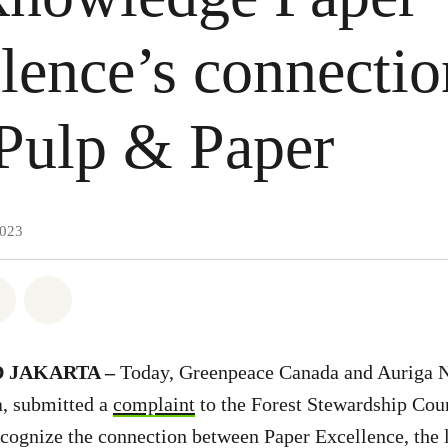
lence’s connectio
Pulp & Paper
2023
atsapp
on Facebook
Share on Twitter
Share via Email
 JAKARTA –
Today, Greenpeace Canada and Auriga N
, submitted a
complaint
to the Forest Stewardship Cou
 recognize the connection between Paper Excellence, the 