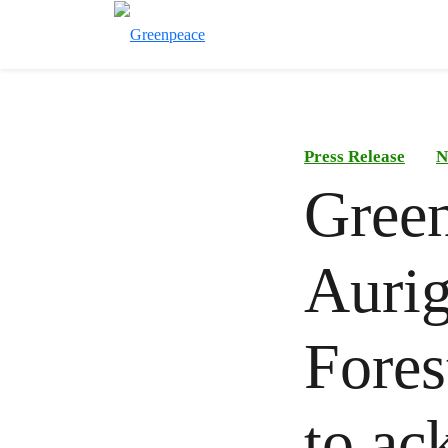
Press Release
N
Gree
Aurig
Fores
to ac