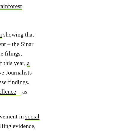
rainforest
n
showing that
nt – the Sinar
 filings,
f this year,
a
ve Journalists
se findings.
ellence
as
olvement in
social
lling evidence,