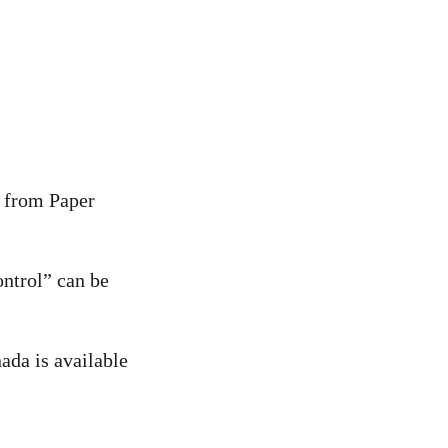
y from Paper
ntrol” can be
ada is available