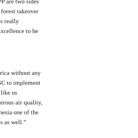
P are two sides
 forest takeover
s really
xcellence to be
rica without any
FSC to implement
like us
erous air quality,
esia one of the
s as well.”