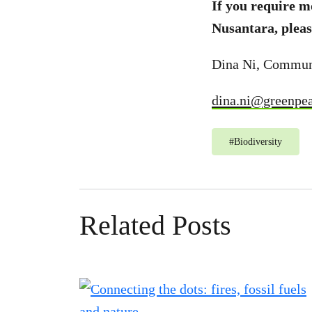
If you require 
Nusantara, pleas
Dina Ni, Commun
dina.ni@greenpea
#
Biodiversity
Related Posts