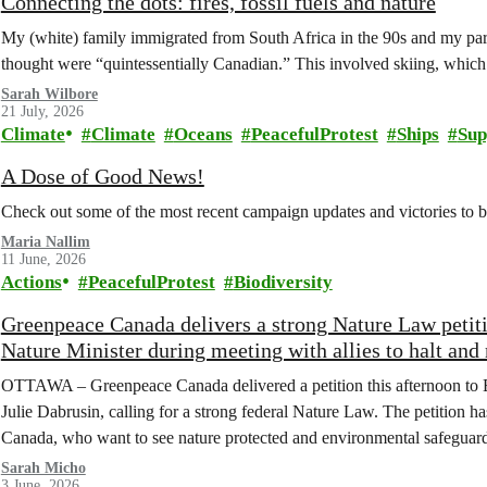
Connecting the dots: fires, fossil fuels and nature
My (white) family immigrated from South Africa in the 90s and my paren
thought were “quintessentially Canadian.” This involved skiing, whi
Sarah Wilbore
21 July, 2026
Climate
Climate
Oceans
PeacefulProtest
Ships
Sup
A Dose of Good News!
Check out some of the most recent campaign updates and victories to
Maria Nallim
11 June, 2026
Actions
PeacefulProtest
Biodiversity
Greenpeace Canada delivers a strong Nature Law peti
Nature Minister during meeting with allies to halt and 
OTTAWA – Greenpeace Canada delivered a petition this afternoon to 
Julie Dabrusin, calling for a strong federal Nature Law. The petition 
Canada, who want to see nature protected and environmental safeguard
Sarah Micho
3 June, 2026