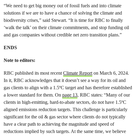
“We need to get big money out of fossil fuels and into climate
solutions if we are to have a chance of solving the climate and
biodiversity crises,” said Stewart. “It is time for RBC to finally
‘walk the talk’ on their climate commitments, and stop funding oil
and gas companies without credible net zero transition plans.”
ENDS
Note to editors:
RBC published its most recent
Climate Report
on March 6, 2024.
In it, RBC acknowledges that it doesn’t see a way for its oil and
gas clients to align with a 1.5ºC target and has therefore established
a lower standard for them. On
page 13
, RBC states: “Many of our
clients in high-emitting, hard-to-abate sectors, do not have 1.5ºC
aligned emissions reduction targets. This challenge is particularly
significant for the oil & gas sector where clients do not typically
have a clear path to achieving the magnitude and speed of
reductions implied by such targets. At the same time, we believe