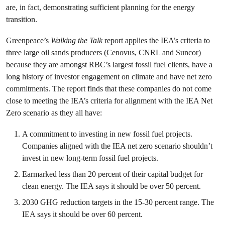
are, in fact, demonstrating sufficient planning for the energy
transition.
Greenpeace’s
Walking the Talk
report applies the IEA’s criteria to
three large oil sands producers (Cenovus, CNRL and Suncor)
because they are amongst RBC’s largest fossil fuel clients, have a
long history of investor engagement on climate and have net zero
commitments. The report finds that these companies do not come
close to meeting the IEA’s criteria for alignment with the IEA Net
Zero scenario as they all have:
A commitment to investing in new fossil fuel projects.
Companies aligned with the IEA net zero scenario shouldn’t
invest in new long-term fossil fuel projects.
Earmarked less than 20 percent of their capital budget for
clean energy. The IEA says it should be over 50 percent.
2030 GHG reduction targets in the 15-30 percent range. The
IEA says it should be over 60 percent.