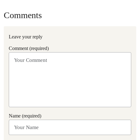
Comments
Leave your reply
Comment (required)
Name (required)