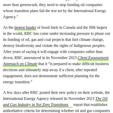
more than greenwash, they need to stop funding oil companies
whose transition plans fail the test set by the International Energy
Agency.”
As the
largest funder
of fossil fuels in Canada and the fifth largest
in the world, RBC has come under increasing pressure to phase out
its funding of oil, gas and coal projects that fuel climate change,
destroy biodiversity and violate the rights of Indigenous peoples.
After years of saying it will engage with companies rather than
divest, RBC announced in its November 2023
Client Engagement
Approach on Climate
that it “is prepared to make difficult business
decisions and ultimately step away if a client, after repeated
engagement, does not demonstrate sufficient planning for the
energy transition.”
A few days after RBC posted their new policy on their website, the
International Energy Agency released its November 2023
The Oil
and Gas Industry in Net Zero Transitions
report that establishes
authoritative criteria for determining whether oil and gas companies