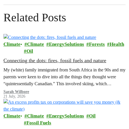
Related Posts
Climate
Climate
EnergySolutions
Forests
Health
Oil
Connecting the dots: fires, fossil fuels and nature
My (white) family immigrated from South Africa in the 90s and my
parents were keen to dive into all the things they thought were
“quintessentially Canadian.” This involved skiing, which…
Sarah Wilbore
21 July, 2026
Climate
Climate
EnergySolutions
Oil
Fossil Fuels