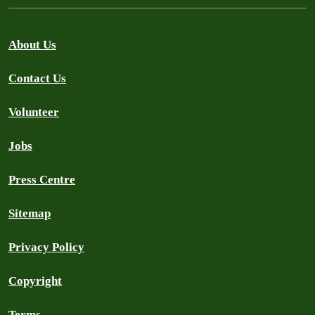
About Us
Contact Us
Volunteer
Jobs
Press Centre
Sitemap
Privacy Policy
Copyright
Terms