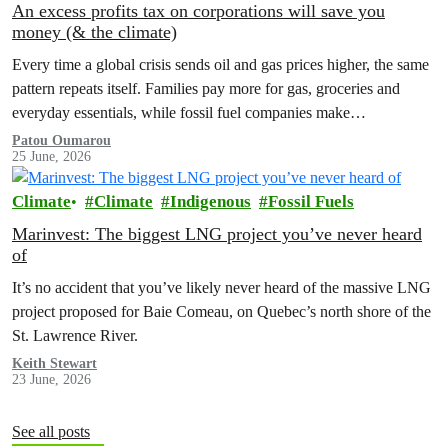
An excess profits tax on corporations will save you
money (& the climate)
Every time a global crisis sends oil and gas prices higher, the same
pattern repeats itself. Families pay more for gas, groceries and
everyday essentials, while fossil fuel companies make…
Patou Oumarou
25 June, 2026
Climate
Climate
Indigenous
Fossil Fuels
Marinvest: The biggest LNG project you’ve never heard
of
It’s no accident that you’ve likely never heard of the massive LNG
project proposed for Baie Comeau, on Quebec’s north shore of the
St. Lawrence River.
Keith Stewart
23 June, 2026
See all posts