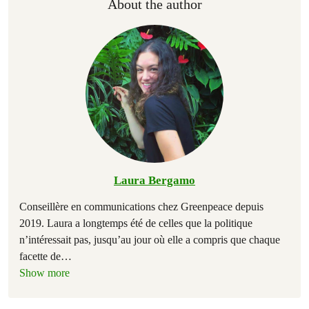
About the author
Laura Bergamo
Conseillère en communications chez Greenpeace depuis
2019. Laura a longtemps été de celles que la politique
n’intéressait pas, jusqu’au jour où elle a compris que chaque
facette de
…
Show more