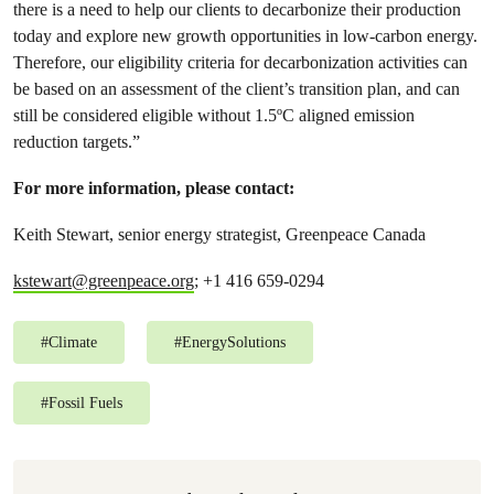
there is a need to help our clients to decarbonize their production
today and explore new growth opportunities in low-carbon energy.
Therefore, our eligibility criteria for decarbonization activities can
be based on an assessment of the client’s transition plan, and can
still be considered eligible without 1.5ºC aligned emission
reduction targets.”
For more information, please contact:
Keith Stewart, senior energy strategist, Greenpeace Canada
kstewart@greenpeace.org
; +1 416 659-0294
#
Climate
#
EnergySolutions
#
Fossil Fuels