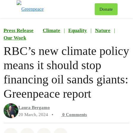
To
Donate
Menu
Press Release
Climate
|
Equality
|
Nature
|
Our Work
RBC’s new climate policy
means it should stop
financing oil sands giants:
Greenpeace report
Laura Bergamo
20 March, 2024
•
0
Comments