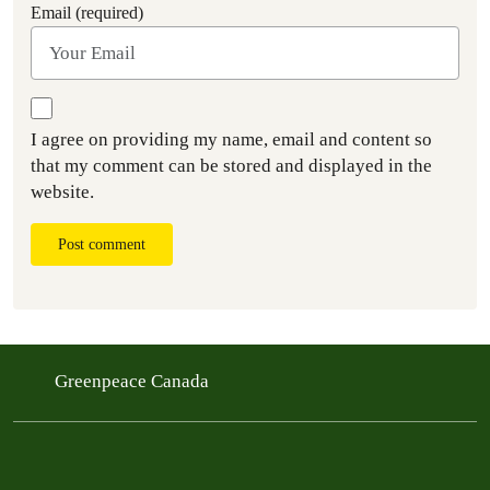
Email (required)
I agree on providing my name, email and content so
that my comment can be stored and displayed in the
website.
Post comment
Greenpeace Canada