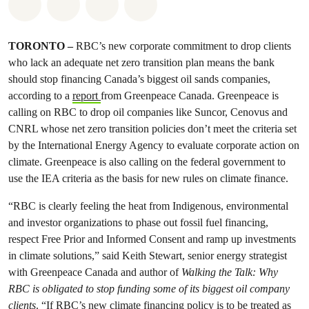
Share on Whatsapp
Share on Facebook
Share on Twitter
Share via Email
TORONTO –
RBC’s new corporate commitment to drop clients
who lack an adequate net zero transition plan means the bank
should stop financing Canada’s biggest oil sands companies,
according to a
report
from Greenpeace Canada. Greenpeace is
calling on RBC to drop oil companies like Suncor, Cenovus and
CNRL whose net zero transition policies don’t meet the criteria set
by the International Energy Agency to evaluate corporate action on
climate. Greenpeace is also calling on the federal government to
use the IEA criteria as the basis for new rules on climate finance.
“RBC is clearly feeling the heat from Indigenous, environmental
and investor organizations to phase out fossil fuel financing,
respect Free Prior and Informed Consent and ramp up investments
in climate solutions,” said Keith Stewart, senior energy strategist
with Greenpeace Canada and author of
Walking the Talk: Why
RBC is obligated to stop funding some of its biggest oil company
clients
. “If RBC’s new climate financing policy is to be treated as